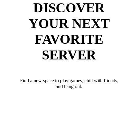
DISCOVER
YOUR NEXT
FAVORITE
SERVER
Find a new space to play games, chill with friends,
and hang out.