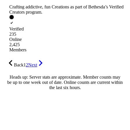
Crafting addictive, fun Creations as part of Bethesda’s Verified
Creators program.
Verified
235
Online
2,425
Members
Back
1
2
Next
Heads up: Server stats are approximate. Member counts may
be up to one week out of date. Online counts are current within
the last six hours.