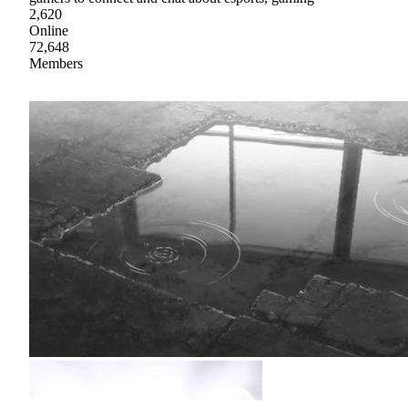
2,620
Online
72,648
Members