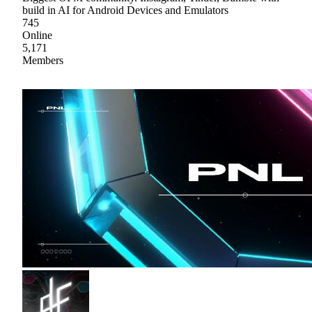
build in AI for Android Devices and Emulators
745
Online
5,171
Members