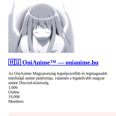
🇭🇺 OniAnime™ — onianime.hu
Az OniAnime Magyarország legnépszerűbb és legmagasabb
minőségű anime platformja, valamint a legaktívabb magyar
anime Discord-közösség.
1,606
Online
19,098
Members