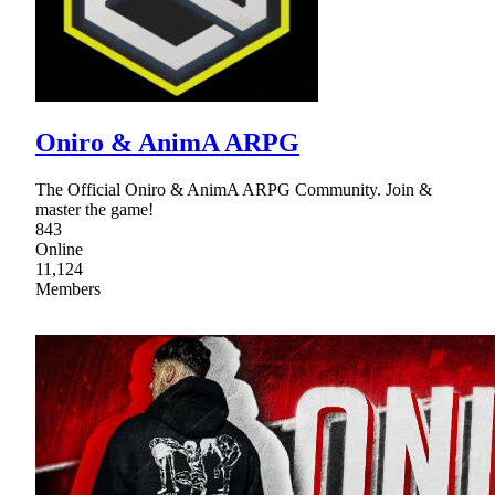
Oniro & AnimA ARPG
The Official Oniro & AnimA ARPG Community. Join &
master the game!
843
Online
11,124
Members