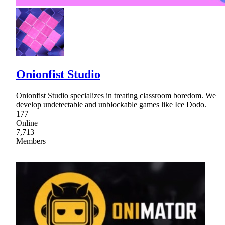
Onionfist Studio
Onionfist Studio specializes in treating classroom boredom. We
develop undetectable and unblockable games like Ice Dodo.
177
Online
7,713
Members