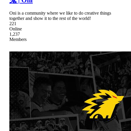
鬼 | Oni
Oni is a community where we like to do creative things
together and show it to the rest of the world!
221
Online
1,237
Members