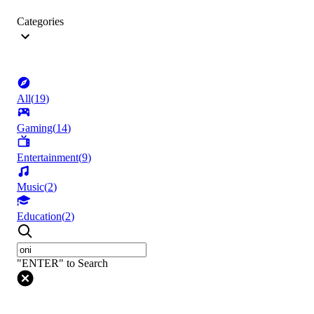
Categories
All
(
19
)
Gaming
(
14
)
Entertainment
(
9
)
Music
(
2
)
Education
(
2
)
"ENTER" to Search