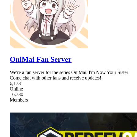
OniMai Fan Server
We're a fan server for the series OniMai: I'm Now Your Sister!
Come chat with other fans and receive updates!
6,173
Online
16,730
Members