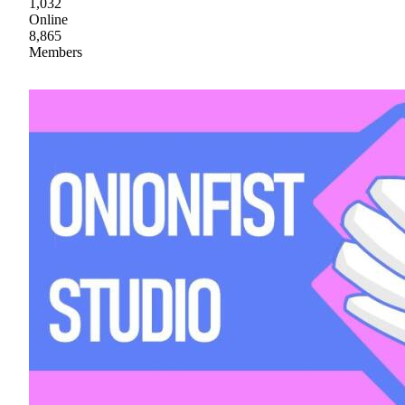
1,032
Online
8,865
Members