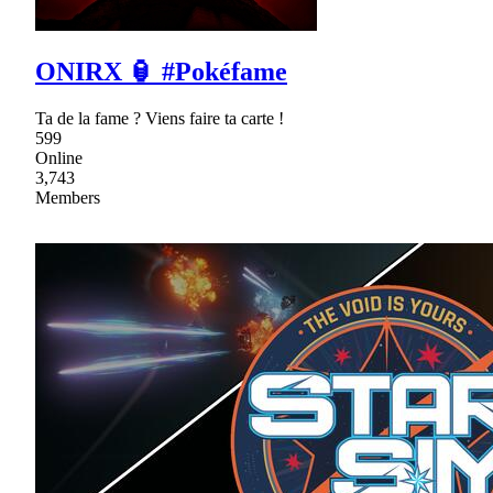
ONIRX 🏮 #Pokéfame
Ta de la fame ? Viens faire ta carte !
599
Online
3,743
Members