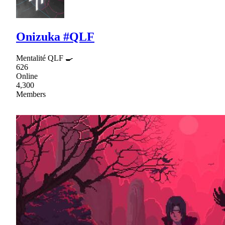
Onizuka #QLF
Mentalité QLF 🍳
626
Online
4,300
Members