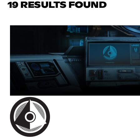
19 RESULTS FOUND