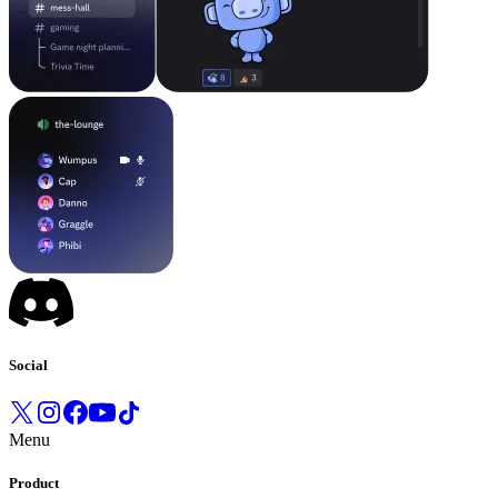
Social
Menu
Product