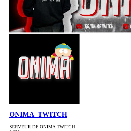
ONIMA_TWITCH
SERVEUR DE ONIMA TWITCH