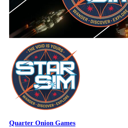
Quarter Onion Games