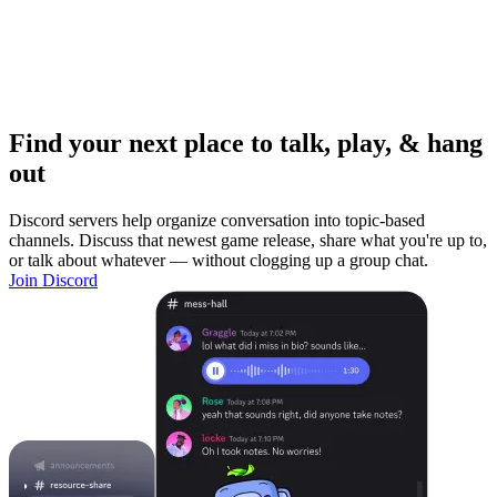
Find your next place to talk, play, & hang
out
Discord servers help organize conversation into topic-based
channels. Discuss that newest game release, share what you're up to,
or talk about whatever — without clogging up a group chat.
Join Discord