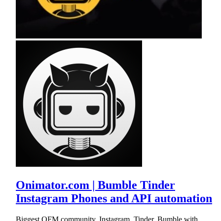
Onimator.com | Bumble Tinder
Instagram Phones and API automation
Biggest OFM community. Instagram, Tinder, Bumble with