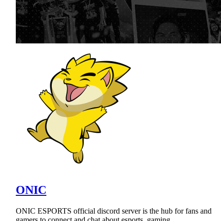
ONIC
ONIC ESPORTS official discord server is the hub for fans and
gamers to connect and chat about esports, gaming