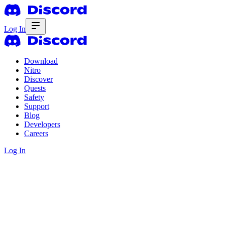
Log In
Download
Nitro
Discover
Quests
Safety
Support
Blog
Developers
Careers
Log In