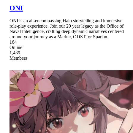
ONI
ONI is an all-encompassing Halo storytelling and immersive
role-play experience. Join our 20 year legacy as the Office of
Naval Intelligence, crafting deep dynamic narratives centered
around your journey as a Marine, ODST, or Spartan.
164
Online
1,439
Members