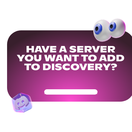
HAVE A SERVER
YOU WANT TO ADD
TO DISCOVERY?
Get Your Community Ready