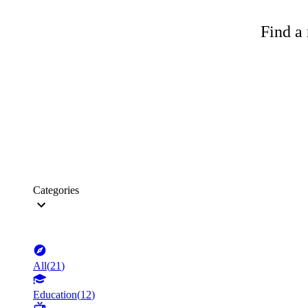
Find a 
Categories
All
(
21
)
Education
(
12
)