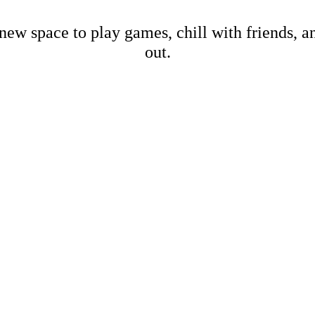
new space to play games, chill with friends, 
out.