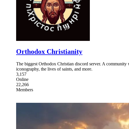
Orthodox Christianity
The biggest Orthodox Christian discord server. A community w
iconography, the lives of saints, and more.
3,157
Online
22,266
Members