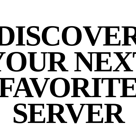
DISCOVE
YOUR NEX
FAVORIT
SERVER