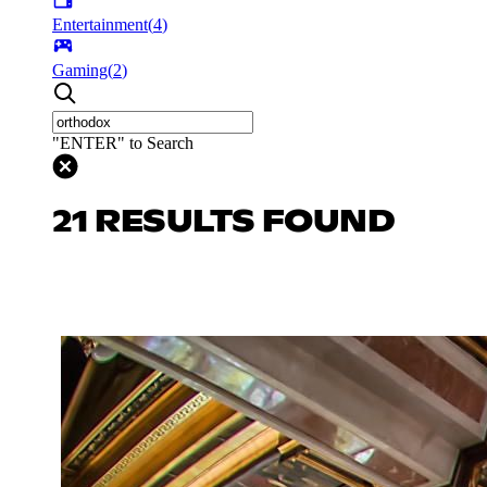
Entertainment
(
4
)
Gaming
(
2
)
"ENTER" to Search
21 RESULTS FOUND