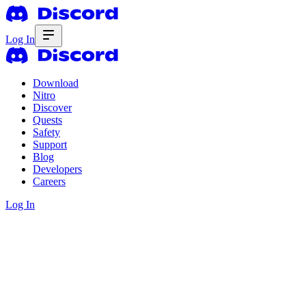
Log In
Download
Nitro
Discover
Quests
Safety
Support
Blog
Developers
Careers
Log In