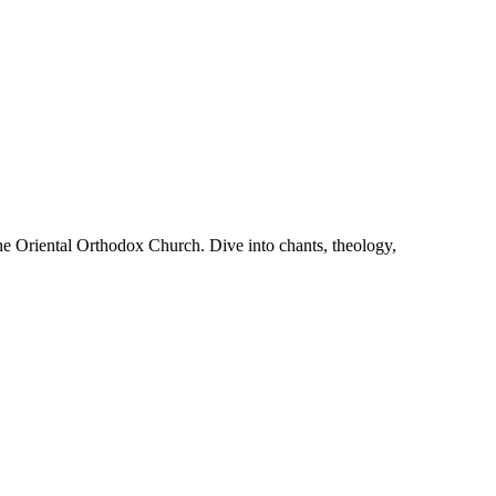
he Oriental Orthodox Church. Dive into chants, theology,