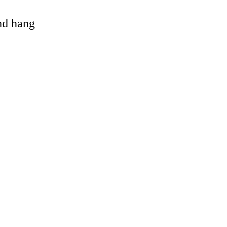
and hang