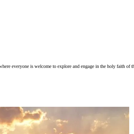
here everyone is welcome to explore and engage in the holy faith of t