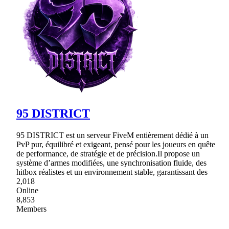
95 DISTRICT
95 DISTRICT est un serveur FiveM entièrement dédié à un
PvP pur, équilibré et exigeant, pensé pour les joueurs en quête
de performance, de stratégie et de précision.Il propose un
système d’armes modifiées, une synchronisation fluide, des
hitbox réalistes et un environnement stable, garantissant des
2,018
Online
8,853
Members