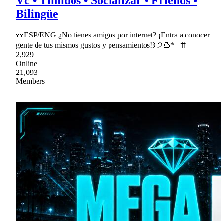
Vc • Tímidos • Socializar • Friends •
Bilingüe
👀ESP/ENG ¿No tienes amigos por internet? ¡Entra a conocer
gente de tus mismos gustos y pensamientos!꒱ ੭🍮*– ⵌ
2,929
Online
21,093
Members