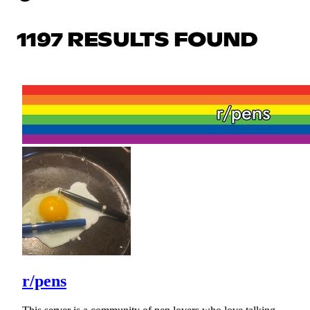
1197 RESULTS FOUND
r/pens