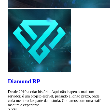
Diamond RP
Desde 2019 a criar história .Aqui não é apenas mais um
servidor, é um projeto estável, pensado a longo prazo, onde
cada membro faz parte da história. Contamos com uma staff
madura e experiente.
5,504