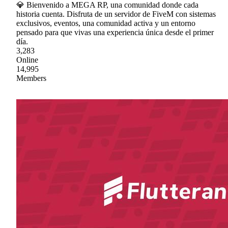
💎 Bienvenido a MEGA RP, una comunidad donde cada
historia cuenta. Disfruta de un servidor de FiveM con sistemas
exclusivos, eventos, una comunidad activa y un entorno
pensado para que vivas una experiencia única desde el primer
día.
3,283
Online
14,995
Members