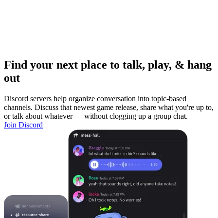
Find your next place to talk, play, & hang
out
Discord servers help organize conversation into topic-based
channels. Discuss that newest game release, share what you're up to,
or talk about whatever — without clogging up a group chat.
Join Discord