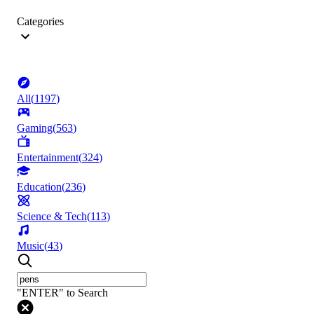
Categories
All
(
1197
)
Gaming
(
563
)
Entertainment
(
324
)
Education
(
236
)
Science & Tech
(
113
)
Music
(
43
)
"ENTER" to Search