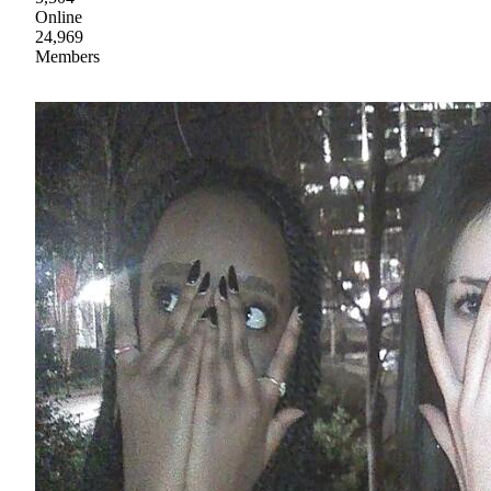
Online
24,969
Members