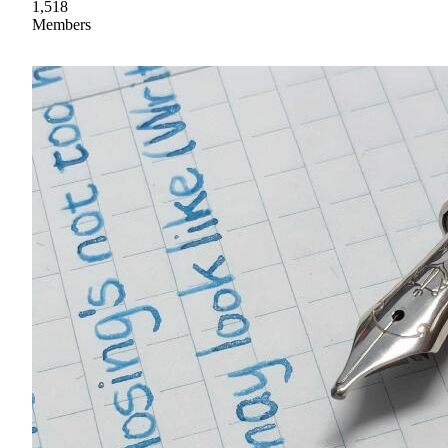
1,518
Members