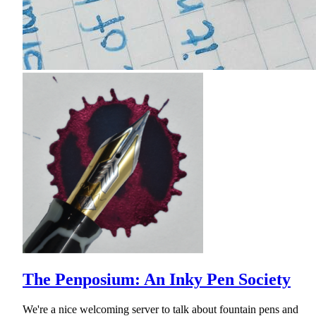
The Penposium: An Inky Pen Society
We're a nice welcoming server to talk about fountain pens and