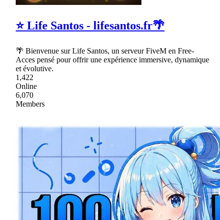
⭐ Life Santos - lifesantos.fr🌴
🌴 Bienvenue sur Life Santos, un serveur FiveM en Free-
Acces pensé pour offrir une expérience immersive, dynamique
et évolutive.
1,422
Online
6,070
Members