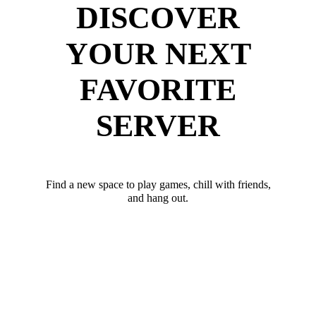
DISCOVER
YOUR NEXT
FAVORITE
SERVER
Find a new space to play games, chill with friends,
and hang out.