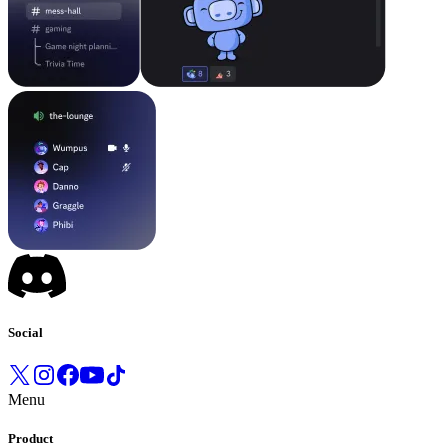
Social
Menu
Product