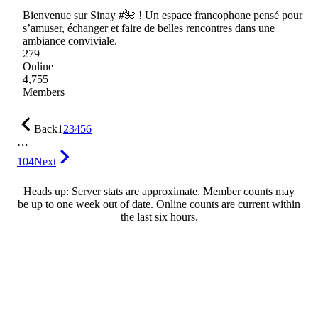
Bienvenue sur Sinay #🌺 ! Un espace francophone pensé pour
s’amuser, échanger et faire de belles rencontres dans une
ambiance conviviale.
279
Online
4,755
Members
Back
1
2
3
4
5
6
…
104
Next
Heads up: Server stats are approximate. Member counts may
be up to one week out of date. Online counts are current within
the last six hours.