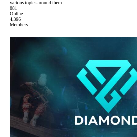
various topics around them
881
Online
4,396
Members