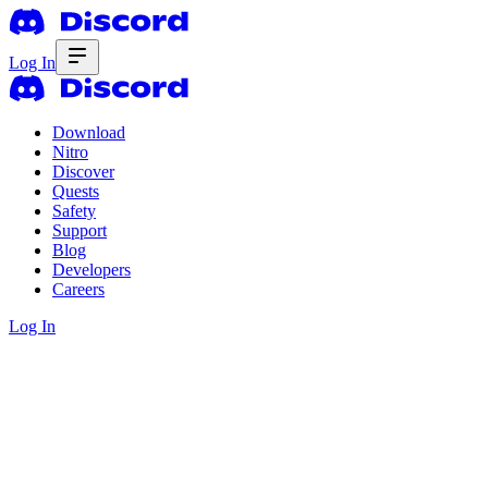
Log In
Download
Nitro
Discover
Quests
Safety
Support
Blog
Developers
Careers
Log In