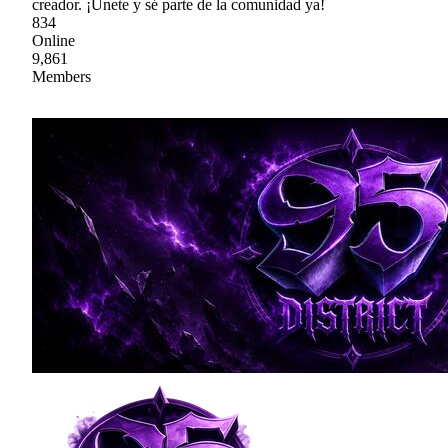
creador. ¡Únete y sé parte de la comunidad ya!
834
Online
9,861
Members