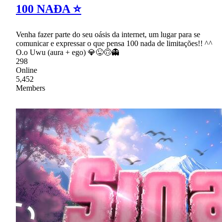
100 NAĐA ⭐
Venha fazer parte do seu oásis da internet, um lugar para se
comunicar e expressar o que pensa 100 nada de limitações!! ^^
O.o Uwu (aura + ego) 💎😜🙃👻
298
Online
5,452
Members