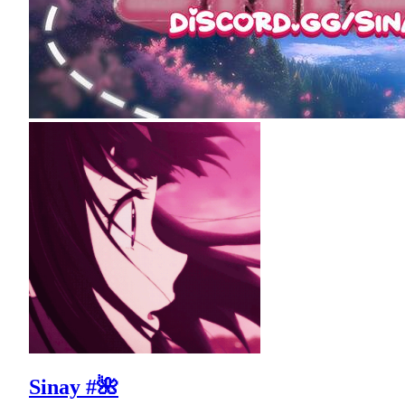
Sinay #🌺