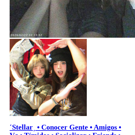
˹Stellar˼ • Conocer Gente • Amigos •