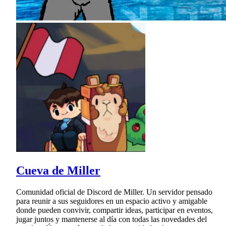
Cueva de Miller
Comunidad oficial de Discord de Miller. Un servidor pensado
para reunir a sus seguidores en un espacio activo y amigable
donde pueden convivir, compartir ideas, participar en eventos,
jugar juntos y mantenerse al día con todas las novedades del