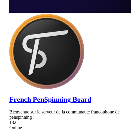
French PenSpinning Board
Bienvenue sur le serveur de la communauté francophone de
penspinning !
132
Online