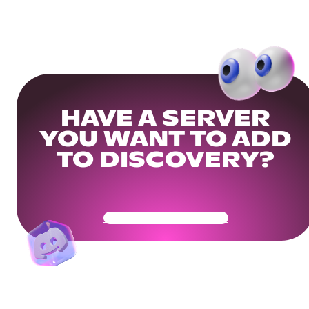
HAVE A SERVER
YOU WANT TO ADD
TO DISCOVERY?
Get Your Community Ready