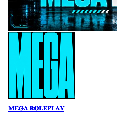
𝐌𝐄𝐆𝐀 𝐑𝐎𝐋𝐄𝐏𝐋𝐀𝐘