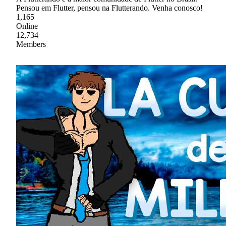
Pensou em Flutter, pensou na Flutterando. Venha conosco!
1,165
Online
12,734
Members