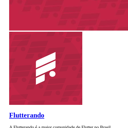
Flutterando
A Flutterando é a maior comunidade de Flutter no Brasil.