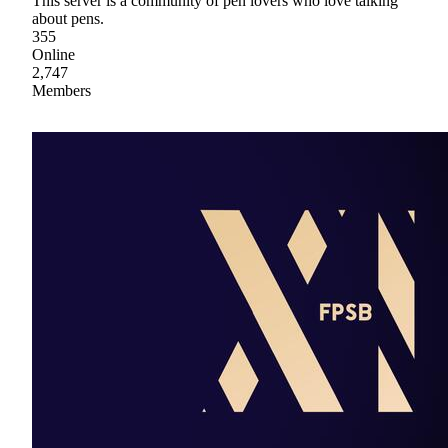
This server is a community of pen lovers who love talking
about pens.
355
Online
2,747
Members