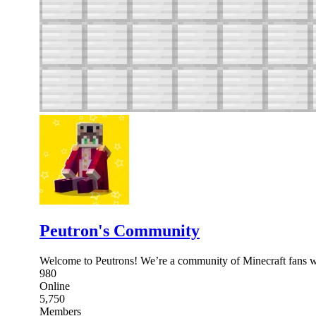
Peutron's Community
Welcome to Peutrons! We’re a community of Minecraft fans wh
980
Online
5,750
Members