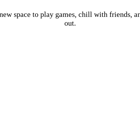
new space to play games, chill with friends, 
out.