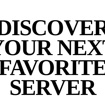
DISCOVE
YOUR NEX
FAVORIT
SERVER