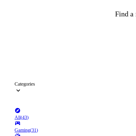
Find a 
Categories
All
(
43
)
Gaming
(
31
)