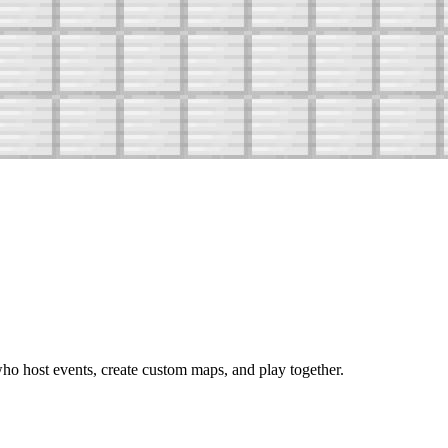
o host events, create custom maps, and play together.