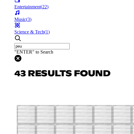
Entertainment
(
22
)
Music
(
3
)
Science & Tech
(
1
)
"ENTER" to Search
43 RESULTS FOUND