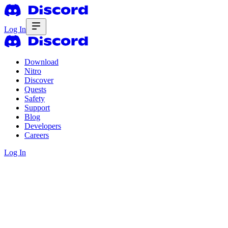
Log In
Download
Nitro
Discover
Quests
Safety
Support
Blog
Developers
Careers
Log In