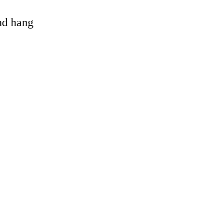
and hang