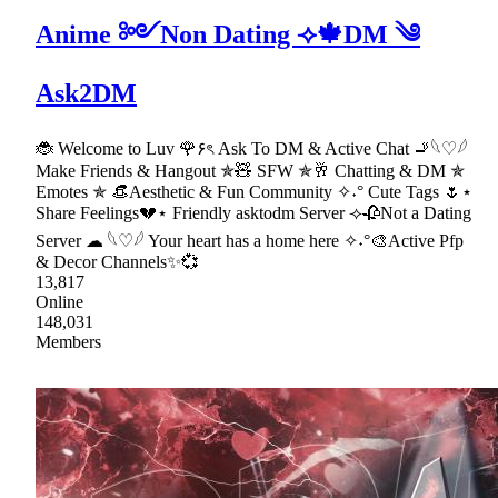
Anime ༻Non Dating ⟢🍁DM ༄
Ask2DM
🐞 Welcome to Luv 🌹۶ৎ Ask To DM & Active Chat 🚬𓆩♡𓆪
Make Friends & Hangout ✯🧸 SFW ✯🥂 Chatting & DM ✯
Emotes ✯ 👒Aesthetic & Fun Community ✧˖° Cute Tags 🌷⋆
Share Feelings💔⋆ Friendly asktodm Server ⟢🥀Not a Dating
Server ☁ 𓆩♡𓆪 Your heart has a home here ✧˖°🎨Active Pfp
& Decor Channels✨💞
13,817
Online
148,031
Members