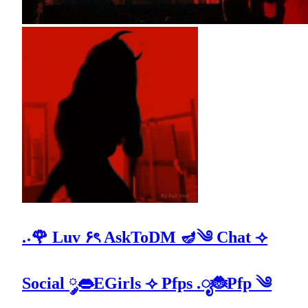
.˖🌹 Luv ۶ৎ AskToDM 🪔༄ Chat ⟢
Social ༘👄EGirls ⟢ Pfps .ೃ🐞Pfp ༄