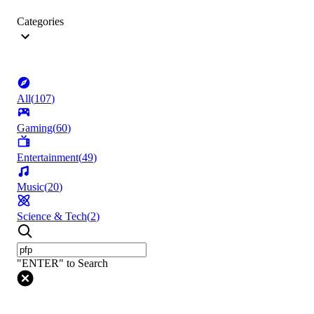
Categories
All
(
107
)
Gaming
(
60
)
Entertainment
(
49
)
Music
(
20
)
Science & Tech
(
2
)
"ENTER" to Search