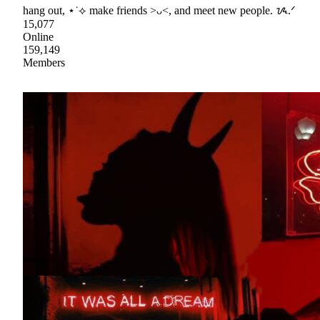
hang out, ⋆˙⟡ make friends >ᴗ<, and meet new people. ᝰ.ᐟ
15,077
Online
159,149
Members