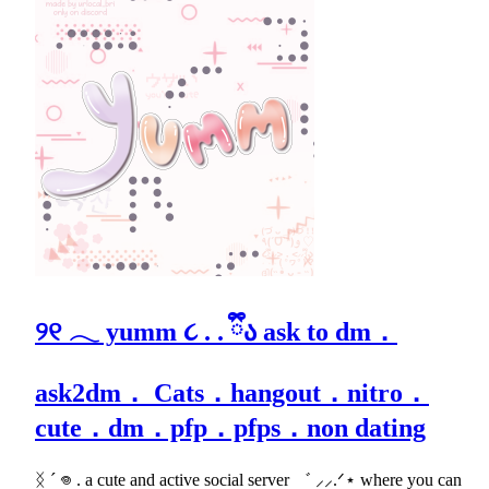
୨୧ 𓂃 yumm ૮ . . ྀིა ask to dm．
ask2dm． Cats．hangout．nitro．
cute．dm．pfp．pfps．non dating
ᛝ ´ 𖦹 . a cute and active social server ゛ ⸝⸝.ᐟ⋆ where you can