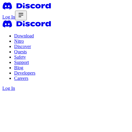
Log In
Download
Nitro
Discover
Quests
Safety
Support
Blog
Developers
Careers
Log In