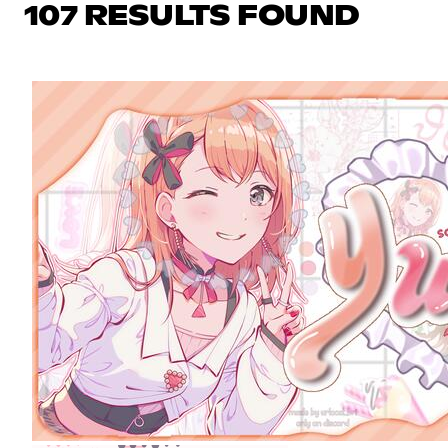
107 RESULTS FOUND