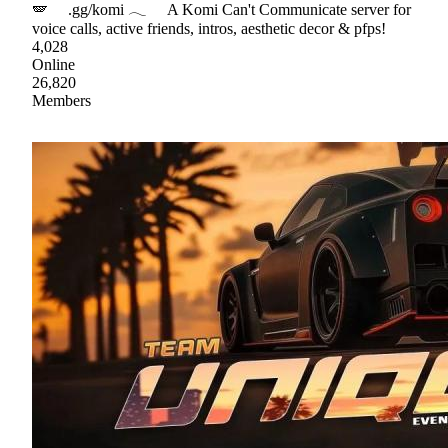
🪽 .gg/komi 𓂃 A Komi Can't Communicate server for
voice calls, active friends, intros, aesthetic decor & pfps!
4,028
Online
26,820
Members