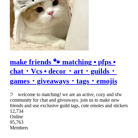
make friends 🐾 matching • pfps •
chat・Vcs • decor・art・guilds・
games・giveaways・tags・emojis
੭ welcome to matching! we are an active, cozy and sfw
community for chat and giveaways. join us to make new
friends and use exclusive guild tags, cute emotes and stickers
12,734
Online
95,763
Members