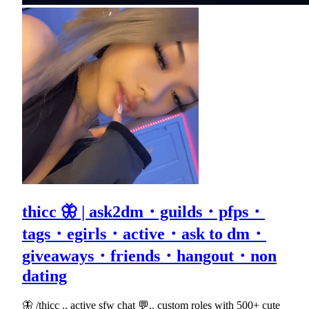
thicc 🦋 | ask2dm・guilds・pfps・
tags・egirls・active・ask to dm・
giveaways・friends・hangout・non
dating
🦋 /thicc .. active sfw chat 💬.. custom roles with 500+ cute