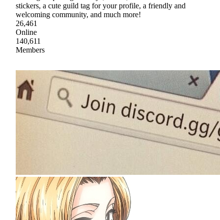
stickers, a cute guild tag for your profile, a friendly and
welcoming community, and much more!
26,461
Online
140,611
Members