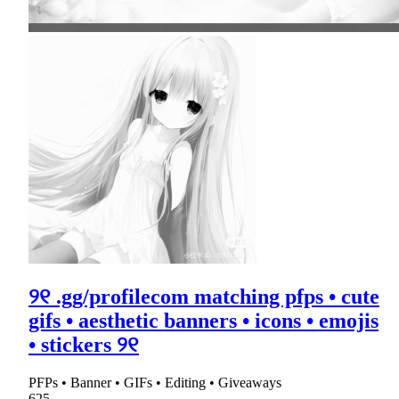
୨୧ .gg/profilecom matching pfps • cute
gifs • aesthetic banners • icons • emojis
• stickers ୨୧
PFPs • Banner • GIFs • Editing • Giveaways
625