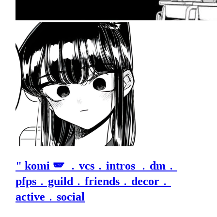
" komi 🪽 ﹒vcs﹒intros ﹒dm﹒
pfps﹒guild﹒friends﹒decor﹒
active﹒social