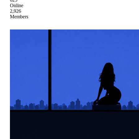
Online
2,926
Members