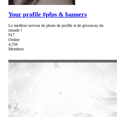
Your profile #pfps & banners
Le meilleur serveur de photo de profile et de giveaway du
monde !
917
Online
4,556
Members