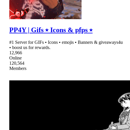
PP4Y | Gifs ⭑ Icons & pfps ⭑
#1 Server for GIFs • Icons • emojis • Banners & giveaways4u
• boost us for rewards.
12,966
Online
120,564
Members