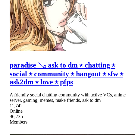
paradise 𓂅 ask to dm ⭑ chatting ⭑
social ⭑ community ⭑ hangout ⭑ sfw ⭑
ask2dm ⭑ love ⭑ pfps
A friendly social chatting community with active VCs, anime
server, gaming, memes, make friends, ask to dm
11,742
Online
96,735
Members