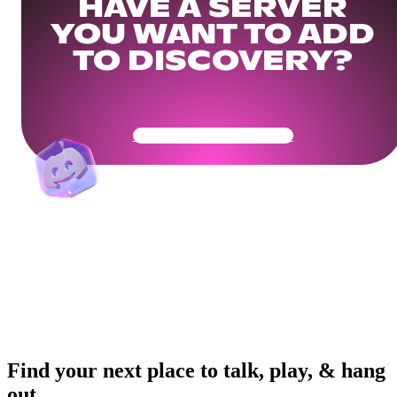
HAVE A SERVER
YOU WANT TO ADD
TO DISCOVERY?
Get Your Community Ready
Find your next place to talk, play, & hang
out