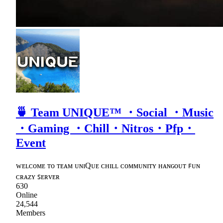
🍵 Team UNIQUE™ ・Social ・Music
・Gaming ・Chill・Nitros・Pfp・
Event
ᴡᴇʟᴄᴏᴍᴇ ᴛᴏ ᴛᴇᴀᴍ ᴜɴɪQᴜᴇ ᴄʜɪʟʟ ᴄᴏᴍᴍᴜɴɪᴛʏ ʜᴀɴɢᴏᴜᴛ ꜰᴜɴ
ᴄʀᴀᴢʏ ꜱᴇʀᴠᴇʀ
630
Online
24,544
Members