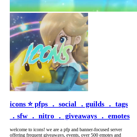
icons ⭐ pfps ． social ．guilds ． tags
．sfw ． nitro ． giveaways ． emotes
welcome to icons! we are a pfp and banner-focused server
offering frequent giveaways, events, over 500 emotes and