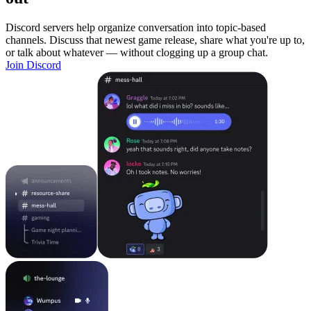
Discord servers help organize conversation into topic-based
channels. Discuss that newest game release, share what you're up to,
or talk about whatever — without clogging up a group chat.
Join Discord