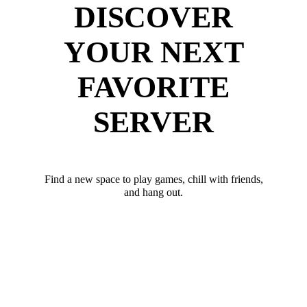
DISCOVER
YOUR NEXT
FAVORITE
SERVER
Find a new space to play games, chill with friends,
and hang out.