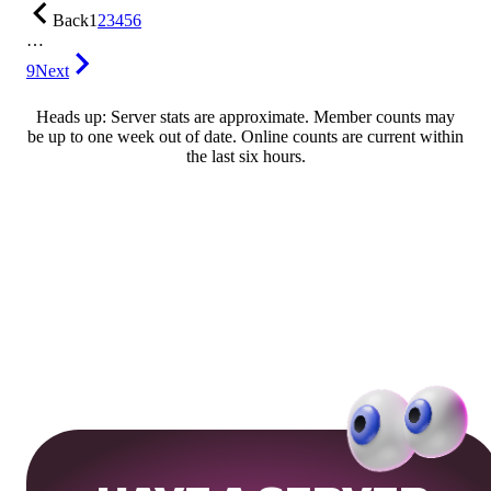
Back
1
2
3
4
5
6
…
9
Next
Heads up: Server stats are approximate. Member counts may
be up to one week out of date. Online counts are current within
the last six hours.