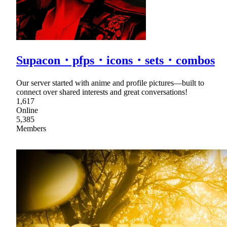
Supacon・pfps・icons・sets・combos
Our server started with anime and profile pictures—built to
connect over shared interests and great conversations!
1,617
Online
5,385
Members