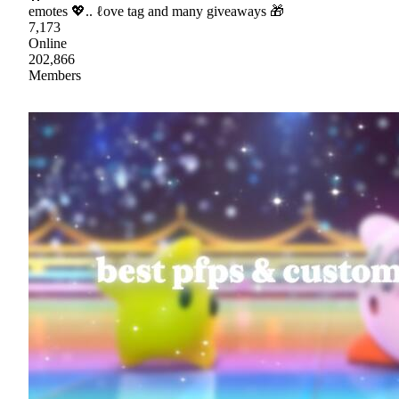
emotes 💖.. ℓove tag and many giveaways 🎁
7,173
Online
202,866
Members