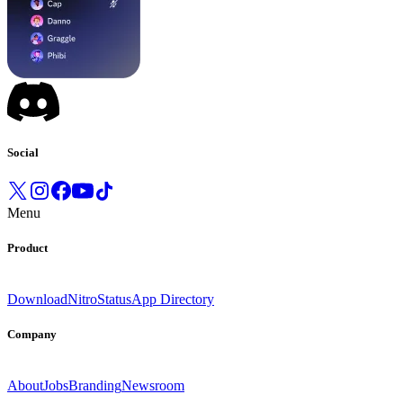
Social
Menu
Product
Download
Nitro
Status
App Directory
Company
About
Jobs
Branding
Newsroom