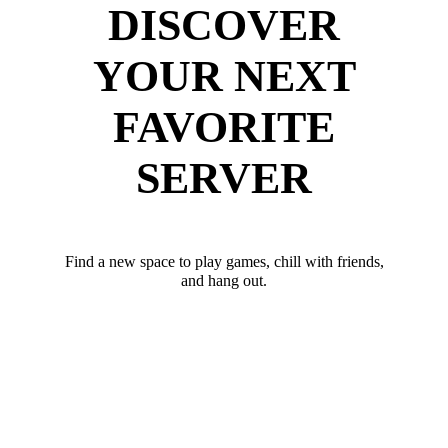
DISCOVER
YOUR NEXT
FAVORITE
SERVER
Find a new space to play games, chill with friends,
and hang out.