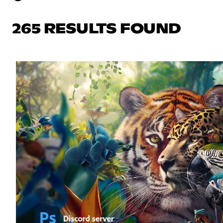
265 RESULTS FOUND