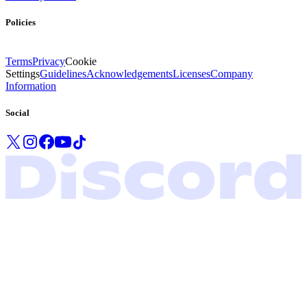
Policies
Terms
Privacy
Cookie
Settings
Guidelines
Acknowledgements
Licenses
Company
Information
Social