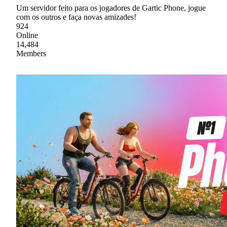
Um servidor feito para os jogadores de Gartic Phone, jogue
com os outros e faça novas amizades!
924
Online
14,484
Members