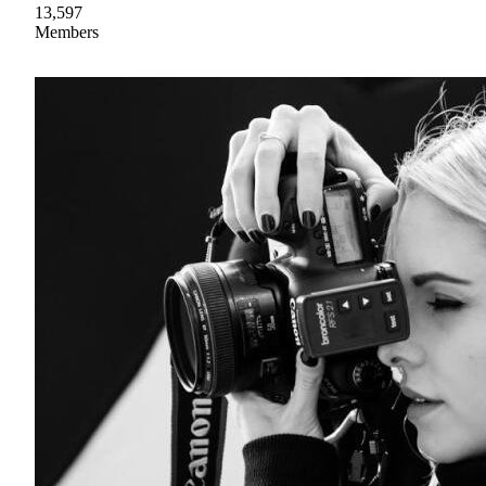
13,597
Members