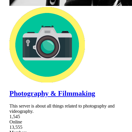
Photography & Filmmaking
This server is about all things related to photography and
videography.
1,545
Online
13,555