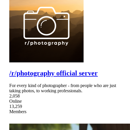
/r/photography official server
For every kind of photographer - from people who are just
taking photos, to working professionals.
2,058
Online
13,259
Members