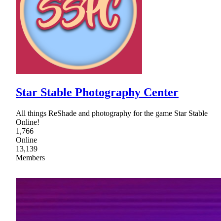
Star Stable Photography Center
All things ReShade and photography for the game Star Stable
Online!
1,766
Online
13,139
Members