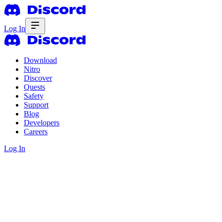
Log In
Download
Nitro
Discover
Quests
Safety
Support
Blog
Developers
Careers
Log In