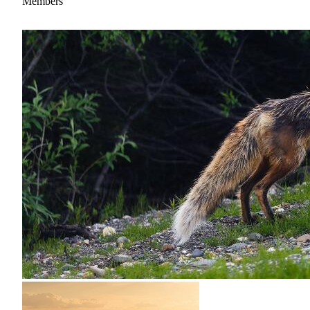
Members