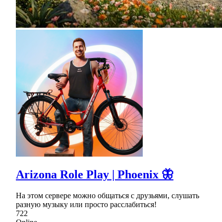
Arizona Role Play | Phoenix 🦋
На этом сервере можно общаться с друзьями, слушать
разную музыку или просто расслабиться!
722