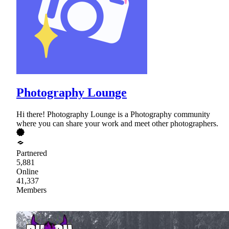
Photography Lounge
Hi there! Photography Lounge is a Photography community
where you can share your work and meet other photographers.
Partnered
5,881
Online
41,337
Members