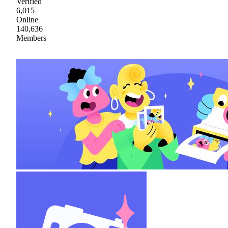
Verified
6,015
Online
140,636
Members