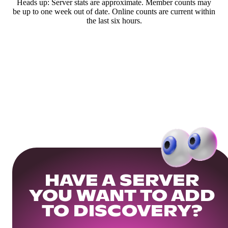
Heads up: Server stats are approximate. Member counts may
be up to one week out of date. Online counts are current within
the last six hours.
HAVE A SERVER
YOU WANT TO ADD
TO DISCOVERY?