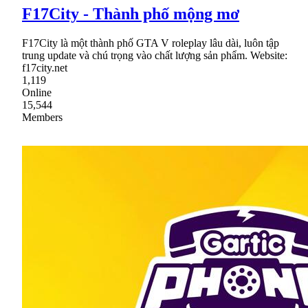
F17City - Thành phố mộng mơ
F17City là một thành phố GTA V roleplay lâu dài, luôn tập
trung update và chú trọng vào chất lượng sản phẩm. Website:
f17city.net
1,119
Online
15,544
Members