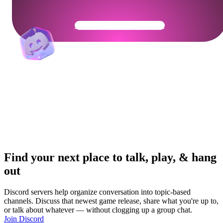
Get Your Community Ready
Find your next place to talk, play, & hang
out
Discord servers help organize conversation into topic-based
channels. Discuss that newest game release, share what you're up to,
or talk about whatever — without clogging up a group chat.
Join Discord