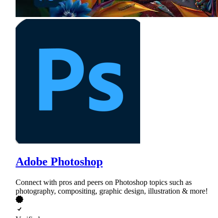
Adobe Photoshop
Connect with pros and peers on Photoshop topics such as
photography, compositing, graphic design, illustration & more!