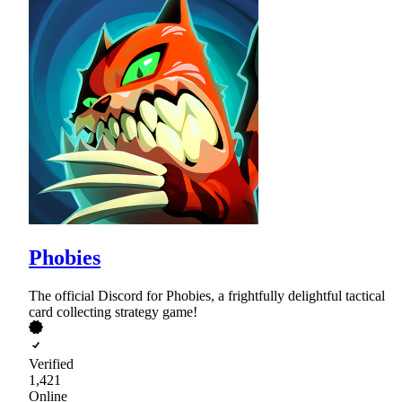
Phobies
The official Discord for Phobies, a frightfully delightful tactical
card collecting strategy game!
Verified
1,421
Online