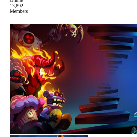
Online
13,892
Members