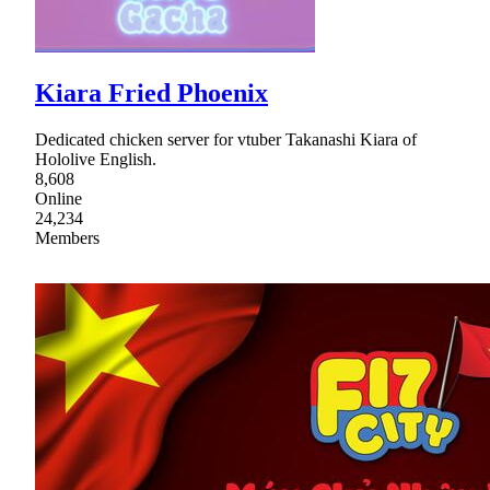
Kiara Fried Phoenix
Dedicated chicken server for vtuber Takanashi Kiara of
Hololive English.
8,608
Online
24,234
Members