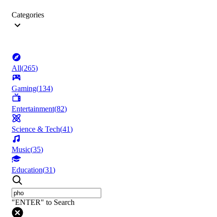
Categories
All
(
265
)
Gaming
(
134
)
Entertainment
(
82
)
Science & Tech
(
41
)
Music
(
35
)
Education
(
31
)
"ENTER" to Search