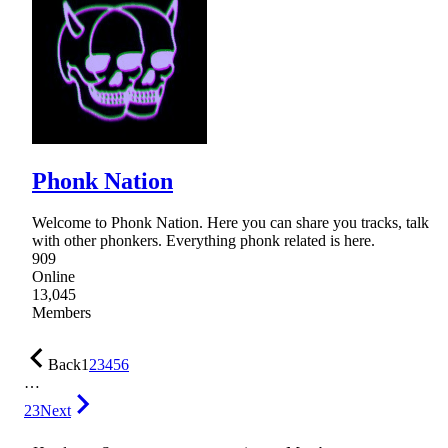
Phonk Nation
Welcome to Phonk Nation. Here you can share you tracks, talk
with other phonkers. Everything phonk related is here.
909
Online
13,045
Members
Back
1
2
3
4
5
6
…
23
Next