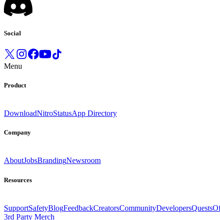
Social
Menu
Product
Download
Nitro
Status
App Directory
Company
About
Jobs
Branding
Newsroom
Resources
Support
Safety
Blog
Feedback
Creators
Community
Developers
Quests
Of
3rd Party Merch