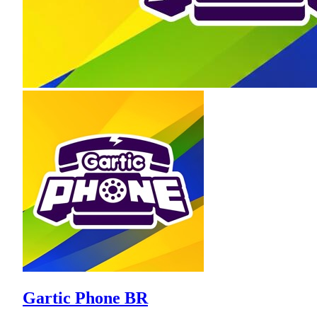
Gartic Phone BR