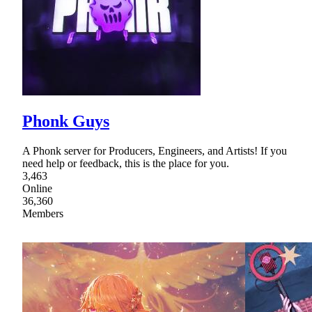
Phonk Guys
A Phonk server for Producers, Engineers, and Artists! If you
need help or feedback, this is the place for you.
3,463
Online
36,360
Members