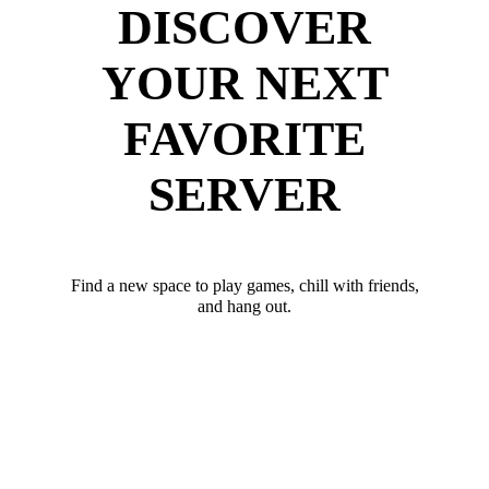
DISCOVER
YOUR NEXT
FAVORITE
SERVER
Find a new space to play games, chill with friends,
and hang out.