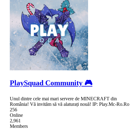
PlaySquad Community 🎮
Unul dintre cele mai mari servere de MINECRAFT din
România! Vă invităm să vă alaturați nouă! IP: Play.Mc-Ro.Ro
256
Online
2,961
Members