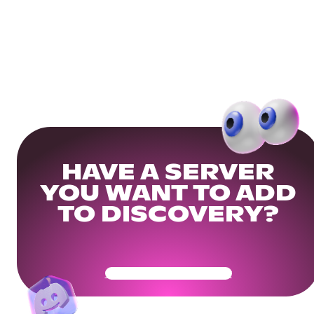
HAVE A SERVER
YOU WANT TO ADD
TO DISCOVERY?
Get Your Community Ready