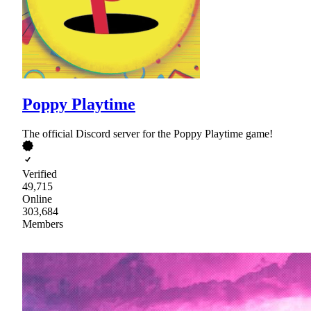
Poppy Playtime
The official Discord server for the Poppy Playtime game!
Verified
49,715
Online
303,684
Members