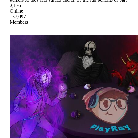
2,176
Online
137,097
Members