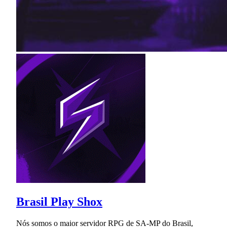
Brasil Play Shox
Nós somos o maior servidor RPG de SA-MP do Brasil,