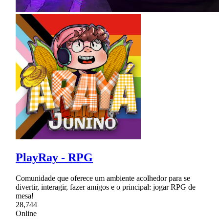
PlayRay - RPG
Comunidade que oferece um ambiente acolhedor para se
divertir, interagir, fazer amigos e o principal: jogar RPG de
mesa!
28,744
Online