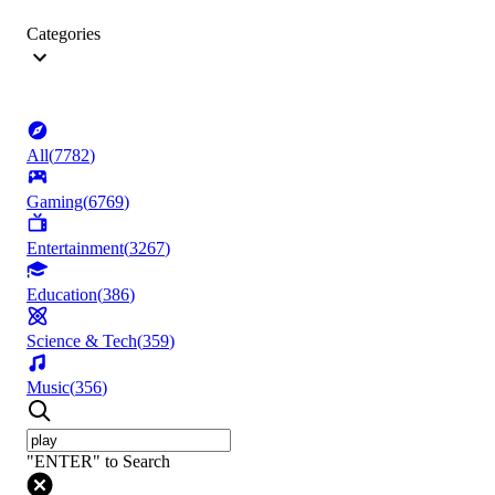
Categories
All
(
7782
)
Gaming
(
6769
)
Entertainment
(
3267
)
Education
(
386
)
Science & Tech
(
359
)
Music
(
356
)
"ENTER" to Search