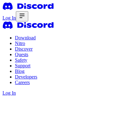
Log In
Download
Nitro
Discover
Quests
Safety
Support
Blog
Developers
Careers
Log In