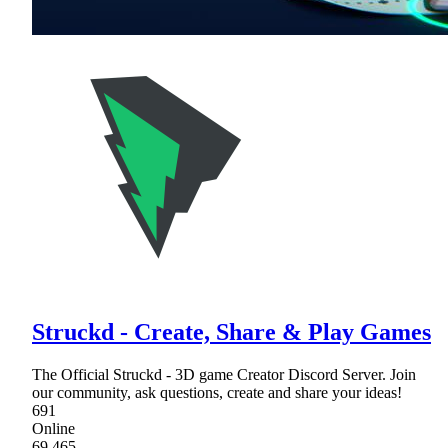
Struckd - Create, Share & Play Games
The Official Struckd - 3D game Creator Discord Server. Join
our community, ask questions, create and share your ideas!
691
Online
69,465