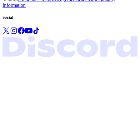
Information
Social