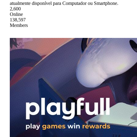
atualmente disponível para Computador ou Smartphone.
2,600
Online
138,597
Members