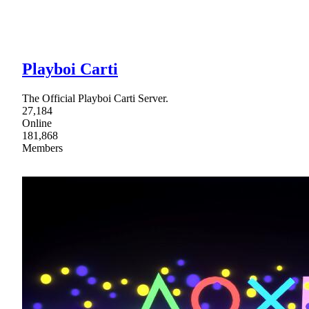
Playboi Carti
The Official Playboi Carti Server.
27,184
Online
181,868
Members