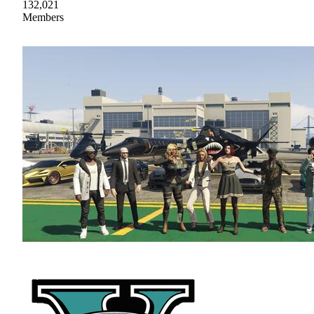
132,021
Members