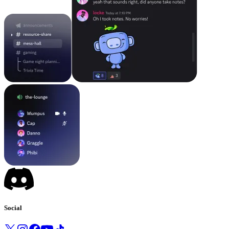
Social