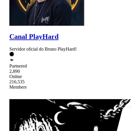
Canal PlayHard
Servidor oficial do Bruno PlayHard!
Partnered
2,890
Online
216,535
Members