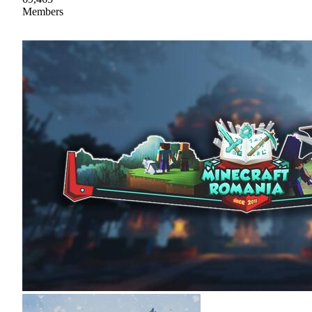
Members