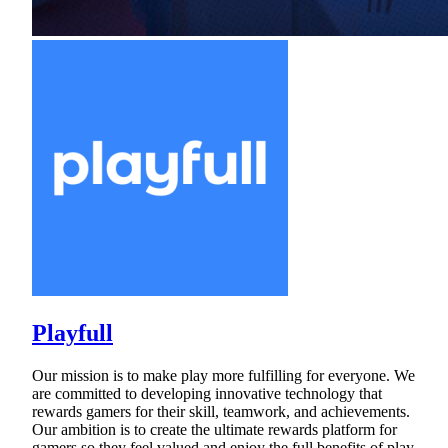
Playfull
Our mission is to make play more fulfilling for everyone. We
are committed to developing innovative technology that
rewards gamers for their skill, teamwork, and achievements.
Our ambition is to create the ultimate rewards platform for
gamers so they feel valued and enjoy the full benefits of play.