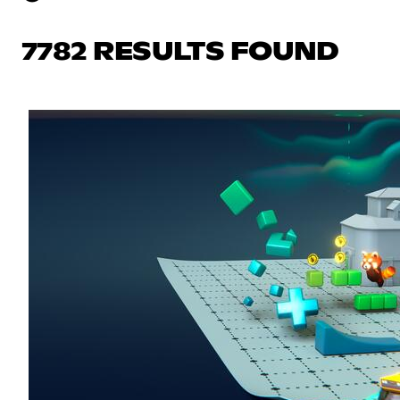
7782 RESULTS FOUND