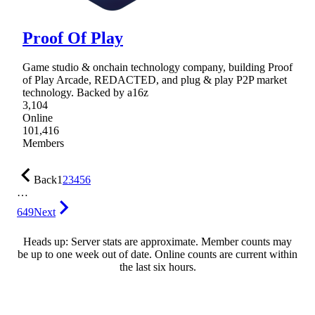
Proof Of Play
Game studio & onchain technology company, building Proof
of Play Arcade, REDACTED, and plug & play P2P market
technology. Backed by a16z
3,104
Online
101,416
Members
Back
1
2
3
4
5
6
…
649
Next
Heads up: Server stats are approximate. Member counts may
be up to one week out of date. Online counts are current within
the last six hours.