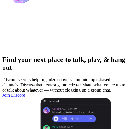
Find your next place to talk, play, & hang
out
Discord servers help organize conversation into topic-based
channels. Discuss that newest game release, share what you're up to,
or talk about whatever — without clogging up a group chat.
Join Discord