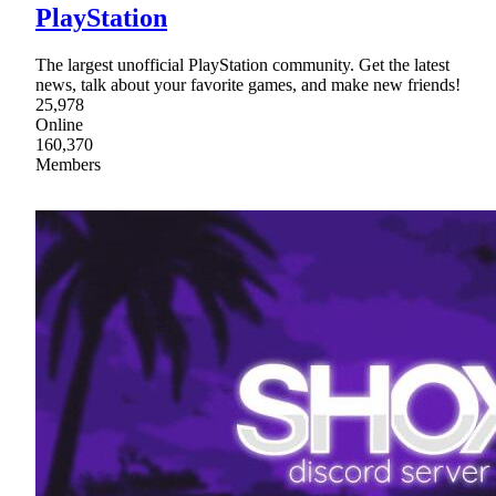
PlayStation
The largest unofficial PlayStation community. Get the latest
news, talk about your favorite games, and make new friends!
25,978
Online
160,370
Members