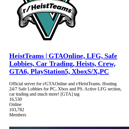
HeistTeams | GTAOnline, LFG, Safe
Lobbies, Car Trading, Heists, Crew,
GTA6, PlayStation5, XboxS/X,PC
Official server for r/GTAOnline and r/HeistTeams. Hosting
24/7 Safe Lobbies for PC, Xbox and PS. Active LFG section,
car trading and much more! [GTA] tag
16,530
Online
103,782
Members