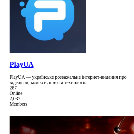
PlayUA
PlayUA — українське розважальне інтернет-видання про
відеоігри, комікси, кіно та технології.
287
Online
2,037
Members