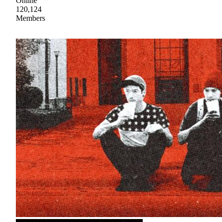
Online
120,124
Members