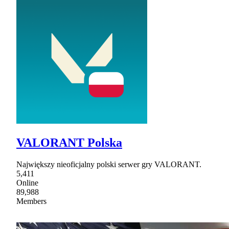
VALORANT Polska
Największy nieoficjalny polski serwer gry VALORANT.
5,411
Online
89,988
Members