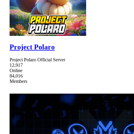
Project Polaro
Project Polaro Official Server
12,917
Online
84,016
Members