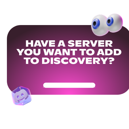
HAVE A SERVER
YOU WANT TO ADD
TO DISCOVERY?
Get Your Community Ready