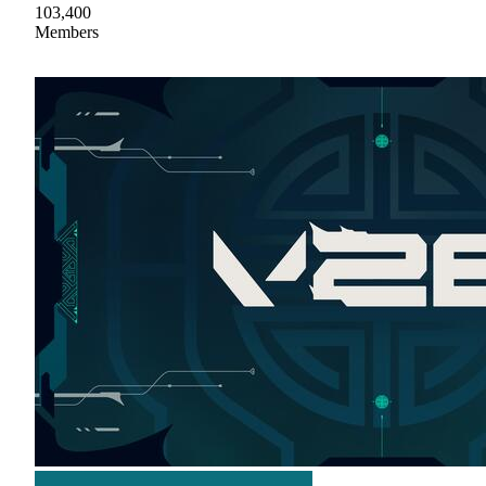
103,400
Members