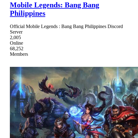
Mobile Legends: Bang Bang
Philippines
Official Mobile Legends : Bang Bang Philippines Discord
Server
2,005
Online
68,252
Members