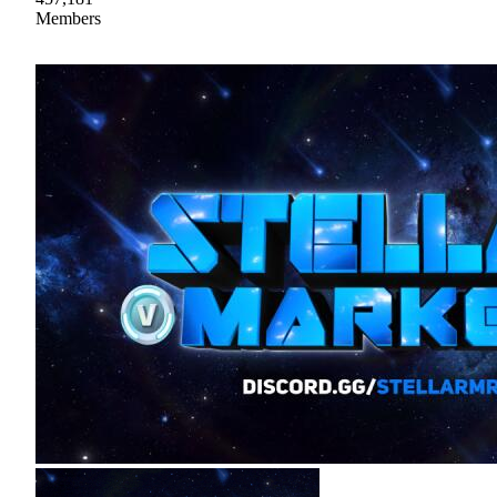
Members