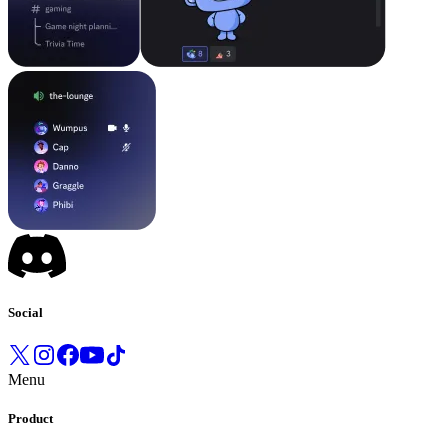
Social
Menu
Product