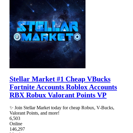
Stellar Market #1 Cheap VBucks
Fortnite Accounts Roblox Accounts
RBX Robux Valorant Points VP
✨ Join Stellar Market today for cheap Robux, V-Bucks,
Valorant Points, and more!
6,503
Online
146,297