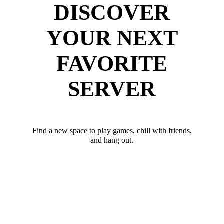
DISCOVER
YOUR NEXT
FAVORITE
SERVER
Find a new space to play games, chill with friends,
and hang out.