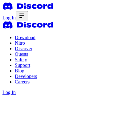
Log In
Download
Nitro
Discover
Quests
Safety
Support
Blog
Developers
Careers
Log In