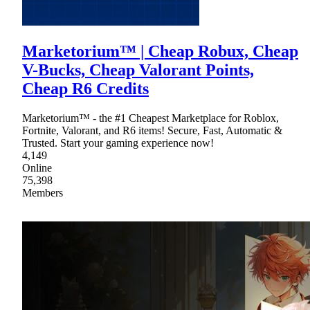
Marketorium™ | Cheap Robux, Cheap
V-Bucks, Cheap Valorant Points,
Cheap R6 Credits
Marketorium™ - the #1 Cheapest Marketplace for Roblox,
Fortnite, Valorant, and R6 items! Secure, Fast, Automatic &
Trusted. Start your gaming experience now!
4,149
Online
75,398
Members