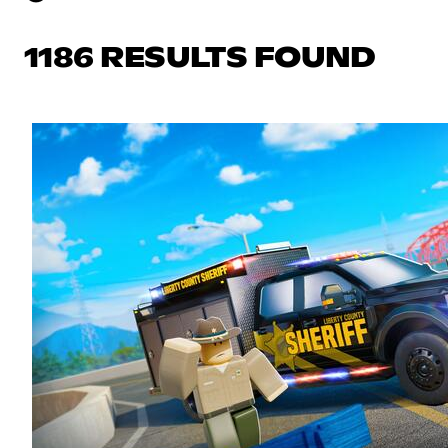
1186 RESULTS FOUND