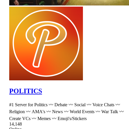
POLITICS
#1 Server for Politics 〰 Debate 〰 Social 〰 Voice Chats 〰
Religion 〰 AMA's 〰 News 〰 World Events 〰 War Talk 〰
Create VCs 〰 Memes 〰 Emoji's/Stickers
14,148