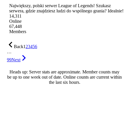
Największy, polski serwer League of Legends! Szukasz
serwera, gdzie znajdziesz ludzi do wspólnego grania? Idealnie!
14,311
Online
67,448
Members
Back
1
2
3
4
5
6
…
99
Next
Heads up: Server stats are approximate. Member counts may
be up to one week out of date. Online counts are current within
the last six hours.