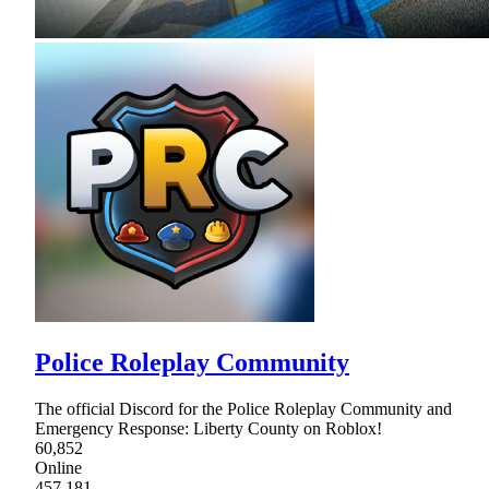
Police Roleplay Community
The official Discord for the Police Roleplay Community and
Emergency Response: Liberty County on Roblox!
60,852
Online
457,181