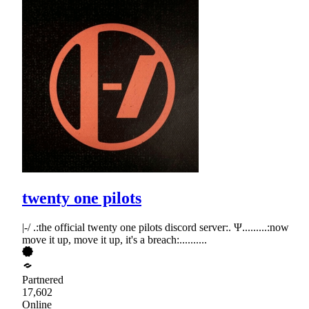
twenty one pilots
|-/ .:the official twenty one pilots discord server:. Ψ.........:now
move it up, move it up, it's a breach:..........
Partnered
17,602
Online