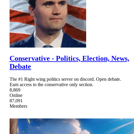
Conservative - Politics, Election, News,
Debate
The #1 Right wing politics server on discord. Open debate.
Earn access to the conservative only section.
8,869
Online
87,091
Members