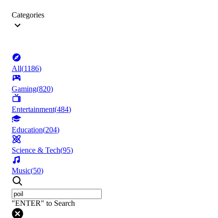
Categories
All
(
1186
)
Gaming
(
820
)
Entertainment
(
484
)
Education
(
204
)
Science & Tech
(
95
)
Music
(
50
)
"ENTER" to Search