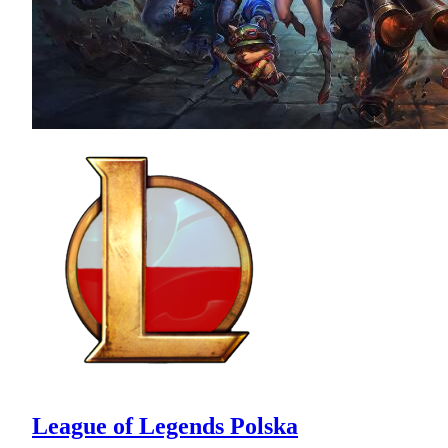
League of Legends Polska