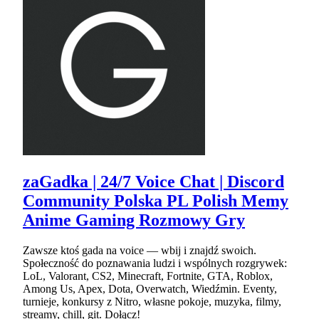
zaGadka | 24/7 Voice Chat | Discord
Community Polska PL Polish Memy
Anime Gaming Rozmowy Gry
Zawsze ktoś gada na voice — wbij i znajdź swoich.
Społeczność do poznawania ludzi i wspólnych rozgrywek:
LoL, Valorant, CS2, Minecraft, Fortnite, GTA, Roblox,
Among Us, Apex, Dota, Overwatch, Wiedźmin. Eventy,
turnieje, konkursy z Nitro, własne pokoje, muzyka, filmy,
streamy, chill, git. Dołącz!