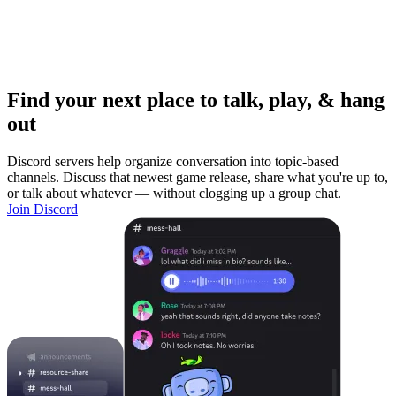
Find your next place to talk, play, & hang
out
Discord servers help organize conversation into topic-based
channels. Discuss that newest game release, share what you're up to,
or talk about whatever — without clogging up a group chat.
Join Discord