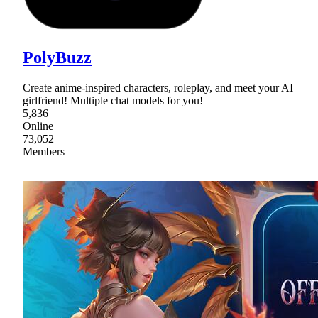
PolyBuzz
Create anime-inspired characters, roleplay, and meet your AI
girlfriend! Multiple chat models for you!
5,836
Online
73,052
Members