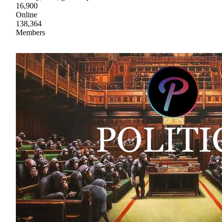
16,900
Online
138,364
Members