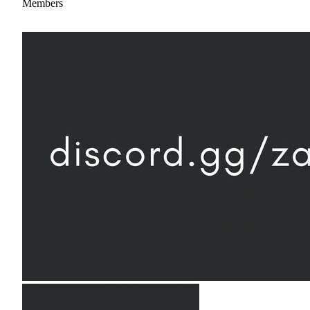
Members