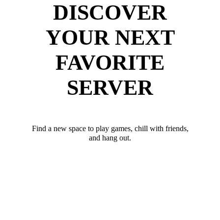
DISCOVER
YOUR NEXT
FAVORITE
SERVER
Find a new space to play games, chill with friends,
and hang out.