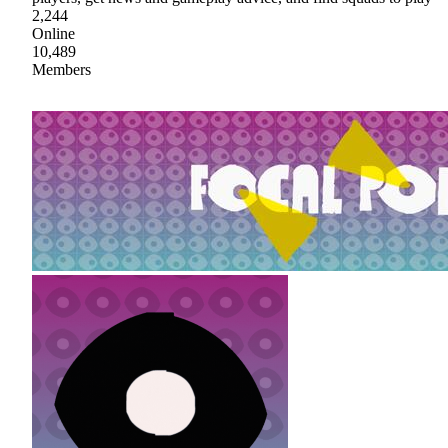
2,244
Online
10,489
Members