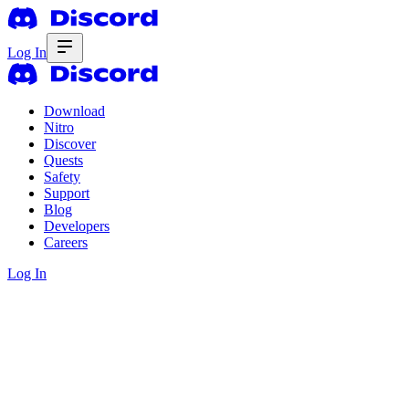
Log In
Download
Nitro
Discover
Quests
Safety
Support
Blog
Developers
Careers
Log In