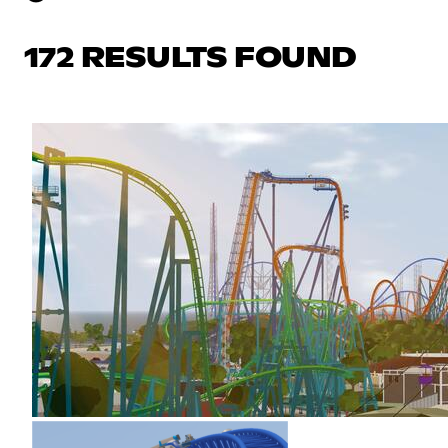
172 RESULTS FOUND