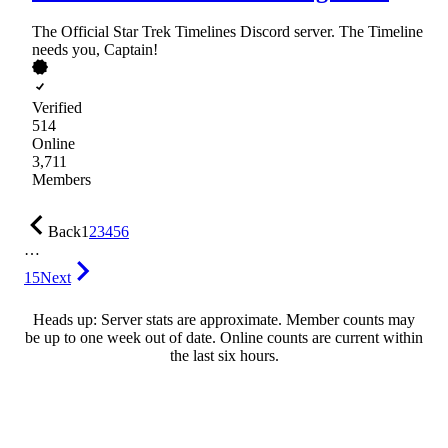
The Official Star Trek Timelines Discord server. The Timeline
needs you, Captain!
Verified
514
Online
3,711
Members
Back
1
2
3
4
5
6
…
15
Next
Heads up: Server stats are approximate. Member counts may
be up to one week out of date. Online counts are current within
the last six hours.