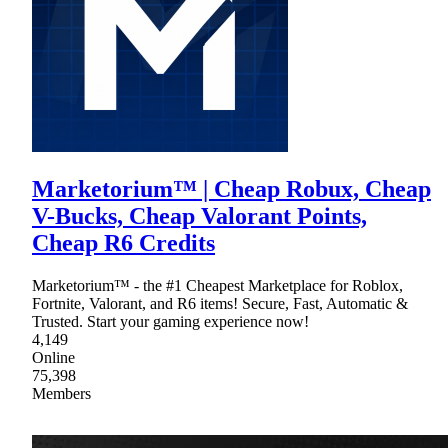
Marketorium™ | Cheap Robux, Cheap
V-Bucks, Cheap Valorant Points,
Cheap R6 Credits
Marketorium™ - the #1 Cheapest Marketplace for Roblox,
Fortnite, Valorant, and R6 items! Secure, Fast, Automatic &
Trusted. Start your gaming experience now!
4,149
Online
75,398
Members