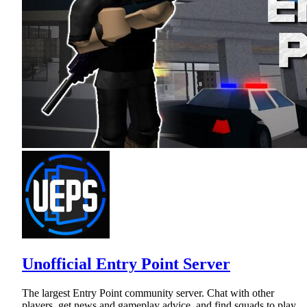
Unofficial Entry Point Server
The largest Entry Point community server. Chat with other
players, get news and gameplay advice, and find squads to play