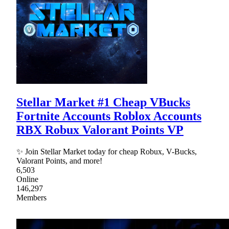
Stellar Market #1 Cheap VBucks
Fortnite Accounts Roblox Accounts
RBX Robux Valorant Points VP
✨ Join Stellar Market today for cheap Robux, V-Bucks,
Valorant Points, and more!
6,503
Online
146,297
Members