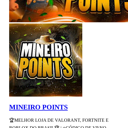
MINEIRO POINTS
🏆MELHOR LOJA DE VALORANT, FORTNITE E
ROBLOX DO BRASIL🏆 | ⭐CÓDIGO DE VP NO