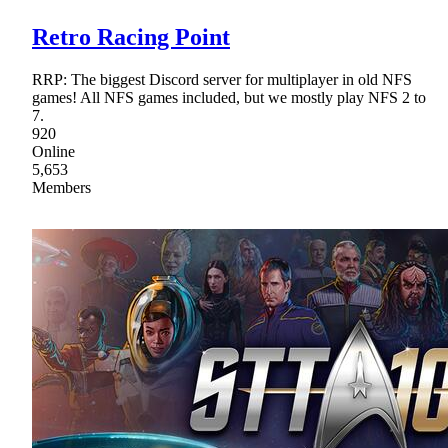
Retro Racing Point
RRP: The biggest Discord server for multiplayer in old NFS
games! All NFS games included, but we mostly play NFS 2 to
7.
920
Online
5,653
Members