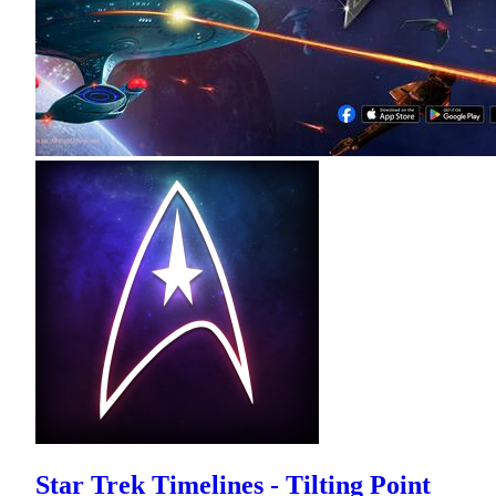
Star Trek Timelines - Tilting Point