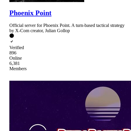
Phoenix Point
Official server for Phoenix Point. A turn-based tactical strategy
by X-Com creator, Julian Gollop
Verified
896
Online
6,381
Members