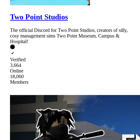
Two Point Studios
The official Discord for Two Point Studios, creators of silly,
cosy management sims Two Point Museum, Campus &
Hospital!
Verified
3,664
Online
18,060
Members