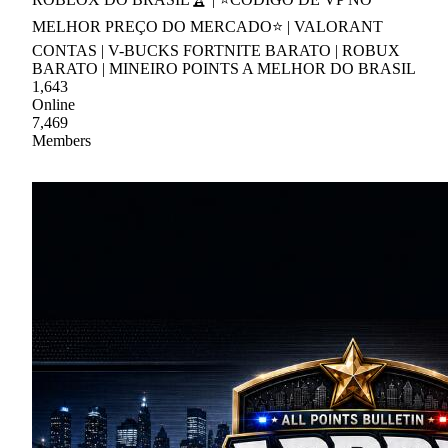
MELHOR PREÇO DO MERCADO⭐ | VALORANT
CONTAS | V-BUCKS FORTNITE BARATO | ROBUX
BARATO | MINEIRO POINTS A MELHOR DO BRASIL
1,643
Online
7,469
Members