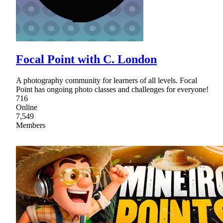
Focal Point with C. London
A photography community for learners of all levels. Focal
Point has ongoing photo classes and challenges for everyone!
716
Online
7,549
Members