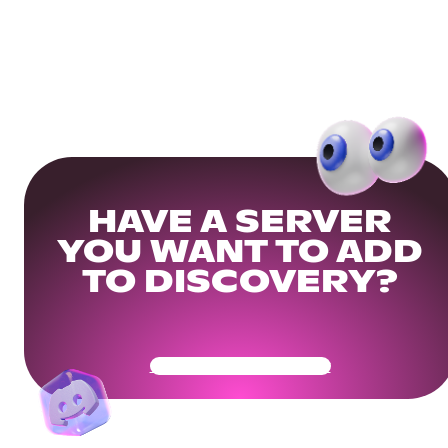
HAVE A SERVER
YOU WANT TO ADD
TO DISCOVERY?
Get Your Community Ready