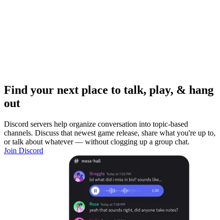
Find your next place to talk, play, & hang
out
Discord servers help organize conversation into topic-based
channels. Discuss that newest game release, share what you're up to,
or talk about whatever — without clogging up a group chat.
Join Discord