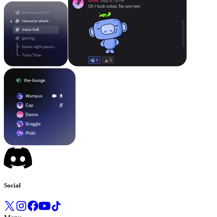
Social