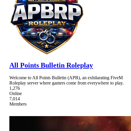
All Points Bulletin Roleplay
Welcome to All Points Bulletin (APB), an exhilarating FiveM
Roleplay server where gamers come from everywhere to play.
1,276
Online
7,014
Members