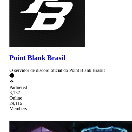
Point Blank Brasil
O servidor de discord oficial do Point Blank Brasil!
Partnered
3,137
Online
29,116
Members