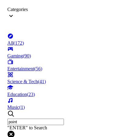
Categories
All
(
172
)
Gaming
(
90
)
Entertainment
(
56
)
Science & Tech
(
41
)
Education
(
23
)
Music
(
1
)
"ENTER" to Search