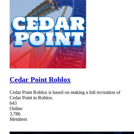
Cedar Point Roblox
Cedar Point Roblox is based on making a full recreation of
Cedar Point in Roblox.
643
Online
3,786
Members