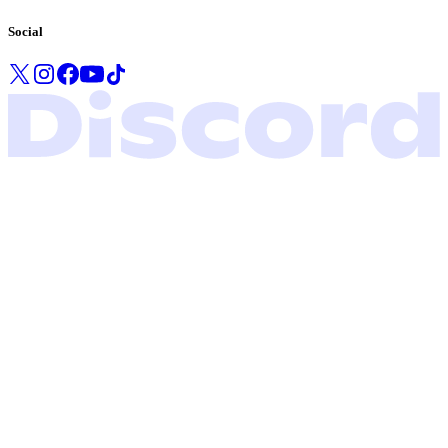
Social