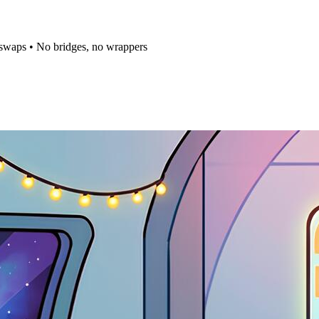
t swaps • No bridges, no wrappers