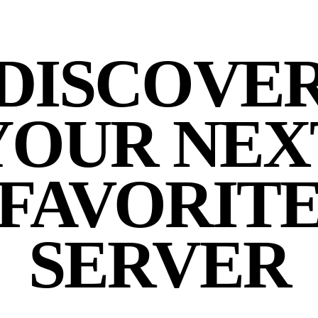
DISCOVE
YOUR NEX
FAVORIT
SERVER