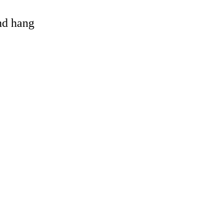
and hang