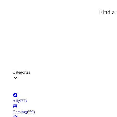
Find a 
Categories
All
(
922
)
Gaming
(
659
)