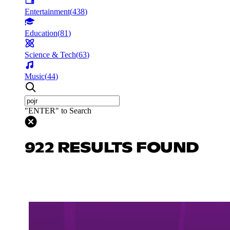
Entertainment
(
438
)
Education
(
81
)
Science & Tech
(
63
)
Music
(
44
)
"ENTER" to Search
922 RESULTS FOUND