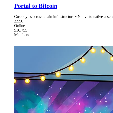
Portal to Bitcoin
Custodyless cross-chain infrastructure • Native to native asse
2,556
Online
516,755
Members