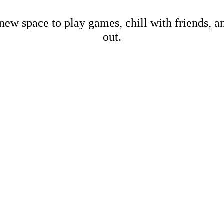
new space to play games, chill with friends, 
out.