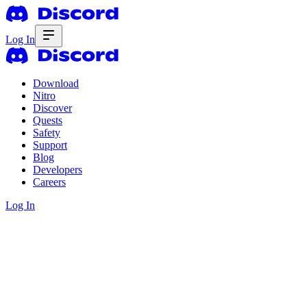
Log In
Download
Nitro
Discover
Quests
Safety
Support
Blog
Developers
Careers
Log In