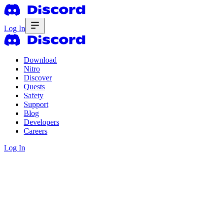
Log In
Download
Nitro
Discover
Quests
Safety
Support
Blog
Developers
Careers
Log In