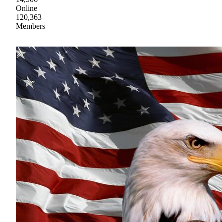
Online
120,363
Members