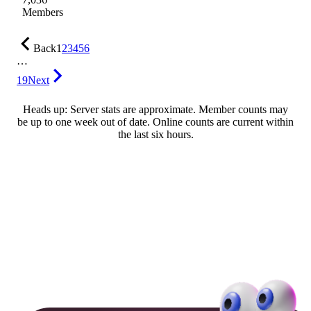
Members
Back
1
2
3
4
5
6
…
19
Next
Heads up: Server stats are approximate. Member counts may
be up to one week out of date. Online counts are current within
the last six hours.