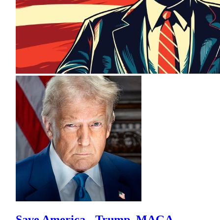
Save America - Trump, MAGA,