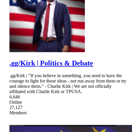
.gg/Kirk | Politics & Debate
.gg/Kirk | "If you believe in something, you need to have the
courage to fight for those ideas - not run away from them or try
and silence them." - Charlie Kirk | We are not officially
affiliated with Charlie Kirk or TPUSA.
6,646
Online
27,127
Members