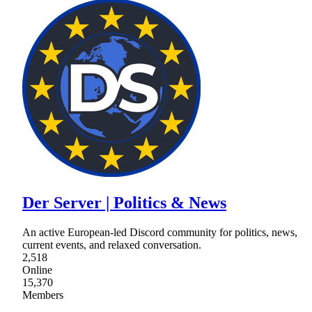
Der Server | Politics & News
An active European-led Discord community for politics, news,
current events, and relaxed conversation.
2,518
Online
15,370
Members