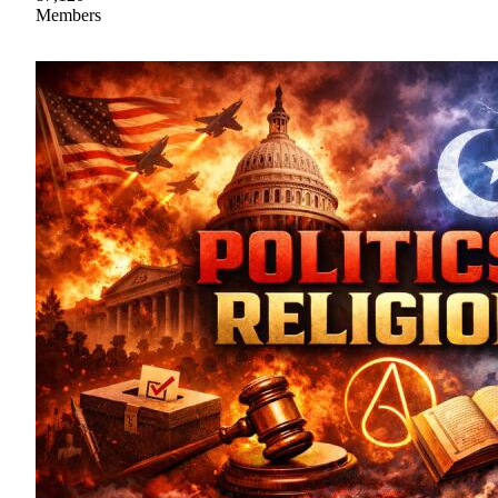
Members