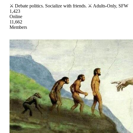
⚔ Debate politics. Socialize with friends. ⚔ Adults-Only, SFW
1,423
Online
11,662
Members