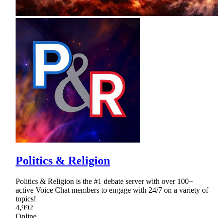
Politics & Religion
Politics & Religion is the #1 debate server with over 100+
active Voice Chat members to engage with 24/7 on a variety of
topics!
4,992
Online