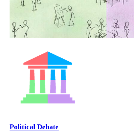
Political Debate