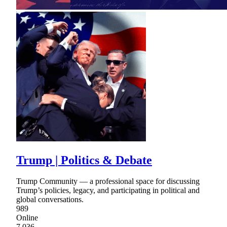
Trump | Politics & Debate
Trump Community — a professional space for discussing
Trump’s policies, legacy, and participating in political and
global conversations.
989
Online
7,036