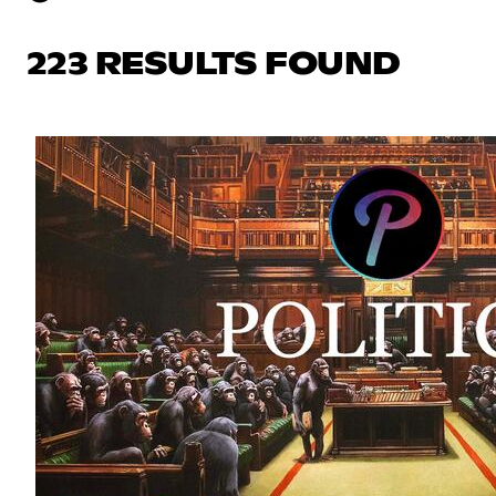
223 RESULTS FOUND