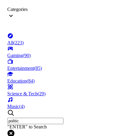
Categories
All
(
223
)
Gaming
(
90
)
Entertainment
(
85
)
Education
(
84
)
Science & Tech
(
29
)
Music
(
4
)
"ENTER" to Search