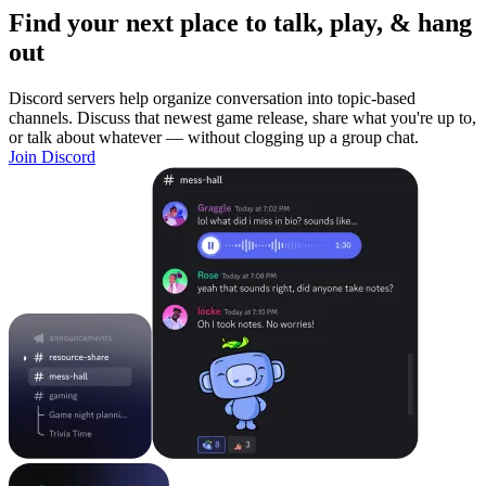
Find your next place to talk, play, & hang
out
Discord servers help organize conversation into topic-based
channels. Discuss that newest game release, share what you're up to,
or talk about whatever — without clogging up a group chat.
Join Discord