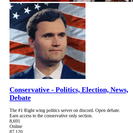
Conservative - Politics, Election, News,
Debate
The #1 Right wing politics server on discord. Open debate.
Earn access to the conservative only section.
8,691
Online
87,120