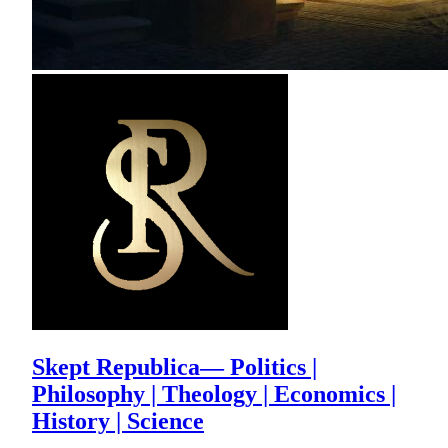
Skept Republica— Politics |
Philosophy | Theology | Economics |
History | Science