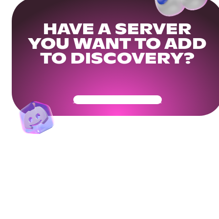
HAVE A SERVER
YOU WANT TO ADD
TO DISCOVERY?
Get Your Community Ready