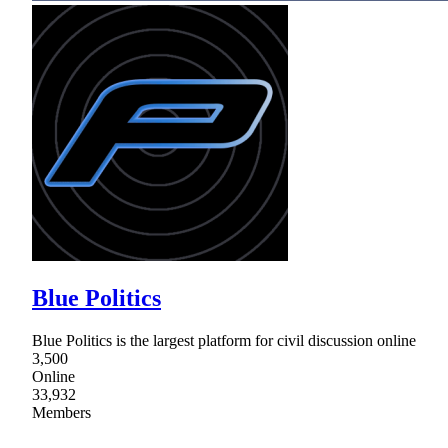
Blue Politics
Blue Politics is the largest platform for civil discussion online
3,500
Online
33,932
Members