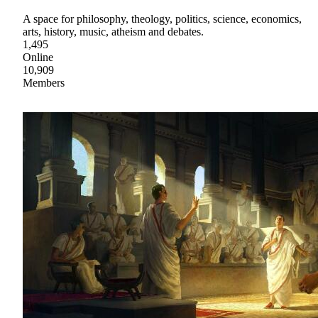
A space for philosophy, theology, politics, science, economics,
arts, history, music, atheism and debates.
1,495
Online
10,909
Members