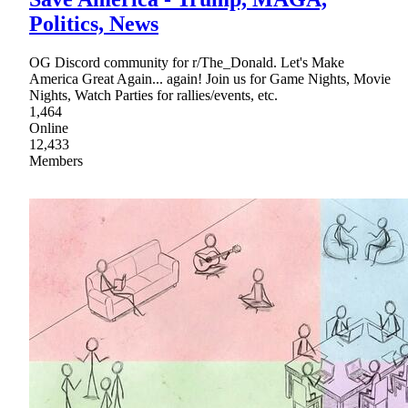
Politics, News
OG Discord community for r/The_Donald. Let's Make
America Great Again... again! Join us for Game Nights, Movie
Nights, Watch Parties for rallies/events, etc.
1,464
Online
12,433
Members