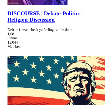
DISCOURSE | Debate-Politics-
Religion-Discussion
Debate is war, check ya feelings at the door.
1,081
Online
13,044
Members