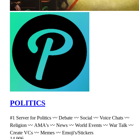
POLITICS
#1 Server for Politics 〰 Debate 〰 Social 〰 Voice Chats 〰
Religion 〰 AMA's 〰 News 〰 World Events 〰 War Talk 〰
Create VCs 〰 Memes 〰 Emoji's/Stickers
14,906