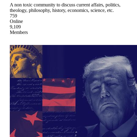
A non toxic community to discuss current affairs, politics,
theology, philosophy, history, economics, science, etc.
759
Online
9,109
Members