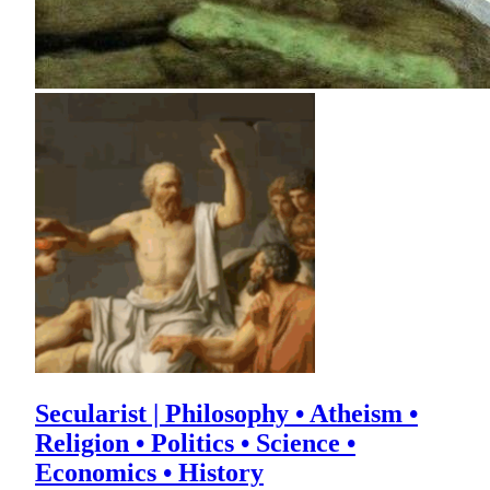
Secularist | Philosophy • Atheism •
Religion • Politics • Science •
Economics • History