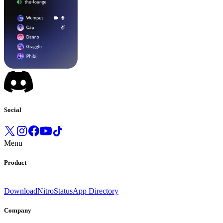
Social
Menu
Product
Download
Nitro
Status
App Directory
Company