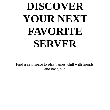
DISCOVER
YOUR NEXT
FAVORITE
SERVER
Find a new space to play games, chill with friends,
and hang out.