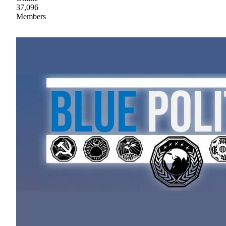
37,096
Members