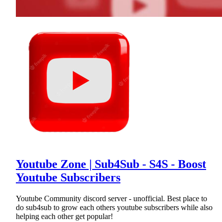
Youtube Zone | Sub4Sub - S4S - Boost
Youtube Subscribers
Youtube Community discord server - unofficial. Best place to
do sub4sub to grow each others youtube subscribers while also
helping each other get popular!