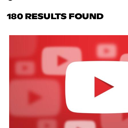
180 RESULTS FOUND