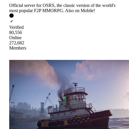
Official server for OSRS, the classic version of the world's
most popular F2P MMORPG. Also on Mobile!
Verified
80,556
Online
272,682
Members