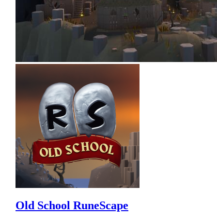
Old School RuneScape