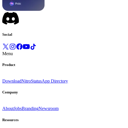
Social
Menu
Product
Download
Nitro
Status
App Directory
Company
About
Jobs
Branding
Newsroom
Resources