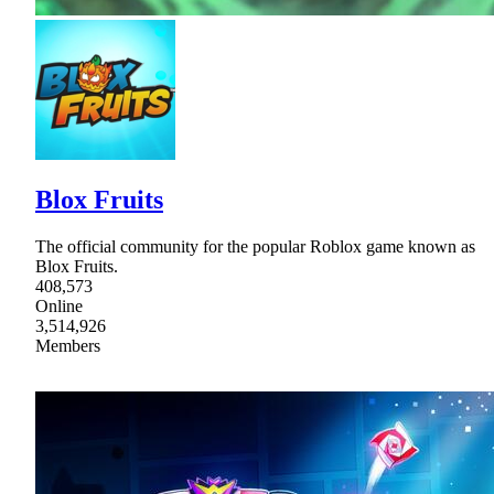
Blox Fruits
The official community for the popular Roblox game known as
Blox Fruits.
408,573
Online
3,514,926
Members