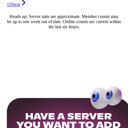
15
Next
Heads up: Server stats are approximate. Member counts may
be up to one week out of date. Online counts are current within
the last six hours.
HAVE A SERVER
YOU WANT TO ADD