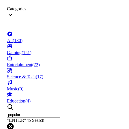
Categories
All
(
180
)
Gaming
(
151
)
Entertainment
(
72
)
Science & Tech
(
17
)
Music
(
9
)
Education
(
4
)
"ENTER" to Search