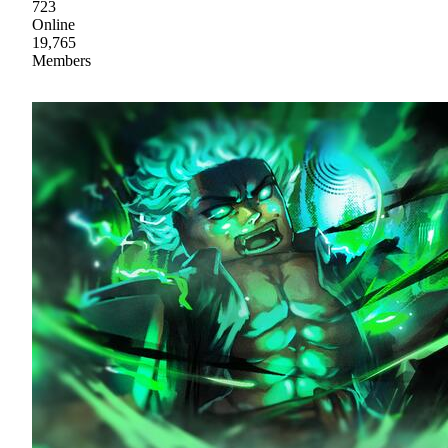
723
Online
19,765
Members