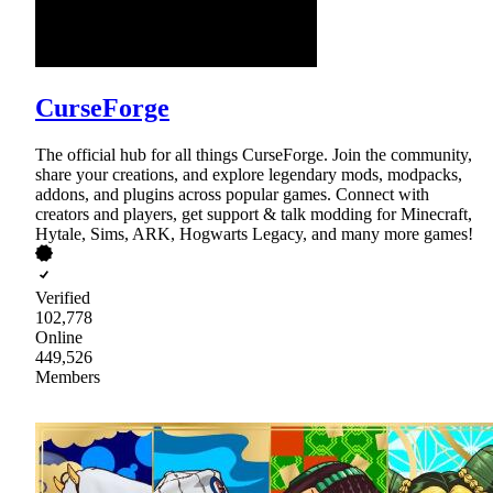
CurseForge
The official hub for all things CurseForge. Join the community,
share your creations, and explore legendary mods, modpacks,
addons, and plugins across popular games. Connect with
creators and players, get support & talk modding for Minecraft,
Hytale, Sims, ARK, Hogwarts Legacy, and many more games!
Verified
102,778
Online
449,526
Members