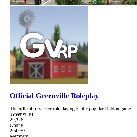
Official Greenville Roleplay
The official server for roleplaying on the popular Roblox game
'Greenville'!
20,326
Online
204,955
Members