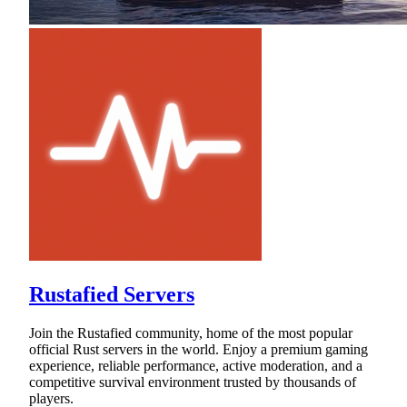
Rustafied Servers
Join the Rustafied community, home of the most popular
official Rust servers in the world. Enjoy a premium gaming
experience, reliable performance, active moderation, and a
competitive survival environment trusted by thousands of
players.