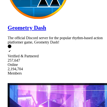
Geometry Dash
The official Discord server for the popular rhythm-based action
platformer game, Geometry Dash!
Verified & Partnered
257,647
Online
2,194,704
Members