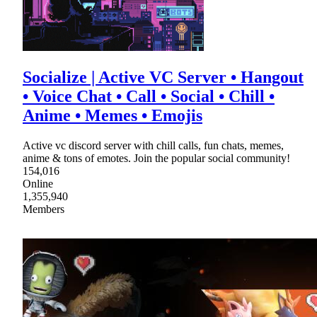
Socialize | Active VC Server • Hangout
• Voice Chat • Call • Social • Chill •
Anime • Memes • Emojis
Active vc discord server with chill calls, fun chats, memes,
anime & tons of emotes. Join the popular social community!
154,016
Online
1,355,940
Members