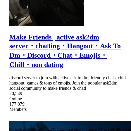
Make Friends | active ask2dm
server・chatting・Hangout・Ask To
Dm・Discord・Chat・Emojis・
Chill・non dating
discord server to join with active ask to dm, friendly chats, chill
hangout, games & tons of emojis. Join the popular ask2dm
social community to make friends & chat!
20,549
Online
177,879
Members