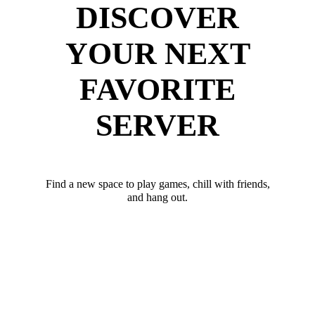
DISCOVER
YOUR NEXT
FAVORITE
SERVER
Find a new space to play games, chill with friends,
and hang out.