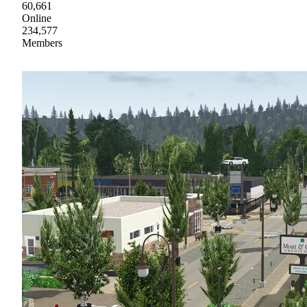
60,661
Online
234,577
Members