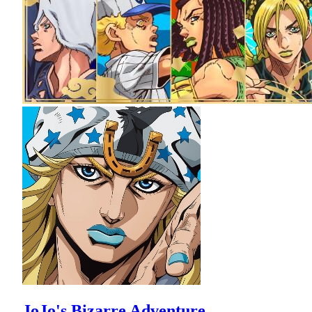
JoJo's Bizarre Adventure