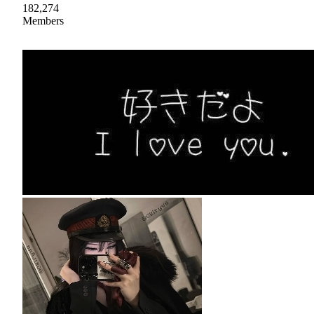
182,274
Members