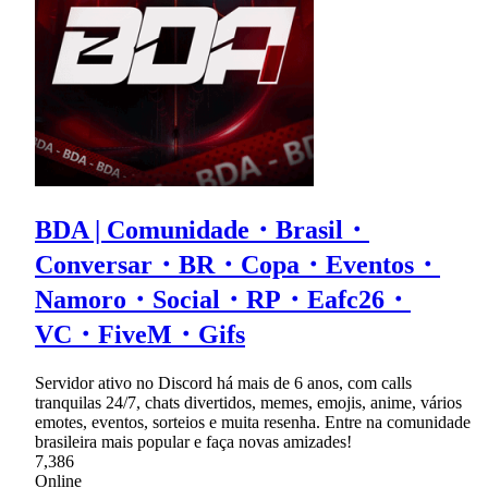
BDA | Comunidade・Brasil・
Conversar・BR・Copa・Eventos・
Namoro・Social・RP・Eafc26・
VC・FiveM・Gifs
Servidor ativo no Discord há mais de 6 anos, com calls
tranquilas 24/7, chats divertidos, memes, emojis, anime, vários
emotes, eventos, sorteios e muita resenha. Entre na comunidade
brasileira mais popular e faça novas amizades!
7,386
Online