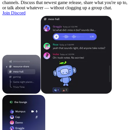
channels. Discuss that newest game release, share what you're up to,
or talk about whatever — without clogging up a group chat.
Join Discord