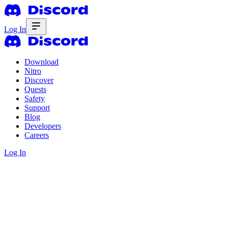
Log In
Download
Nitro
Discover
Quests
Safety
Support
Blog
Developers
Careers
Log In