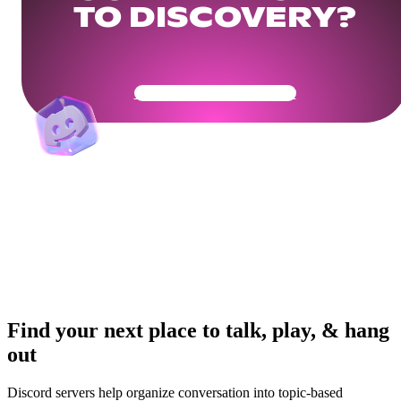
TO DISCOVERY?
Get Your Community Ready
Find your next place to talk, play, & hang
out
Discord servers help organize conversation into topic-based