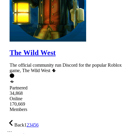
The Wild West
The official community run Discord for the popular Roblox
game, The Wild West 🌵
Partnered
34,868
Online
170,669
Members
Back
1
2
3
4
5
6
…