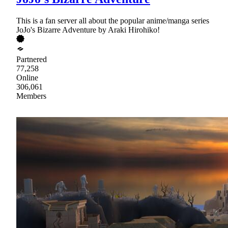
This is a fan server all about the popular anime/manga series
JoJo's Bizarre Adventure by Araki Hirohiko!
Partnered
77,258
Online
306,061
Members