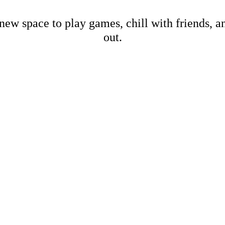
new space to play games, chill with friends, 
out.