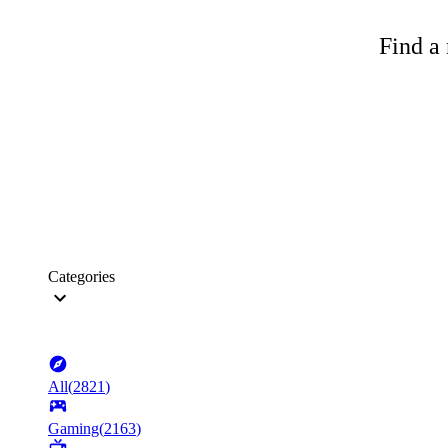
Find a 
Categories
All
(
2821
)
Gaming
(
2163
)