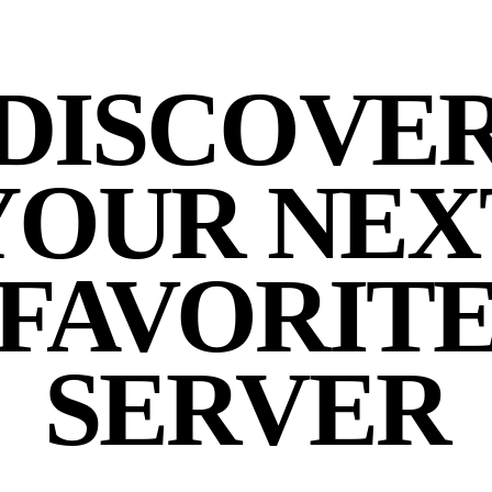
DISCOVE
YOUR NEX
FAVORIT
SERVER