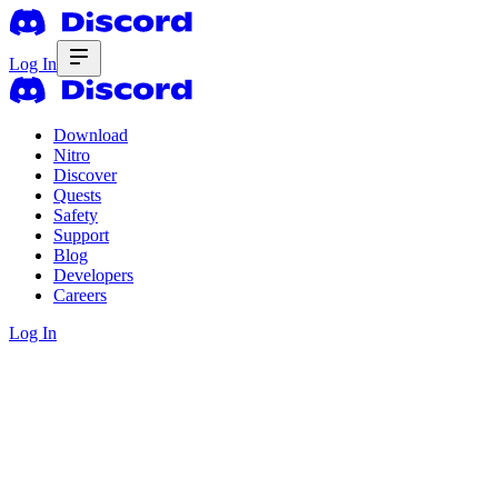
Log In
Download
Nitro
Discover
Quests
Safety
Support
Blog
Developers
Careers
Log In