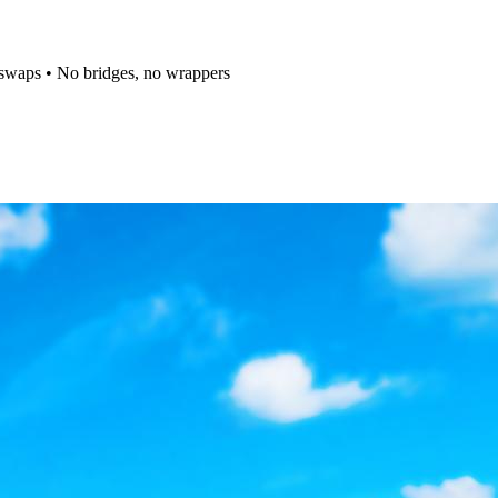
t swaps • No bridges, no wrappers