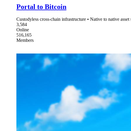
Portal to Bitcoin
Custodyless cross-chain infrastructure • Native to native asse
3,584
Online
516,165
Members