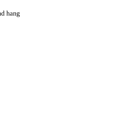
and hang