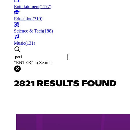
Entertainment
(
1177
)
Education
(
319
)
Science & Tech
(
188
)
Music
(
131
)
"ENTER" to Search
2821 RESULTS FOUND