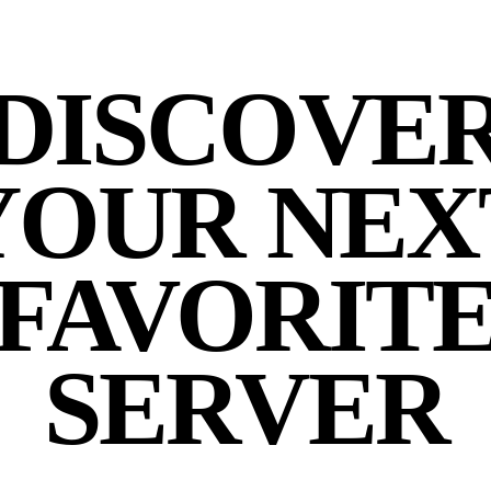
DISCOVE
YOUR NEX
FAVORIT
SERVER