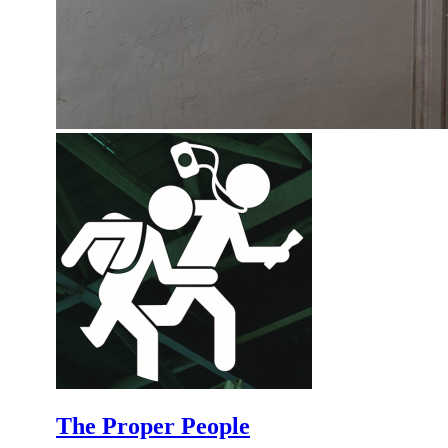
The Proper People