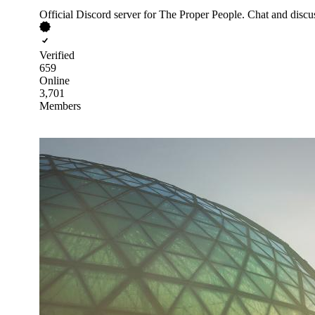
Official Discord server for The Proper People. Chat and dis
Verified
659
Online
3,701
Members