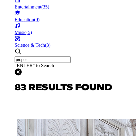
Entertainment
(
35
)
Education
(
9
)
Music
(
5
)
Science & Tech
(
3
)
"ENTER" to Search
83 RESULTS FOUND