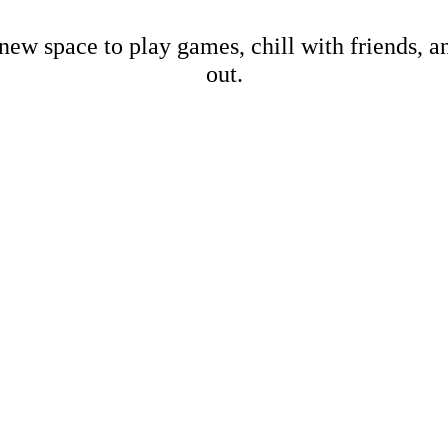
new space to play games, chill with friends, 
out.