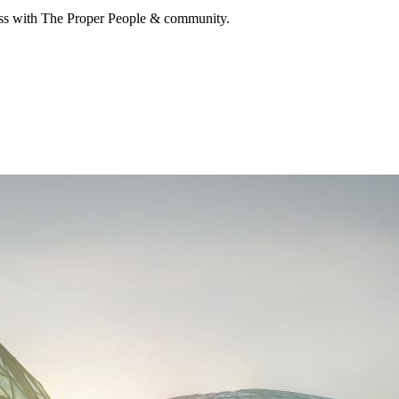
cuss with The Proper People & community.