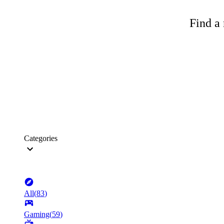
Find a 
Categories
All
(
83
)
Gaming
(
59
)