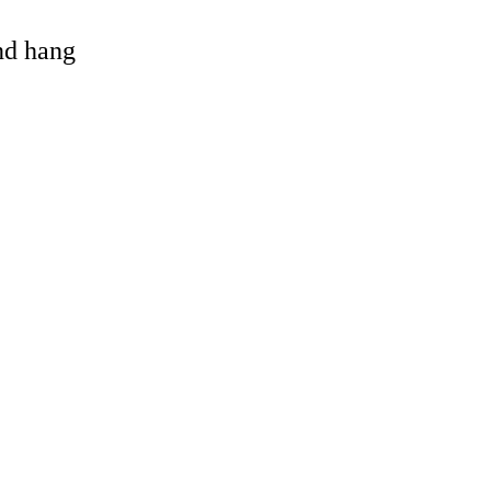
and hang