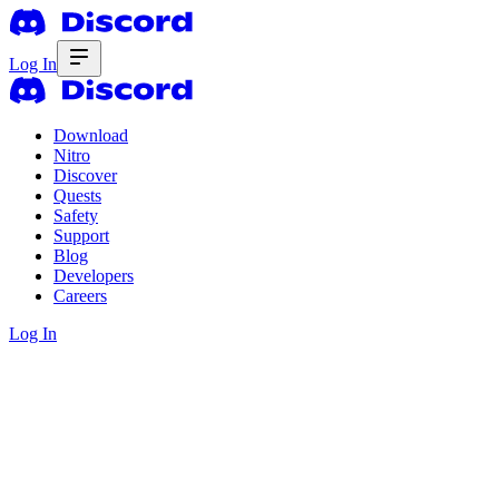
Log In
Download
Nitro
Discover
Quests
Safety
Support
Blog
Developers
Careers
Log In