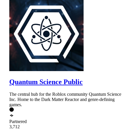
Quantum Science Public
The central hub for the Roblox community Quantum Science
Inc. Home to the Dark Matter Reactor and genre-defining
games.
Partnered
3,712