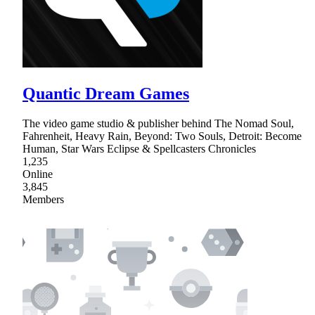
Quantic Dream Games
The video game studio & publisher behind The Nomad Soul,
Fahrenheit, Heavy Rain, Beyond: Two Souls, Detroit: Become
Human, Star Wars Eclipse & Spellcasters Chronicles
1,235
Online
3,845
Members