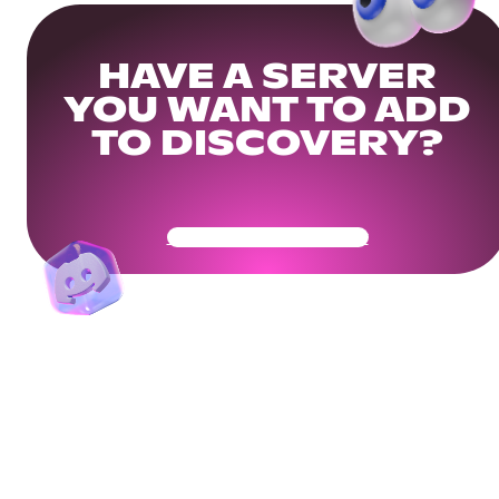
HAVE A SERVER
YOU WANT TO ADD
TO DISCOVERY?
Get Your Community Ready