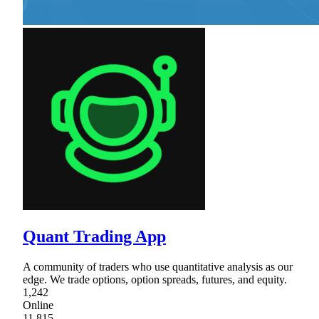
Quant Trading App
A community of traders who use quantitative analysis as our
edge. We trade options, option spreads, futures, and equity.
1,242
Online
11,815