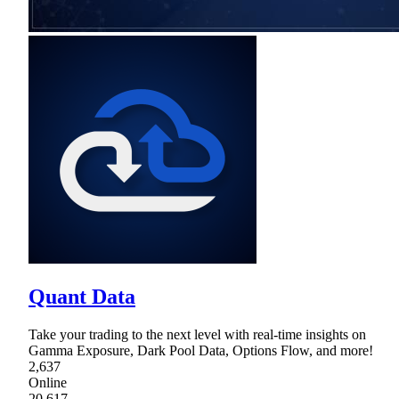
Quant Data
Take your trading to the next level with real-time insights on
Gamma Exposure, Dark Pool Data, Options Flow, and more!
2,637
Online
20,617