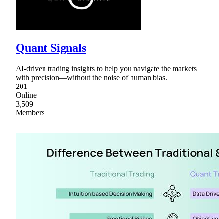
Quant Signals
AI-driven trading insights to help you navigate the markets
with precision—without the noise of human bias.
201
Online
3,509
Members