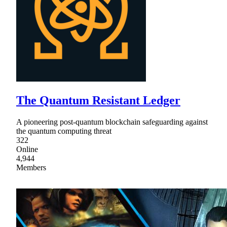
The Quantum Resistant Ledger
A pioneering post-quantum blockchain safeguarding against
the quantum computing threat
322
Online
4,944
Members