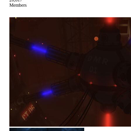
Members