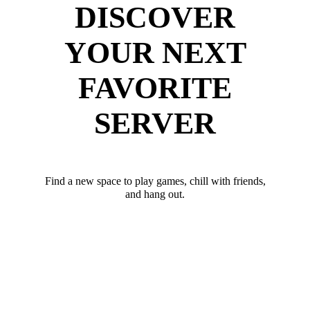
DISCOVER
YOUR NEXT
FAVORITE
SERVER
Find a new space to play games, chill with friends,
and hang out.