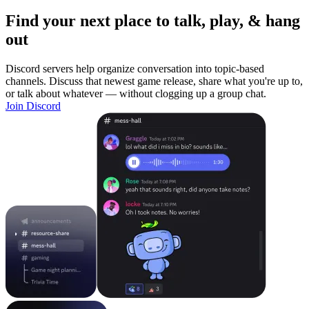
Find your next place to talk, play, & hang
out
Discord servers help organize conversation into topic-based
channels. Discuss that newest game release, share what you're up to,
or talk about whatever — without clogging up a group chat.
Join Discord