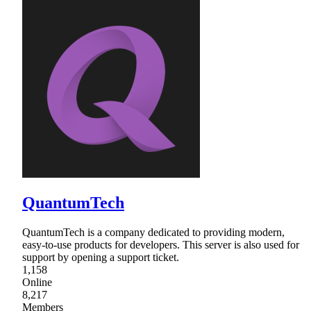
QuantumTech
QuantumTech is a company dedicated to providing modern,
easy-to-use products for developers. This server is also used for
support by opening a support ticket.
1,158
Online
8,217
Members