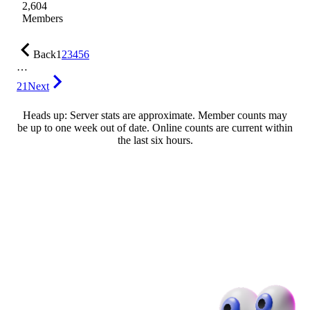
2,604
Members
Back
1
2
3
4
5
6
…
21
Next
Heads up: Server stats are approximate. Member counts may
be up to one week out of date. Online counts are current within
the last six hours.