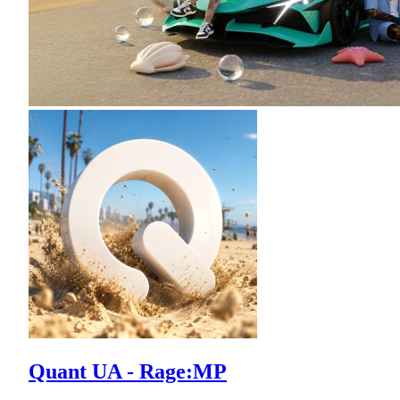
Quant UA - Rage:MP