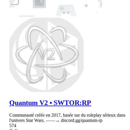
Quantum V2 • SWTOR:RP
Communauté créée en 2017, basée sur du roleplay sérieux dans
l'univers Star Wars. ‒‒‒‒→ discord.gg/quantum-rp
574