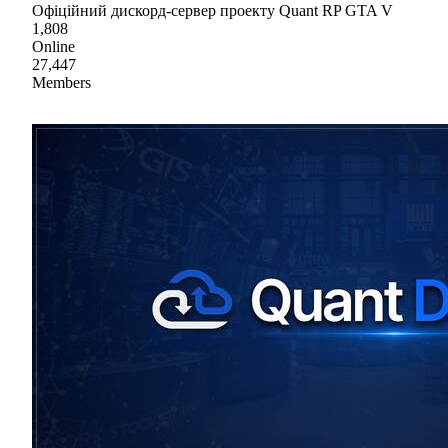
Офіційний дискорд-сервер проекту Quant RP GTA V
1,808
Online
27,447
Members