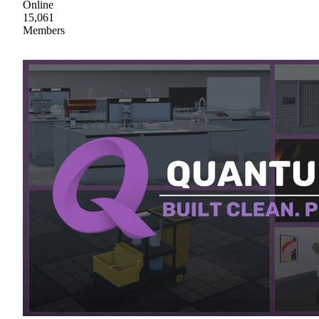
Online
15,061
Members