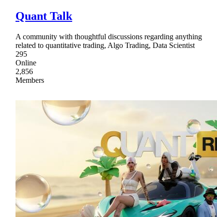
Quant Talk
A community with thoughtful discussions regarding anything
related to quantitative trading, Algo Trading, Data Scientist
295
Online
2,856
Members