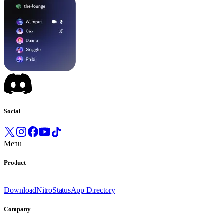
Social
Menu
Product
Download
Nitro
Status
App Directory
Company