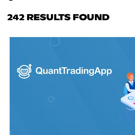
242 RESULTS FOUND