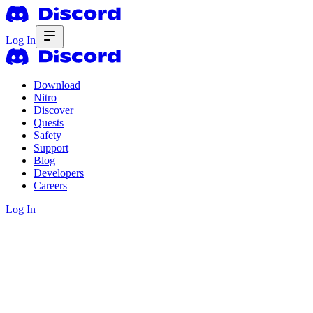
Log In
Download
Nitro
Discover
Quests
Safety
Support
Blog
Developers
Careers
Log In