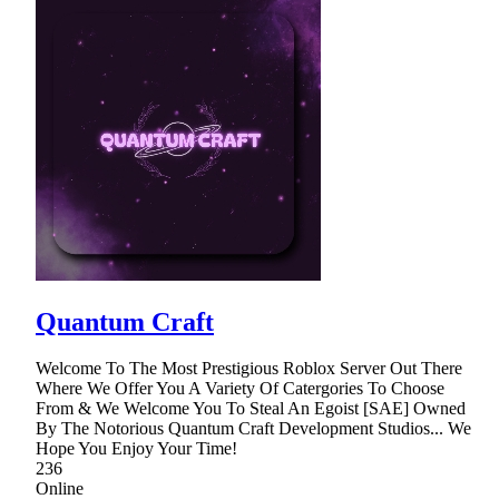
Quantum Craft
Welcome To The Most Prestigious Roblox Server Out There
Where We Offer You A Variety Of Catergories To Choose
From & We Welcome You To Steal An Egoist [SAE] Owned
By The Notorious Quantum Craft Development Studios... We
Hope You Enjoy Your Time!
236
Online