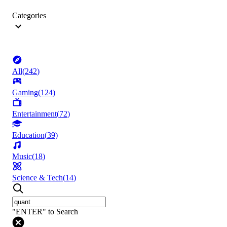
Categories
All
(
242
)
Gaming
(
124
)
Entertainment
(
72
)
Education
(
39
)
Music
(
18
)
Science & Tech
(
14
)
"ENTER" to Search