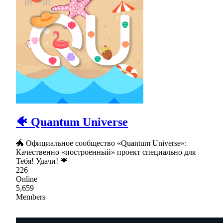
🐠 Quantum Universe
🐲 Официальное сообщество «Quantum Universe»:
Качественно «построенный» проект специально для
Тебя! Удачи! 💗
226
Online
5,659
Members