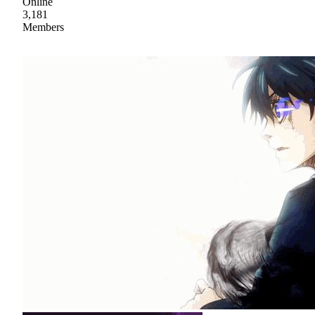
Online
3,181
Members