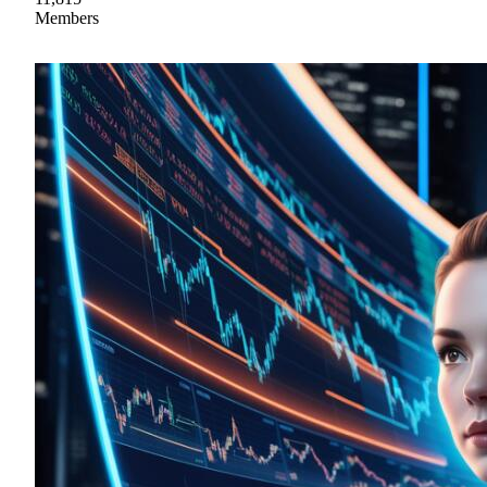
Members