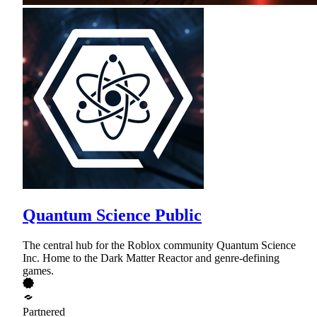
Quantum Science Public
The central hub for the Roblox community Quantum Science
Inc. Home to the Dark Matter Reactor and genre-defining
games.
Partnered