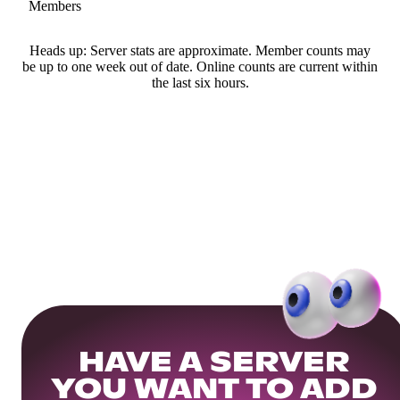
Members
Heads up: Server stats are approximate. Member counts may
be up to one week out of date. Online counts are current within
the last six hours.
HAVE A SERVER
YOU WANT TO ADD