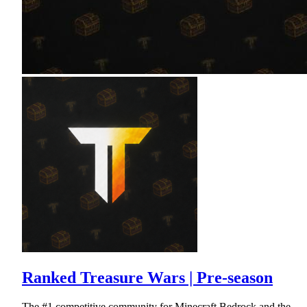
Ranked Treasure Wars | Pre-season
The #1 competitive community for Minecraft Bedrock and the