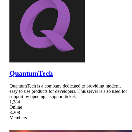
QuantumTech
QuantumTech is a company dedicated to providing modern,
easy-to-use products for developers. This server is also used for
support by opening a support ticket.
1,284
Online
8,208
Members