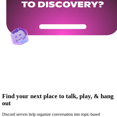
TO DISCOVERY?
Get Your Community Ready
Find your next place to talk, play, & hang
out
Discord servers help organize conversation into topic-based