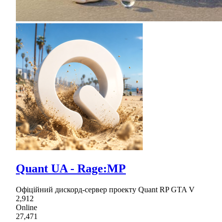
Quant UA - Rage:MP
Офіційний дискорд-сервер проекту Quant RP GTA V
2,912
Online
27,471