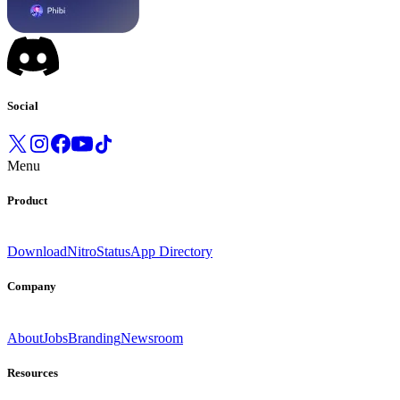
Social
Menu
Product
Download
Nitro
Status
App Directory
Company
About
Jobs
Branding
Newsroom
Resources