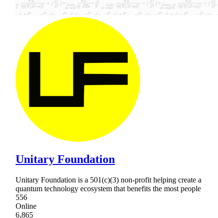
Unitary Foundation
Unitary Foundation is a 501(c)(3) non-profit helping create a
quantum technology ecosystem that benefits the most people
556
Online
6,865