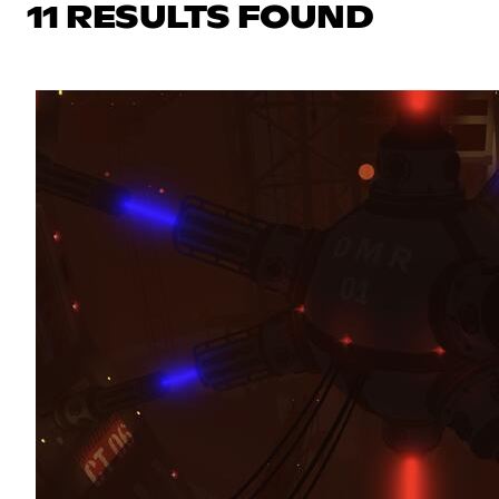
11 RESULTS FOUND