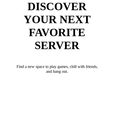
DISCOVER
YOUR NEXT
FAVORITE
SERVER
Find a new space to play games, chill with friends,
and hang out.