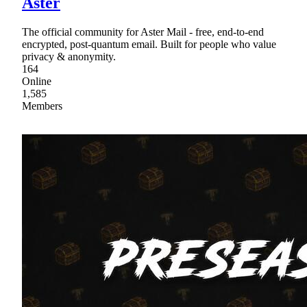
Aster
The official community for Aster Mail - free, end-to-end
encrypted, post-quantum email. Built for people who value
privacy & anonymity.
164
Online
1,585
Members