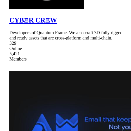
CYBΞR CRΞW
Developers of Quantum Frame. We also craft 3D fully rigged
and ready assets that are cross-platform and multi-chain.
329
Online
5,421
Members