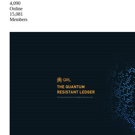
4,090
Online
15,081
Members