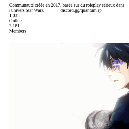
Communauté créée en 2017, basée sur du roleplay sérieux dans
l'univers Star Wars. ‒‒‒‒→ discord.gg/quantum-rp
1,035
Online
3,181
Members