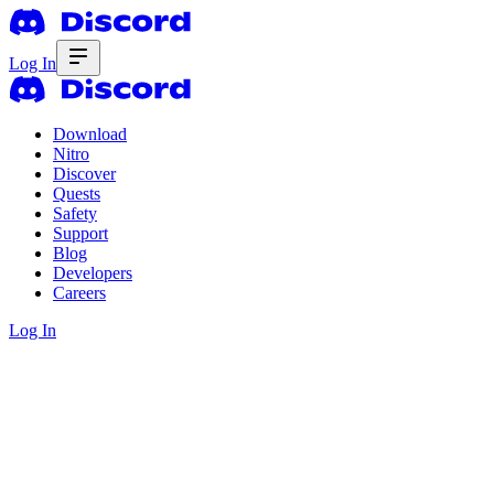
Log In
Download
Nitro
Discover
Quests
Safety
Support
Blog
Developers
Careers
Log In