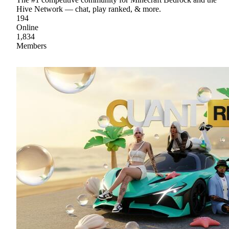
Hive Network — chat, play ranked, & more.
194
Online
1,834
Members