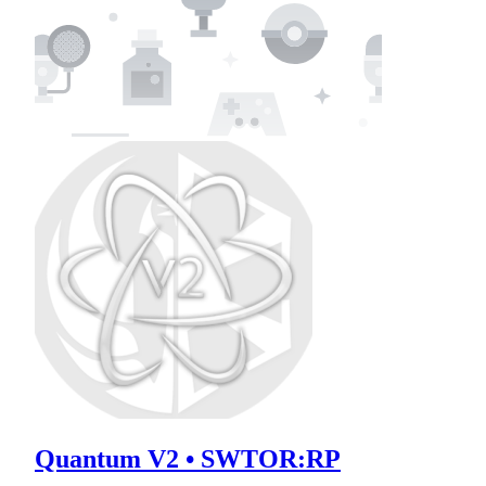
Quantum V2 • SWTOR:RP