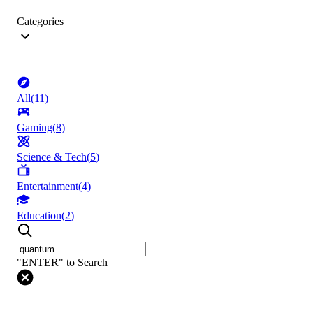
Categories
All
(
11
)
Gaming
(
8
)
Science & Tech
(
5
)
Entertainment
(
4
)
Education
(
2
)
"ENTER" to Search