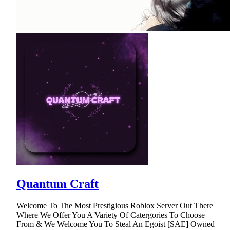
Quantum Craft
Welcome To The Most Prestigious Roblox Server Out There
Where We Offer You A Variety Of Catergories To Choose
From & We Welcome You To Steal An Egoist [SAE] Owned