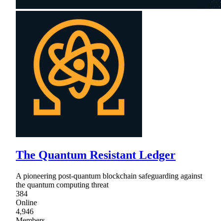
The Quantum Resistant Ledger
A pioneering post-quantum blockchain safeguarding against
the quantum computing threat
384
Online
4,946
Members