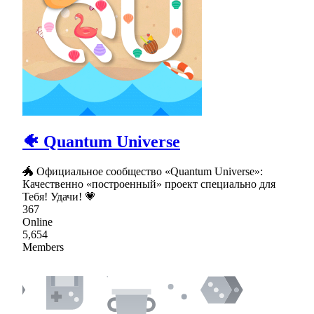
🐠 Quantum Universe
🐲 Официальное сообщество «Quantum Universe»:
Качественно «построенный» проект специально для
Тебя! Удачи! 💗
367
Online
5,654
Members