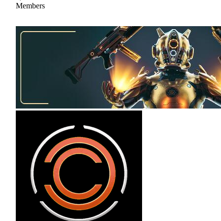
Members