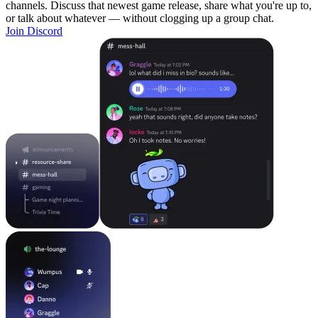
channels. Discuss that newest game release, share what you're up to,
or talk about whatever — without clogging up a group chat.
Join Discord