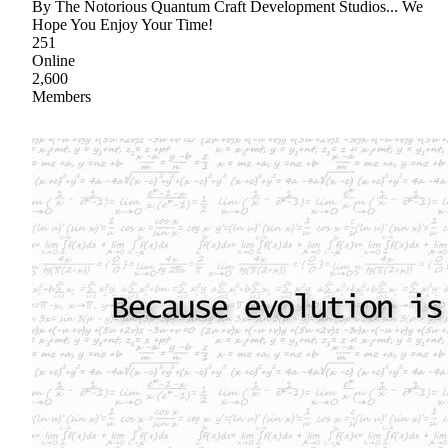
By The Notorious Quantum Craft Development Studios... We
Hope You Enjoy Your Time!
251
Online
2,600
Members