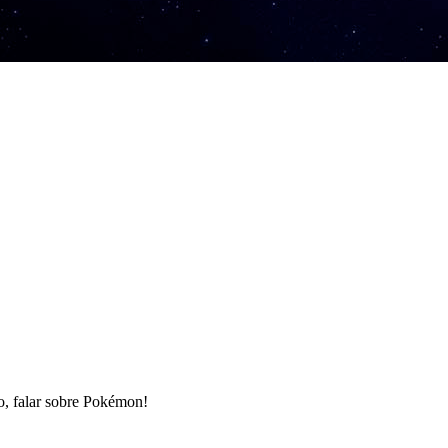
ro, falar sobre Pokémon!