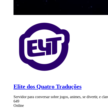
Elite dos Quatro Traduções
Servidor para conversar sobre jogos, animes, se divertir, e cla
649
Online