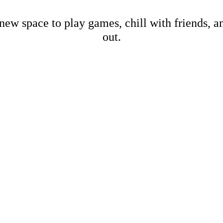
new space to play games, chill with friends, 
out.