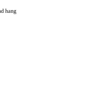
and hang