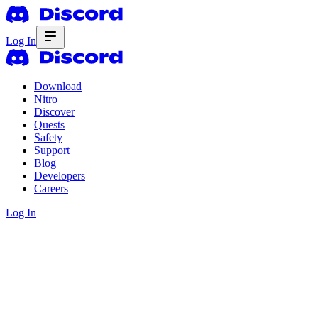
Log In
Download
Nitro
Discover
Quests
Safety
Support
Blog
Developers
Careers
Log In