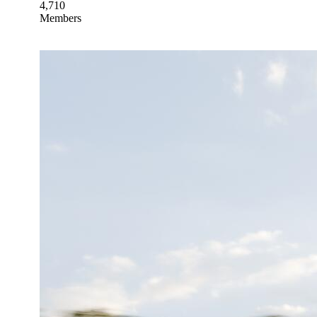
4,710
Members