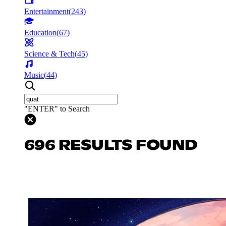
Entertainment
(
243
)
Education
(
67
)
Science & Tech
(
45
)
Music
(
44
)
"ENTER" to Search
696 RESULTS FOUND