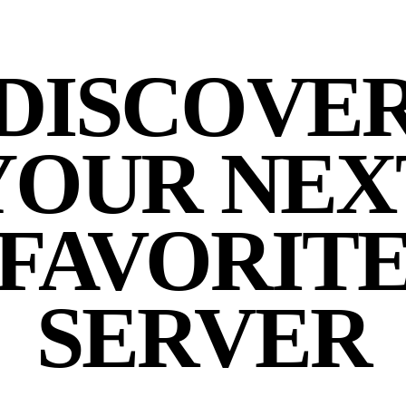
DISCOVE
YOUR NEX
FAVORIT
SERVER