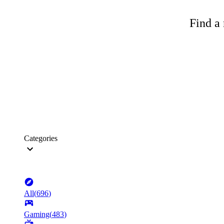
Find a 
Categories
All
(
696
)
Gaming
(
483
)