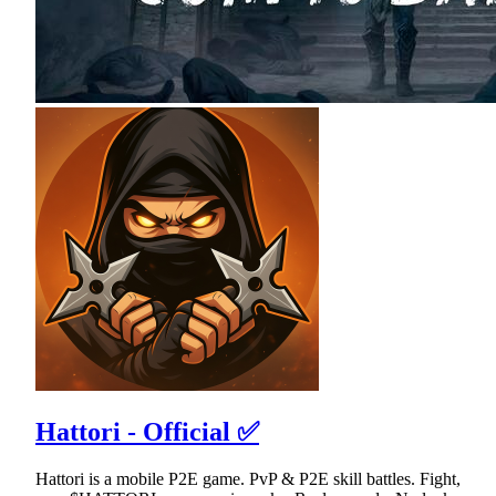
Hattori - Official ✅
Hattori is a mobile P2E game. PvP & P2E skill battles. Fight,