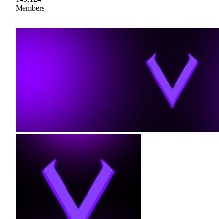
Members