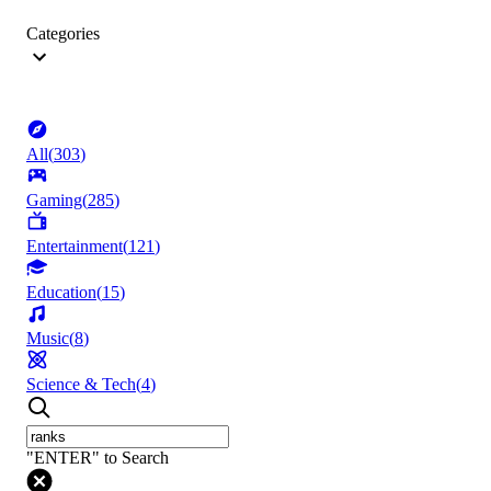
Categories
All
(
303
)
Gaming
(
285
)
Entertainment
(
121
)
Education
(
15
)
Music
(
8
)
Science & Tech
(
4
)
"ENTER" to Search