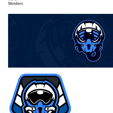
Members