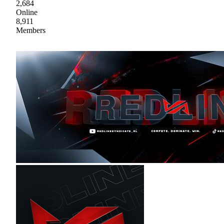
2,684
Online
8,911
Members