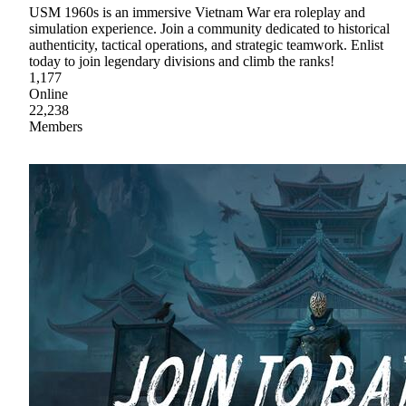
USM 1960s is an immersive Vietnam War era roleplay and
simulation experience. Join a community dedicated to historical
authenticity, tactical operations, and strategic teamwork. Enlist
today to join legendary divisions and climb the ranks!
1,177
Online
22,238
Members