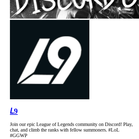
𝘓9
Join our epic League of Legends community on Discord! Play,
chat, and climb the ranks with fellow summoners. #LoL
#GGWP