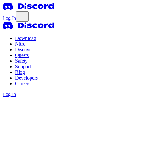
Log In
Download
Nitro
Discover
Quests
Safety
Support
Blog
Developers
Careers
Log In