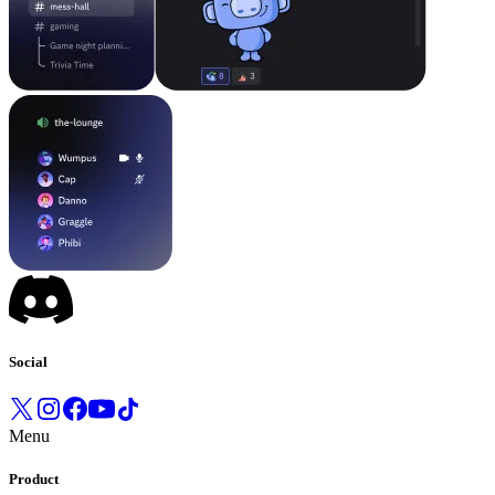
Social
Menu
Product