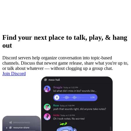
Find your next place to talk, play, & hang
out
Discord servers help organize conversation into topic-based
channels. Discuss that newest game release, share what you're up to,
or talk about whatever — without clogging up a group chat.
Join Discord