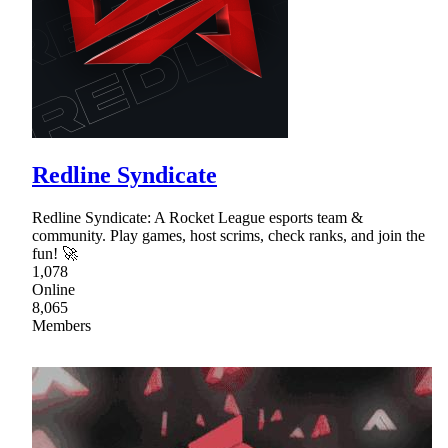
Redline Syndicate
Redline Syndicate: A Rocket League esports team &
community. Play games, host scrims, check ranks, and join the
fun! 🚀
1,078
Online
8,065
Members