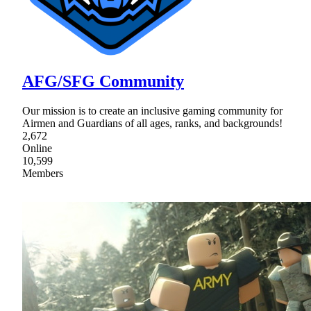
AFG/SFG Community
Our mission is to create an inclusive gaming community for
Airmen and Guardians of all ages, ranks, and backgrounds!
2,672
Online
10,599
Members