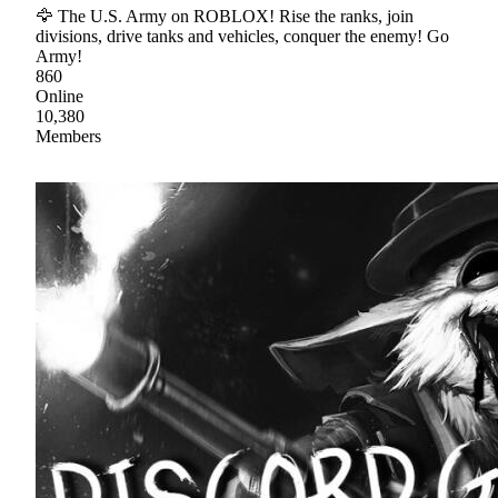
🦅 The U.S. Army on ROBLOX! Rise the ranks, join
divisions, drive tanks and vehicles, conquer the enemy! Go
Army!
860
Online
10,380
Members