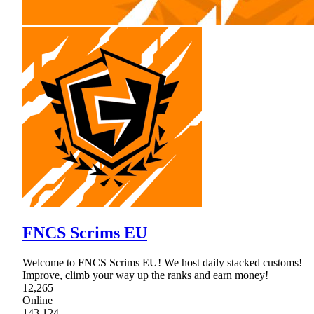
FNCS Scrims EU
Welcome to FNCS Scrims EU! We host daily stacked customs!
Improve, climb your way up the ranks and earn money!
12,265
Online
143,124