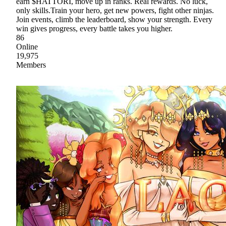
earn $HATTORI, move up in ranks. Real rewards. No luck,
only skills.Train your hero, get new powers, fight other ninjas.
Join events, climb the leaderboard, show your strength. Every
win gives progress, every battle takes you higher.
86
Online
19,975
Members