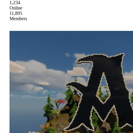
1,234
Online
11,895
Members