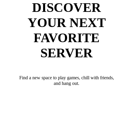
DISCOVER
YOUR NEXT
FAVORITE
SERVER
Find a new space to play games, chill with friends,
and hang out.