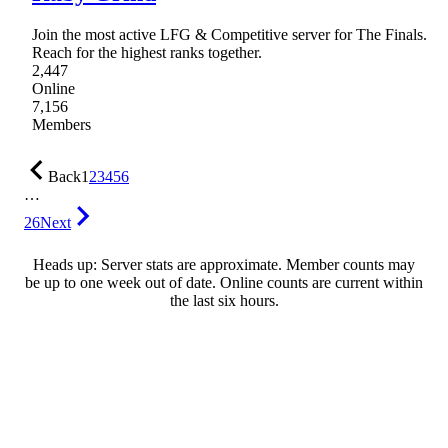
Join the most active LFG & Competitive server for The Finals.
Reach for the highest ranks together.
2,447
Online
7,156
Members
Back
1
2
3
4
5
6
…
26
Next
Heads up: Server stats are approximate. Member counts may
be up to one week out of date. Online counts are current within
the last six hours.