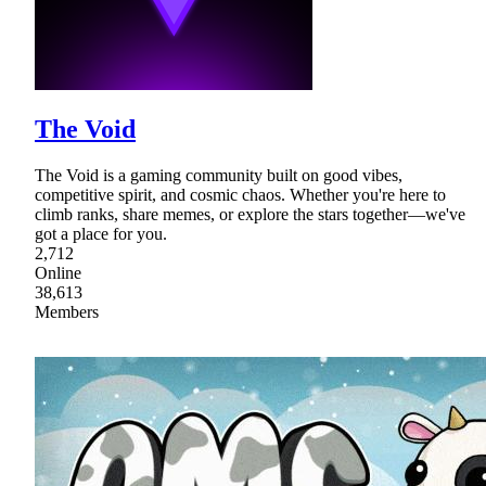
The Void
The Void is a gaming community built on good vibes,
competitive spirit, and cosmic chaos. Whether you're here to
climb ranks, share memes, or explore the stars together—we've
got a place for you.
2,712
Online
38,613
Members