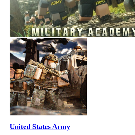
United States Army