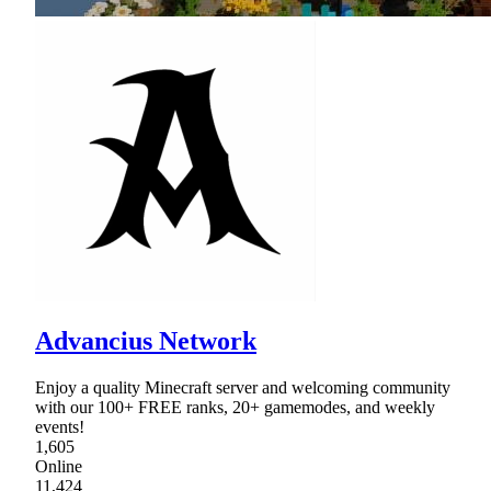
Advancius Network
Enjoy a quality Minecraft server and welcoming community
with our 100+ FREE ranks, 20+ gamemodes, and weekly
events!
1,605
Online
11,424