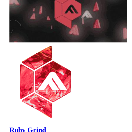
Ruby Grind