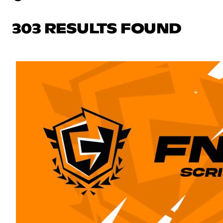
303 RESULTS FOUND