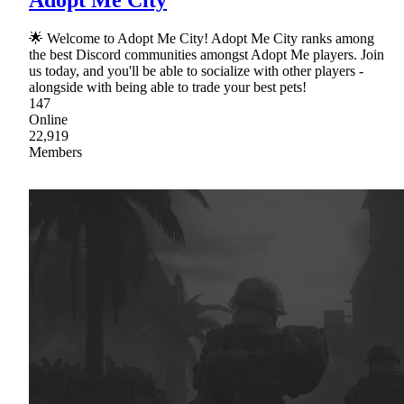
Adopt Me City
🌟 Welcome to Adopt Me City! Adopt Me City ranks among
the best Discord communities amongst Adopt Me players. Join
us today, and you'll be able to socialize with other players -
alongside with being able to trade your best pets!
147
Online
22,919
Members