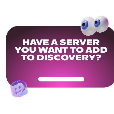
HAVE A SERVER
YOU WANT TO ADD
TO DISCOVERY?
Get Your Community Ready