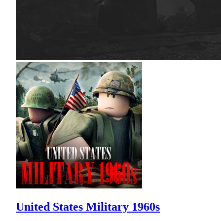
United States Military 1960s