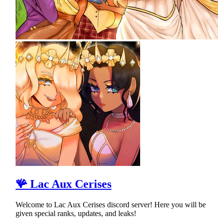
🪸 Lac Aux Cerises
Welcome to Lac Aux Cerises discord server! Here you will be
given special ranks, updates, and leaks!