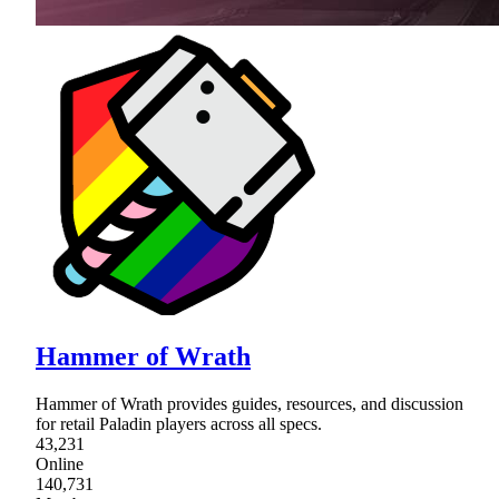
Hammer of Wrath
Hammer of Wrath provides guides, resources, and discussion
for retail Paladin players across all specs.
43,231
Online
140,731