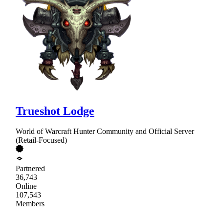
Trueshot Lodge
World of Warcraft Hunter Community and Official Server
(Retail-Focused)
Partnered
36,743
Online
107,543
Members