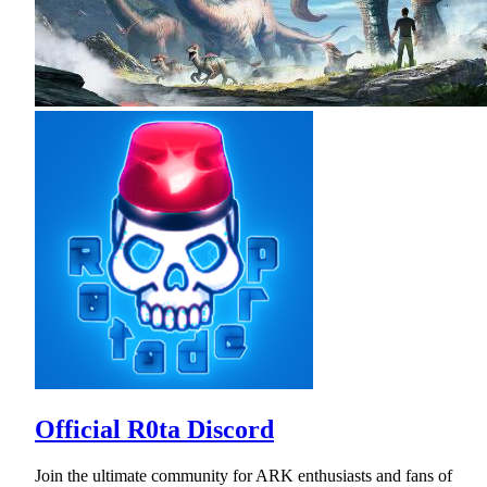
Official R0ta Discord
Join the ultimate community for ARK enthusiasts and fans of