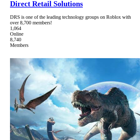
Direct Retail Solutions
DRS is one of the leading technology groups on Roblox with
over 8,700 members!
1,064
Online
8,740
Members