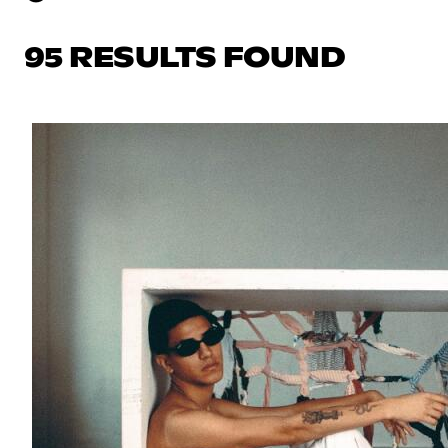
95 RESULTS FOUND