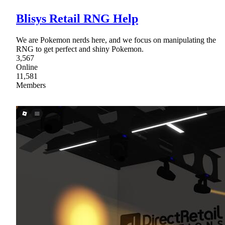
Blisys Retail RNG Help
We are Pokemon nerds here, and we focus on manipulating the
RNG to get perfect and shiny Pokemon.
3,567
Online
11,581
Members