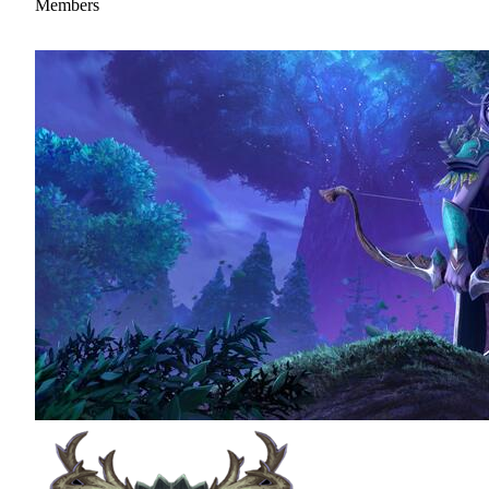
Members