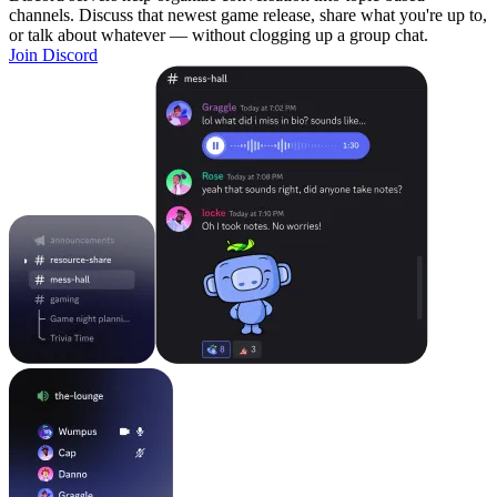
channels. Discuss that newest game release, share what you're up to,
or talk about whatever — without clogging up a group chat.
Join Discord