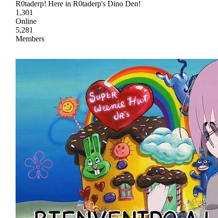
R0taderp! Here in R0taderp's Dino Den!
1,301
Online
5,281
Members