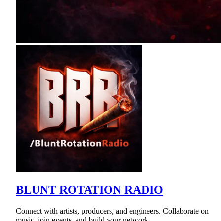
BLUNT ROTATION RADIO
Connect with artists, producers, and engineers. Collaborate on
music, join events, and build your network.