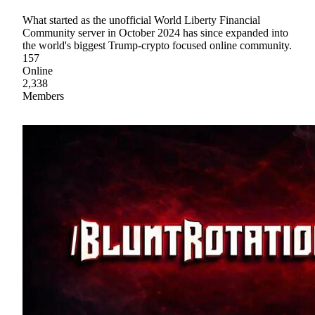
What started as the unofficial World Liberty Financial
Community server in October 2024 has since expanded into
the world's biggest Trump-crypto focused online community.
157
Online
2,338
Members