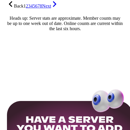
Back
1
2
3
4
5
6
7
8
Next
Heads up: Server stats are approximate. Member counts may
be up to one week out of date. Online counts are current within
the last six hours.
HAVE A SERVER
YOU WANT TO ADD