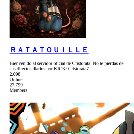
ＲＡＴＡＴＯＵＩＬＬＥ
Bienvenido al servidor oficial de Cristorata. No te pierdas de
sus directos diarios por KICK: Cristorata7.
2,098
Online
27,799
Members