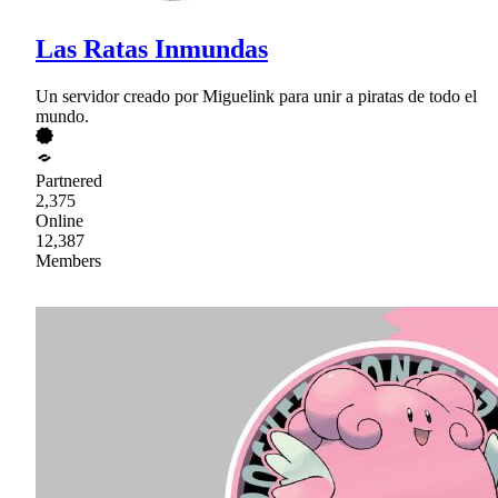
Las Ratas Inmundas
Un servidor creado por Miguelink para unir a piratas de todo el
mundo.
Partnered
2,375
Online
12,387
Members