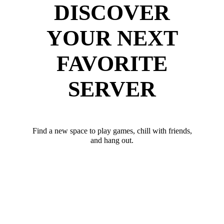
DISCOVER
YOUR NEXT
FAVORITE
SERVER
Find a new space to play games, chill with friends,
and hang out.