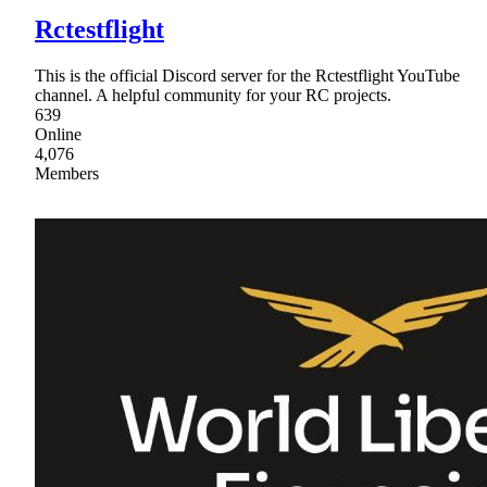
Rctestflight
This is the official Discord server for the Rctestflight YouTube
channel. A helpful community for your RC projects.
639
Online
4,076
Members