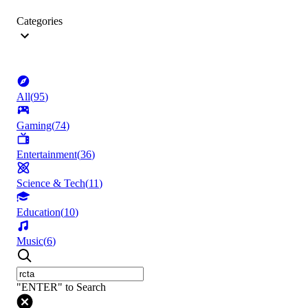
Categories
All
(
95
)
Gaming
(
74
)
Entertainment
(
36
)
Science & Tech
(
11
)
Education
(
10
)
Music
(
6
)
"ENTER" to Search