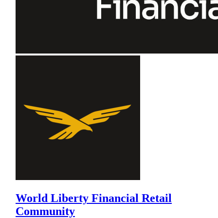
World Liberty Financial Retail
Community