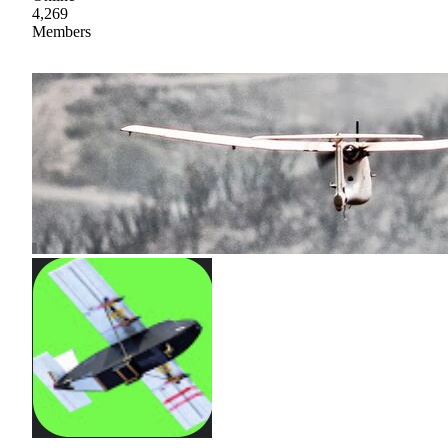
4,269
Members