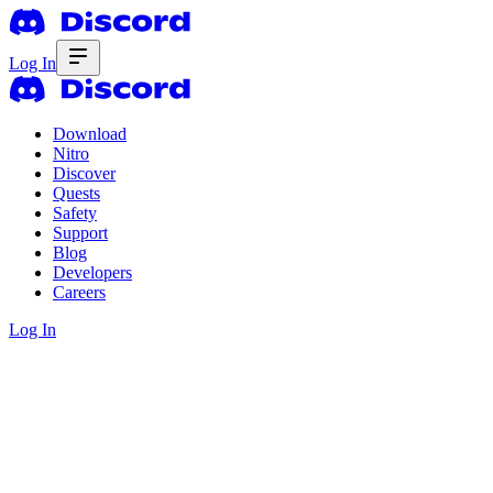
Log In
Download
Nitro
Discover
Quests
Safety
Support
Blog
Developers
Careers
Log In