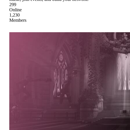
299
Online
1,230
Members