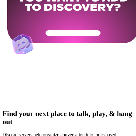
TO DISCOVERY?
Get Your Community Ready
Find your next place to talk, play, & hang
out
Discord servers help organize conversation into topic-based