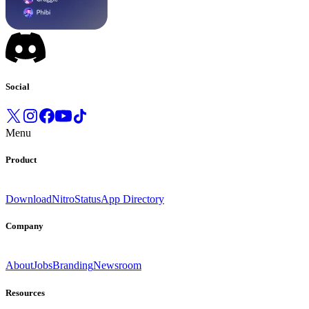
Social
Menu
Product
Download
Nitro
Status
App Directory
Company
About
Jobs
Branding
Newsroom
Resources