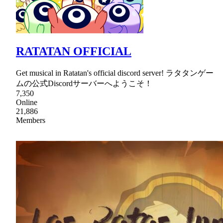
RATATAN OFFICIAL
Get musical in Ratatan's official discord server! ラタタンゲー
ムの公式Discordサーバーへようこそ！
7,350
Online
21,886
Members