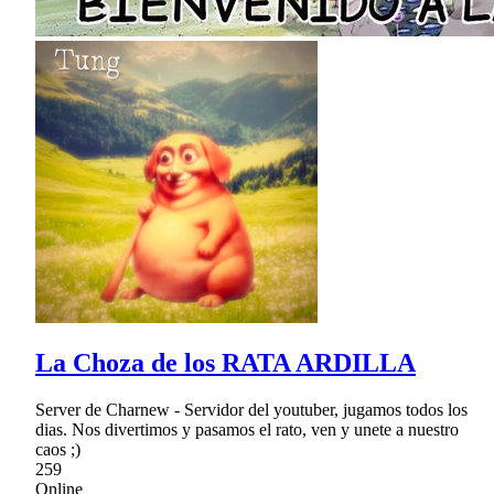
La Choza de los RATA ARDILLA
Server de Charnew - Servidor del youtuber, jugamos todos los
dias. Nos divertimos y pasamos el rato, ven y unete a nuestro
caos ;)
259
Online