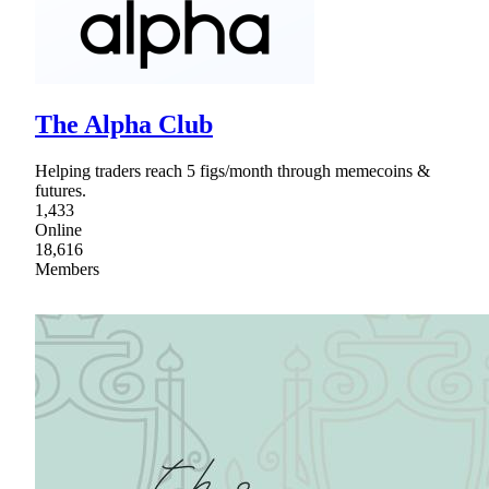
The Alpha Club
Helping traders reach 5 figs/month through memecoins &
futures.
1,433
Online
18,616
Members