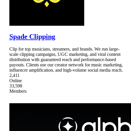
Spade Clipping
Clip for top musicians, streamers, and brands. We run large-
scale clipping campaigns, UGC marketing, and viral content
distribution with guaranteed reach and performance-based
payouts. Clients use our creator network for music marketing,
influencer amplification, and high-volume social media reach.
2,411
Online
33,598
Members