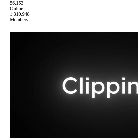
56,153
Online
1,310,948
Members