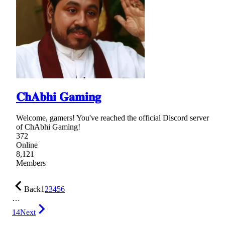
𝐂𝐡𝐀𝐛𝐡𝐢 𝐆𝐚𝐦𝐢𝐧𝐠
Welcome, gamers! You've reached the official Discord server
of ChAbhi Gaming!
372
Online
8,121
Members
Back
1
2
3
4
5
6
…
14
Next