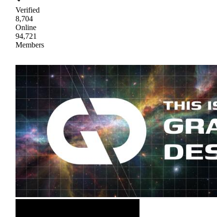
Verified
8,704
Online
94,721
Members