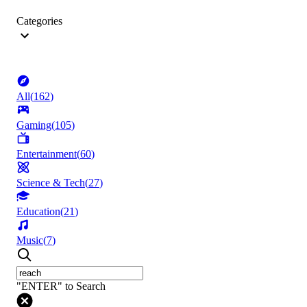
Categories
All
(
162
)
Gaming
(
105
)
Entertainment
(
60
)
Science & Tech
(
27
)
Education
(
21
)
Music
(
7
)
"ENTER" to Search