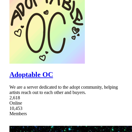
Adoptable OC
We are a server dedicated to the adopt community, helping
artists reach out to each other and buyers.
2,618
Online
10,453
Members