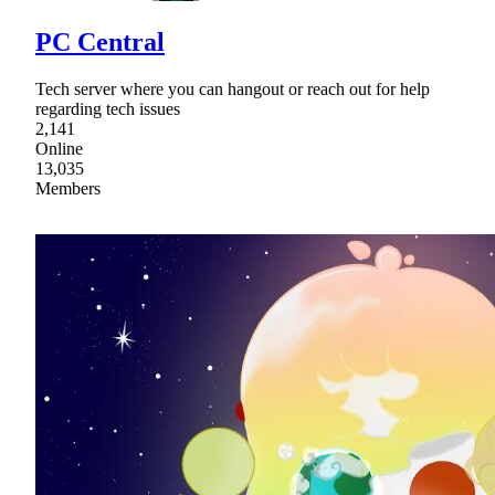
PC Central
Tech server where you can hangout or reach out for help
regarding tech issues
2,141
Online
13,035
Members