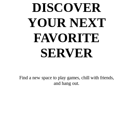
DISCOVER
YOUR NEXT
FAVORITE
SERVER
Find a new space to play games, chill with friends,
and hang out.