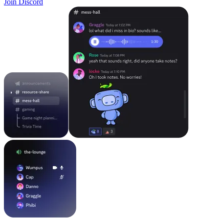
Join Discord