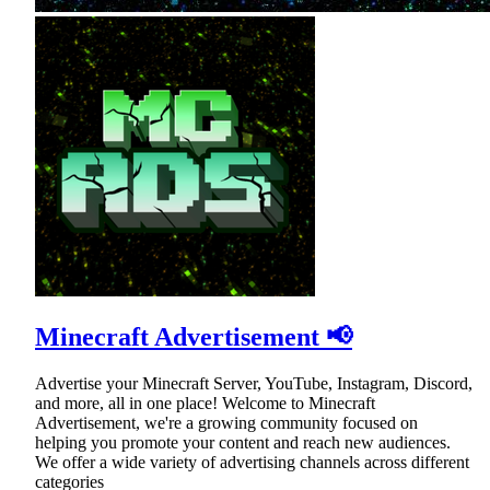
Minecraft Advertisement 📢
Advertise your Minecraft Server, YouTube, Instagram, Discord,
and more, all in one place! Welcome to Minecraft
Advertisement, we're a growing community focused on
helping you promote your content and reach new audiences.
We offer a wide variety of advertising channels across different
categories