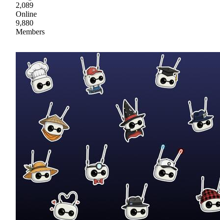
2,089
Online
9,880
Members