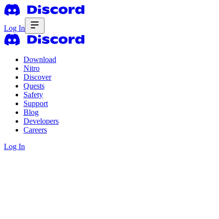
Log In
Download
Nitro
Discover
Quests
Safety
Support
Blog
Developers
Careers
Log In