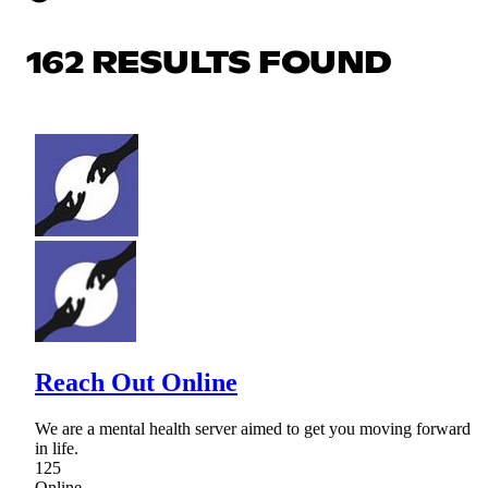
162 RESULTS FOUND
Reach Out Online
We are a mental health server aimed to get you moving forward
in life.
125
Online