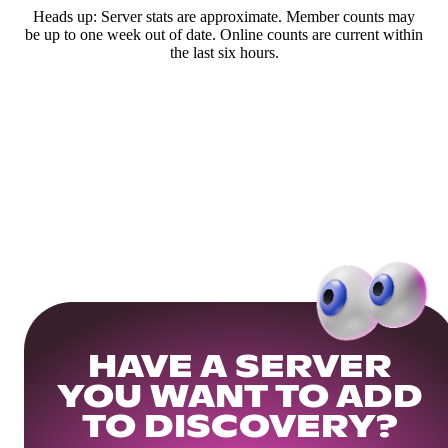
Heads up: Server stats are approximate. Member counts may
be up to one week out of date. Online counts are current within
the last six hours.
HAVE A SERVER
YOU WANT TO ADD
TO DISCOVERY?