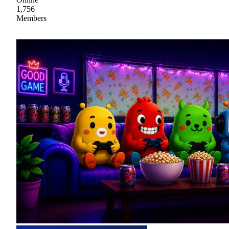
1,756
Members