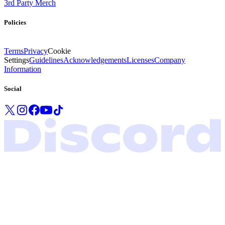
3rd Party Merch
Policies
Terms
Privacy
Cookie
Settings
Guidelines
Acknowledgements
Licenses
Company
Information
Social