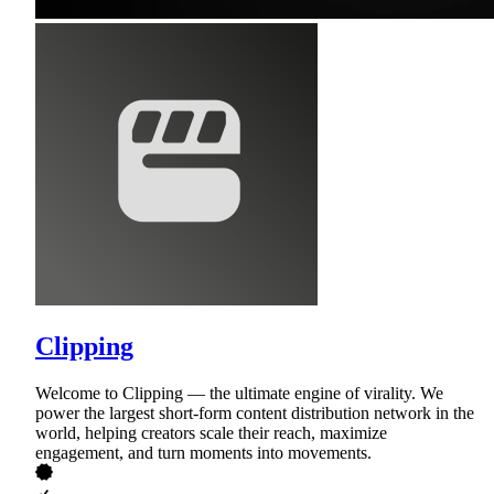
Clipping
Welcome to Clipping — the ultimate engine of virality. We
power the largest short-form content distribution network in the
world, helping creators scale their reach, maximize
engagement, and turn moments into movements.