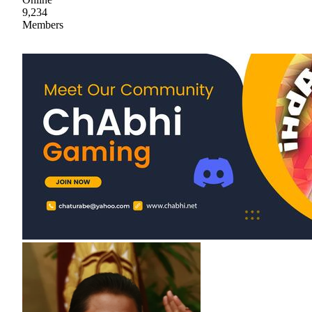
9,234
Members