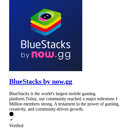
BlueStacks by now.gg
BlueStacks is the world’s largest mobile gaming
platform.Today, our community reached a major milestone 1
Million members strong. A testament to the power of gaming,
creativity, and community-driven growth.
Verified