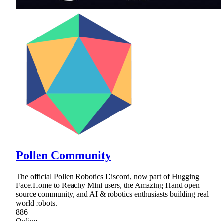
Pollen Community
The official Pollen Robotics Discord, now part of Hugging
Face.Home to Reachy Mini users, the Amazing Hand open
source community, and AI & robotics enthusiasts building real
world robots.
886
Online