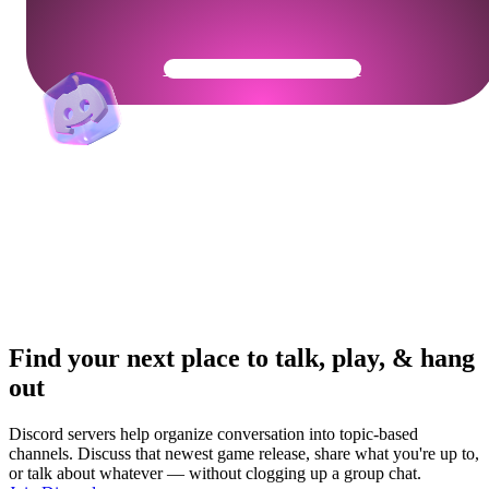
Get Your Community Ready
Find your next place to talk, play, & hang
out
Discord servers help organize conversation into topic-based
channels. Discuss that newest game release, share what you're up to,
or talk about whatever — without clogging up a group chat.