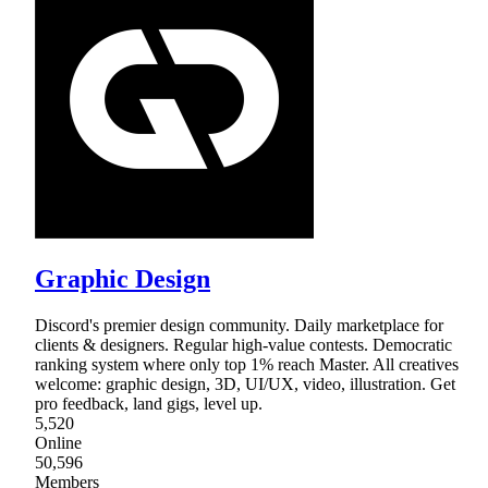
Graphic Design
Discord's premier design community. Daily marketplace for
clients & designers. Regular high-value contests. Democratic
ranking system where only top 1% reach Master. All creatives
welcome: graphic design, 3D, UI/UX, video, illustration. Get
pro feedback, land gigs, level up.
5,520
Online
50,596
Members