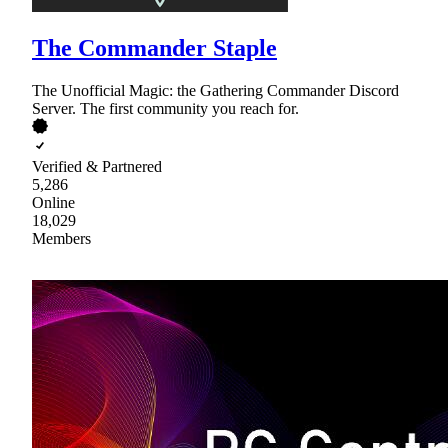
The Commander Staple
The Unofficial Magic: the Gathering Commander Discord
Server. The first community you reach for.
Verified & Partnered
5,286
Online
18,029
Members