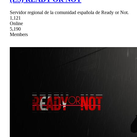
Servidor regional de la comunidad española de Ready or Not.
1,121
Online
5,190
Members