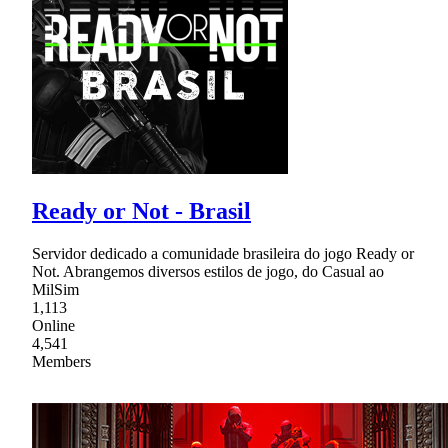
Ready or Not - Brasil
Servidor dedicado a comunidade brasileira do jogo Ready or
Not. Abrangemos diversos estilos de jogo, do Casual ao
MilSim
1,113
Online
4,541
Members