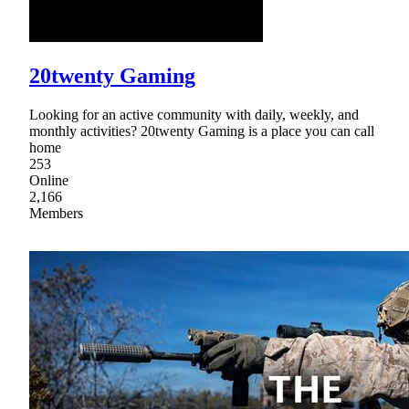
20twenty Gaming
Looking for an active community with daily, weekly, and
monthly activities? 20twenty Gaming is a place you can call
home
253
Online
2,166
Members