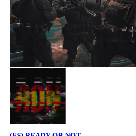
(ES) READY OR NOT