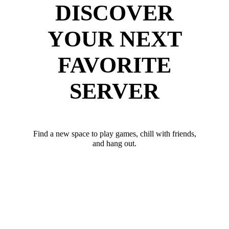
DISCOVER
YOUR NEXT
FAVORITE
SERVER
Find a new space to play games, chill with friends,
and hang out.