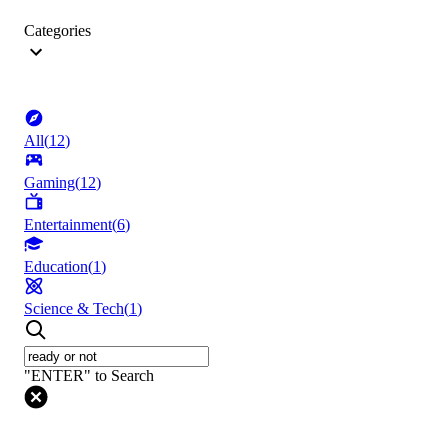
Categories
All
(
12
)
Gaming
(
12
)
Entertainment
(
6
)
Education
(
1
)
Science & Tech
(
1
)
"ENTER" to Search