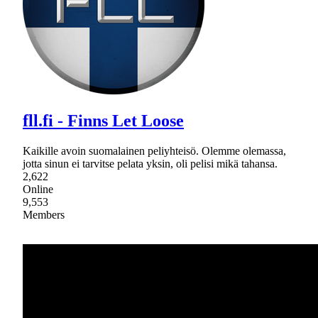
fll.fi - Finns Let Loose
Kaikille avoin suomalainen peliyhteisö. Olemme olemassa,
jotta sinun ei tarvitse pelata yksin, oli pelisi mikä tahansa.
2,622
Online
9,553
Members