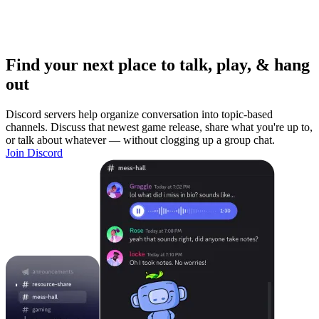
Find your next place to talk, play, & hang
out
Discord servers help organize conversation into topic-based
channels. Discuss that newest game release, share what you're up to,
or talk about whatever — without clogging up a group chat.
Join Discord