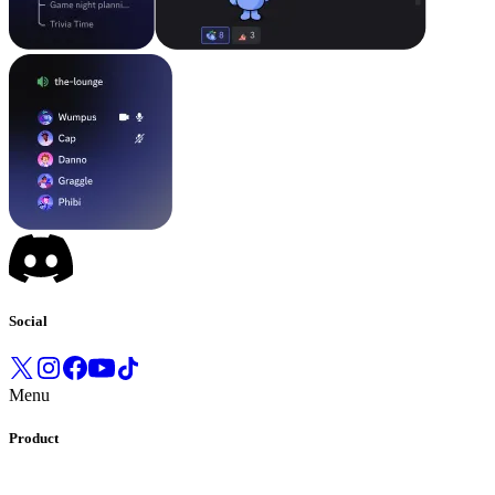
Social
Menu
Product