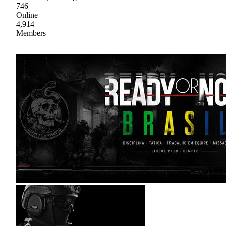
746
Online
4,914
Members