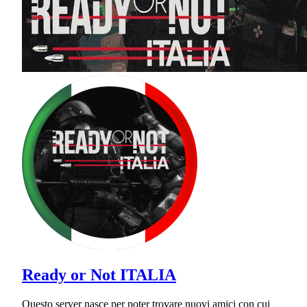
Ready or Not ITALIA
Questo server nasce per poter trovare nuovi amici con cui