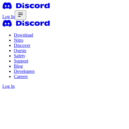
Log In
Download
Nitro
Discover
Quests
Safety
Support
Blog
Developers
Careers
Log In