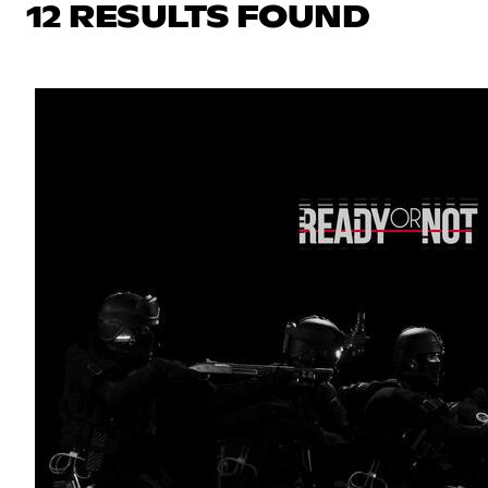
12 RESULTS FOUND