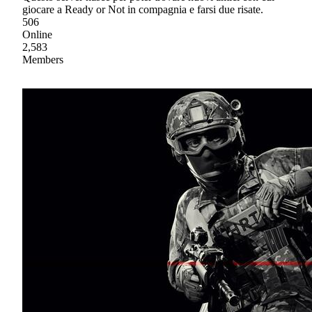
giocare a Ready or Not in compagnia e farsi due risate.
506
Online
2,583
Members