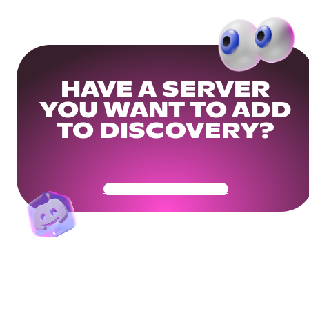
HAVE A SERVER
YOU WANT TO ADD
TO DISCOVERY?
Get Your Community Ready