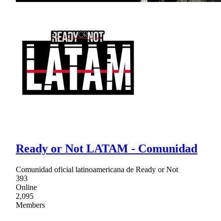
Ready or Not LATAM - Comunidad
Comunidad oficial latinoamericana de Ready or Not
393
Online
2,095
Members