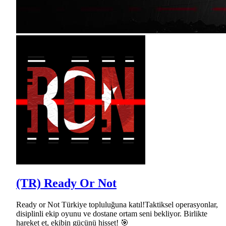
(TR) Ready Or Not
Ready or Not Türkiye topluluğuna katıl!Taktiksel operasyonlar,
disiplinli ekip oyunu ve dostane ortam seni bekliyor. Birlikte
hareket et, ekibin gücünü hisset! 🎯