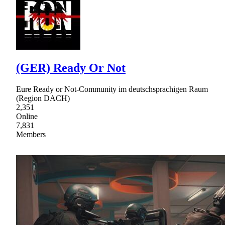
(GER) Ready Or Not
Eure Ready or Not-Community im deutschsprachigen Raum
(Region DACH)
2,351
Online
7,831
Members