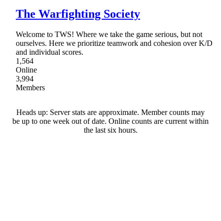
The Warfighting Society
Welcome to TWS! Where we take the game serious, but not
ourselves. Here we prioritize teamwork and cohesion over K/D
and individual scores.
1,564
Online
3,994
Members
Heads up: Server stats are approximate. Member counts may
be up to one week out of date. Online counts are current within
the last six hours.