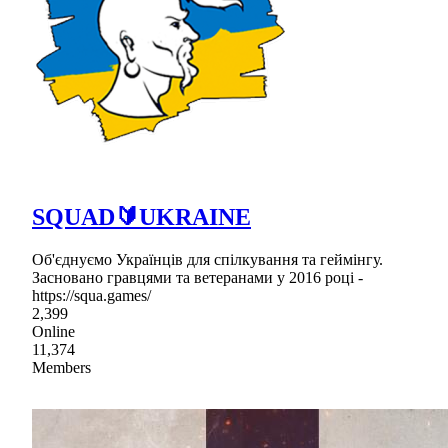
SQUAD🔰UKRAINE
Об'єднуємо Українців для спілкування та геймінгу.
Засновано гравцями та ветеранами у 2016 році -
https://squa.games/
2,399
Online
11,374
Members