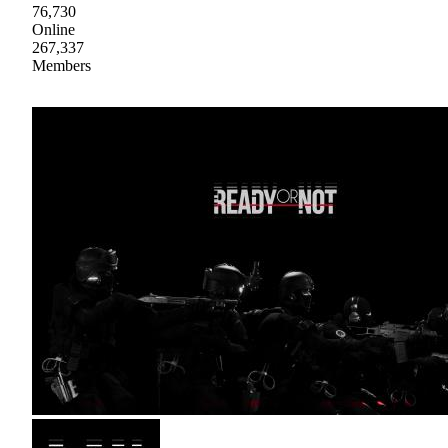
76,730
Online
267,337
Members