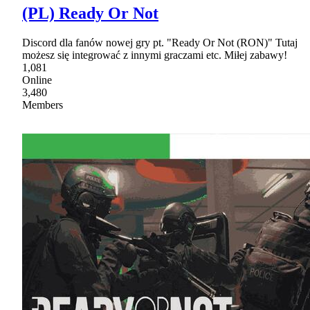
(PL) Ready Or Not
Discord dla fanów nowej gry pt. "Ready Or Not (RON)" Tutaj
możesz się integrować z innymi graczami etc. Miłej zabawy!
1,081
Online
3,480
Members