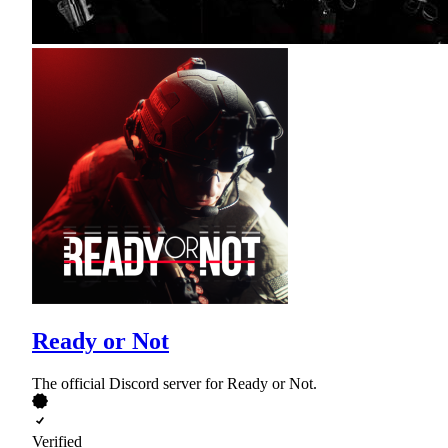
Ready or Not
The official Discord server for Ready or Not.
Verified