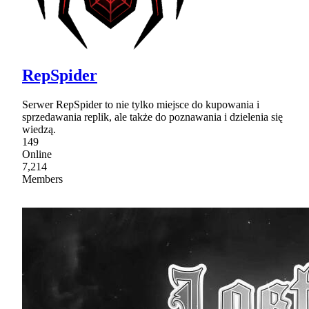
RepSpider
Serwer RepSpider to nie tylko miejsce do kupowania i
sprzedawania replik, ale także do poznawania i dzielenia się
wiedzą.
149
Online
7,214
Members