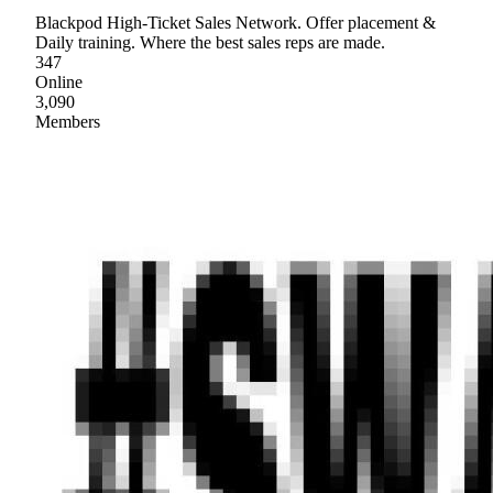
Blackpod High-Ticket Sales Network. Offer placement &
Daily training. Where the best sales reps are made.
347
Online
3,090
Members