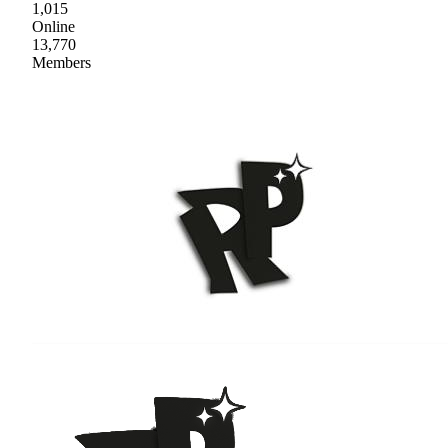
1,015
Online
13,770
Members