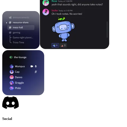
Social