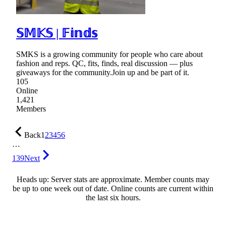
𝕊𝕄𝕂𝕊 | 𝔽𝕚𝕟𝕕𝕤
SMKS is a growing community for people who care about
fashion and reps. QC, fits, finds, real discussion — plus
giveaways for the community.Join up and be part of it.
105
Online
1,421
Members
Back
1
2
3
4
5
6
…
139
Next
Heads up: Server stats are approximate. Member counts may
be up to one week out of date. Online counts are current within
the last six hours.