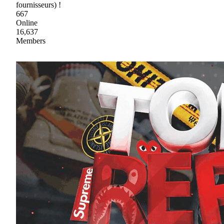
fournisseurs) !
667
Online
16,637
Members