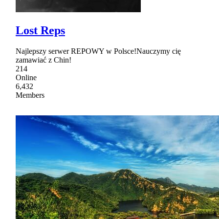
Lost Reps
Najlepszy serwer REPOWY w Polsce!Nauczymy cię
zamawiać z Chin!
214
Online
6,432
Members