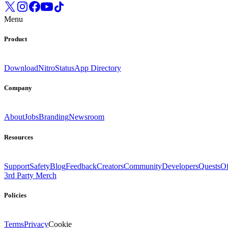
Menu
Product
Download
Nitro
Status
App Directory
Company
About
Jobs
Branding
Newsroom
Resources
Support
Safety
Blog
Feedback
Creators
Community
Developers
Quests
Of
3rd Party Merch
Policies
Terms
Privacy
Cookie