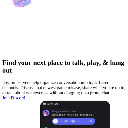
Find your next place to talk, play, & hang
out
Discord servers help organize conversation into topic-based
channels. Discuss that newest game release, share what you're up to,
or talk about whatever — without clogging up a group chat.
Join Discord