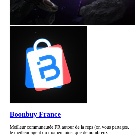
Boonbuy France
Meilleur communautée FR autour de la reps (on vous partages,
le meilleur agent du moment ainsi que de nombreux