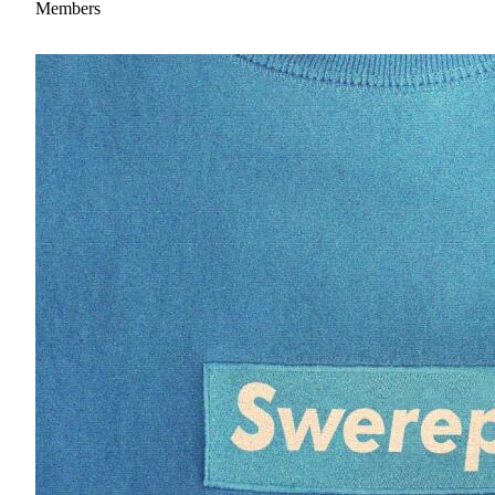
Members