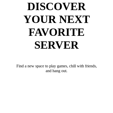
DISCOVER
YOUR NEXT
FAVORITE
SERVER
Find a new space to play games, chill with friends,
and hang out.