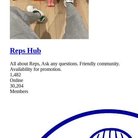
Reps Hub
All about Reps, Ask any questions. Friendly community.
Availability for promotion.
1,482
Online
30,204
Members