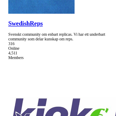
SwedishReps
Svenskt community om enbart replicas. Vi har ett underbart
community som delar kunskap om reps.
316
Online
4,511
Members