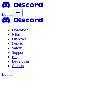
Log In
Download
Nitro
Discover
Quests
Safety
Support
Blog
Developers
Careers
Log In