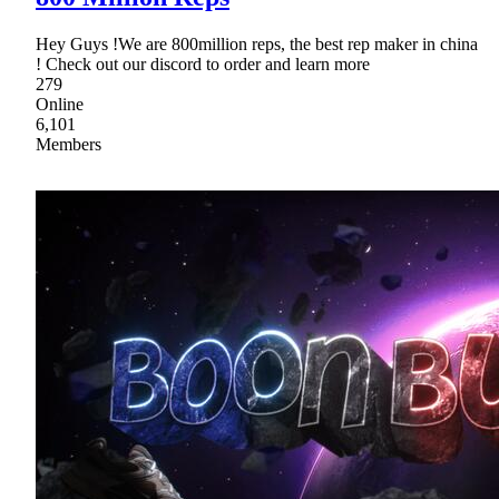
Hey Guys !We are 800million reps, the best rep maker in china
! Check out our discord to order and learn more
279
Online
6,101
Members