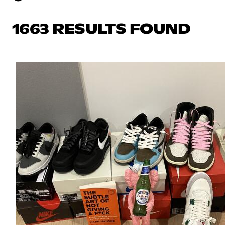
1663 RESULTS FOUND