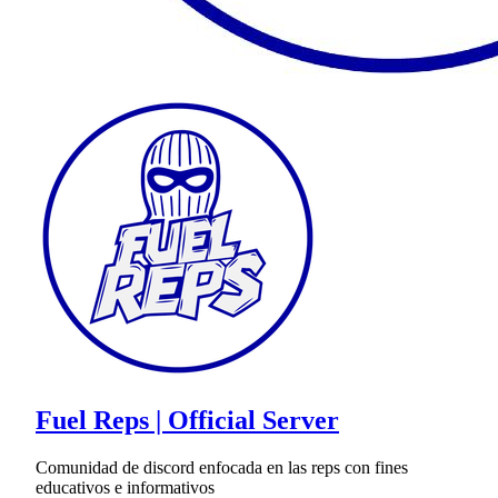
Fuel Reps | Official Server
Comunidad de discord enfocada en las reps con fines
educativos e informativos