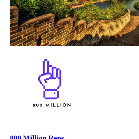
800 Million Reps