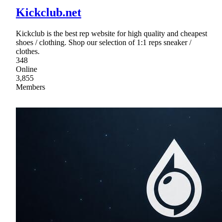
Kickclub.net
Kickclub is the best rep website for high quality and cheapest
shoes / clothing. Shop our selection of 1:1 reps sneaker /
clothes.
348
Online
3,855
Members