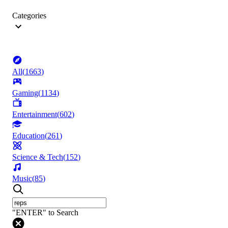
Categories
All
(
1663
)
Gaming
(
1134
)
Entertainment
(
602
)
Education
(
261
)
Science & Tech
(
152
)
Music
(
85
)
"ENTER" to Search