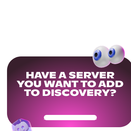
HAVE A SERVER
YOU WANT TO ADD
TO DISCOVERY?
Get Your Community Ready