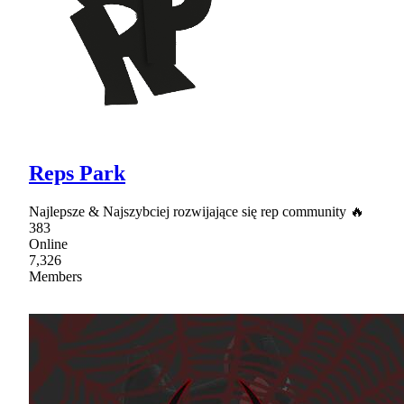
Reps Park
Najlepsze & Najszybciej rozwijające się rep community 🔥
383
Online
7,326
Members