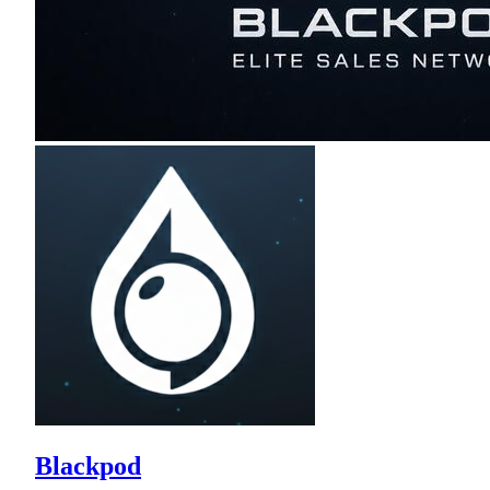
Blackpod