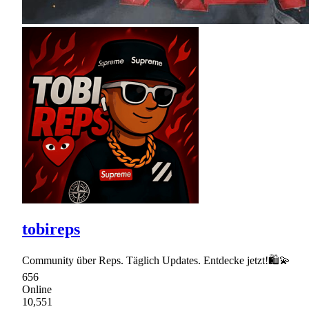
tobireps
Community über Reps. Täglich Updates. Entdecke jetzt!🛍💫
656
Online
10,551