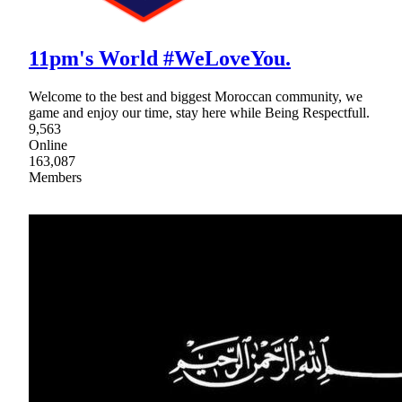
11pm's World #WeLoveYou.
Welcome to the best and biggest Moroccan community, we
game and enjoy our time, stay here while Being Respectfull.
9,563
Online
163,087
Members