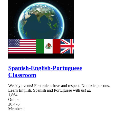
Spanish-English-Portuguese
Classroom
Weekly events! First rule is love and respect. No toxic persons.
Learn English, Spanish and Portuguese with us! 🙏
1,864
Online
20,476
Members