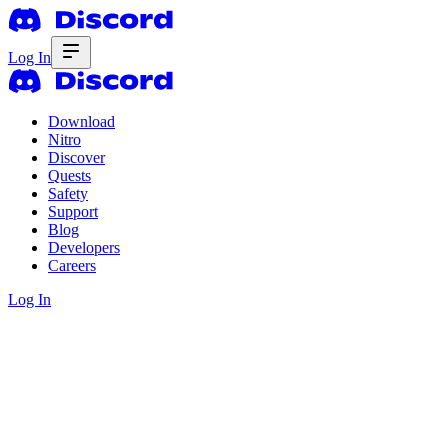
Log In
Download
Nitro
Discover
Quests
Safety
Support
Blog
Developers
Careers
Log In