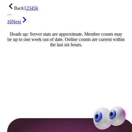
Back
1
2
3
4
5
6
…
16
Next
Heads up: Server stats are approximate. Member counts may
be up to one week out of date. Online counts are current within
the last six hours.