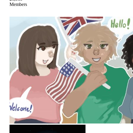
Members