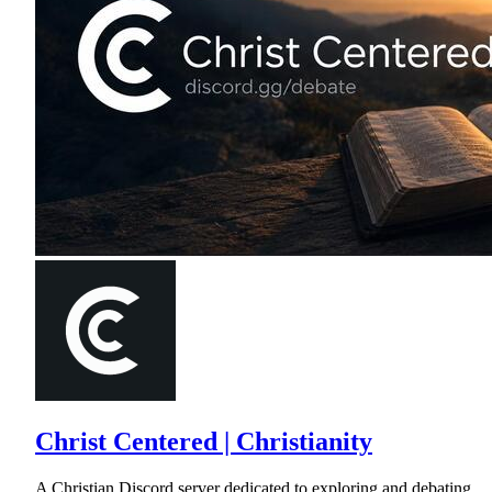
Christ Centered | Christianity
A Christian Discord server dedicated to exploring and debating