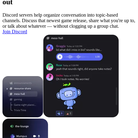
out
Discord servers help organize conversation into topic-based
channels. Discuss that newest game release, share what you're up to,
or talk about whatever — without clogging up a group chat.
Join Discord