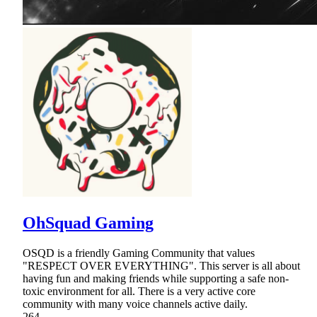
OhSquad Gaming
OSQD is a friendly Gaming Community that values
"RESPECT OVER EVERYTHING". This server is all about
having fun and making friends while supporting a safe non-
toxic environment for all. There is a very active core
community with many voice channels active daily.
264