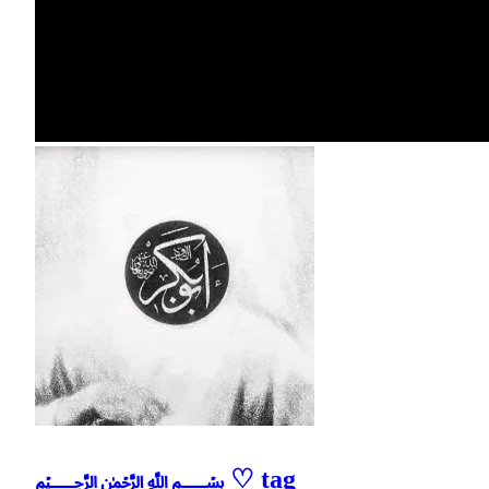
﷽ ♡ tag