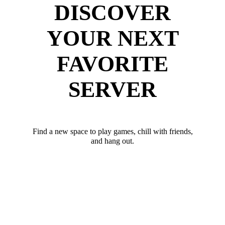
DISCOVER
YOUR NEXT
FAVORITE
SERVER
Find a new space to play games, chill with friends,
and hang out.