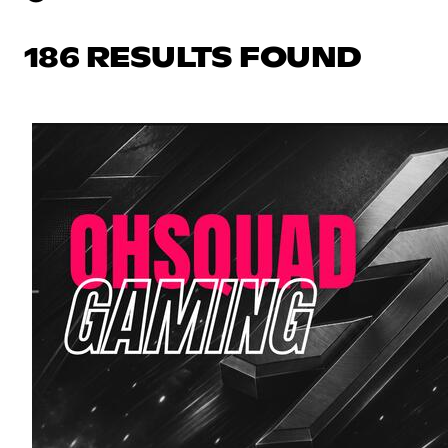
186 RESULTS FOUND