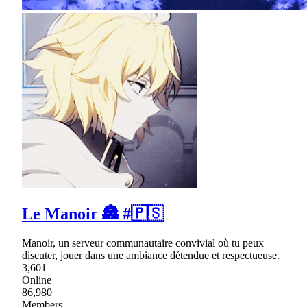
Le Manoir 🏯 #🇵🇸
Manoir, un serveur communautaire convivial où tu peux
discuter, jouer dans une ambiance détendue et respectueuse.
3,601
Online
86,980
Members