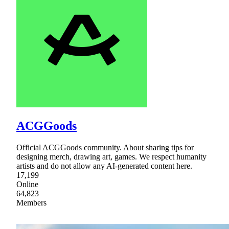
ACGGoods
Official ACGGoods community. About sharing tips for
designing merch, drawing art, games. We respect humanity
artists and do not allow any AI-generated content here.
17,199
Online
64,823
Members