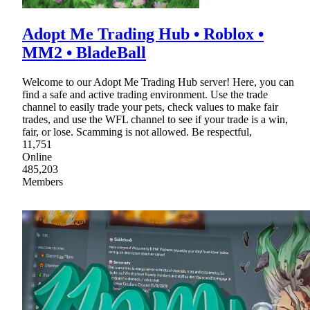
Adopt Me Trading Hub • Roblox •
MM2 • BladeBall
Welcome to our Adopt Me Trading Hub server! Here, you can
find a safe and active trading environment. Use the trade
channel to easily trade your pets, check values to make fair
trades, and use the WFL channel to see if your trade is a win,
fair, or lose. Scamming is not allowed. Be respectful,
11,751
Online
485,203
Members