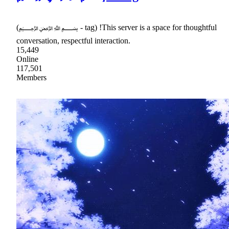
(﷽ - tag) !This server is a space for thoughtful
conversation, respectful interaction.
15,449
Online
117,501
Members