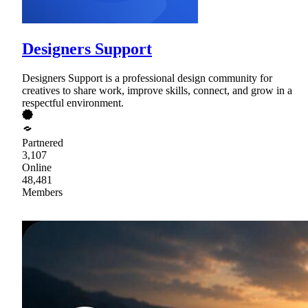
Designers Support
Designers Support is a professional design community for
creatives to share work, improve skills, connect, and grow in a
respectful environment.
Partnered
3,107
Online
48,481
Members