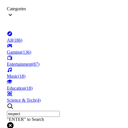
Categories
All
(
186
)
Gaming
(
136
)
Entertainment
(
87
)
Music
(
18
)
Education
(
18
)
Science & Tech
(
4
)
"ENTER" to Search