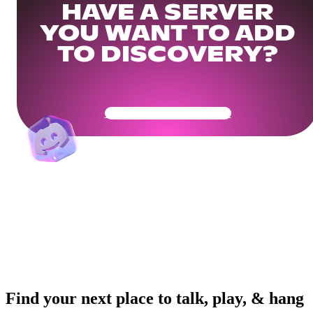
HAVE A SERVER
YOU WANT TO ADD
TO DISCOVERY?
Get Your Community Ready
Find your next place to talk, play, & hang