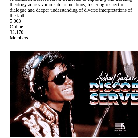
theology across various denominations, fostering respectful
dialogue and deeper understanding of diverse interpretations of
the faith.
5,803
Online
32,170
Members