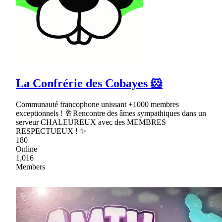
La Confrérie des Cobayes 🐹
Communauté francophone unissant +1000 membres
exceptionnels ! 🥂Rencontre des âmes sympathiques dans un
serveur CHALEUREUX avec des MEMBRES
RESPECTUEUX ! ✨
180
Online
1,016
Members