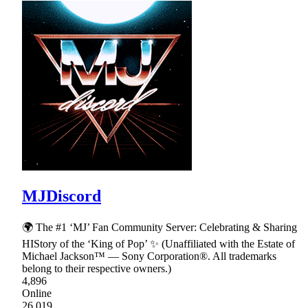
MJDiscord
🌍 The #1 ‘MJ’ Fan Community Server: Celebrating & Sharing
HIStory of the ‘King of Pop’ ✨ (Unaffiliated with the Estate of
Michael Jackson™ — Sony Corporation®. All trademarks
belong to their respective owners.)
4,896
Online
26,019