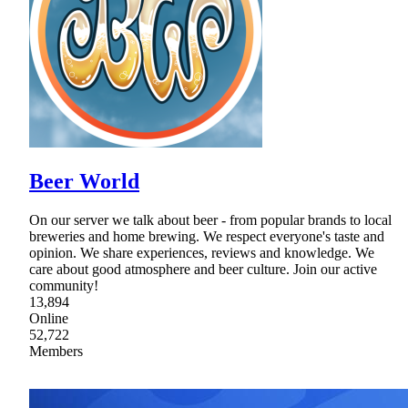
Beer World
On our server we talk about beer - from popular brands to local
breweries and home brewing. We respect everyone's taste and
opinion. We share experiences, reviews and knowledge. We
care about good atmosphere and beer culture. Join our active
community!
13,894
Online
52,722
Members