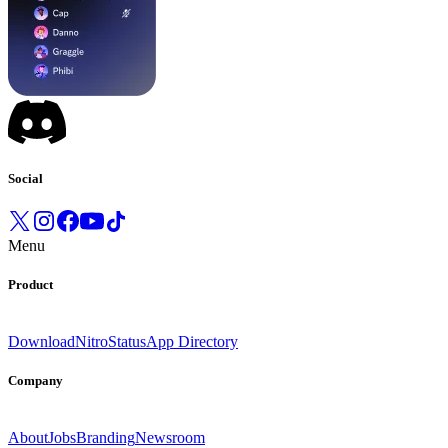
Social
Menu
Product
Download
Nitro
Status
App Directory
Company
About
Jobs
Branding
Newsroom