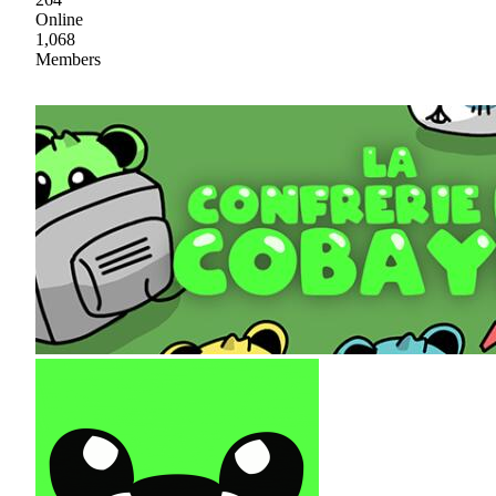
Online
1,068
Members