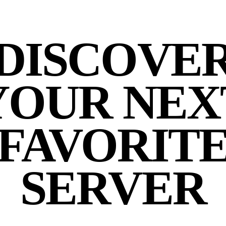
DISCOVE
YOUR NEX
FAVORIT
SERVER