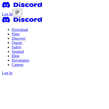
Log In
Download
Nitro
Discover
Quests
Safety
Support
Blog
Developers
Careers
Log In