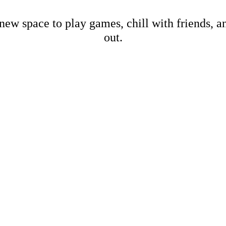
new space to play games, chill with friends, 
out.