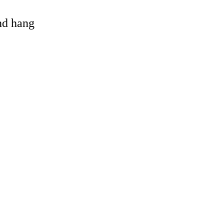
and hang