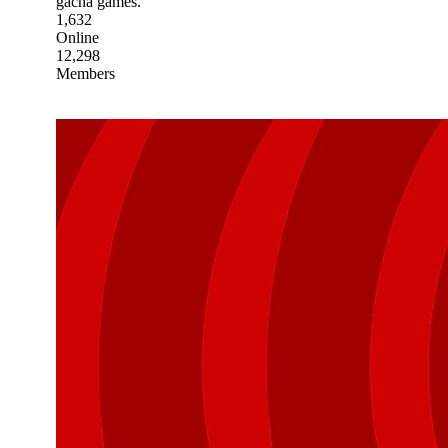
gacha games.
1,632
Online
12,298
Members