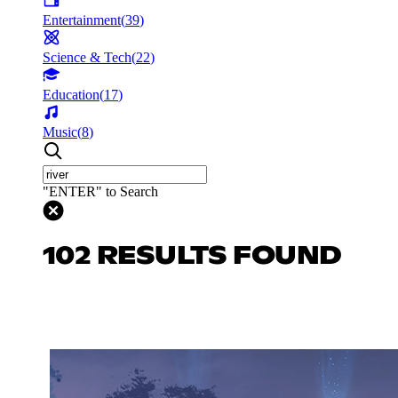
Entertainment
(
39
)
Science & Tech
(
22
)
Education
(
17
)
Music
(
8
)
"ENTER" to Search
102 RESULTS FOUND