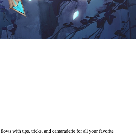
ows with tips, tricks, and camaraderie for all your favorite