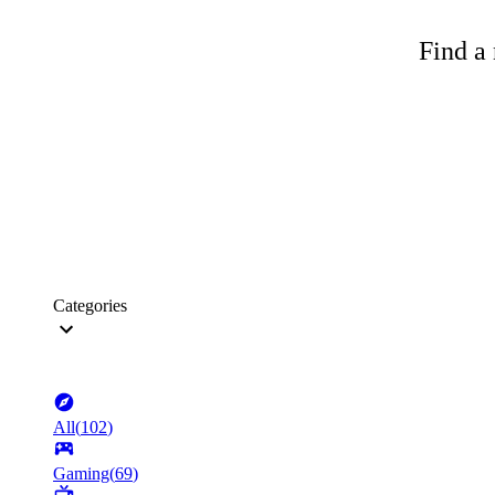
Find a 
Categories
All
(
102
)
Gaming
(
69
)