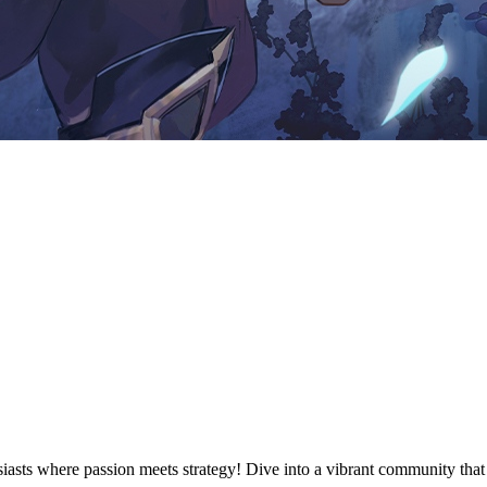
sts where passion meets strategy! Dive into a vibrant community that fl