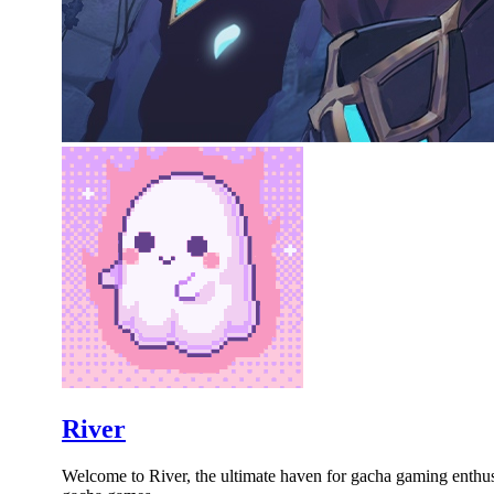
River
Welcome to River, the ultimate haven for gacha gaming enthusia