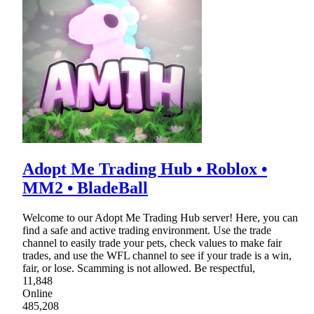
Adopt Me Trading Hub • Roblox •
MM2 • BladeBall
Welcome to our Adopt Me Trading Hub server! Here, you can
find a safe and active trading environment. Use the trade
channel to easily trade your pets, check values to make fair
trades, and use the WFL channel to see if your trade is a win,
fair, or lose. Scamming is not allowed. Be respectful,
11,848
Online
485,208