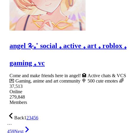
angel ༉‧₊˚ social ₊ active ₊ art ₊ roblox ₊
gaming ₊ vc
Come and make friends here in angel! 🏩 Active chats & VCS
💌 Gaming, anime and art community 🍭 500 cute emotes 🌈
37,513
Online
279,848
Members
Back
1
2
3
4
5
6
…
459
Next