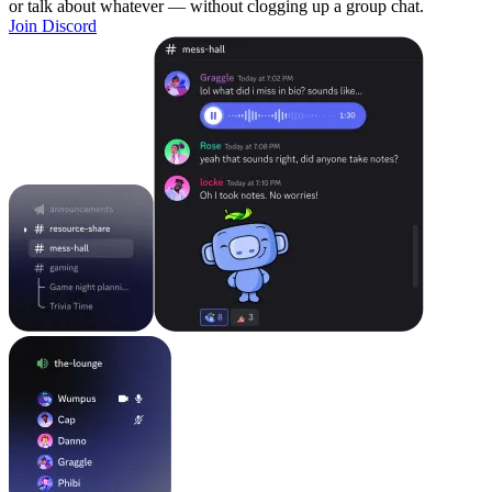
or talk about whatever — without clogging up a group chat.
Join Discord