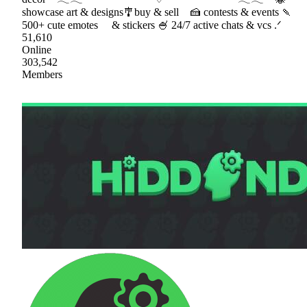
showcase art & designs🎐buy & sell 🍰 contests & events 🍡
500+ cute emotes & stickers 🍧 24/7 active chats & vcs .ᐟ
51,610
Online
303,542
Members