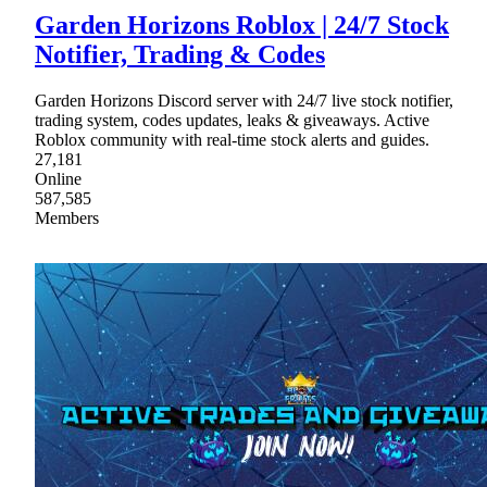
Garden Horizons Roblox | 24/7 Stock
Notifier, Trading & Codes
Garden Horizons Discord server with 24/7 live stock notifier,
trading system, codes updates, leaks & giveaways. Active
Roblox community with real-time stock alerts and guides.
27,181
Online
587,585
Members