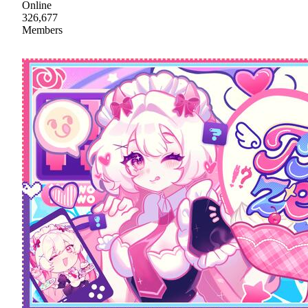
Online
326,677
Members