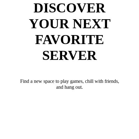
DISCOVER
YOUR NEXT
FAVORITE
SERVER
Find a new space to play games, chill with friends,
and hang out.