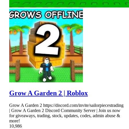
Grow A Garden 2 | Roblox
Grow A Garden 2 https://discord.com/invite/sailorpiecestrading
| Grow A Garden 2 Discord Community Server | Join us now
for giveaways, trading, stock, updates, codes, admin abuse &
more!
10,986