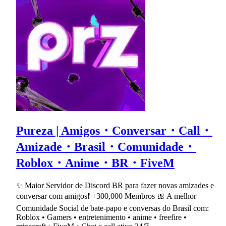
Pureza | Amigos・Conversar・Call・
Amizade・Brasil・Comunidade・
Roblox・Anime・BR・FiveM
✨ Maior Servidor de Discord BR para fazer novas amizades e
conversar com amigos❗ +300,000 Membros 🎀 A melhor
Comunidade Social de bate-papo e conversas do Brasil com:
Roblox • Gamers • entretenimento • anime • freefire •