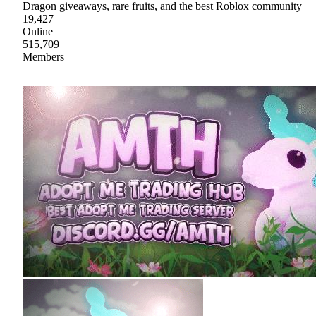
Dragon giveaways, rare fruits, and the best Roblox community
19,427
Online
515,709
Members