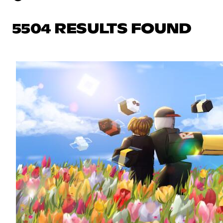
5504 RESULTS FOUND