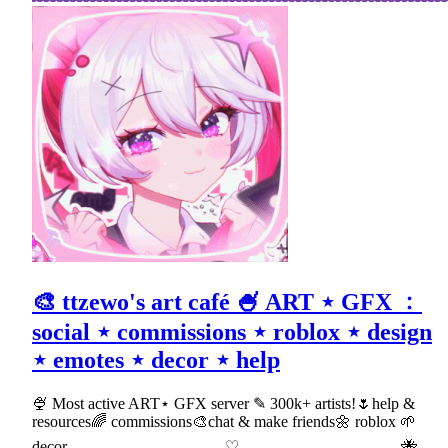
🎨 ttzewo's art café 🍧 ART ⋆ GFX ﹕
social ⋆ commissions ⋆ roblox ⋆ design
⋆ emotes ⋆ decor ⋆ help
🍨 Most active ART⋆ GFX server ✎ 300k+ artists!🌷help &
resources🌈 commissions🎨chat & make friends🌼 roblox 🌱
decor 𓂃𓂃 ♡ 𓂃𓂃 🐝