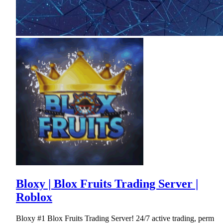
Bloxy | Blox Fruits Trading Server |
Roblox
Bloxy #1 Blox Fruits Trading Server! 24/7 active trading, perm