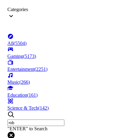
Categories
All
(
5504
)
Gaming
(
5173
)
Entertainment
(
2251
)
Music
(
266
)
Education
(
161
)
Science & Tech
(
142
)
"ENTER" to Search