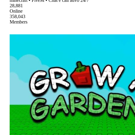
minecraft • FiveM • Chat e call ativo 24/7
28,881
Online
358,043
Members