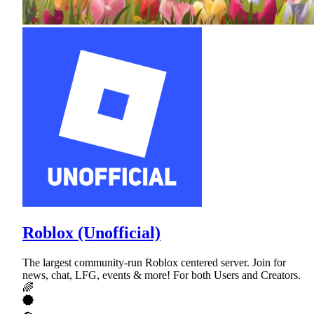
Roblox (Unofficial)
The largest community-run Roblox centered server. Join for
news, chat, LFG, events & more! For both Users and Creators.
🌈