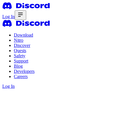
Log In
Download
Nitro
Discover
Quests
Safety
Support
Blog
Developers
Careers
Log In