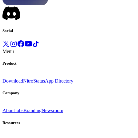
Social
Menu
Product
Download
Nitro
Status
App Directory
Company
About
Jobs
Branding
Newsroom
Resources