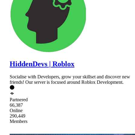
HiddenDevs | Roblox
Socialise with Developers, grow your skillset and discover new
friends! Our server is focused around Roblox Development.
Partnered
66,387
Online
290,449
Members