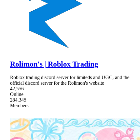
Rolimon's | Roblox Trading
Roblox trading discord server for limiteds and UGC, and the
official discord server for the Rolimon's website
42,556
Online
284,345
Members