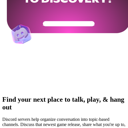
TO DISCOVERY?
Get Your Community Ready
Find your next place to talk, play, & hang
out
Discord servers help organize conversation into topic-based
channels. Discuss that newest game release, share what you're up to,