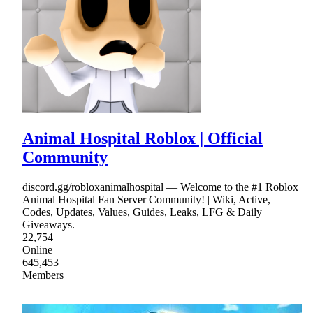
Animal Hospital Roblox | Official
Community
discord.gg/robloxanimalhospital — Welcome to the #1 Roblox
Animal Hospital Fan Server Community! | Wiki, Active,
Codes, Updates, Values, Guides, Leaks, LFG & Daily
Giveaways.
22,754
Online
645,453
Members