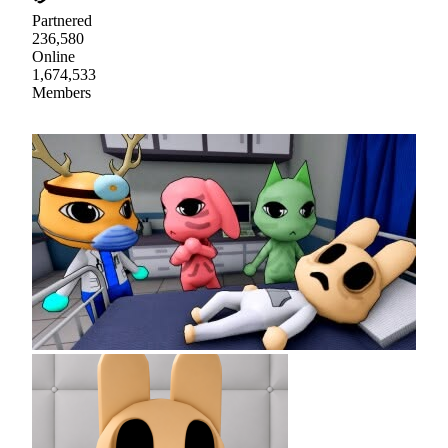
Partnered
236,580
Online
1,674,533
Members