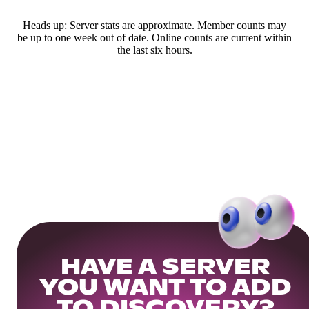
Heads up: Server stats are approximate. Member counts may
be up to one week out of date. Online counts are current within
the last six hours.
HAVE A SERVER
YOU WANT TO ADD