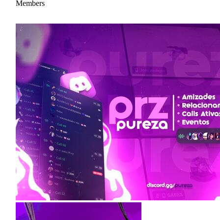
Members