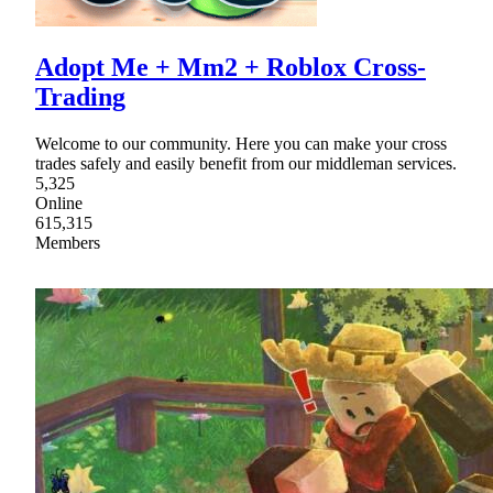
Adopt Me + Mm2 + Roblox Cross-
Trading
Welcome to our community. Here you can make your cross
trades safely and easily benefit from our middleman services.
5,325
Online
615,315
Members