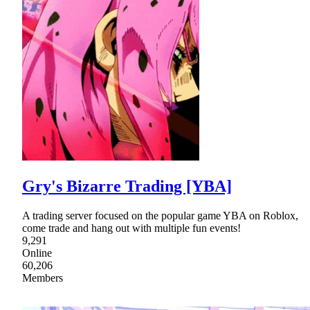
Gry's Bizarre Trading [YBA]
A trading server focused on the popular game YBA on Roblox,
come trade and hang out with multiple fun events!
9,291
Online
60,206
Members