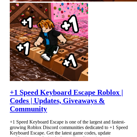
+1 Speed Keyboard Escape Roblox |
Codes | Updates, Giveaways &
Community
+1 Speed Keyboard Escape is one of the largest and fastest-
growing Roblox Discord communities dedicated to +1 Speed
Keyboard Escape. Get the latest game codes, update