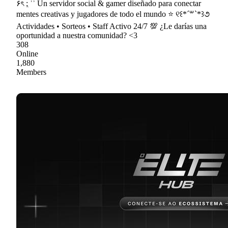
۶ৎ ;ִ ʾʾ Un servidor social & gamer diseñado para conectar
mentes creativas y jugadores de todo el mundo ⭐ ୧꒰*´꒳`*꒱૭
Actividades • Sorteos • Staff Activo 24/7 💯 ¿Le darías una
oportunidad a nuestra comunidad? <3
308
Online
1,880
Members