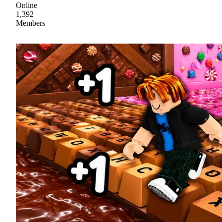
Online
1,392
Members