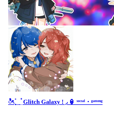
ಿৎ ֯ ̣̣̥ ̣ ۫ ִ Glitch Galaxy ! ◞ 🏮 ˢᵒᶜᶦᵃˡ・ᵍᵃᵐᶦⁿᵍ