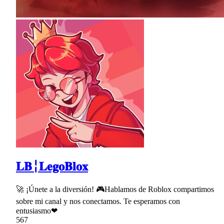
𝐋𝐁╎𝐋𝐞𝐠𝐨𝐁𝐥𝐨𝐱
🚀 ¡Únete a la diversión! 🎮Hablamos de Roblox compartimos
sobre mi canal y nos conectamos. Te esperamos con
entusiasmo❤
567