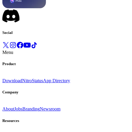
Social
Menu
Product
Download
Nitro
Status
App Directory
Company
About
Jobs
Branding
Newsroom
Resources