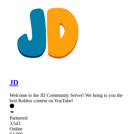
JD
Welcome to the JD Community Server! We bring to you the
best Roblox content on YouTube!
Partnered
3,543
Online