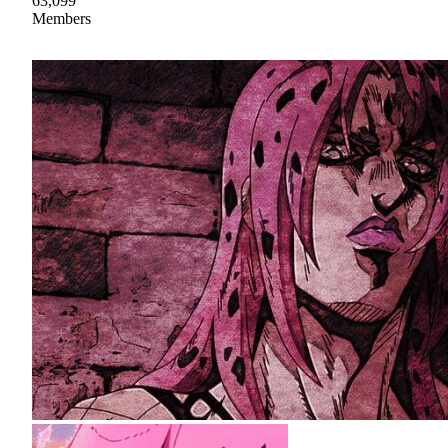
63,099
Members