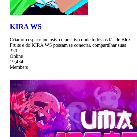
KIRA WS
Criar um espaço inclusivo e positivo onde todos os fãs de Blox
Fruits e do KIRA WS possam se conectar, compartilhar suas
350
Online
19,434
Members