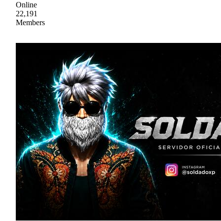
Online
22,191
Members