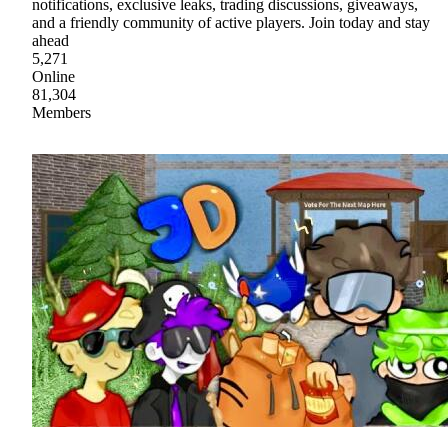
notifications, exclusive leaks, trading discussions, giveaways,
and a friendly community of active players. Join today and stay
ahead
5,271
Online
81,304
Members