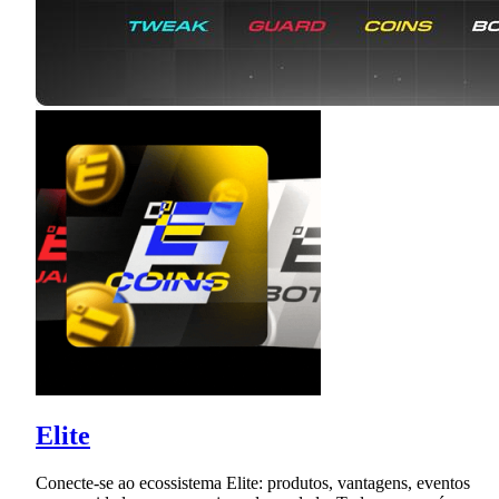
Elite
Conecte-se ao ecossistema Elite: produtos, vantagens, eventos