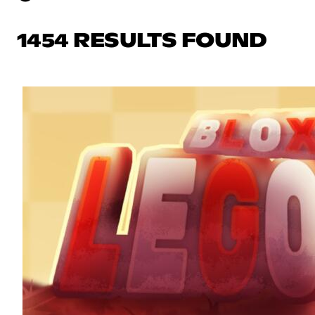
1454 RESULTS FOUND