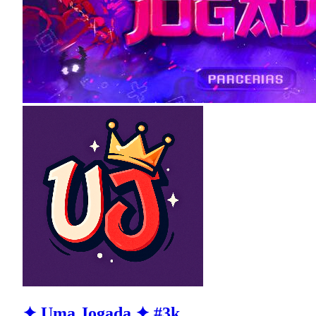
✦ Uma Jogada ✦ #3k