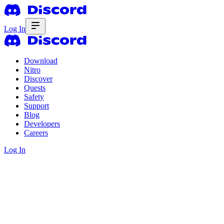
Log In
Download
Nitro
Discover
Quests
Safety
Support
Blog
Developers
Careers
Log In