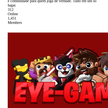
e comunidade para quem joga de verdade. Tudo em um só
lugar.
312
Online
1,451
Members