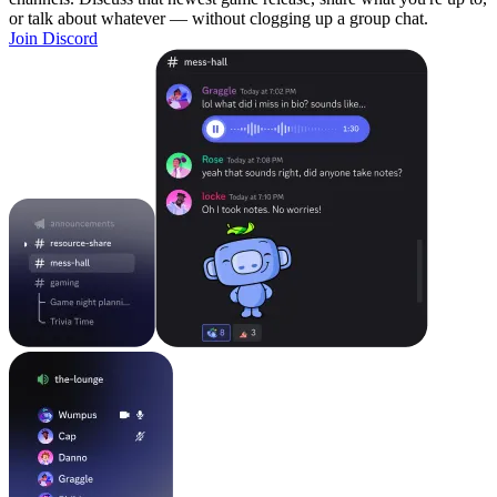
or talk about whatever — without clogging up a group chat.
Join Discord