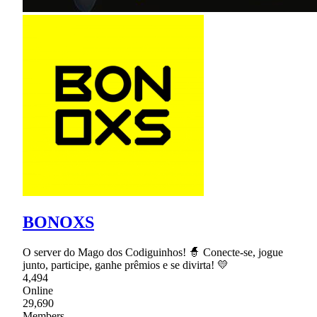
BONOXS
O server do Mago dos Codiguinhos! 🧙 Conecte-se, jogue
junto, participe, ganhe prêmios e se divirta! 💛
4,494
Online
29,690
Members