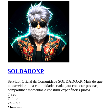
SOLDADOXP
Servidor Oficial da Comunidade SOLDADOXP. Mais do que
um servidor, uma comunidade criada para conectar pessoas,
compartilhar momentos e construir experiências juntos.
7,326
Online
248,693
Members