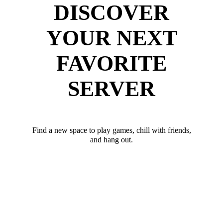
DISCOVER
YOUR NEXT
FAVORITE
SERVER
Find a new space to play games, chill with friends,
and hang out.