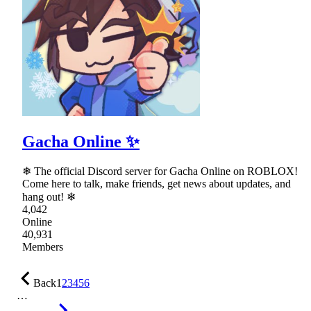
Gacha Online ✨
❄ The official Discord server for Gacha Online on ROBLOX!
Come here to talk, make friends, get news about updates, and
hang out! ❄
4,042
Online
40,931
Members
Back
1
2
3
4
5
6
…