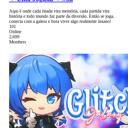
Aqui é onde cada risada vira memória, cada partida vira
história e todo mundo faz parte da diversão. Então se joga,
conecta com a galera e bora viver algo realmente insano!
101
Online
2,699
Members