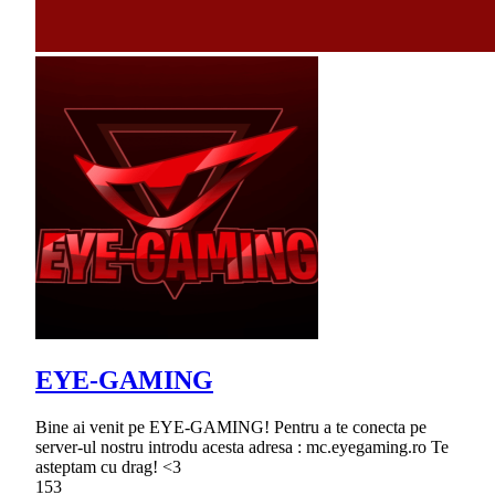
EYE-GAMING
Bine ai venit pe EYE-GAMING! Pentru a te conecta pe
server-ul nostru introdu acesta adresa : mc.eyegaming.ro Te
asteptam cu drag! <3
153