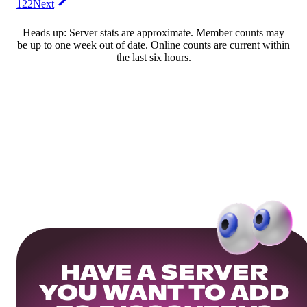
122
Next
Heads up: Server stats are approximate. Member counts may
be up to one week out of date. Online counts are current within
the last six hours.
HAVE A SERVER
YOU WANT TO ADD