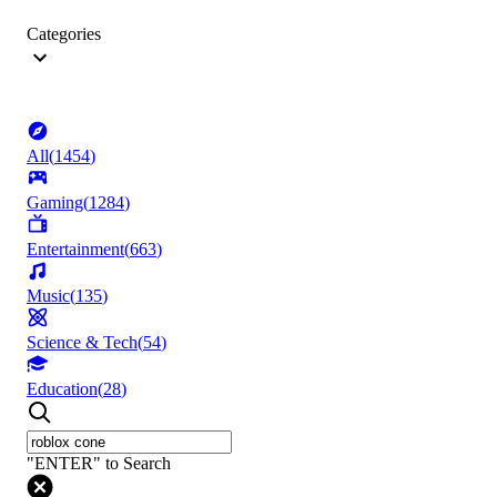
Categories
All
(
1454
)
Gaming
(
1284
)
Entertainment
(
663
)
Music
(
135
)
Science & Tech
(
54
)
Education
(
28
)
"ENTER" to Search