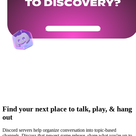
TO DISCOVERY?
Get Your Community Ready
Find your next place to talk, play, & hang
out
Discord servers help organize conversation into topic-based
channels. Discuss that newest game release, share what you're up to,