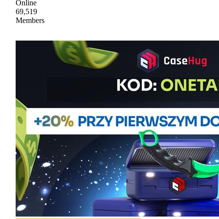
Online
69,519
Members