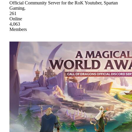
Official Community Server for the RoK Youtuber, Spartan
Gaming.
261
Online
4,063
Members