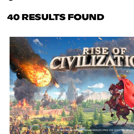
40 RESULTS FOUND