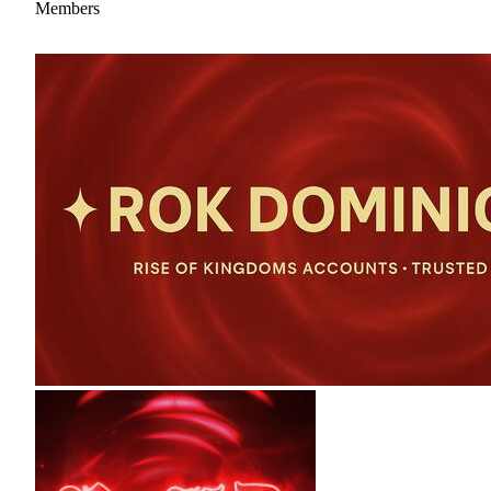
Members