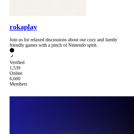
rokaplay
Join us for relaxed discussions about our cozy and family
friendly games with a pinch of Nintendo spirit.
Verified
1,539
Online
6,660
Members