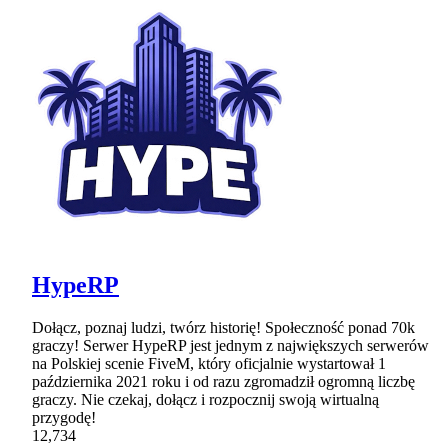
HypeRP
Dołącz, poznaj ludzi, twórz historię! Społeczność ponad 70k
graczy! Serwer HypeRP jest jednym z największych serwerów
na Polskiej scenie FiveM, który oficjalnie wystartował 1
października 2021 roku i od razu zgromadził ogromną liczbę
graczy. Nie czekaj, dołącz i rozpocznij swoją wirtualną
przygodę!
12,734