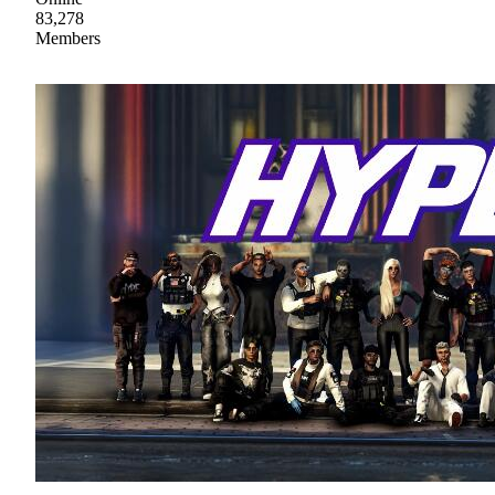
83,278
Members