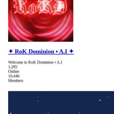
✦ RoK Dominion • A.I ✦
Welcome to RoK Dominion • A.I
1,295
Online
10,446
Members