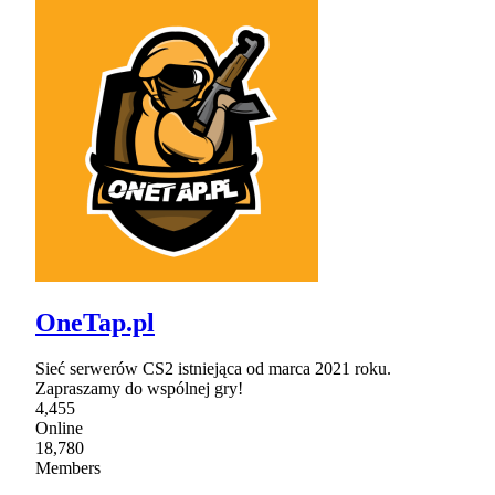
OneTap.pl
Sieć serwerów CS2 istniejąca od marca 2021 roku.
Zapraszamy do wspólnej gry!
4,455
Online
18,780
Members