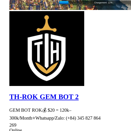
TH-ROK GEM BOT 2
GEM BOT ROK💰 $20 = 120k–
300k/Month⭐Whatsapp/Zalo: (+84) 345 827 864
269
Online