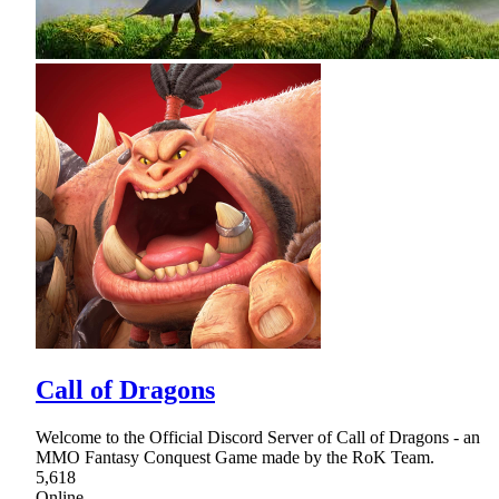
Call of Dragons
Welcome to the Official Discord Server of Call of Dragons - an
MMO Fantasy Conquest Game made by the RoK Team.
5,618
Online