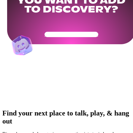
YOU WANT TO ADD
TO DISCOVERY?
Get Your Community Ready
Find your next place to talk, play, & hang
out