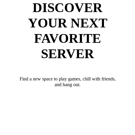
DISCOVER
YOUR NEXT
FAVORITE
SERVER
Find a new space to play games, chill with friends,
and hang out.