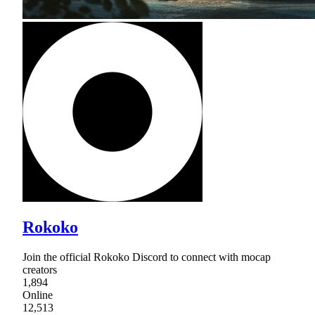
Rokoko
Join the official Rokoko Discord to connect with mocap
creators
1,894
Online
12,513