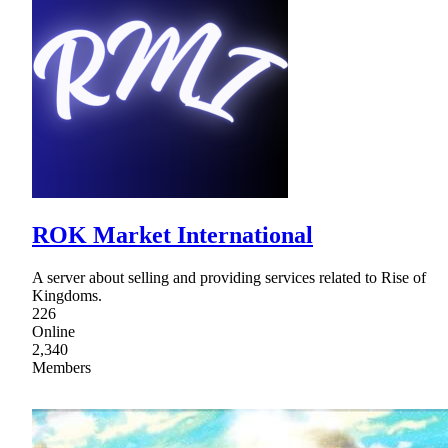
ROK Market International
A server about selling and providing services related to Rise of
Kingdoms.
226
Online
2,340
Members