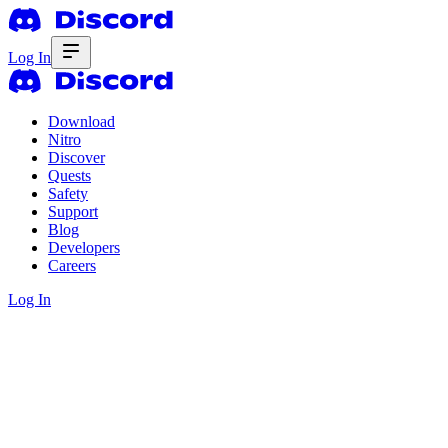
Log In
Download
Nitro
Discover
Quests
Safety
Support
Blog
Developers
Careers
Log In