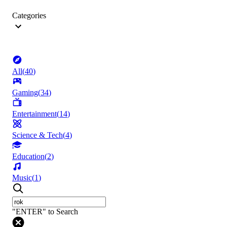
Categories
All
(
40
)
Gaming
(
34
)
Entertainment
(
14
)
Science & Tech
(
4
)
Education
(
2
)
Music
(
1
)
"ENTER" to Search