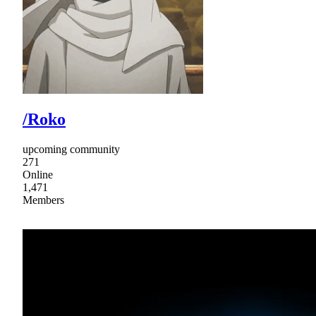
/Roko
upcoming community
271
Online
1,471
Members