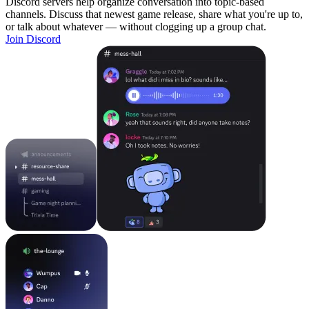
Discord servers help organize conversation into topic-based
channels. Discuss that newest game release, share what you're up to,
or talk about whatever — without clogging up a group chat.
Join Discord