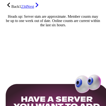
Back
1
2
3
4
Next
Heads up: Server stats are approximate. Member counts may
be up to one week out of date. Online counts are current within
the last six hours.
HAVE A SERVER