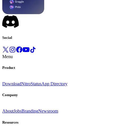
Social
Menu
Product
Download
Nitro
Status
App Directory
Company
About
Jobs
Branding
Newsroom
Resources