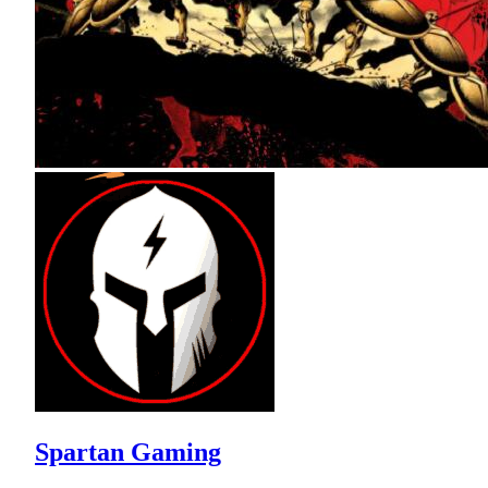
Spartan Gaming