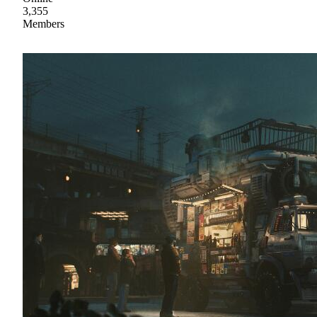
3,355
Members