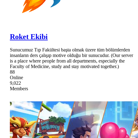
Roket Ekibi
Sunucumuz Tıp Fakültesi başta olmak üzere tüm bölümlerden
insanların ders çalışıp motive olduğu bir sunucudur. (Our server
is a place where people from all departments, especially the
Faculty of Medicine, study and stay motivated together.)
88
Online
9,022
Members