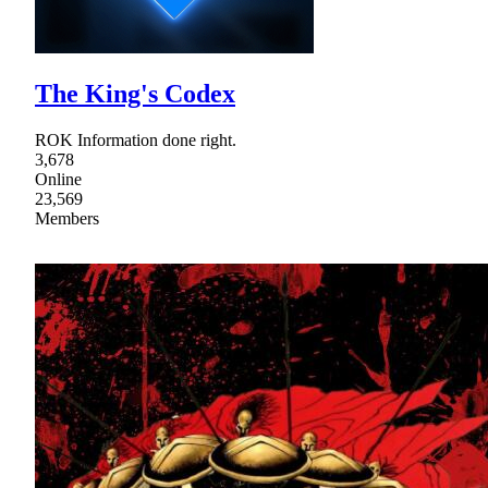
The King's Codex
ROK Information done right.
3,678
Online
23,569
Members