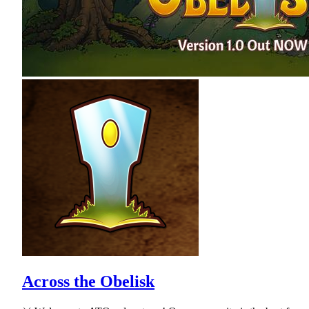
Across the Obelisk