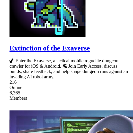
Extinction of the Exaverse
🦖 Enter the Exaverse, a tactical mobile roguelite dungeon
crawler for iOS & Android. 👾 Join Early Access, discuss
builds, share feedback, and help shape dungeon runs against an
invading AI robot army.
216
Online
6,365
Members