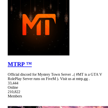
MTRP ™
Official discord for Mystery Town Server ..( #MT is a GTA V
RolePlay Server runs on FiveM ). Visit us at mtrp.gg .
33,444
Online
210,822
Members