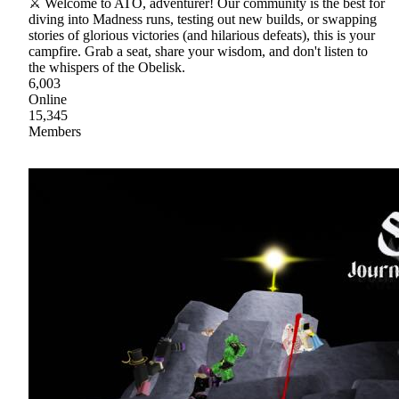
⚔ Welcome to ATO, adventurer! Our community is the best for
diving into Madness runs, testing out new builds, or swapping
stories of glorious victories (and hilarious defeats), this is your
campfire. Grab a seat, share your wisdom, and don't listen to
the whispers of the Obelisk.
6,003
Online
15,345
Members