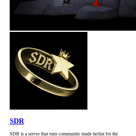
SDR
SDR is a server that runs community made tierlist for the