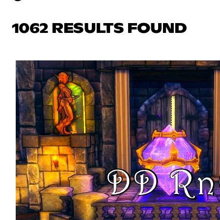
1062 RESULTS FOUND