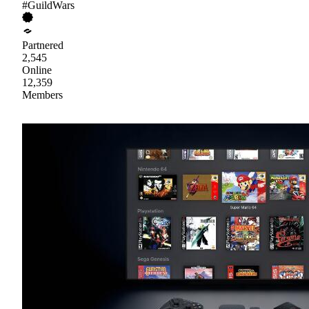
#GuildWars
Partnered
2,545
Online
12,359
Members