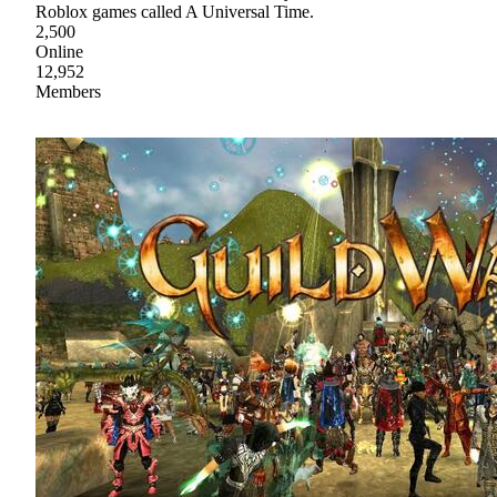
Roblox games called A Universal Time.
2,500
Online
12,952
Members