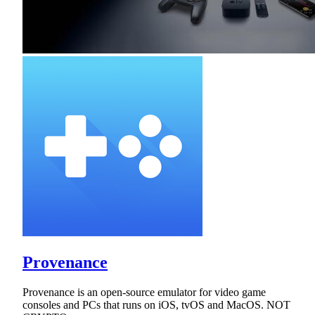
Provenance
Provenance is an open-source emulator for video game
consoles and PCs that runs on iOS, tvOS and MacOS. NOT