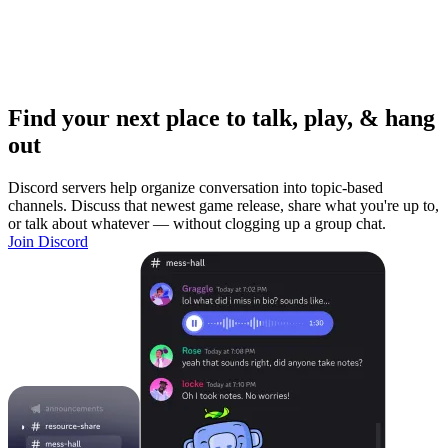
Find your next place to talk, play, & hang
out
Discord servers help organize conversation into topic-based
channels. Discuss that newest game release, share what you're up to,
or talk about whatever — without clogging up a group chat.
Join Discord