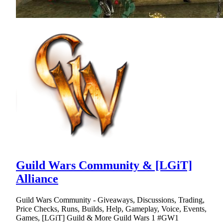
Guild Wars Community & [LGiT]
Alliance
Guild Wars Community - Giveaways, Discussions, Trading,
Price Checks, Runs, Builds, Help, Gameplay, Voice, Events,
Games, [LGiT] Guild & More Guild Wars 1 #GW1