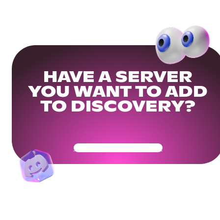
HAVE A SERVER
YOU WANT TO ADD
TO DISCOVERY?
Get Your Community Ready