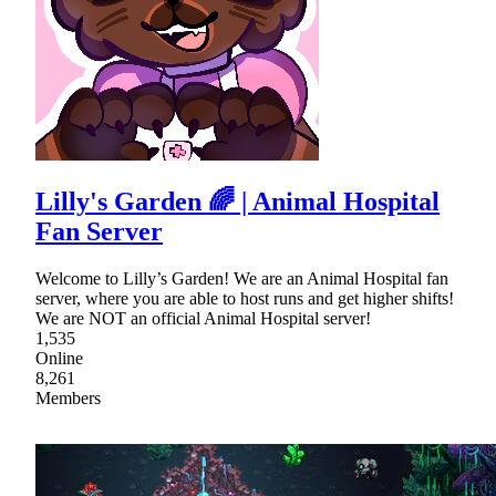
Lilly's Garden 🌈 | Animal Hospital
Fan Server
Welcome to Lilly’s Garden! We are an Animal Hospital fan
server, where you are able to host runs and get higher shifts!
We are NOT an official Animal Hospital server!
1,535
Online
8,261
Members