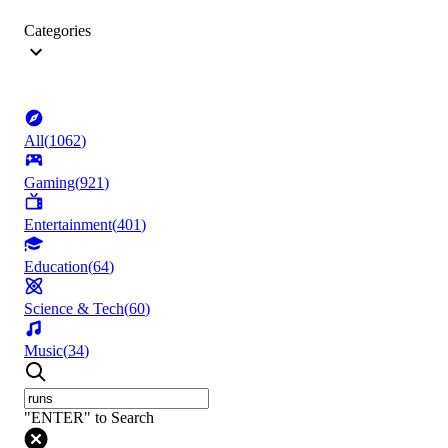
Categories
All
(
1062
)
Gaming
(
921
)
Entertainment
(
401
)
Education
(
64
)
Science & Tech
(
60
)
Music
(
34
)
"ENTER" to Search