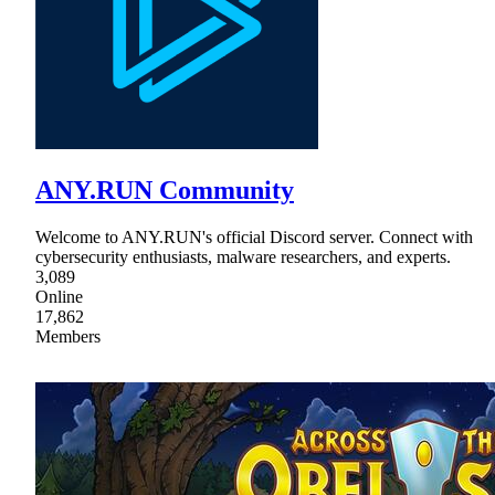
ANY.RUN Community
Welcome to ANY.RUN's official Discord server. Connect with
cybersecurity enthusiasts, malware researchers, and experts.
3,089
Online
17,862
Members