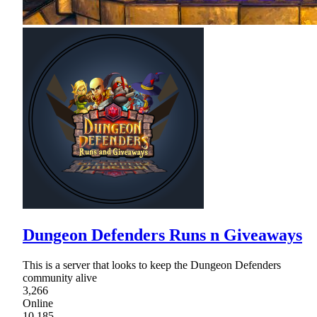
Dungeon Defenders Runs n Giveaways
This is a server that looks to keep the Dungeon Defenders
community alive
3,266
Online
10,185