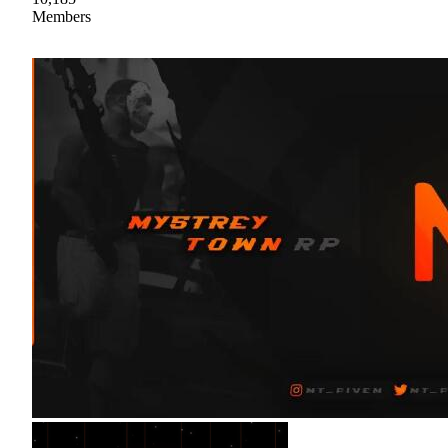
Members