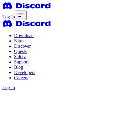
Log In
Download
Nitro
Discover
Quests
Safety
Support
Blog
Developers
Careers
Log In