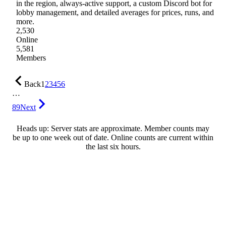
in the region, always-active support, a custom Discord bot for
lobby management, and detailed averages for prices, runs, and
more.
2,530
Online
5,581
Members
Back
1
2
3
4
5
6
…
89
Next
Heads up: Server stats are approximate. Member counts may
be up to one week out of date. Online counts are current within
the last six hours.