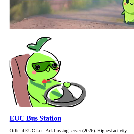
EUC Bus Station
Official EUC Lost Ark bussing server (2026). Highest activity