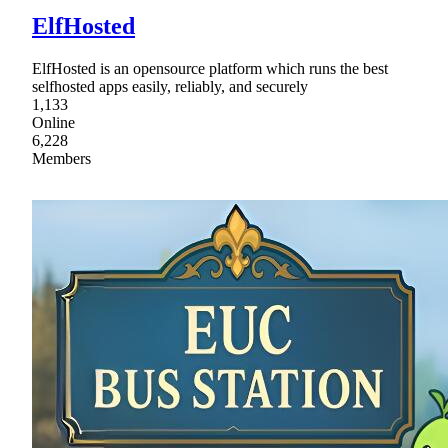
ElfHosted
ElfHosted is an opensource platform which runs the best
selfhosted apps easily, reliably, and securely
1,133
Online
6,228
Members