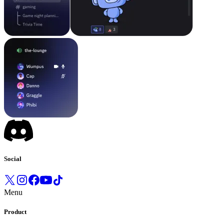
Social
Menu
Product