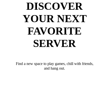
DISCOVER
YOUR NEXT
FAVORITE
SERVER
Find a new space to play games, chill with friends,
and hang out.