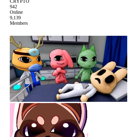
CRYPTO
942
Online
9,139
Members