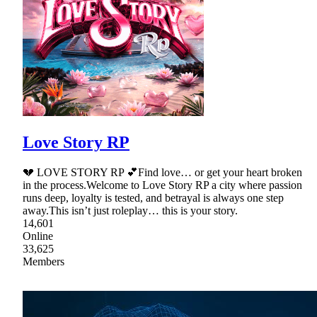
Love Story RP
💔 LOVE STORY RP 💕Find love… or get your heart broken
in the process.Welcome to Love Story RP a city where passion
runs deep, loyalty is tested, and betrayal is always one step
away.This isn’t just roleplay… this is your story.
14,601
Online
33,625
Members