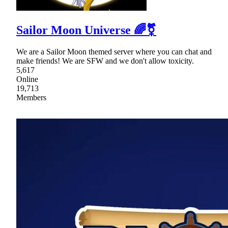
Sailor Moon Universe 🌈⚧
We are a Sailor Moon themed server where you can chat and
make friends! We are SFW and we don't allow toxicity.
5,617
Online
19,713
Members