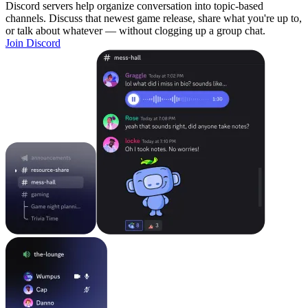
Discord servers help organize conversation into topic-based
channels. Discuss that newest game release, share what you're up to,
or talk about whatever — without clogging up a group chat.
Join Discord