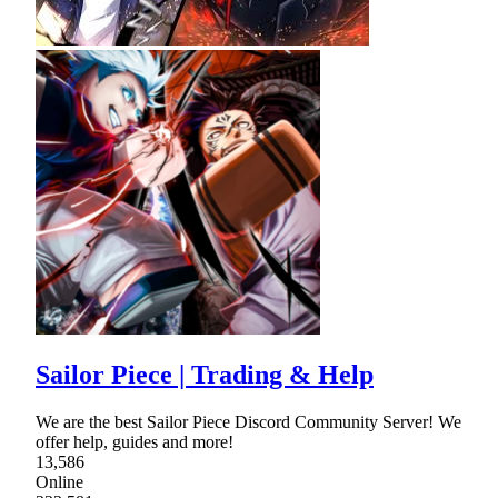
Sailor Piece | Trading & Help
We are the best Sailor Piece Discord Community Server! We
offer help, guides and more!
13,586
Online