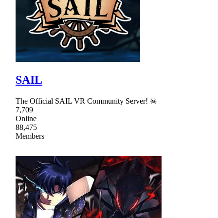
SAIL
The Official SAIL VR Community Server! ☠
7,709
Online
88,475
Members