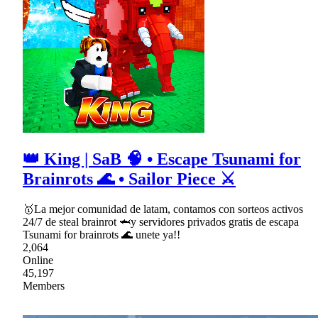
👑 King | SaB 🧠 • Escape Tsunami for
Brainrots 🌊 • Sailor Piece ⚔
🥇La mejor comunidad de latam, contamos con sorteos activos
24/7 de steal brainrot 🦈y servidores privados gratis de escapa
Tsunami for brainrots 🌊 unete ya!!
2,064
Online
45,197
Members