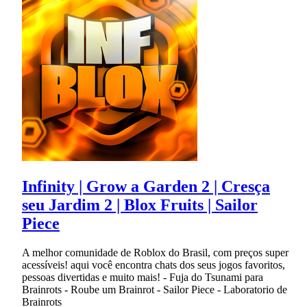
Infinity | Grow a Garden 2 | Cresça
seu Jardim 2 | Blox Fruits | Sailor
Piece
A melhor comunidade de Roblox do Brasil, com preços super
acessíveis! aqui você encontra chats dos seus jogos favoritos,
pessoas divertidas e muito mais! - Fuja do Tsunami para
Brainrots - Roube um Brainrot - Sailor Piece - Laboratorio de
Brainrots