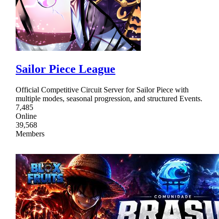
Sailor Piece League
Official Competitive Circuit Server for Sailor Piece with
multiple modes, seasonal progression, and structured Events.
7,485
Online
39,568
Members