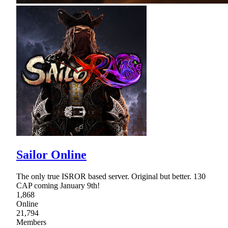
Sailor Online
The only true ISROR based server. Original but better. 130
CAP coming January 9th!
1,868
Online
21,794
Members