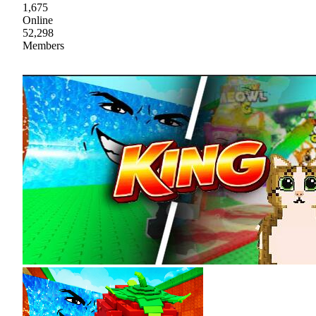
1,675
Online
52,298
Members