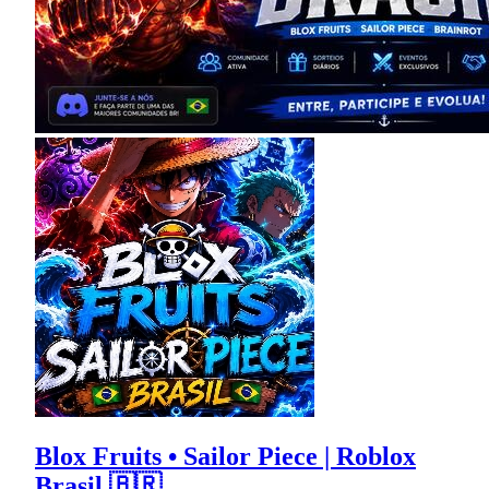
Blox Fruits • Sailor Piece | Roblox
Brasil 🇧🇷