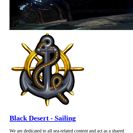
Black Desert - Sailing
We are dedicated to all sea-related content and act as a shared