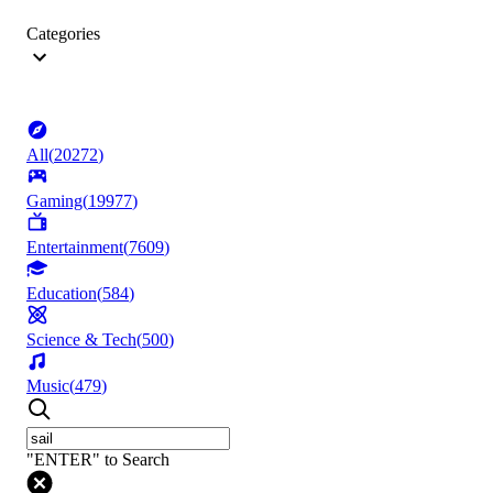
Categories
All
(
20272
)
Gaming
(
19977
)
Entertainment
(
7609
)
Education
(
584
)
Science & Tech
(
500
)
Music
(
479
)
"ENTER" to Search