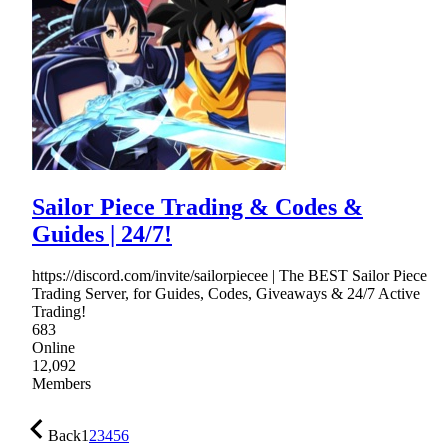
Sailor Piece Trading & Codes &
Guides | 24/7!
https://discord.com/invite/sailorpiecee | The BEST Sailor Piece
Trading Server, for Guides, Codes, Giveaways & 24/7 Active
Trading!
683
Online
12,092
Members
Back
1
2
3
4
5
6