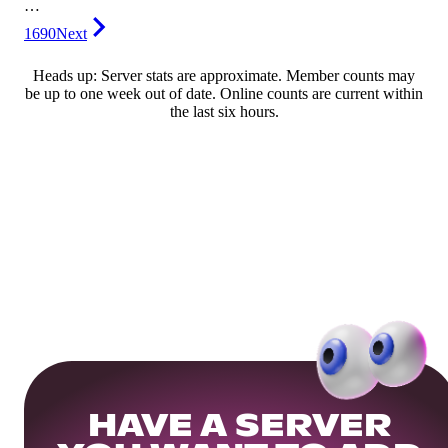
…
1690
Next
Heads up: Server stats are approximate. Member counts may
be up to one week out of date. Online counts are current within
the last six hours.
HAVE A SERVER