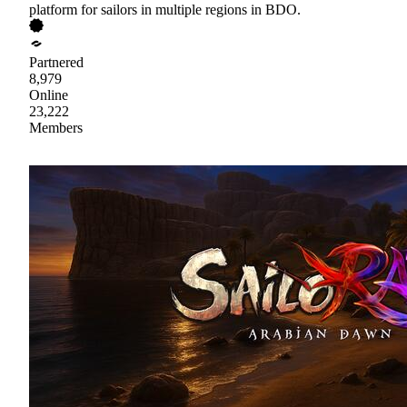
platform for sailors in multiple regions in BDO.
Partnered
8,979
Online
23,222
Members