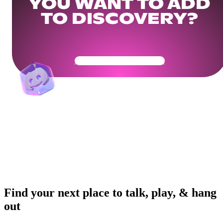
YOU WANT TO ADD
TO DISCOVERY?
Get Your Community Ready
Find your next place to talk, play, & hang
out