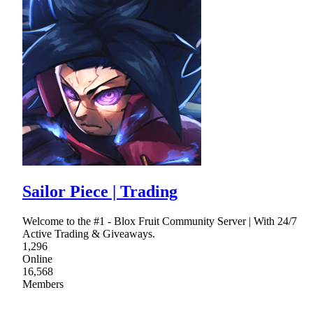
Sailor Piece | Trading
Welcome to the #1 - Blox Fruit Community Server | With 24/7
Active Trading & Giveaways.
1,296
Online
16,568
Members