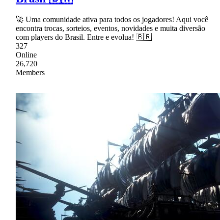
🚀 Uma comunidade ativa para todos os jogadores! Aqui você
encontra trocas, sorteios, eventos, novidades e muita diversão
com players do Brasil. Entre e evolua! 🇧🇷
327
Online
26,720
Members