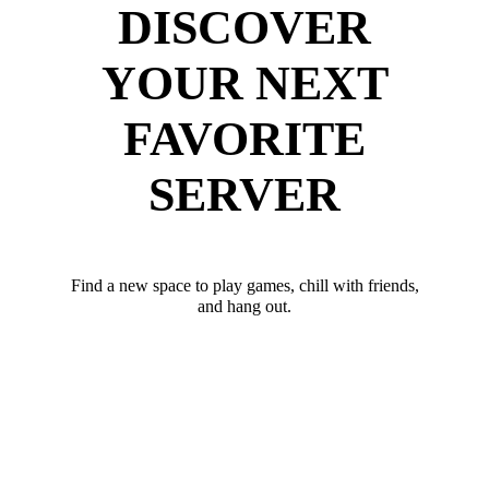
DISCOVER
YOUR NEXT
FAVORITE
SERVER
Find a new space to play games, chill with friends,
and hang out.