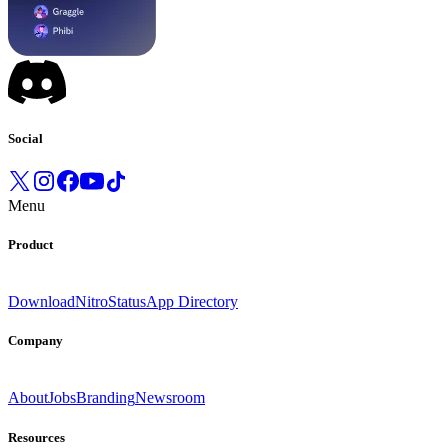
Social
Menu
Product
Download
Nitro
Status
App Directory
Company
About
Jobs
Branding
Newsroom
Resources