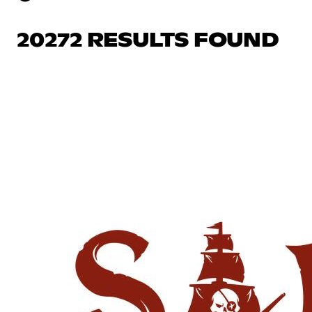
20272 RESULTS FOUND