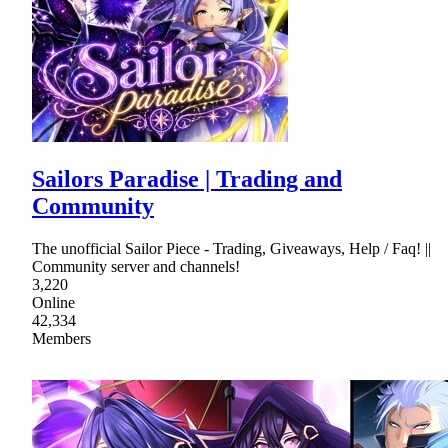
Sailors Paradise | Trading and
Community
The unofficial Sailor Piece - Trading, Giveaways, Help / Faq! ||
Community server and channels!
3,220
Online
42,334
Members