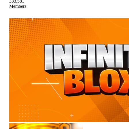
333,581
Members