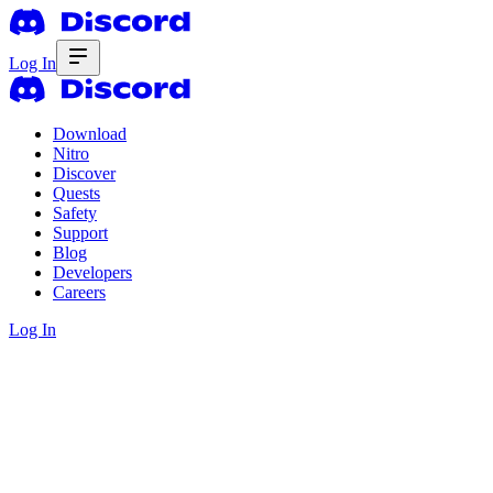
Log In
Download
Nitro
Discover
Quests
Safety
Support
Blog
Developers
Careers
Log In