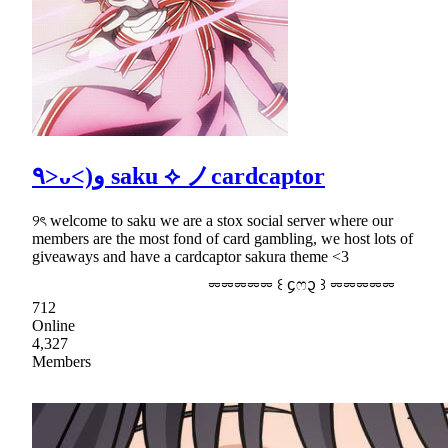
٩>ᴗ<)و saku ⟡ ノcardcaptor
୨ৎ welcome to saku we are a stox social server where our
members are the most fond of card gambling, we host lots of
giveaways and have a cardcaptor sakura theme <3
⏔⏔⏔⏔⏔ ꒰ ᧔ෆ᧓ ꒱ ⏔⏔⏔⏔⏔
712
Online
4,327
Members