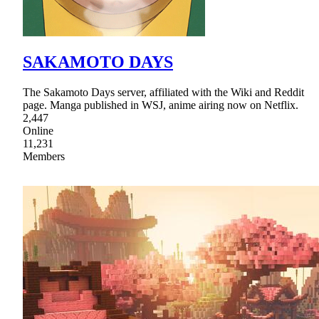
SAKAMOTO DAYS
The Sakamoto Days server, affiliated with the Wiki and Reddit
page. Manga published in WSJ, anime airing now on Netflix.
2,447
Online
11,231
Members