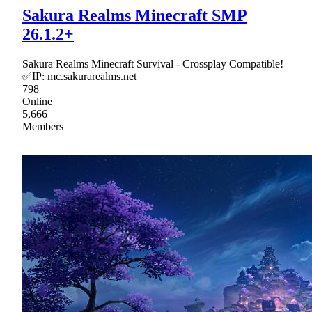
Sakura Realms Minecraft SMP
26.1.2+
Sakura Realms Minecraft Survival - Crossplay Compatible!
✅IP: mc.sakurarealms.net
798
Online
5,666
Members