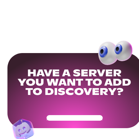
HAVE A SERVER
YOU WANT TO ADD
TO DISCOVERY?
Get Your Community Ready