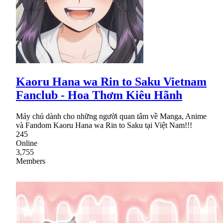
Kaoru Hana wa Rin to Saku Vietnam
Fanclub - Hoa Thơm Kiêu Hãnh
Máy chủ dành cho những người quan tâm về Manga, Anime
và Fandom Kaoru Hana wa Rin to Saku tại Việt Nam!!!
245
Online
3,755
Members