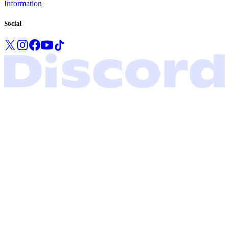
Information
Social