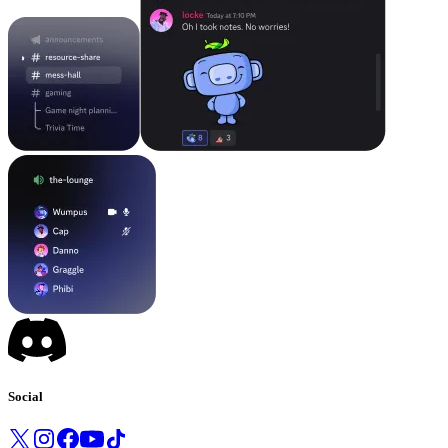
Social