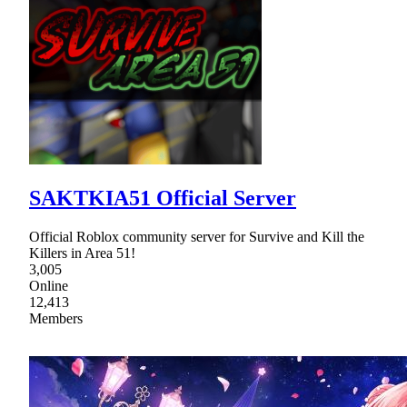
SAKTKIA51 Official Server
Official Roblox community server for Survive and Kill the
Killers in Area 51!
3,005
Online
12,413
Members