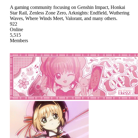
A gaming community focusing on Genshin Impact, Honkai
Star Rail, Zenless Zone Zero, Arknights: Endfield, Wuthering
Waves, Where Winds Meet, Valorant, and many others.
922
Online
5,515
Members