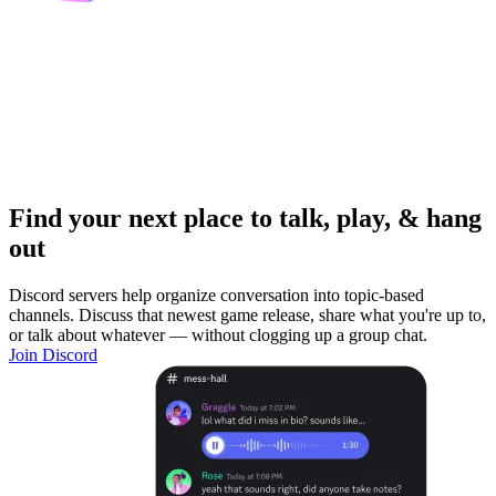
Find your next place to talk, play, & hang
out
Discord servers help organize conversation into topic-based
channels. Discuss that newest game release, share what you're up to,
or talk about whatever — without clogging up a group chat.
Join Discord