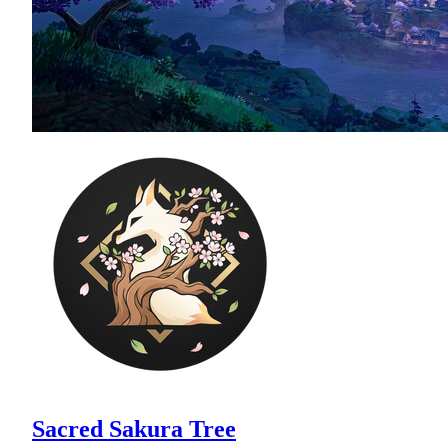
Sacred Sakura Tree