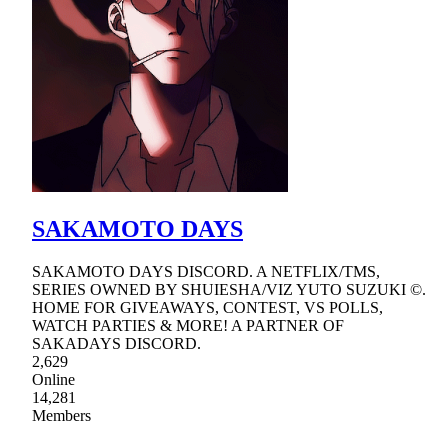
SAKAMOTO DAYS
SAKAMOTO DAYS DISCORD. A NETFLIX/TMS,
SERIES OWNED BY SHUIESHA/VIZ YUTO SUZUKI ©.
HOME FOR GIVEAWAYS, CONTEST, VS POLLS,
WATCH PARTIES & MORE! A PARTNER OF
SAKADAYS DISCORD.
2,629
Online
14,281
Members