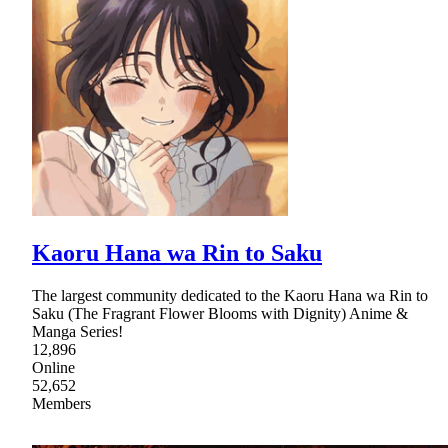
Kaoru Hana wa Rin to Saku
The largest community dedicated to the Kaoru Hana wa Rin to
Saku (The Fragrant Flower Blooms with Dignity) Anime &
Manga Series!
12,896
Online
52,652
Members