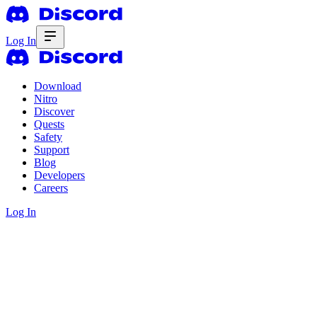
Log In
Download
Nitro
Discover
Quests
Safety
Support
Blog
Developers
Careers
Log In