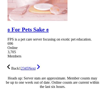
ʚ For Pets Sake ɞ
FPS is a pet care server focusing on exotic pet education.
696
Online
3,705
Members
Back
1
2
3
4
5
Next
Heads up: Server stats are approximate. Member counts may
be up to one week out of date. Online counts are current within
the last six hours.