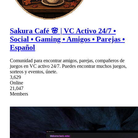
Sakura Café 🌸 | VC Activo 24/7 •
Social • Gaming • Amigos • Parejas •
Español
Comunidad para encontrar amigos, parejas, compañeros de
juegos en VC activo 24/7. Puedes encontrar muchos juegos,
sorteos y eventos, únete.
3,629
Online
21,047
Members