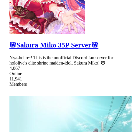
🌸Sakura Miko 35P Server🌸
Nya-hello~! This is the unofficial Discord fan server for
hololive's elite shrine maiden-idol, Sakura Miko! 🌸
4,067
Online
11,941
Members