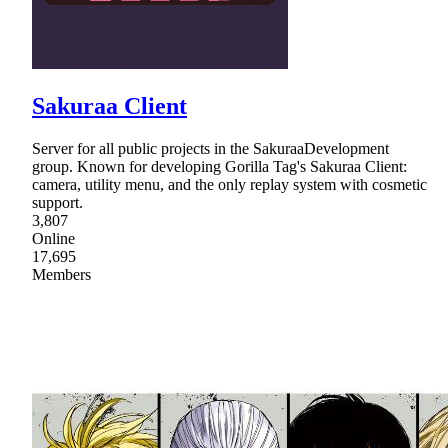
Sakuraa Client
Server for all public projects in the SakuraaDevelopment
group. Known for developing Gorilla Tag's Sakuraa Client:
camera, utility menu, and the only replay system with cosmetic
support.
3,807
Online
17,695
Members