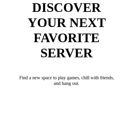
DISCOVER
YOUR NEXT
FAVORITE
SERVER
Find a new space to play games, chill with friends,
and hang out.