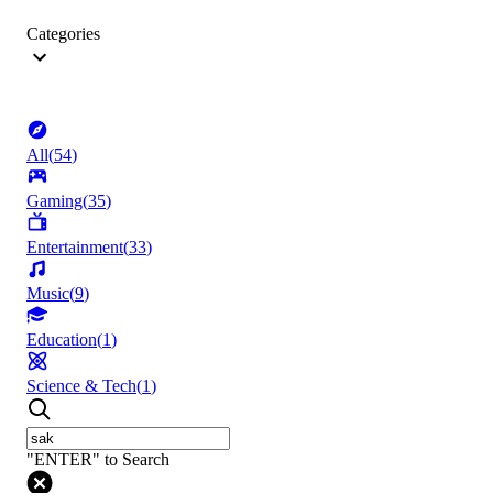
Categories
All
(
54
)
Gaming
(
35
)
Entertainment
(
33
)
Music
(
9
)
Education
(
1
)
Science & Tech
(
1
)
"ENTER" to Search