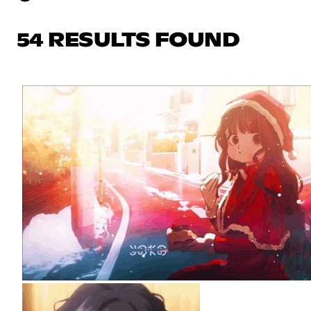
54 RESULTS FOUND