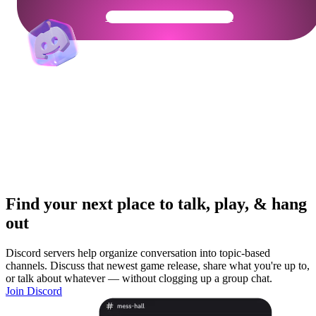
Get Your Community Ready
Find your next place to talk, play, & hang
out
Discord servers help organize conversation into topic-based
channels. Discuss that newest game release, share what you're up to,
or talk about whatever — without clogging up a group chat.
Join Discord