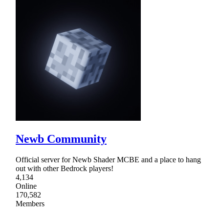
Newb Community
Official server for Newb Shader MCBE and a place to hang
out with other Bedrock players!
4,134
Online
170,582
Members