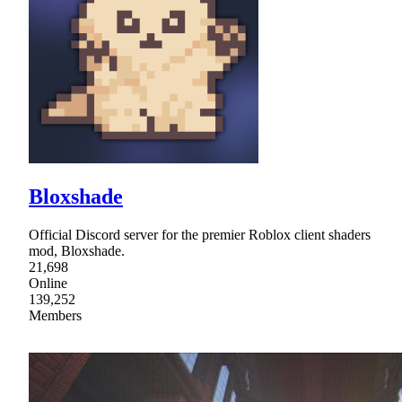
Bloxshade
Official Discord server for the premier Roblox client shaders
mod, Bloxshade.
21,698
Online
139,252
Members