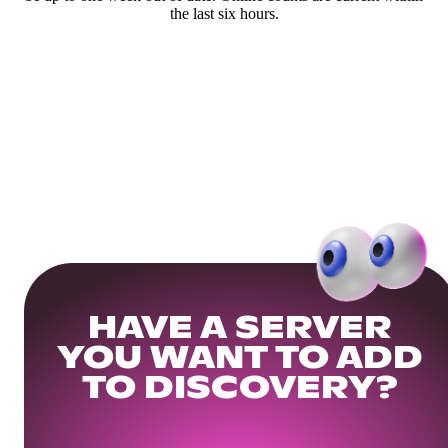
the last six hours.
HAVE A SERVER
YOU WANT TO ADD
TO DISCOVERY?