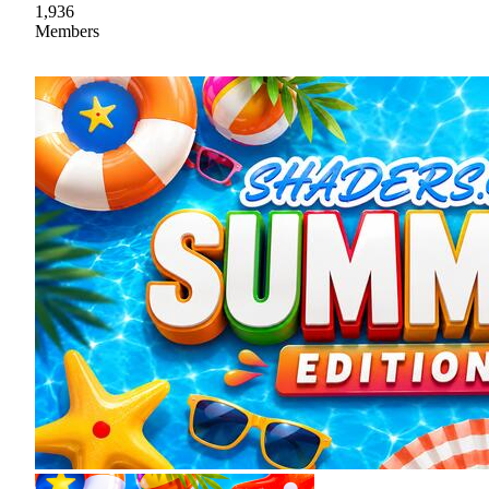
1,936
Members