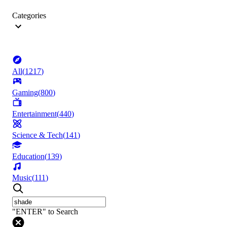
Categories
All
(
1217
)
Gaming
(
800
)
Entertainment
(
440
)
Science & Tech
(
141
)
Education
(
139
)
Music
(
111
)
"ENTER" to Search