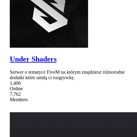
Under Shaders
Serwer o tematyce FiveM na którym znajdziesz różnorodne
dodatki które umilą ci rozgrywkę.
1,406
Online
7,762
Members