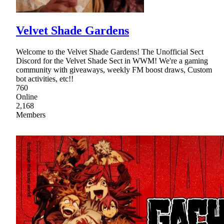
Velvet Shade Gardens
Welcome to the Velvet Shade Gardens! The Unofficial Sect
Discord for the Velvet Shade Sect in WWM! We're a gaming
community with giveaways, weekly FM boost draws, Custom
bot activities, etc!!
760
Online
2,168
Members