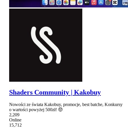
Shaders Community | Kakobuy
Nowości ze świata Kakobuy, promocje, best batche, Konkursy
o wartości powyżej 500zł! 🤑
2,209
Online
15,712