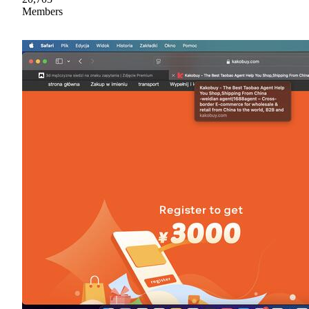
Members