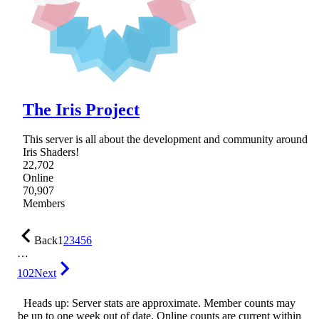
The Iris Project
This server is all about the development and community around
Iris Shaders!
22,702
Online
70,907
Members
Back
1
2
3
4
5
6
…
102
Next
Heads up: Server stats are approximate. Member counts may
be up to one week out of date. Online counts are current within