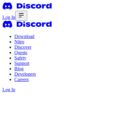
Log In
Download
Nitro
Discover
Quests
Safety
Support
Blog
Developers
Careers
Log In