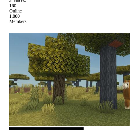
alliances.
160
Online
1,880
Members