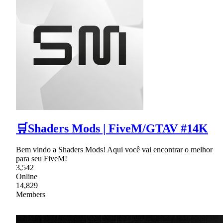
🛒Shaders Mods | FiveM/GTAV #14K
Bem vindo a Shaders Mods! Aqui você vai encontrar o melhor
para seu FiveM!
3,542
Online
14,829
Members