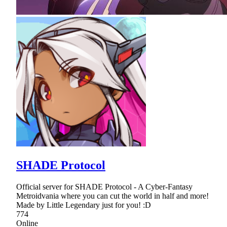
SHADE Protocol
Official server for SHADE Protocol - A Cyber-Fantasy
Metroidvania where you can cut the world in half and more!
Made by Little Legendary just for you! :D
774
Online