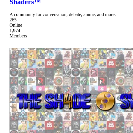
Shaders™
A community for conversation, debate, anime, and more.
265
Online
1,974
Members