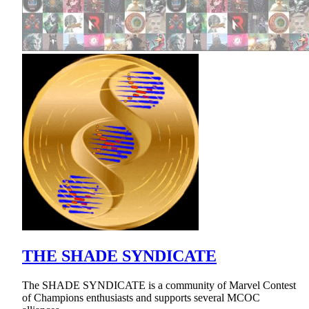
THE SHADE SYNDICATE
The SHADE SYNDICATE is a community of Marvel Contest
of Champions enthusiasts and supports several MCOC