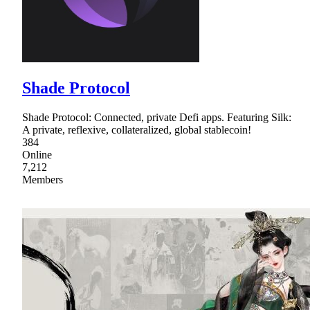
Shade Protocol
Shade Protocol: Connected, private Defi apps. Featuring Silk:
A private, reflexive, collateralized, global stablecoin!
384
Online
7,212
Members