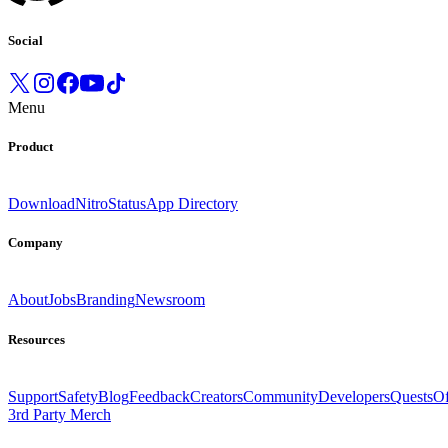
Social
Menu
Product
Download
Nitro
Status
App Directory
Company
About
Jobs
Branding
Newsroom
Resources
Support
Safety
Blog
Feedback
Creators
Community
Developers
Quests
Of
3rd Party Merch