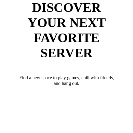
DISCOVER
YOUR NEXT
FAVORITE
SERVER
Find a new space to play games, chill with friends,
and hang out.