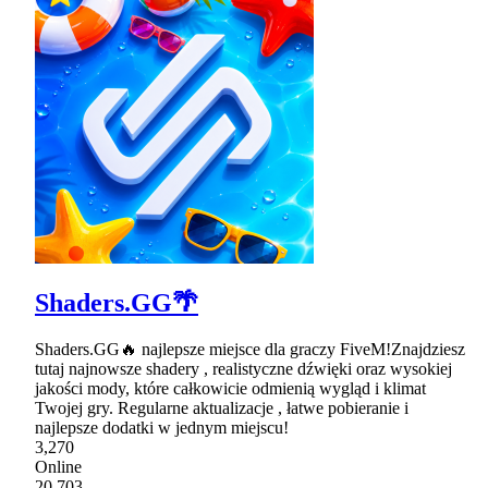
Shaders.GG🌴
Shaders.GG🔥 najlepsze miejsce dla graczy FiveM!Znajdziesz
tutaj najnowsze shadery , realistyczne dźwięki oraz wysokiej
jakości mody, które całkowicie odmienią wygląd i klimat
Twojej gry. Regularne aktualizacje , łatwe pobieranie i
najlepsze dodatki w jednym miejscu!
3,270
Online
20,703