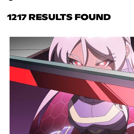
1217 RESULTS FOUND