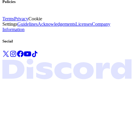
Policies
Terms
Privacy
Cookie
Settings
Guidelines
Acknowledgements
Licenses
Company
Information
Social