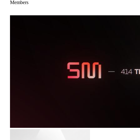
Members