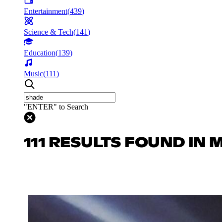
Entertainment
(
439
)
Science & Tech
(
141
)
Education
(
139
)
Music
(
111
)
"ENTER" to Search
111 RESULTS FOUND IN 