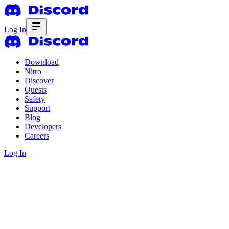
Log In
Download
Nitro
Discover
Quests
Safety
Support
Blog
Developers
Careers
Log In