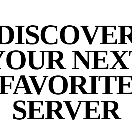
DISCOVE
YOUR NEX
FAVORIT
SERVER