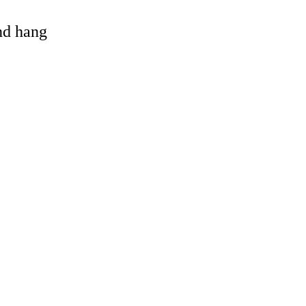
and hang