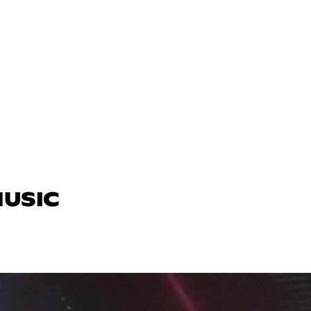
MUSIC