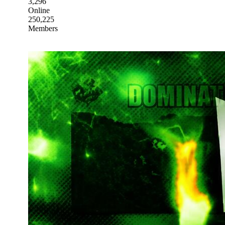
3,296
Online
250,225
Members