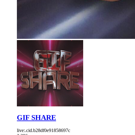
GIF SHARE
live:.cid.b28df0e91858697c