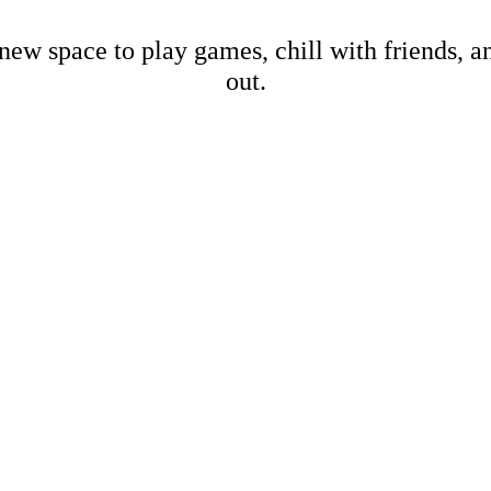
new space to play games, chill with friends, 
out.