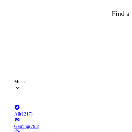
Find a 
Music
All
(
1217
)
Gaming
(
798
)