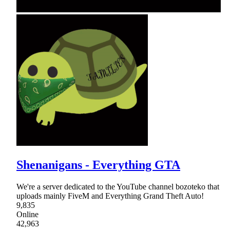
Shenanigans - Everything GTA
We're a server dedicated to the YouTube channel bozoteko that
uploads mainly FiveM and Everything Grand Theft Auto!
9,835
Online
42,963