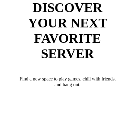
DISCOVER
YOUR NEXT
FAVORITE
SERVER
Find a new space to play games, chill with friends,
and hang out.