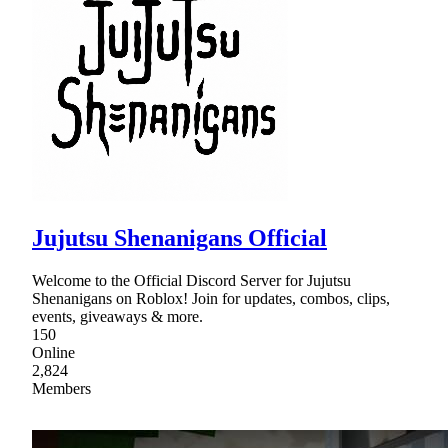
Jujutsu Shenanigans Official
Welcome to the Official Discord Server for Jujutsu
Shenanigans on Roblox! Join for updates, combos, clips,
events, giveaways & more.
150
Online
2,824
Members