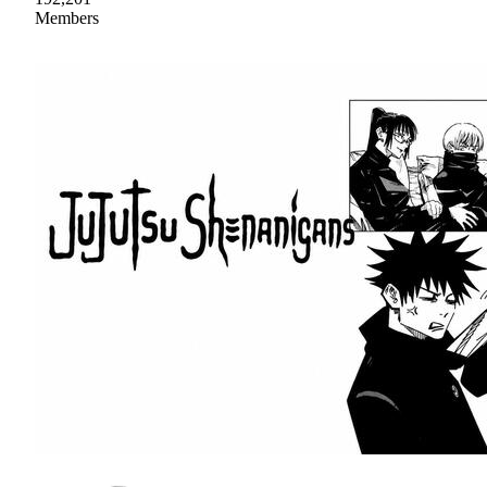
Members