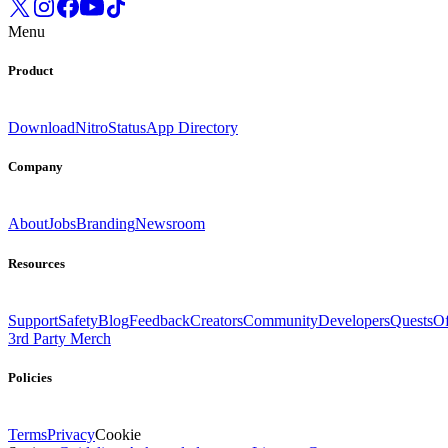
Menu
Product
Download
Nitro
Status
App Directory
Company
About
Jobs
Branding
Newsroom
Resources
Support
Safety
Blog
Feedback
Creators
Community
Developers
Quests
Of
3rd Party Merch
Policies
Terms
Privacy
Cookie