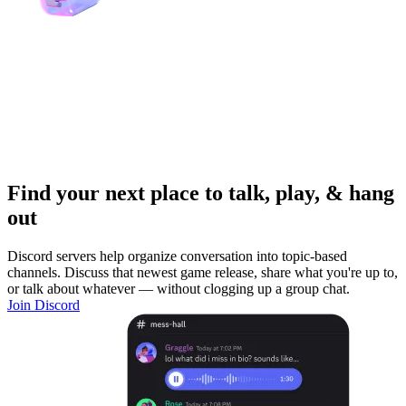
Find your next place to talk, play, & hang
out
Discord servers help organize conversation into topic-based
channels. Discuss that newest game release, share what you're up to,
or talk about whatever — without clogging up a group chat.
Join Discord