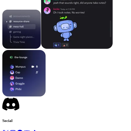
Social