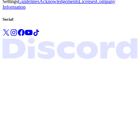
Settings
Guidelines
Acknowledgements
Licenses
Company
Information
Social