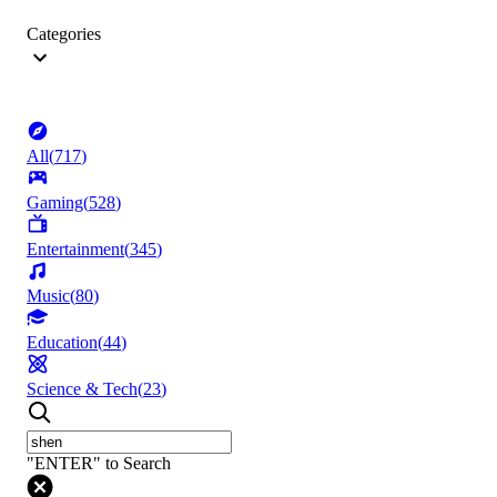
Categories
All
(
717
)
Gaming
(
528
)
Entertainment
(
345
)
Music
(
80
)
Education
(
44
)
Science & Tech
(
23
)
"ENTER" to Search