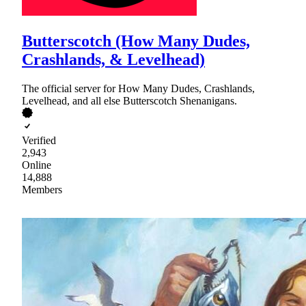
Butterscotch (How Many Dudes,
Crashlands, & Levelhead)
The official server for How Many Dudes, Crashlands,
Levelhead, and all else Butterscotch Shenanigans.
Verified
2,943
Online
14,888
Members