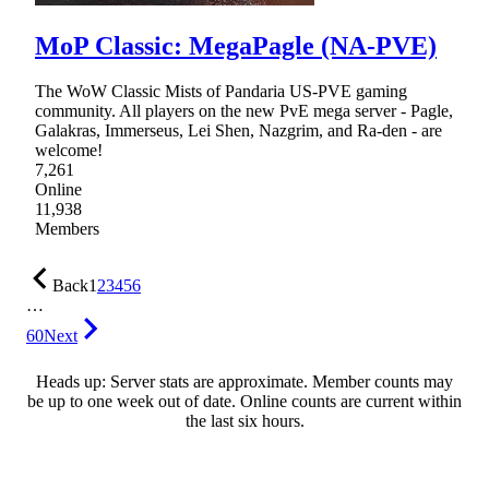
MoP Classic: MegaPagle (NA-PVE)
The WoW Classic Mists of Pandaria US-PVE gaming
community. All players on the new PvE mega server - Pagle,
Galakras, Immerseus, Lei Shen, Nazgrim, and Ra-den - are
welcome!
7,261
Online
11,938
Members
Back
1
2
3
4
5
6
…
60
Next
Heads up: Server stats are approximate. Member counts may
be up to one week out of date. Online counts are current within
the last six hours.