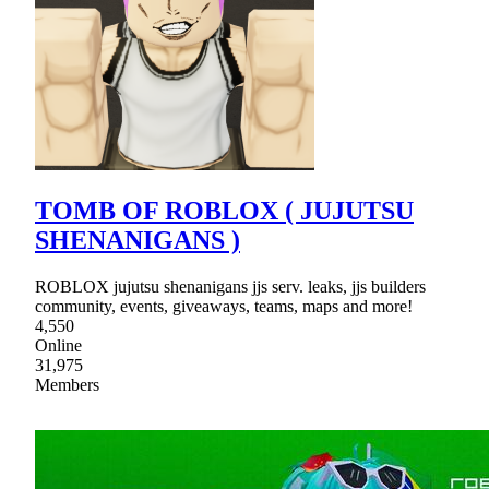
TOMB OF ROBLOX ( JUJUTSU
SHENANIGANS )
ROBLOX jujutsu shenanigans jjs serv. leaks, jjs builders
community, events, giveaways, teams, maps and more!
4,550
Online
31,975
Members