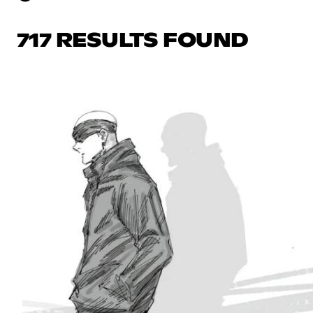
717 RESULTS FOUND