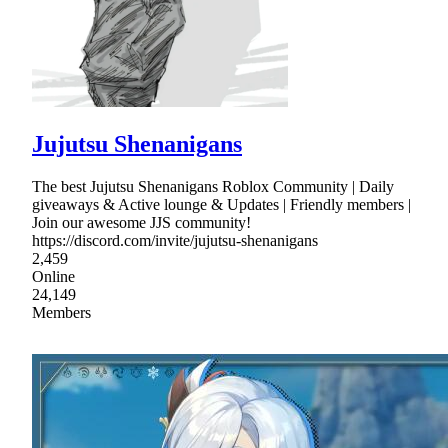
Jujutsu Shenanigans
The best Jujutsu Shenanigans Roblox Community | Daily
giveaways & Active lounge & Updates | Friendly members |
Join our awesome JJS community!
https://discord.com/invite/jujutsu-shenanigans
2,459
Online
24,149
Members