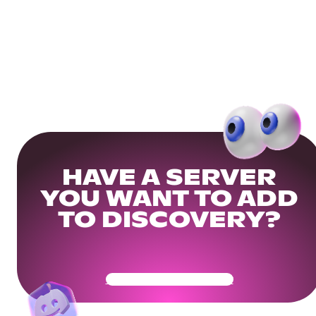
HAVE A SERVER
YOU WANT TO ADD
TO DISCOVERY?
Get Your Community Ready