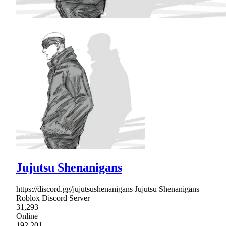
Jujutsu Shenanigans
https://discord.gg/jujutsushenanigans Jujutsu Shenanigans
Roblox Discord Server
31,293
Online
192,201