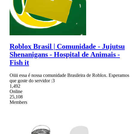
Roblox Brasil | Comunidade - Jujutsu
Shenanigans - Hospital de Animais -
Fish it
Oiiii essa é nossa comunidade Brasileira de Roblox. Esperamos
que goste do servidor :3
1,492
Online
25,108
Members