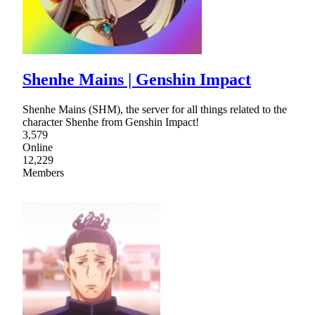
Shenhe Mains | Genshin Impact
Shenhe Mains (SHM), the server for all things related to the
character Shenhe from Genshin Impact!
3,579
Online
12,229
Members