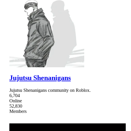
Jujutsu Shenanigans
Jujutsu Shenanigans community on Roblox.
6,704
Online
52,830
Members