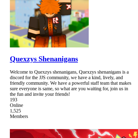
Quexzys Shenanigans
Welcome to Quexzys shenanigans, Quexzys shenanigans is a
discord for the JJS community, we have a kind, lively, and
friendly community. We have a powerful staff team that makes
sure everyone is same, so what are you waiting for, join us in
the fun and invite your friends!
193
Online
1,525
Members