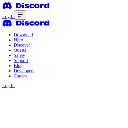
Log In
Download
Nitro
Discover
Quests
Safety
Support
Blog
Developers
Careers
Log In