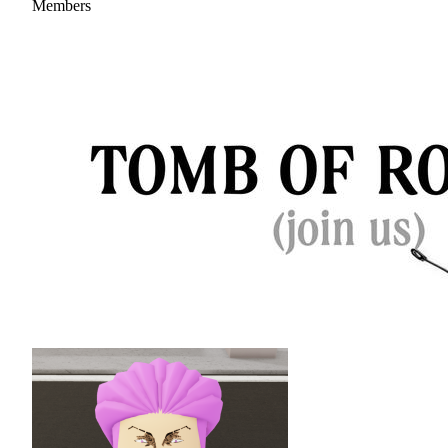
Members