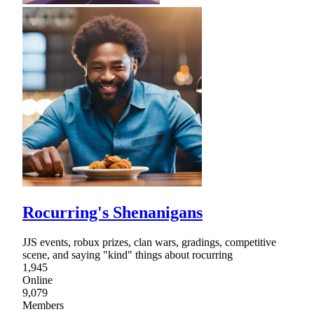
Rocurring's Shenanigans
JJS events, robux prizes, clan wars, gradings, competitive
scene, and saying "kind" things about rocurring
1,945
Online
9,079
Members