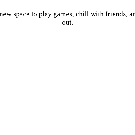
new space to play games, chill with friends, 
out.