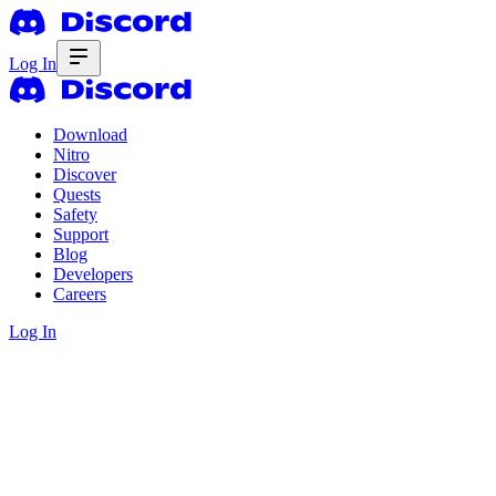
Log In
Download
Nitro
Discover
Quests
Safety
Support
Blog
Developers
Careers
Log In