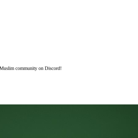
a Muslim community on Discord!