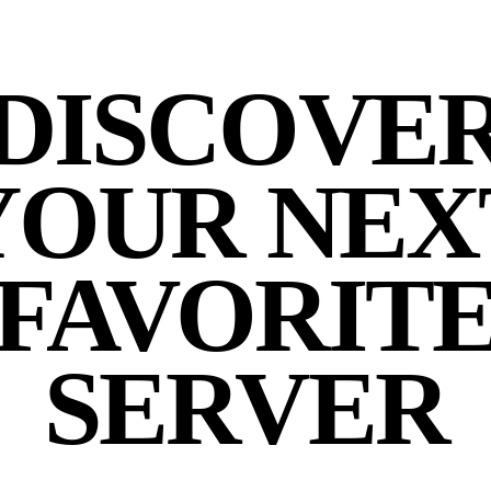
DISCOVE
YOUR NEX
FAVORIT
SERVER