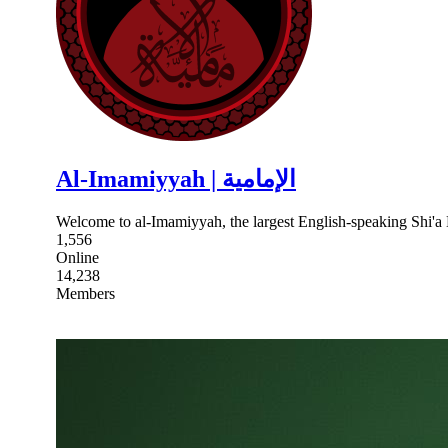
Al-Imamiyyah | الإمامية
Welcome to al-Imamiyyah, the largest English-speaking Shi'
1,556
Online
14,238
Members