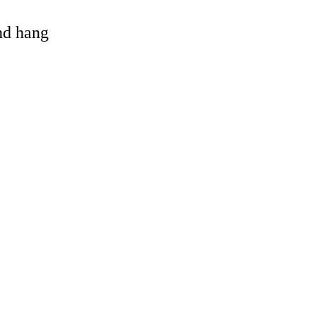
and hang