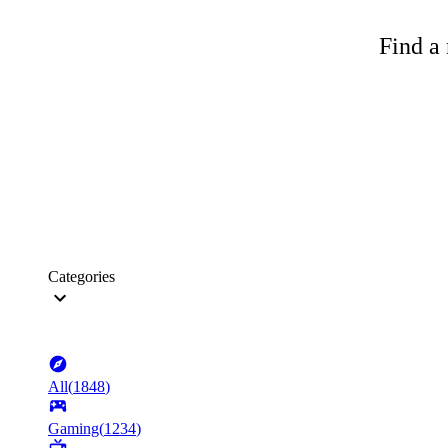
Find a 
Categories
All
(
1848
)
Gaming
(
1234
)