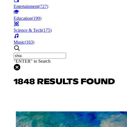
Entertainment
(
727
)
Education
(
199
)
Science & Tech
(
175
)
Music
(
163
)
"ENTER" to Search
1848 RESULTS FOUND