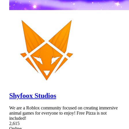
Shyfoox Studios
We are a Roblox community focused on creating immersive
animal games for everyone to enjoy! Free Pizza is not
included!
2,615
Online