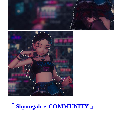
「 Shyuugah ⋆ COMMUNITY 」