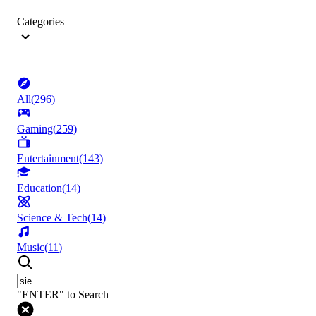
Categories
All
(
296
)
Gaming
(
259
)
Entertainment
(
143
)
Education
(
14
)
Science & Tech
(
14
)
Music
(
11
)
"ENTER" to Search