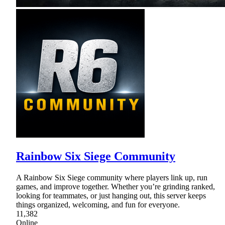
Rainbow Six Siege Community
A Rainbow Six Siege community where players link up, run
games, and improve together. Whether you’re grinding ranked,
looking for teammates, or just hanging out, this server keeps
things organized, welcoming, and fun for everyone.
11,382
Online