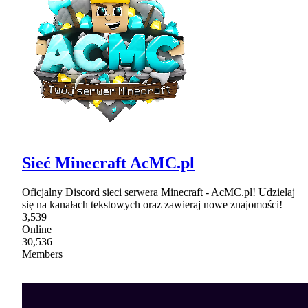
Sieć Minecraft AcMC.pl
Oficjalny Discord sieci serwera Minecraft - AcMC.pl! Udzielaj
się na kanałach tekstowych oraz zawieraj nowe znajomości!
3,539
Online
30,536
Members