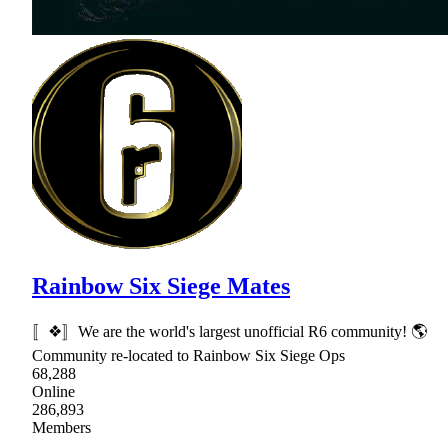
Rainbow Six Siege Mates
〚❖〛We are the world's largest unofficial R6 community! 🌎
Community re-located to Rainbow Six Siege Ops
68,288
Online
286,893
Members