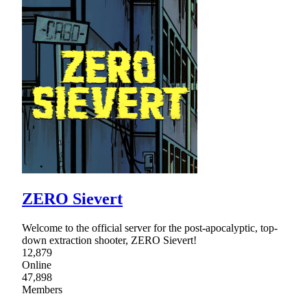
ZERO Sievert
Welcome to the official server for the post-apocalyptic, top-
down extraction shooter, ZERO Sievert!
12,879
Online
47,898
Members