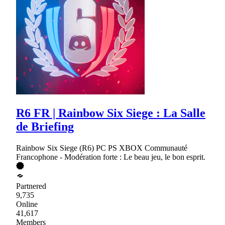
R6 FR | Rainbow Six Siege : La Salle
de Briefing
Rainbow Six Siege (R6) PC PS XBOX Communauté
Francophone - Modération forte : Le beau jeu, le bon esprit.
Partnered
9,735
Online
41,617
Members