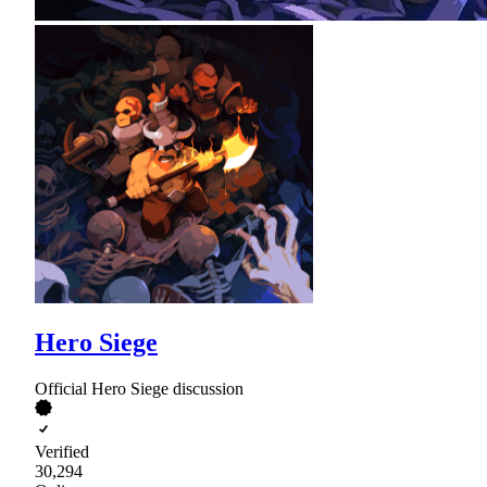
Hero Siege
Official Hero Siege discussion
Verified
30,294