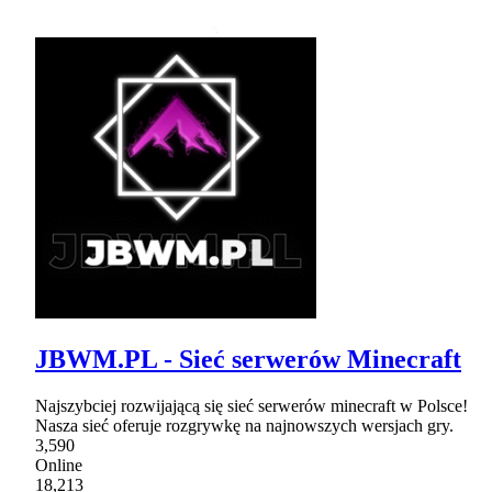
JBWM.PL - Sieć serwerów Minecraft
Najszybciej rozwijającą się sieć serwerów minecraft w Polsce!
Nasza sieć oferuje rozgrywkę na najnowszych wersjach gry.
3,590
Online
18,213