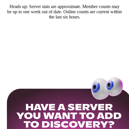
Heads up: Server stats are approximate. Member counts may
be up to one week out of date. Online counts are current within
the last six hours.
HAVE A SERVER
YOU WANT TO ADD
TO DISCOVERY?