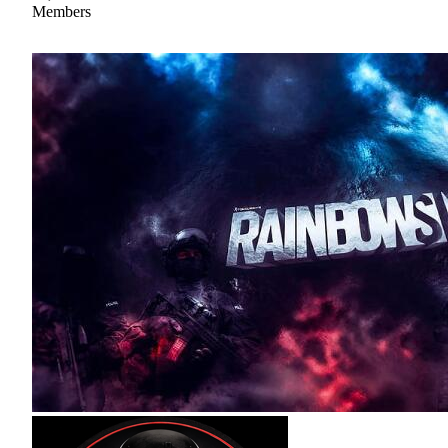
Members