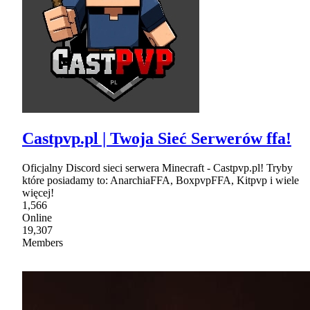
Castpvp.pl | Twoja Sieć Serwerów ffa!
Oficjalny Discord sieci serwera Minecraft - Castpvp.pl! Tryby
które posiadamy to: AnarchiaFFA, BoxpvpFFA, Kitpvp i wiele
więcej!
1,566
Online
19,307
Members