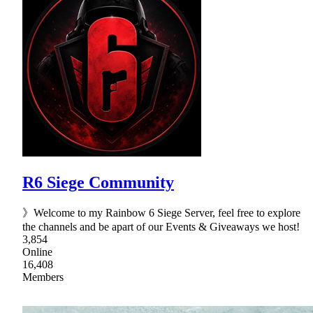
R6 Siege Community
》Welcome to my Rainbow 6 Siege Server, feel free to explore
the channels and be apart of our Events & Giveaways we host!
3,854
Online
16,408
Members