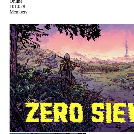
Online
101,028
Members