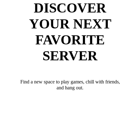
DISCOVER
YOUR NEXT
FAVORITE
SERVER
Find a new space to play games, chill with friends,
and hang out.