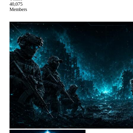
40,075
Members