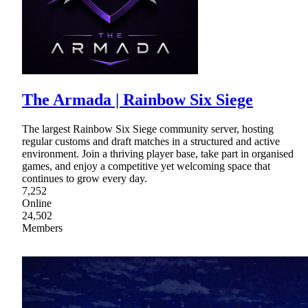
The Armada | Rainbow Six Siege
The largest Rainbow Six Siege community server, hosting
regular customs and draft matches in a structured and active
environment. Join a thriving player base, take part in organised
games, and enjoy a competitive yet welcoming space that
continues to grow every day.
7,252
Online
24,502
Members