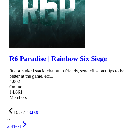
R6 Paradise | Rainbow Six Siege
find a ranked stack, chat with friends, send clips, get tips to be
better at the game, etc...
4,002
Online
14,661
Members
Back
1
2
3
4
5
6
…
25
Next