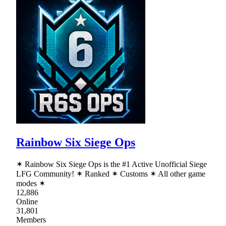
Rainbow Six Siege Ops
✶ Rainbow Six Siege Ops is the #1 Active Unofficial Siege
LFG Community! ✶ Ranked ✶ Customs ✶ All other game
modes ✶
12,886
Online
31,801
Members