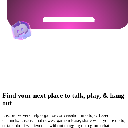
Get Your Community Ready
Find your next place to talk, play, & hang
out
Discord servers help organize conversation into topic-based
channels. Discuss that newest game release, share what you're up to,
or talk about whatever — without clogging up a group chat.