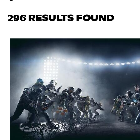
296 RESULTS FOUND