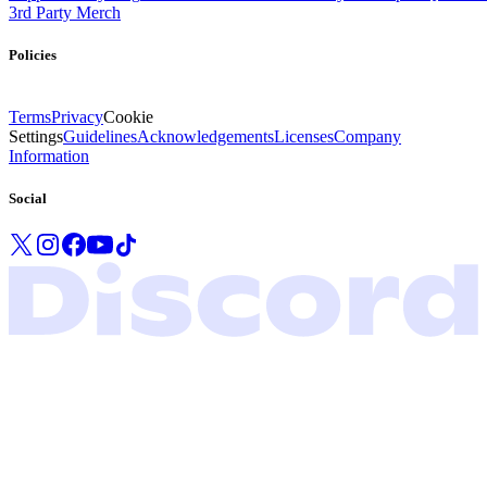
3rd Party Merch
Policies
Terms
Privacy
Cookie
Settings
Guidelines
Acknowledgements
Licenses
Company
Information
Social