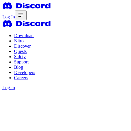
Log In
Download
Nitro
Discover
Quests
Safety
Support
Blog
Developers
Careers
Log In