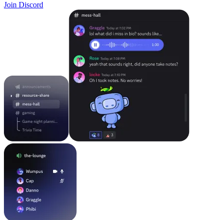
Join Discord