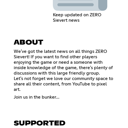
Keep updated on ZERO
Sievert news
ABOUT
We've got the latest news on all things ZERO
Sievert! If you want to find other players
enjoying the game or need a someone with
inside knowledge of the game, there's plenty of
discussions with this large friendly group.
Let's not forget we love our community space to
share all their content, from YouTube to pixel
art.
Join us in the bunker...
SUPPORTED