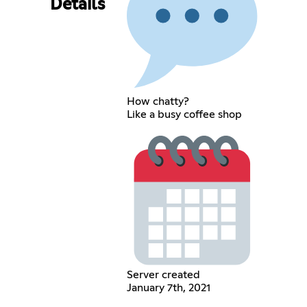
Details
How chatty?
Like a busy coffee shop
Server created
January 7th, 2021