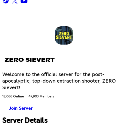
ZERO SIEVERT
Welcome to the official server for the post-
apocalyptic, top-down extraction shooter, ZERO
Sievert!
12,066 Online
47,903 Members
Join Server
Server Details