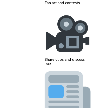
Fan art and contests
Share clips and discuss
lore