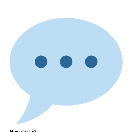
How chatty?