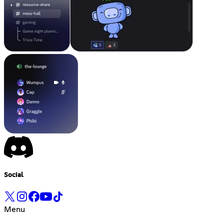
Social
Menu