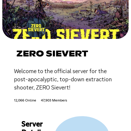
ZERO SIEVERT
Welcome to the official server for the
post-apocalyptic, top-down extraction
shooter, ZERO Sievert!
12,066 Online
47,903 Members
Server