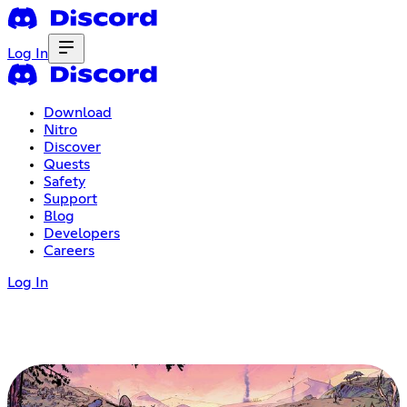
Log In
Download
Nitro
Discover
Quests
Safety
Support
Blog
Developers
Careers
Log In