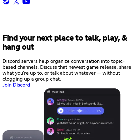
Find your next place to talk, play, &
hang out
Discord servers help organize conversation into topic-
based channels. Discuss that newest game release, share
what you're up to, or talk about whatever — without
clogging up a group chat.
Join Discord