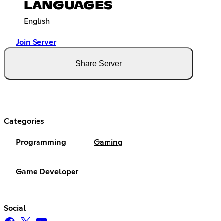
LANGUAGES
English
Join Server
Share Server
Categories
Programming
Gaming
Game Developer
Social