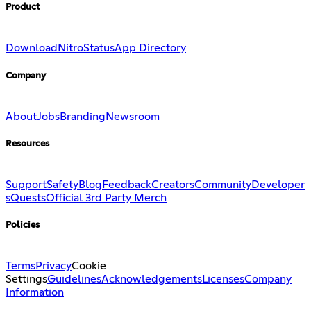
Product
Download
Nitro
Status
App Directory
Company
About
Jobs
Branding
Newsroom
Resources
Support
Safety
Blog
Feedback
Creators
Community
Developer
s
Quests
Official 3rd Party Merch
Policies
Terms
Privacy
Cookie
Settings
Guidelines
Acknowledgements
Licenses
Company
Information