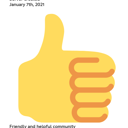
January 7th, 2021
Friendly and helpful community