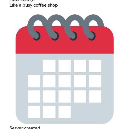
Like a busy coffee shop
Server created