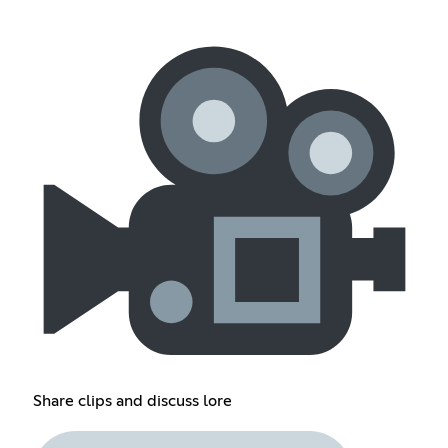
Share clips and discuss lore