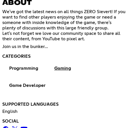
ABOUT
We've got the latest news on all things ZERO Sievert! If you
want to find other players enjoying the game or need a
someone with inside knowledge of the game, there's
plenty of discussions with this large friendly group.
Let's not forget we love our community space to share all
their content, from YouTube to pixel art.
Join us in the bunker...
CATEGORIES
Programming
Gaming
Game Developer
SUPPORTED LANGUAGES
English
SOCIAL