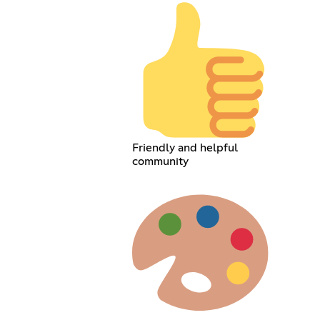
Friendly and helpful
community