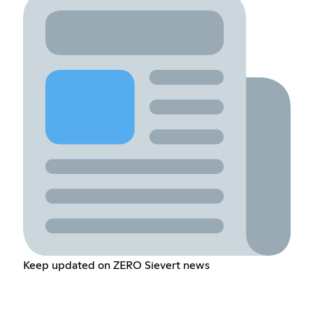
Keep updated on ZERO Sievert news