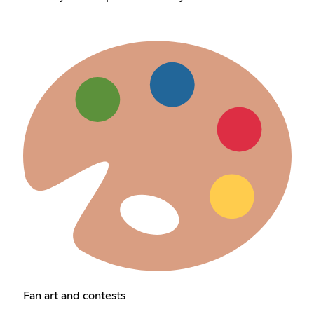
Fan art and contests