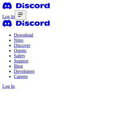
Log In
Download
Nitro
Discover
Quests
Safety
Support
Blog
Developers
Careers
Log In