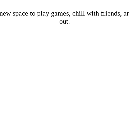
new space to play games, chill with friends, 
out.