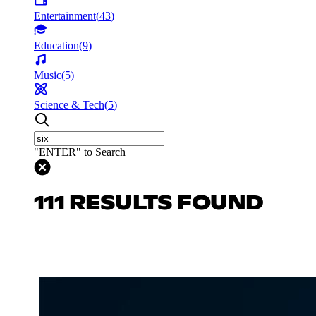
Entertainment
(
43
)
Education
(
9
)
Music
(
5
)
Science & Tech
(
5
)
"ENTER" to Search
111 RESULTS FOUND