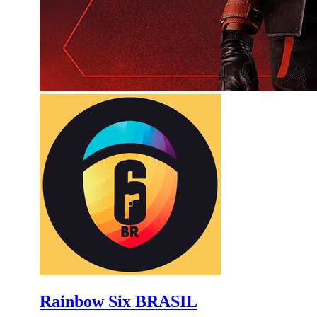
Rainbow Six BRASIL