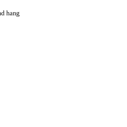
and hang