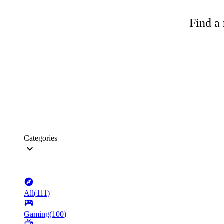
Find a 
Categories
All
(
111
)
Gaming
(
100
)