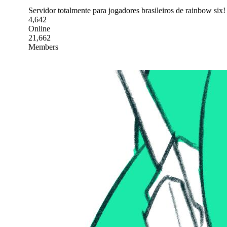
Servidor totalmente para jogadores brasileiros de rainbow six!
4,642
Online
21,662
Members