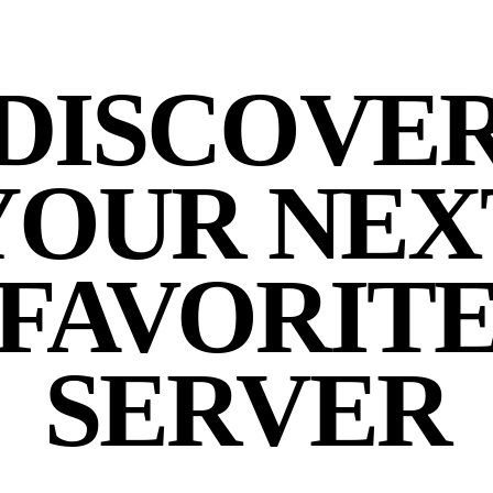
DISCOVE
YOUR NEX
FAVORIT
SERVER