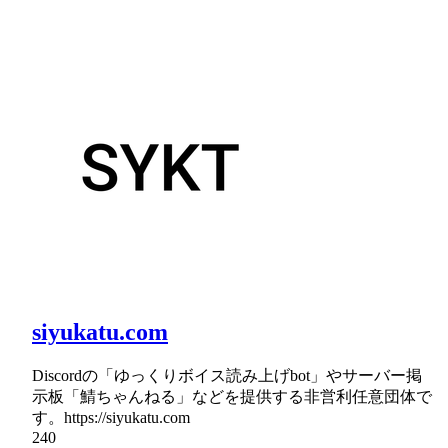
siyukatu.com
Discordの「ゆっくりボイス読み上げbot」やサーバー掲
示板「鯖ちゃんねる」などを提供する非営利任意団体で
す。https://siyukatu.com
240