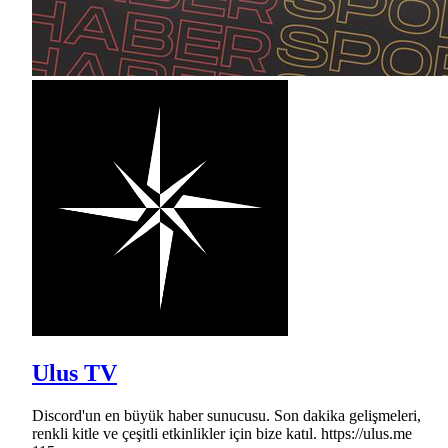
Ulus TV
Discord'un en büyük haber sunucusu. Son dakika gelişmeleri,
renkli kitle ve çeşitli etkinlikler için bize katıl. https://ulus.me