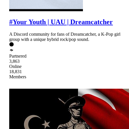
#Your Youth | UAU | Dreamcatcher
A Discord community for fans of Dreamcatcher, a K-Pop girl
group with a unique hybrid rock/pop sound.
Partnered
3,863
Online
18,831
Members