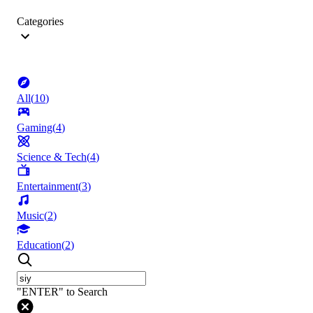
Categories
All
(
10
)
Gaming
(
4
)
Science & Tech
(
4
)
Entertainment
(
3
)
Music
(
2
)
Education
(
2
)
"ENTER" to Search