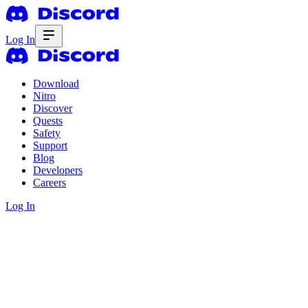
Log In
Download
Nitro
Discover
Quests
Safety
Support
Blog
Developers
Careers
Log In