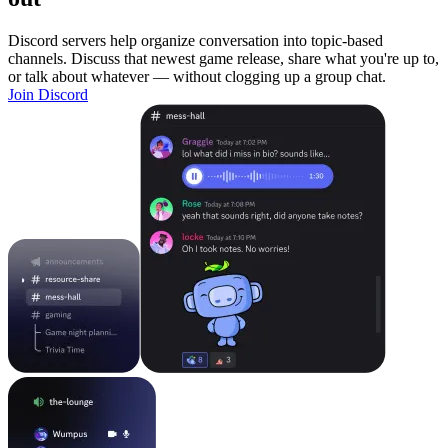
Discord servers help organize conversation into topic-based
channels. Discuss that newest game release, share what you're up to,
or talk about whatever — without clogging up a group chat.
Join Discord