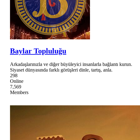
Baylar Topluluğu
Arkadaşlarınızla ve diğer büyüleyici insanlarla bağlantı kurun.
Siyaset dünyasında farklı görüşleri dinle, tartış, anla.
298
Online
7,569
Members