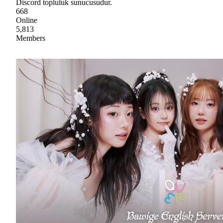
Discord topluluk sunucusudur.
668
Online
5,813
Members