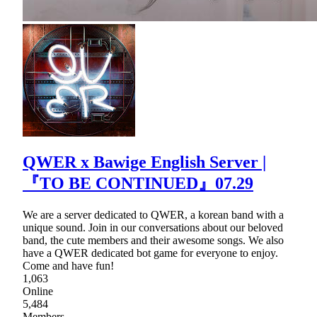
QWER x Bawige English Server |
『TO BE CONTINUED』07.29
We are a server dedicated to QWER, a korean band with a
unique sound. Join in our conversations about our beloved
band, the cute members and their awesome songs. We also
have a QWER dedicated bot game for everyone to enjoy.
Come and have fun!
1,063
Online
5,484
Members