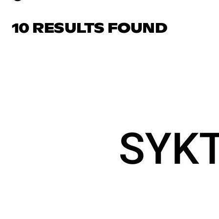
10 RESULTS FOUND