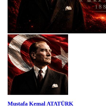
Mustafa Kemal ATATÜRK