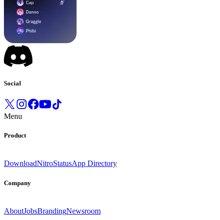
Social
Menu
Product
Download
Nitro
Status
App Directory
Company
About
Jobs
Branding
Newsroom