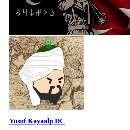
Yusuf Kayaalp DC