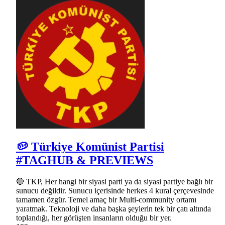
🥔 Türkiye Komünist Partisi
#TAGHUB & PREVIEWS
🔴 TKP, Her hangi bir siyasi parti ya da siyasi partiye bağlı bir
sunucu değildir. Sunucu içerisinde herkes 4 kural çerçevesinde
tamamen özgür. Temel amaç bir Multi-community ortamı
yaratmak. Teknoloji ve daha başka şeylerin tek bir çatı altında
toplandığı, her görüşten insanların olduğu bir yer.