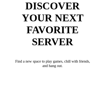
DISCOVER
YOUR NEXT
FAVORITE
SERVER
Find a new space to play games, chill with friends,
and hang out.