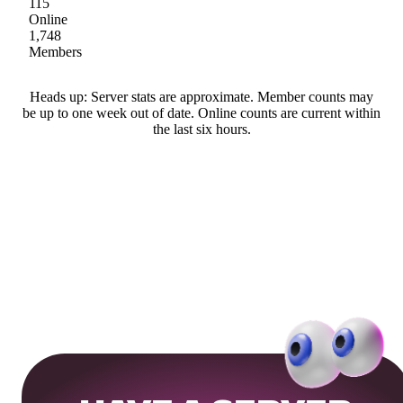
115
Online
1,748
Members
Heads up: Server stats are approximate. Member counts may
be up to one week out of date. Online counts are current within
the last six hours.