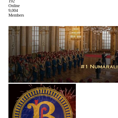
192
Online
9,004
Members