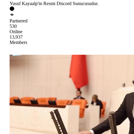
Yusuf Kayaalp'in Resmi Discord Sunucusudur.
Partnered
530
Online
13,937
Members