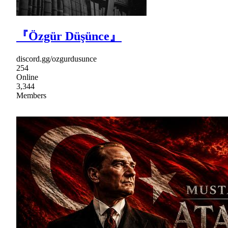
『Özgür Düşünce』
discord.gg/ozgurdusunce
254
Online
3,344
Members