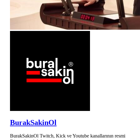
BurakSakinOl
BurakSakinOl Twitch, Kick ve Youtube kanallarının resmi