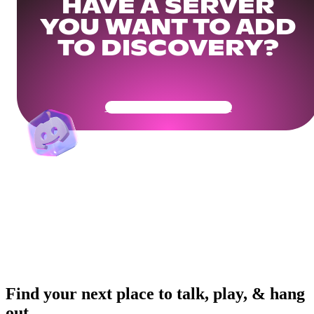
HAVE A SERVER
YOU WANT TO ADD
TO DISCOVERY?
Get Your Community Ready
Find your next place to talk, play, & hang
out