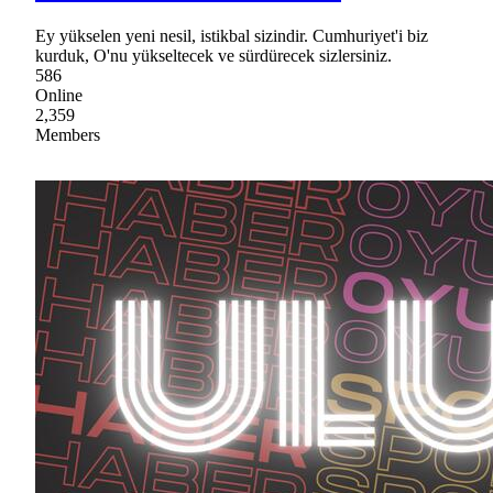
Ey yükselen yeni nesil, istikbal sizindir. Cumhuriyet'i biz
kurduk, O'nu yükseltecek ve sürdürecek sizlersiniz.
586
Online
2,359
Members