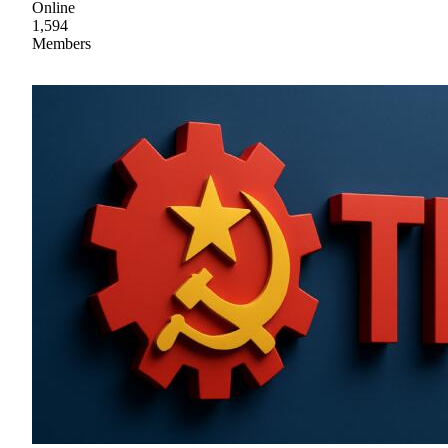
Online
1,594
Members