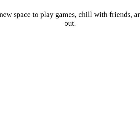
new space to play games, chill with friends, 
out.