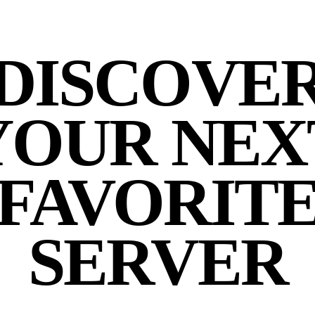
DISCOVE
YOUR NEX
FAVORIT
SERVER