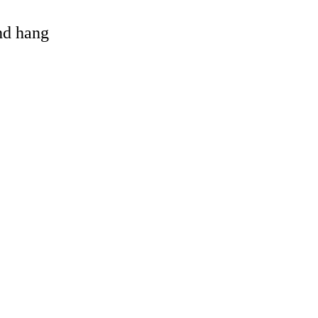
and hang