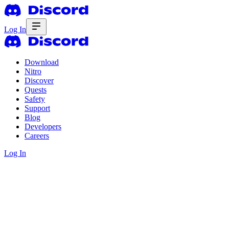
Log In
Download
Nitro
Discover
Quests
Safety
Support
Blog
Developers
Careers
Log In