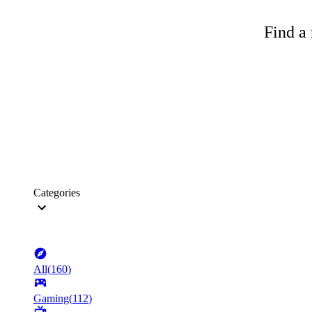
Find a 
Categories
All
(
160
)
Gaming
(
112
)