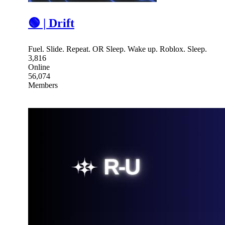
🟢 | Drift
Fuel. Slide. Repeat. OR Sleep. Wake up. Roblox. Sleep.
3,816
Online
56,074
Members