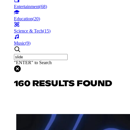
Entertainment
(
68
)
Education
(
20
)
Science & Tech
(
15
)
Music
(
9
)
"ENTER" to Search
160 RESULTS FOUND