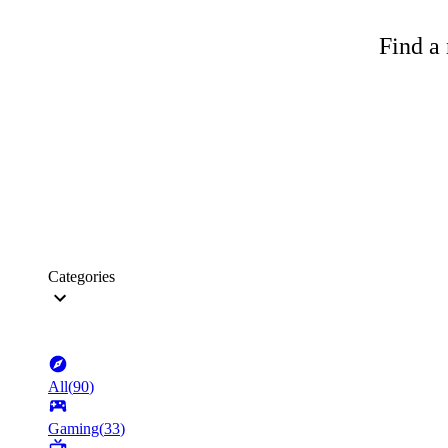
Find a 
Categories
All
(
90
)
Gaming
(
33
)