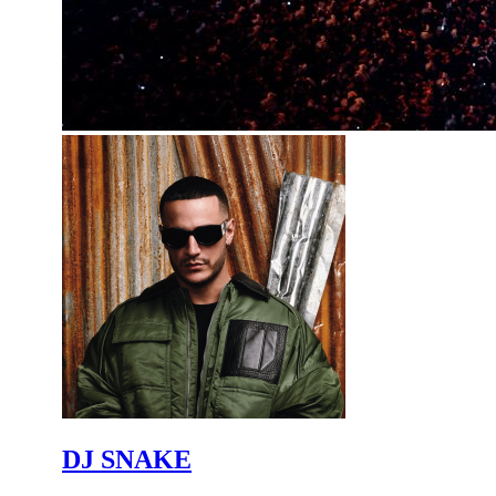
DJ SNAKE