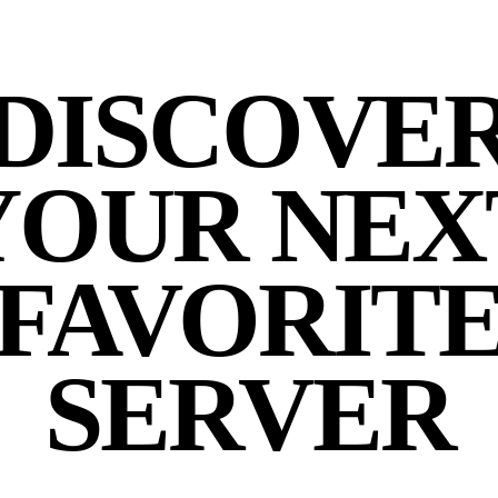
DISCOVE
YOUR NEX
FAVORIT
SERVER