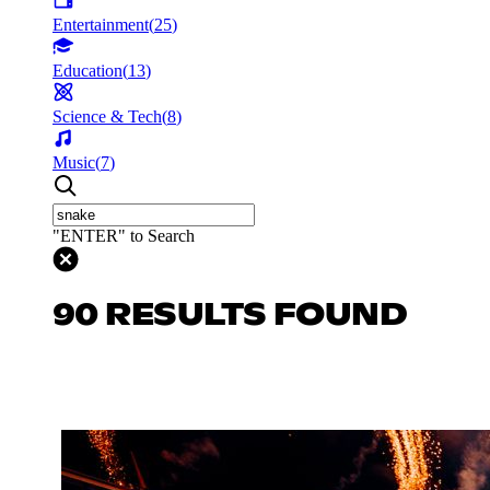
Entertainment
(
25
)
Education
(
13
)
Science & Tech
(
8
)
Music
(
7
)
"ENTER" to Search
90 RESULTS FOUND