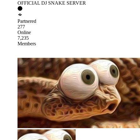
OFFICIAL DJ SNAKE SERVER
Partnered
277
Online
7,235
Members