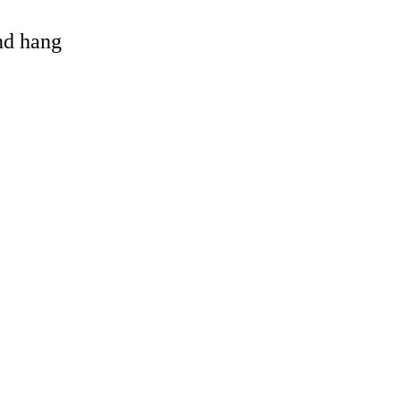
and hang