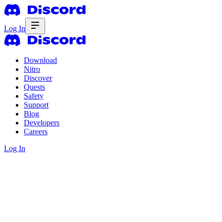
Log In
Download
Nitro
Discover
Quests
Safety
Support
Blog
Developers
Careers
Log In