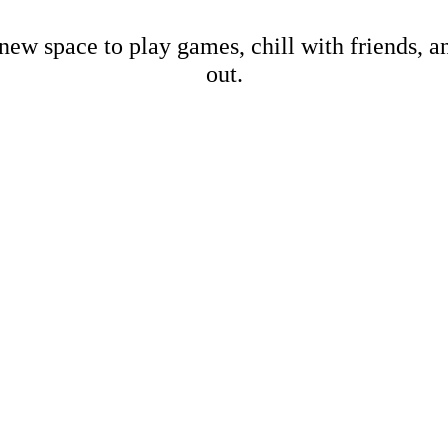
new space to play games, chill with friends, 
out.