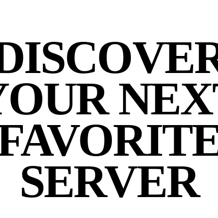
DISCOVE
YOUR NEX
FAVORIT
SERVER