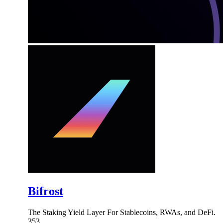
Bifrost
The Staking Yield Layer For Stablecoins, RWAs, and DeFi.
353