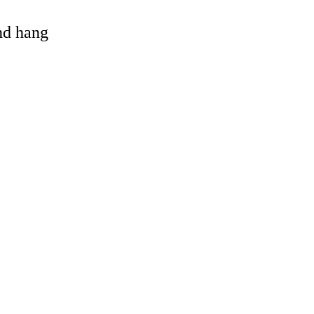
and hang