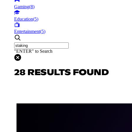
Gaming
(
8
)
Education
(
5
)
Entertainment
(
5
)
"ENTER" to Search
28 RESULTS FOUND