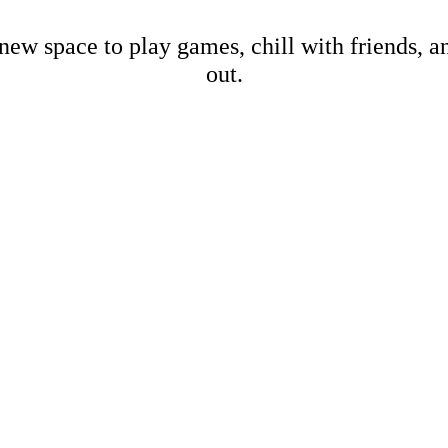
new space to play games, chill with friends, 
out.