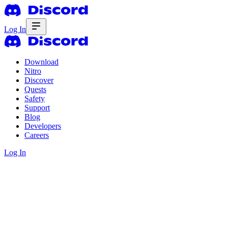
Log In
Download
Nitro
Discover
Quests
Safety
Support
Blog
Developers
Careers
Log In