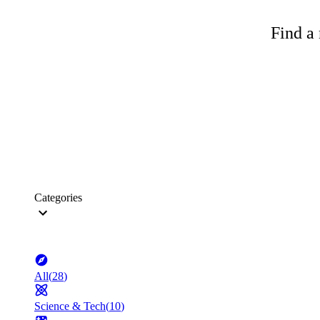
Find a 
Categories
All
(
28
)
Science & Tech
(
10
)