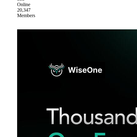
Online
20,347
Members