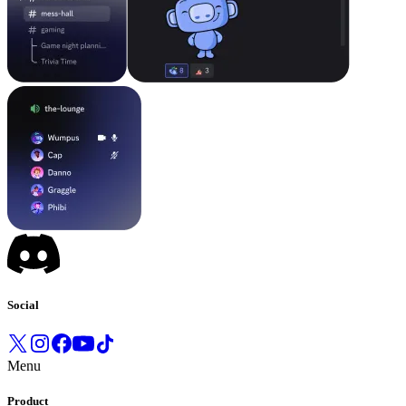
Social
Menu
Product