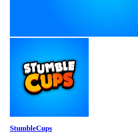
StumbleCups