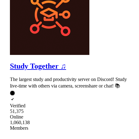
Study Together ♫
The largest study and productivity server on Discord! Study
live-time with others via camera, screenshare or chat! 📚
Verified
51,375
Online
1,060,138
Members