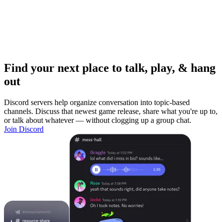
Find your next place to talk, play, & hang
out
Discord servers help organize conversation into topic-based
channels. Discuss that newest game release, share what you're up to,
or talk about whatever — without clogging up a group chat.
Join Discord