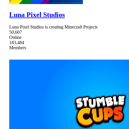
Luna Pixel Studios
Luna Pixel Studios is creating Minecraft Projects
50,607
Online
183,484
Members