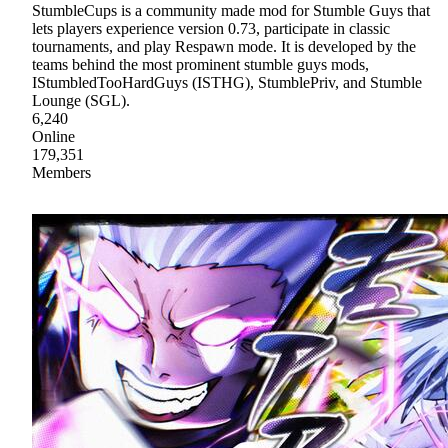
StumbleCups is a community made mod for Stumble Guys that
lets players experience version 0.73, participate in classic
tournaments, and play Respawn mode. It is developed by the
teams behind the most prominent stumble guys mods,
IStumbledTooHardGuys (ISTHG), StumblePriv, and Stumble
Lounge (SGL).
6,240
Online
179,351
Members