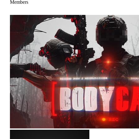
Members