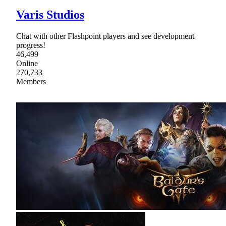
Varis Studios
Chat with other Flashpoint players and see development
progress!
46,499
Online
270,733
Members