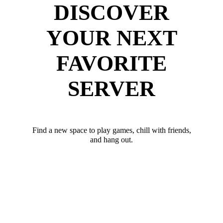
DISCOVER
YOUR NEXT
FAVORITE
SERVER
Find a new space to play games, chill with friends,
and hang out.