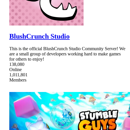
BlushCrunch Studio
This is the official BlushCrunch Studio Community Server! We
are a small group of developers working hard to make games
for others to enjoy!
138,080
Online
1,011,801
Members