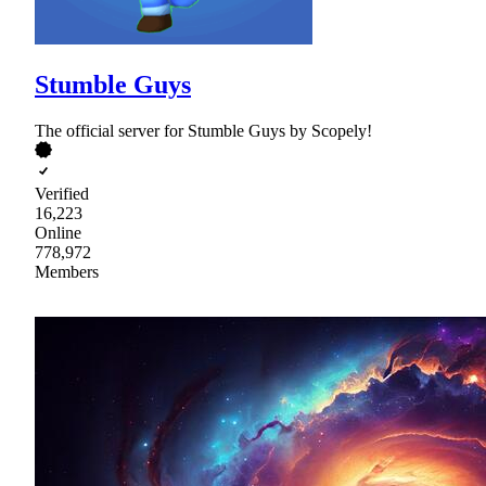
Stumble Guys
The official server for Stumble Guys by Scopely!
Verified
16,223
Online
778,972
Members