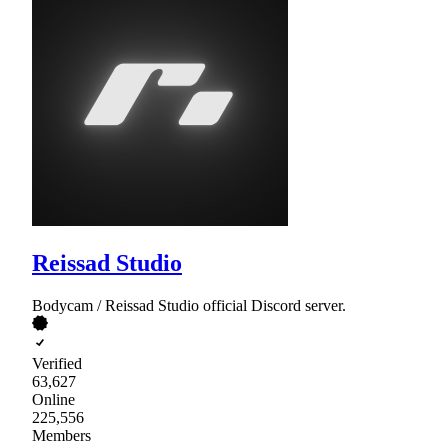
Reissad Studio
Bodycam / Reissad Studio official Discord server.
Verified
63,627
Online
225,556
Members