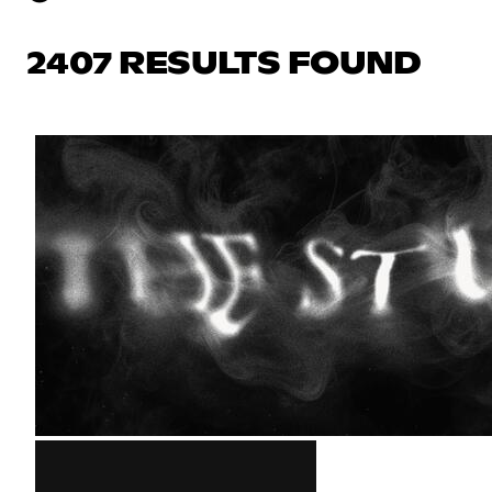
2407 RESULTS FOUND