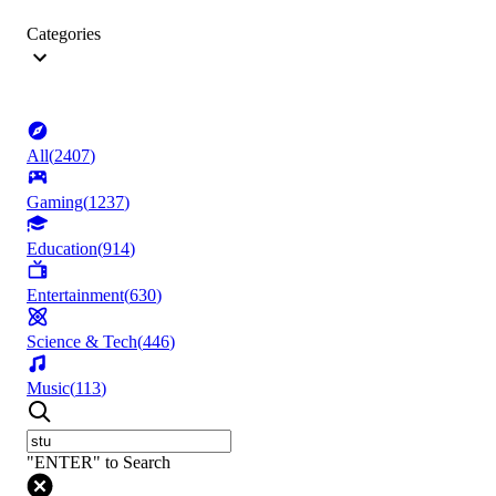
Categories
All
(
2407
)
Gaming
(
1237
)
Education
(
914
)
Entertainment
(
630
)
Science & Tech
(
446
)
Music
(
113
)
"ENTER" to Search