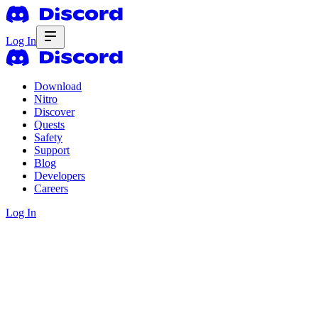
Log In
Download
Nitro
Discover
Quests
Safety
Support
Blog
Developers
Careers
Log In