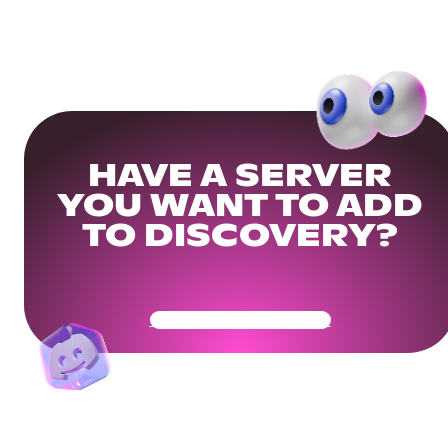
HAVE A SERVER
YOU WANT TO ADD
TO DISCOVERY?
Get Your Community Ready