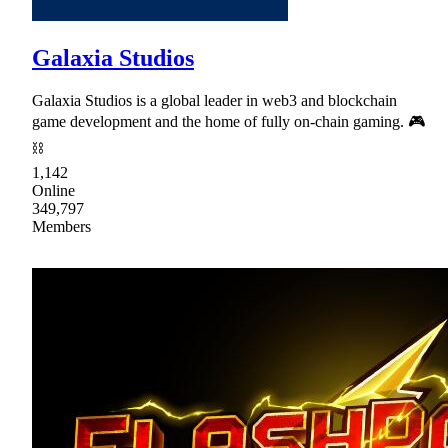
Galaxia Studios
Galaxia Studios is a global leader in web3 and blockchain
game development and the home of fully on-chain gaming. 🎮
⛓
1,142
Online
349,797
Members