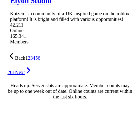
Elyon Studio
Kaizen is a community of a JJK Inspired game on the roblox
platform! It is bright and filled with various opportunities!
42,211
Online
165,341
Members
Back
1
2
3
4
5
6
…
201
Next
Heads up: Server stats are approximate. Member counts may
be up to one week out of date. Online counts are current within
the last six hours.