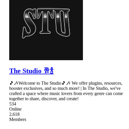
The Studio 🥂🍾
🎵🎶Welcome to The Studio🎵🎶 We offer plugins, resources,
booster exclusives, and so much more! | In The Studio, we've
crafted a space where music lovers from every genre can come
together to share, discover, and create!
534
Online
2,618
Members