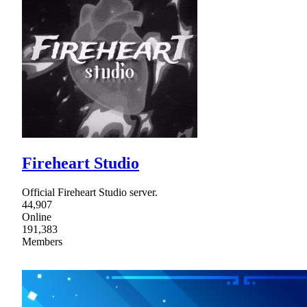
Fireheart Studio
Official Fireheart Studio server.
44,907
Online
191,383
Members