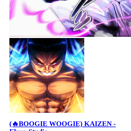
(🔥BOOGIE WOOGIE) KAIZEN -