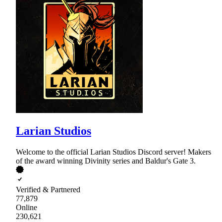
Larian Studios
Welcome to the official Larian Studios Discord server! Makers
of the award winning Divinity series and Baldur's Gate 3.
Verified & Partnered
77,879
Online
230,621