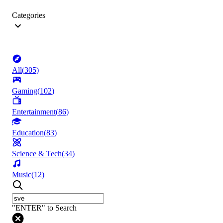
Categories
All
(
305
)
Gaming
(
102
)
Entertainment
(
86
)
Education
(
83
)
Science & Tech
(
34
)
Music
(
12
)
"ENTER" to Search