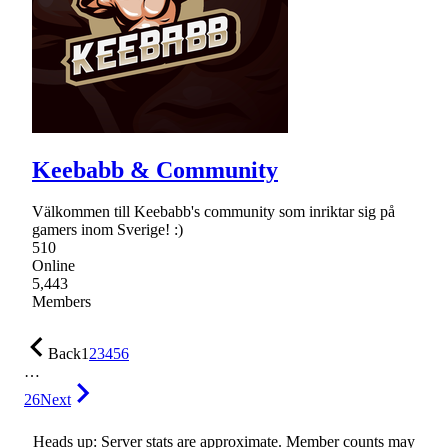
Keebabb & Community
Välkommen till Keebabb's community som inriktar sig på
gamers inom Sverige! :)
510
Online
5,443
Members
Back
1
2
3
4
5
6
…
26
Next
Heads up: Server stats are approximate. Member counts may