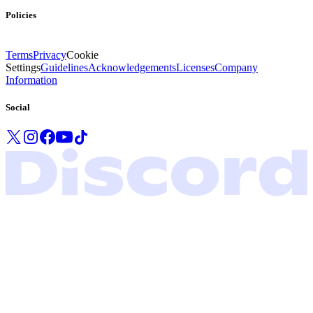
Policies
Terms
Privacy
Cookie
Settings
Guidelines
Acknowledgements
Licenses
Company
Information
Social