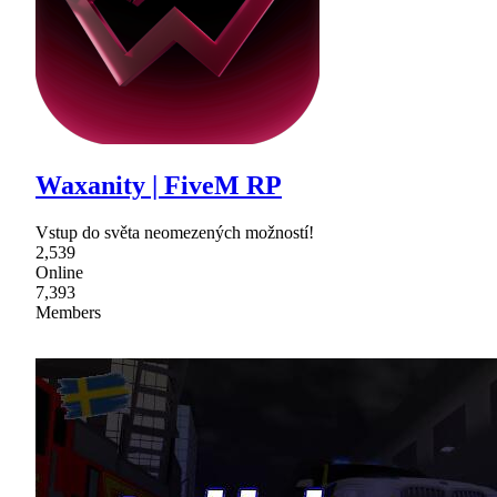
Waxanity | FiveM RP
Vstup do světa neomezených možností!
2,539
Online
7,393
Members