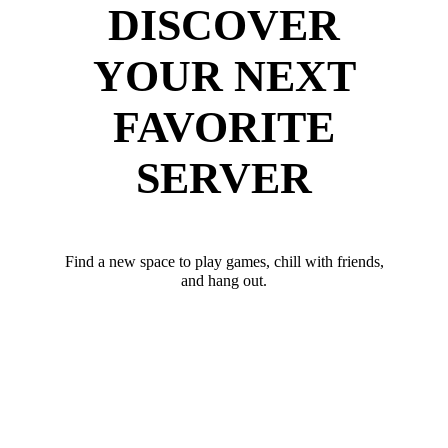
DISCOVER
YOUR NEXT
FAVORITE
SERVER
Find a new space to play games, chill with friends,
and hang out.