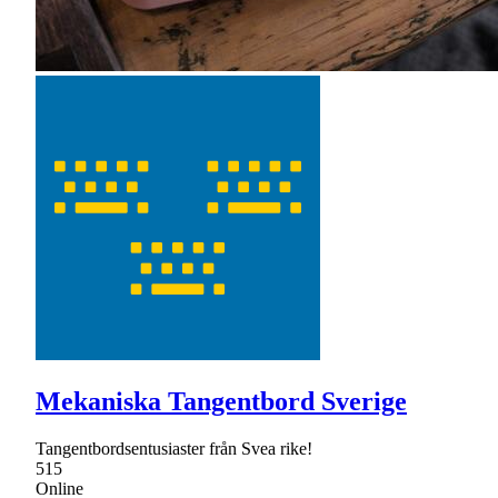
Mekaniska Tangentbord Sverige
Tangentbordsentusiaster från Svea rike!
515
Online