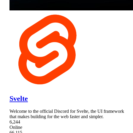
Svelte
Welcome to the official Discord for Svelte, the UI framework
that makes building for the web faster and simpler.
6,244
Online
66,115