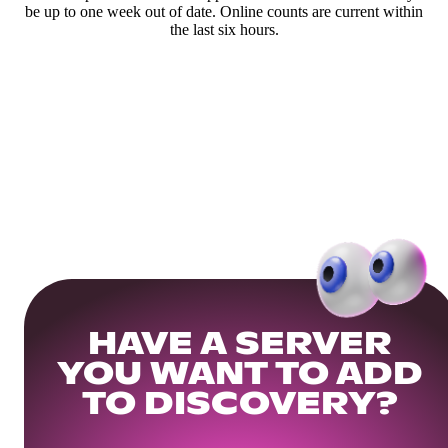
be up to one week out of date. Online counts are current within
the last six hours.
HAVE A SERVER
YOU WANT TO ADD
TO DISCOVERY?