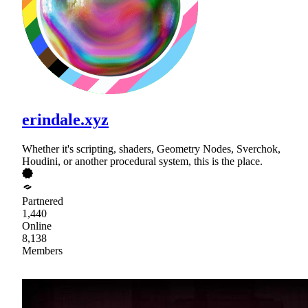
erindale.xyz
Whether it's scripting, shaders, Geometry Nodes, Sverchok,
Houdini, or another procedural system, this is the place.
Partnered
1,440
Online
8,138
Members