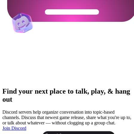
Get Your Community Ready
Find your next place to talk, play, & hang
out
Discord servers help organize conversation into topic-based
channels. Discuss that newest game release, share what you're up to,
or talk about whatever — without clogging up a group chat.
Join Discord