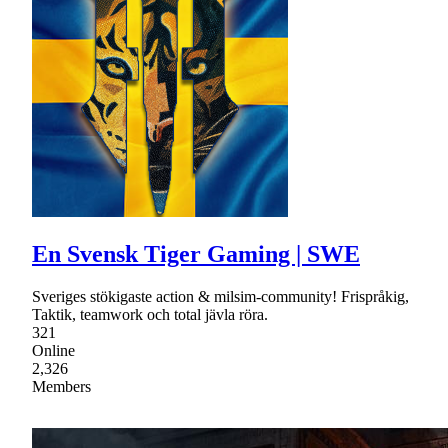
En Svensk Tiger Gaming | SWE
Sveriges stökigaste action & milsim-community! Frispråkig,
Taktik, teamwork och total jävla röra.
321
Online
2,326
Members