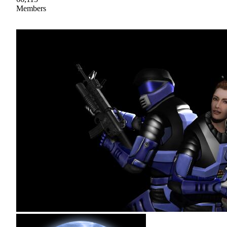
Members