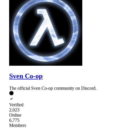
Sven Co-op
The official Sven Co-op community on Discord.
Verified
2,023
Online
6,775
Members