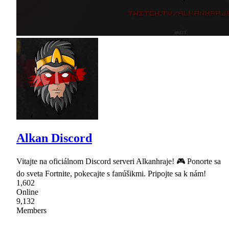
Alkan Discord
Vitajte na oficiálnom Discord serveri Alkanhraje! 🎮 Ponorte sa
do sveta Fortnite, pokecajte s fanúšikmi. Pripojte sa k nám!
1,602
Online
9,132
Members