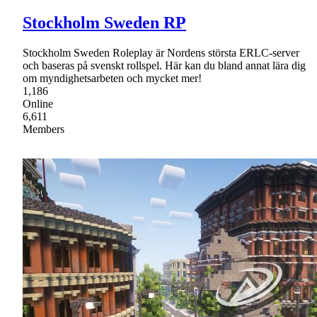
Stockholm Sweden RP
Stockholm Sweden Roleplay är Nordens största ERLC-server
och baseras på svenskt rollspel. Här kan du bland annat lära dig
om myndighetsarbeten och mycket mer!
1,186
Online
6,611
Members