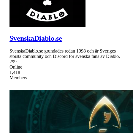
SvenskaDiablo.se
SvenskaDiablo.se grundades redan 1998 och är Sveriges
största community och Discord för svenska fans av Diablo.
299
Online
1,418
Members