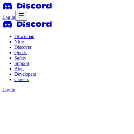
Log In
Download
Nitro
Discover
Quests
Safety
Support
Blog
Developers
Careers
Log In