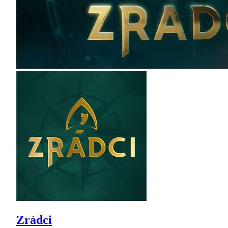
Zrádci