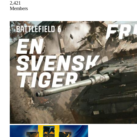
2,421
Members