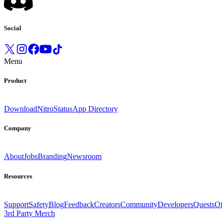
Social
Menu
Product
Download
Nitro
Status
App Directory
Company
About
Jobs
Branding
Newsroom
Resources
Support
Safety
Blog
Feedback
Creators
Community
Developers
Quests
Of
3rd Party Merch