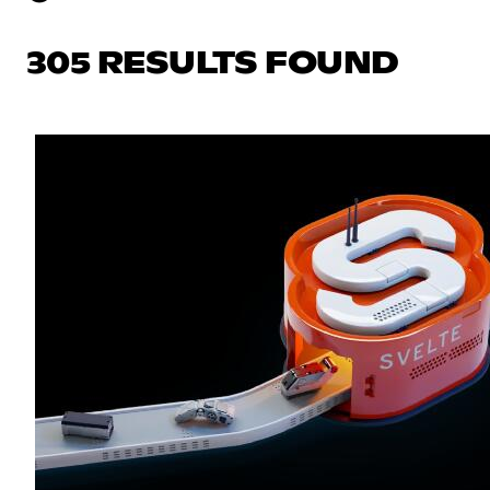
305 RESULTS FOUND