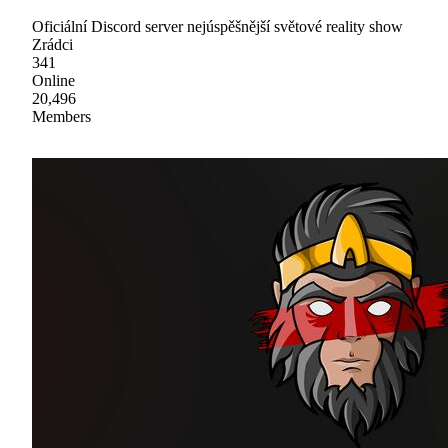
Oficiální Discord server nejúspěšnější světové reality show
Zrádci
341
Online
20,496
Members