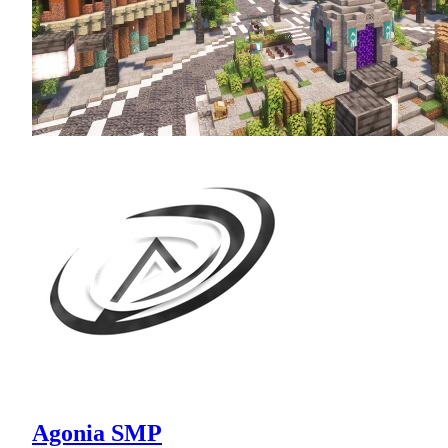
Agonia SMP