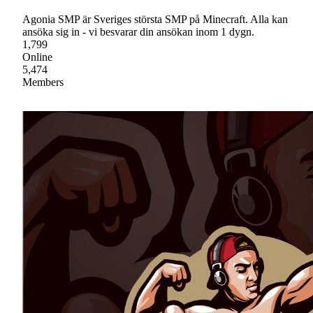
Agonia SMP är Sveriges största SMP på Minecraft. Alla kan
ansöka sig in - vi besvarar din ansökan inom 1 dygn.
1,799
Online
5,474
Members