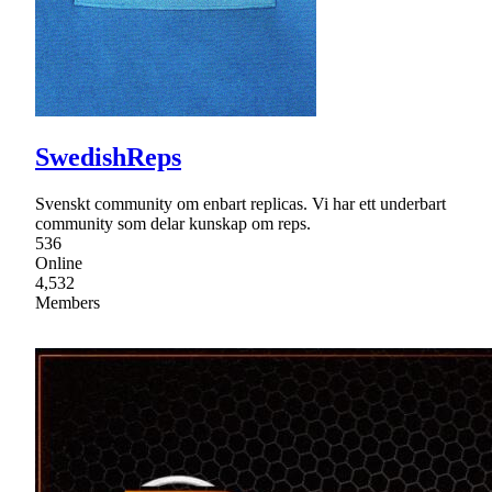
SwedishReps
Svenskt community om enbart replicas. Vi har ett underbart
community som delar kunskap om reps.
536
Online
4,532
Members