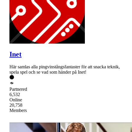
Inet
Här samlas alla pingvinstångsfantaster för att snacka teknik,
spela spel och se vad som händer på Inet!
Partnered
6,532
Online
20,758
Members