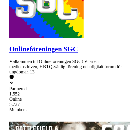
Onlineföreningen SGC
Välkommen till Onlineföreningen SGC! Vi är en
medlemsdriven, HBTQ-vänlig förening och digitalt forum för
ungdomar. 13+
Partnered
1,552
Online
5,737
Members