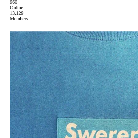
960
Online
13,129
Members