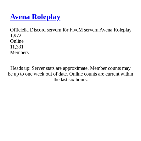
Avena Roleplay
Officiella Discord servern för FiveM servern Avena Roleplay
1,972
Online
11,331
Members
Heads up: Server stats are approximate. Member counts may
be up to one week out of date. Online counts are current within
the last six hours.