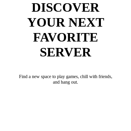
DISCOVER
YOUR NEXT
FAVORITE
SERVER
Find a new space to play games, chill with friends,
and hang out.