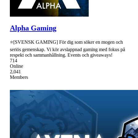
Alpha Gaming
⭐[SVENSK GAMING] För dig som söker en mogen och
seriös gemenskap. Vi kör avslappnad gaming med fokus på
respekt och sammanhållning. Events och giveaways!
714
Online
2,041
Members