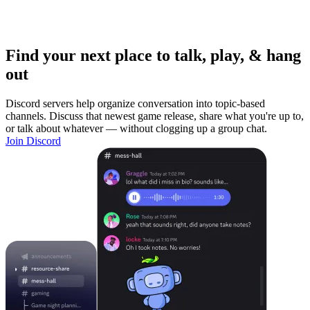
Find your next place to talk, play, & hang
out
Discord servers help organize conversation into topic-based
channels. Discuss that newest game release, share what you're up to,
or talk about whatever — without clogging up a group chat.
Join Discord