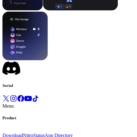
Social
Menu
Product
Download
Nitro
Status
App Directory