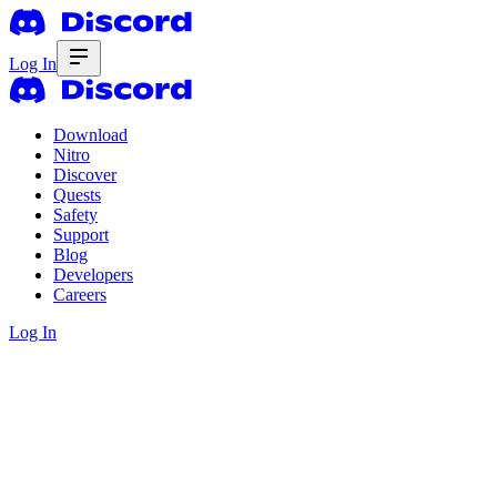
Log In
Download
Nitro
Discover
Quests
Safety
Support
Blog
Developers
Careers
Log In