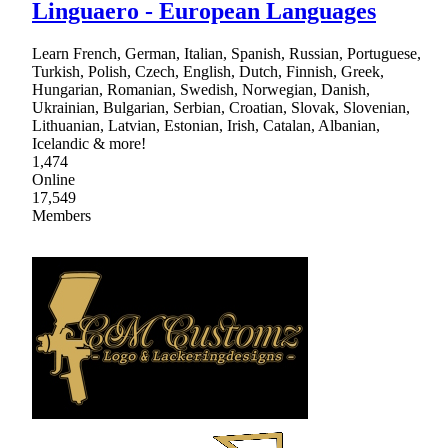
Linguaero - European Languages
Learn French, German, Italian, Spanish, Russian, Portuguese,
Turkish, Polish, Czech, English, Dutch, Finnish, Greek,
Hungarian, Romanian, Swedish, Norwegian, Danish,
Ukrainian, Bulgarian, Serbian, Croatian, Slovak, Slovenian,
Lithuanian, Latvian, Estonian, Irish, Catalan, Albanian,
Icelandic & more!
1,474
Online
17,549
Members