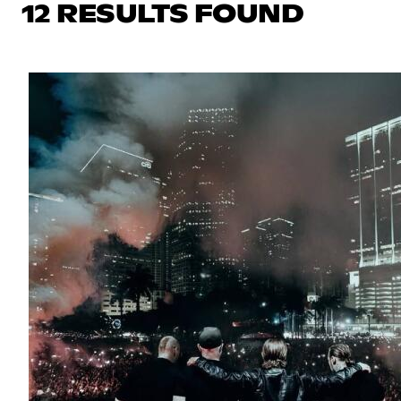
12 RESULTS FOUND