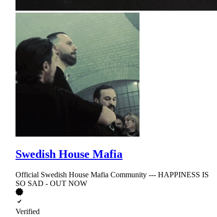
Swedish House Mafia
Official Swedish House Mafia Community --- HAPPINESS IS
SO SAD - OUT NOW
Verified