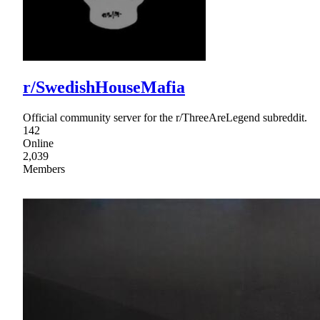
r/SwedishHouseMafia
Official community server for the r/ThreeAreLegend subreddit.
142
Online
2,039
Members