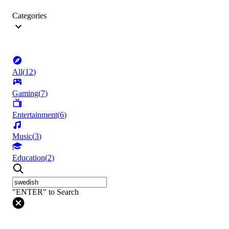
Categories
All
(
12
)
Gaming
(
7
)
Entertainment
(
6
)
Music
(
3
)
Education
(
2
)
"ENTER" to Search