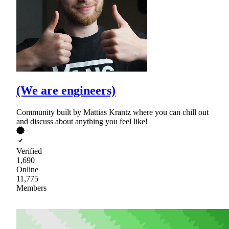
(We are engineers)
Community built by Mattias Krantz where you can chill out
and discuss about anything you feel like!
Verified
1,690
Online
11,775
Members