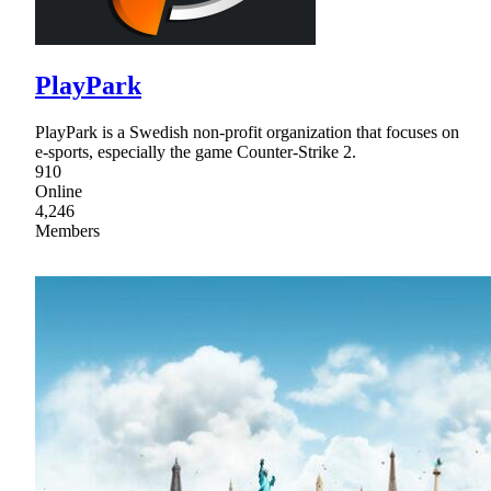
PlayPark
PlayPark is a Swedish non-profit organization that focuses on
e-sports, especially the game Counter-Strike 2.
910
Online
4,246
Members