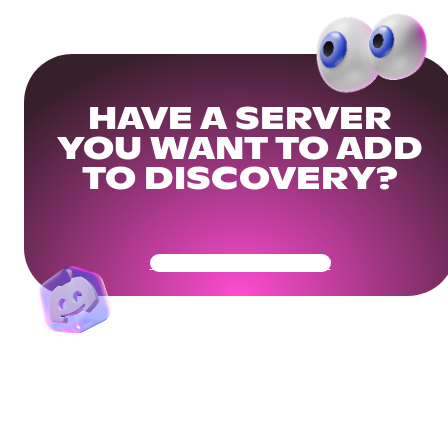
HAVE A SERVER
YOU WANT TO ADD
TO DISCOVERY?
Get Your Community Ready