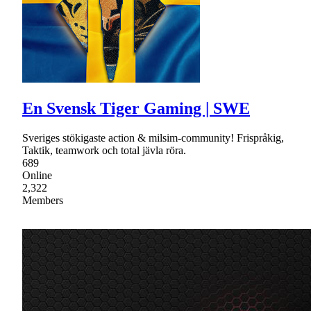
En Svensk Tiger Gaming | SWE
Sveriges stökigaste action & milsim-community! Frispråkig,
Taktik, teamwork och total jävla röra.
689
Online
2,322
Members