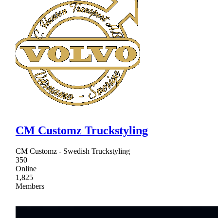
CM Customz Truckstyling
CM Customz - Swedish Truckstyling
350
Online
1,825
Members