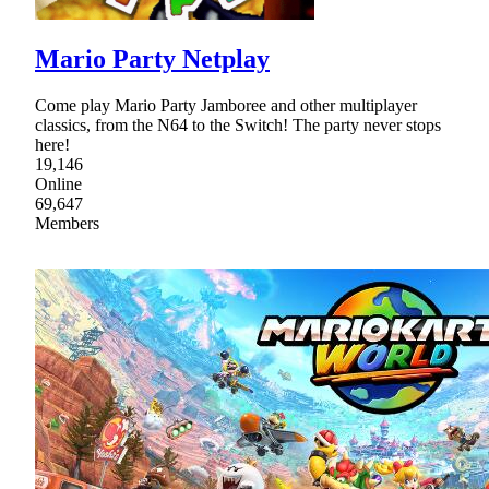
Mario Party Netplay
Come play Mario Party Jamboree and other multiplayer
classics, from the N64 to the Switch! The party never stops
here!
19,146
Online
69,647
Members