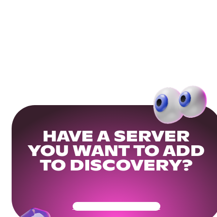
HAVE A SERVER
YOU WANT TO ADD
TO DISCOVERY?
Get Your Community Ready