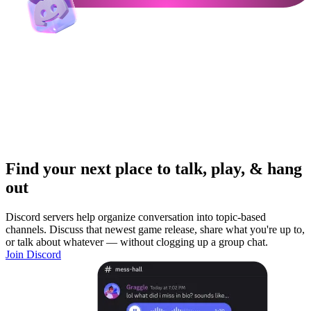
Find your next place to talk, play, & hang
out
Discord servers help organize conversation into topic-based
channels. Discuss that newest game release, share what you're up to,
or talk about whatever — without clogging up a group chat.
Join Discord