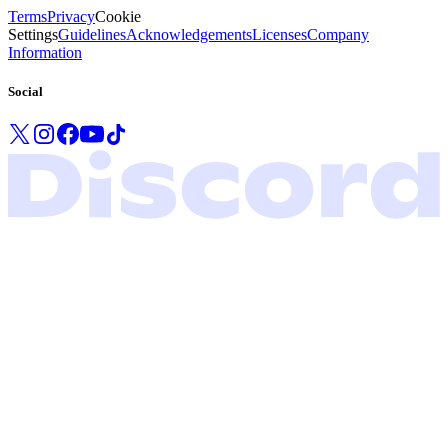
Terms
Privacy
Cookie
Settings
Guidelines
Acknowledgements
Licenses
Company
Information
Social