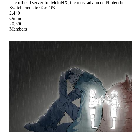
The official server for MeloNX, the most advanced Nintendo
Switch emulator for iOS.
2,440
Online
20,390
Members