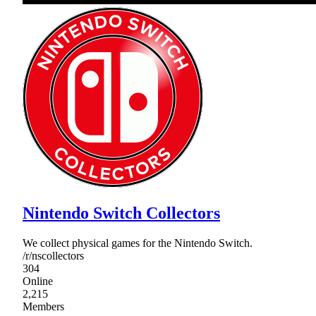
Nintendo Switch Collectors
We collect physical games for the Nintendo Switch.
/r/nscollectors
304
Online
2,215
Members