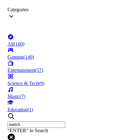
Categories
All
(
160
)
Gaming
(
149
)
Entertainment
(
57
)
Science & Tech
(
9
)
Music
(
7
)
Education
(
1
)
"ENTER" to Search