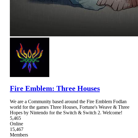
Fire Emblem: Three Houses
We are a Community based around the Fire Emblem Fodlan
world for the games Three Houses, Fortune's Weave & Three
Hopes by Nintendo for the Switch & Switch 2. Welcome!
5,465
Online
15,467
Members