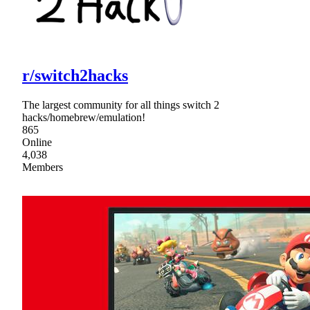
r/switch2hacks
The largest community for all things switch 2
hacks/homebrew/emulation!
865
Online
4,038
Members