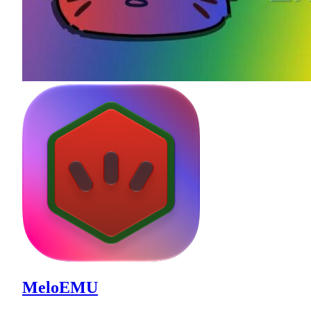
MeloEMU