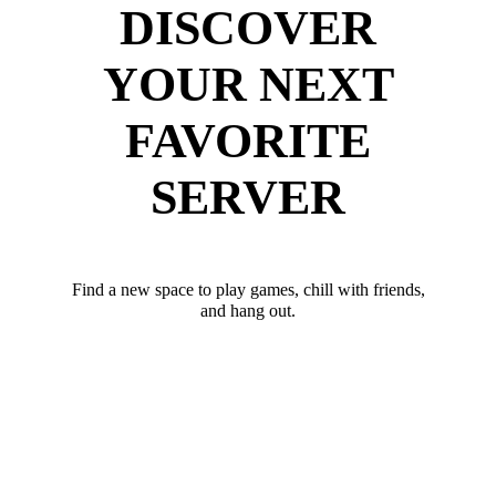
DISCOVER
YOUR NEXT
FAVORITE
SERVER
Find a new space to play games, chill with friends,
and hang out.