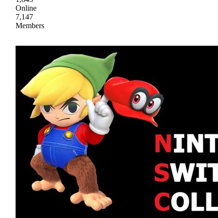
Online
7,147
Members