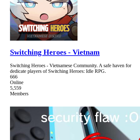
Switching Heroes - Vietnam
Switching Heroes - Vietnamese Community. A safe haven for
dedicate players of Switching Heroes: Idle RPG.
666
Online
5,559
Members