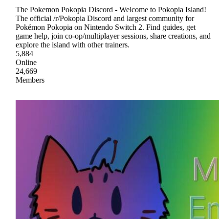
The Pokemon Pokopia Discord - Welcome to Pokopia Island!
The official /r/Pokopia Discord and largest community for
Pokémon Pokopia on Nintendo Switch 2. Find guides, get
game help, join co-op/multiplayer sessions, share creations, and
explore the island with other trainers.
5,884
Online
24,669
Members