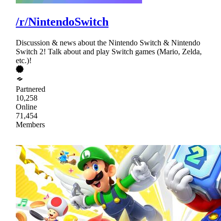
/r/NintendoSwitch
Discussion & news about the Nintendo Switch & Nintendo
Switch 2! Talk about and play Switch games (Mario, Zelda,
etc.)!
Partnered
10,258
Online
71,454
Members