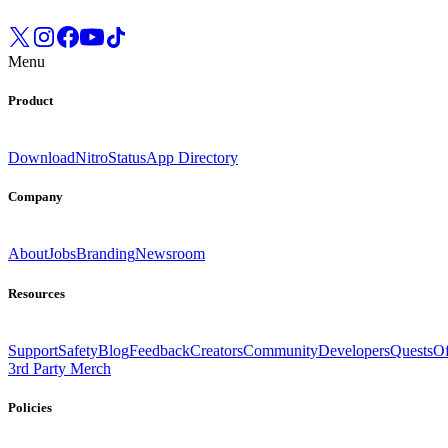
Menu
Product
Download
Nitro
Status
App Directory
Company
About
Jobs
Branding
Newsroom
Resources
Support
Safety
Blog
Feedback
Creators
Community
Developers
Quests
Of
3rd Party Merch
Policies