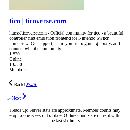
tico | ticoverse.com
https://ticoverse.com - Official community for tico - a beautiful,
controller-first emulation frontend for Nintendo Switch
homebrew. Get support, share your retro gaming library, and
connect with the community!
1,830
Online
10,330
Members
Back
1
2
3
4
5
6
…
14
Next
Heads up: Server stats are approximate. Member counts may
be up to one week out of date. Online counts are current within
the last six hours.