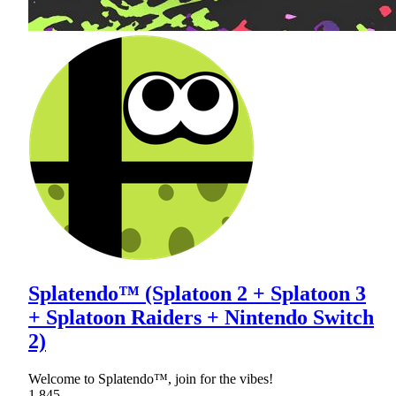
Splatendo™ (Splatoon 2 + Splatoon 3
+ Splatoon Raiders + Nintendo Switch
2)
Welcome to Splatendo™, join for the vibes!
1,845