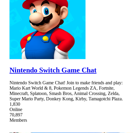
Nintendo Switch Game Chat
Nintendo Switch Game Chat! Join to make friends and play:
Mario Kart World & 8, Pokemon Legends ZA, Fortnite,
Minecraft, Splatoon, Smash Bros, Animal Crossing, Zelda,
Super Mario Party, Donkey Kong, Kirby, Tamagotchi Plaza.
1,830
Online
70,897
Members