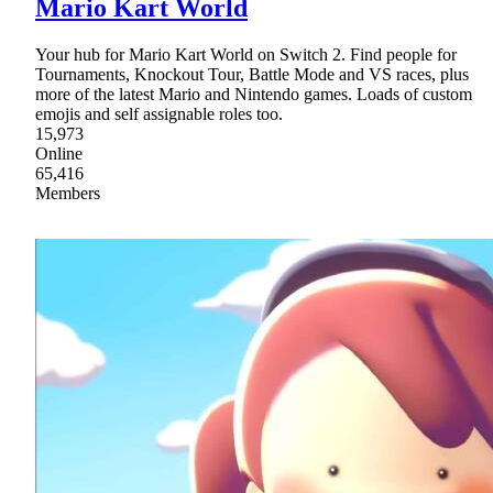
Mario Kart World
Your hub for Mario Kart World on Switch 2. Find people for
Tournaments, Knockout Tour, Battle Mode and VS races, plus
more of the latest Mario and Nintendo games. Loads of custom
emojis and self assignable roles too.
15,973
Online
65,416
Members