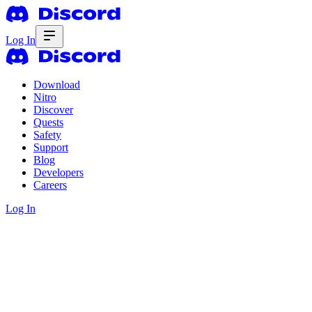
Log In
Download
Nitro
Discover
Quests
Safety
Support
Blog
Developers
Careers
Log In