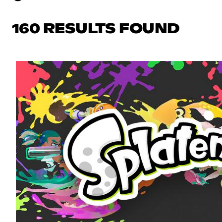
160 RESULTS FOUND