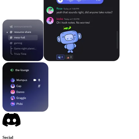
Social