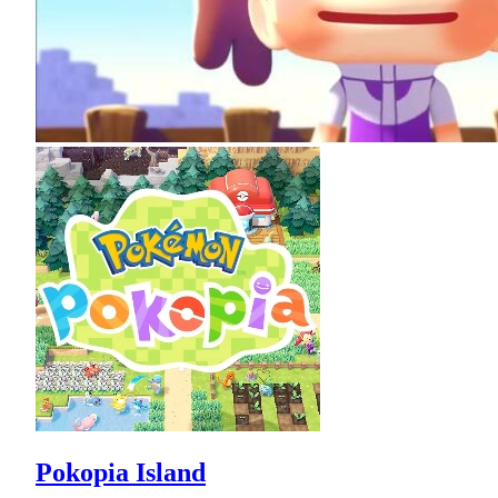
Pokopia Island