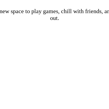
new space to play games, chill with friends, 
out.