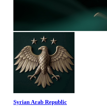
Syrian Arab Republic