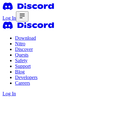
Log In
Download
Nitro
Discover
Quests
Safety
Support
Blog
Developers
Careers
Log In