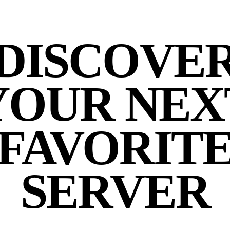
DISCOVE
YOUR NEX
FAVORIT
SERVER