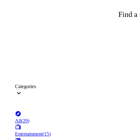
Find a 
Categories
All
(
29
)
Entertainment
(
15
)