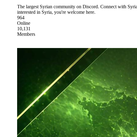
The largest Syrian community on Discord. Connect with Syrians
interested in Syria, you're welcome here.
964
Online
10,131
Members