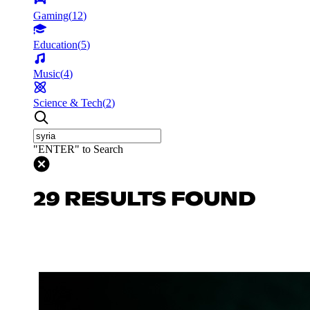
Gaming
(
12
)
Education
(
5
)
Music
(
4
)
Science & Tech
(
2
)
"ENTER" to Search
29 RESULTS FOUND