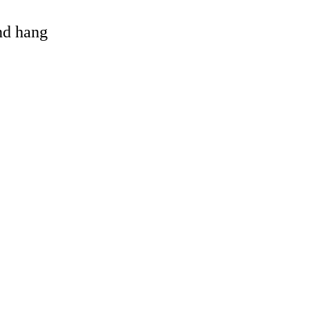
and hang