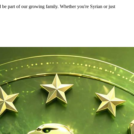
 be part of our growing family. Whether you're Syrian or just