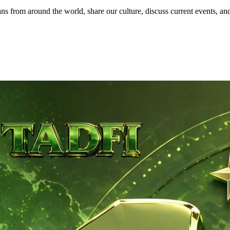
 from around the world, share our culture, discuss current events, and