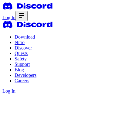
Log In
Download
Nitro
Discover
Quests
Safety
Support
Blog
Developers
Careers
Log In