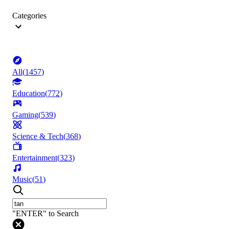
Categories
All
(
1457
)
Education
(
772
)
Gaming
(
539
)
Science & Tech
(
368
)
Entertainment
(
323
)
Music
(
51
)
"ENTER" to Search