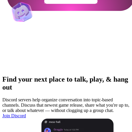
Get Your Community Ready
Find your next place to talk, play, & hang
out
Discord servers help organize conversation into topic-based
channels. Discuss that newest game release, share what you're up to,
or talk about whatever — without clogging up a group chat.
Join Discord