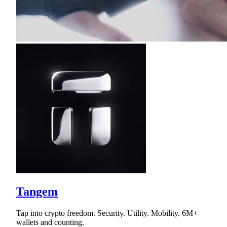
Tangem
Tap into crypto freedom. Security. Utility. Mobility. 6M+
wallets and counting.