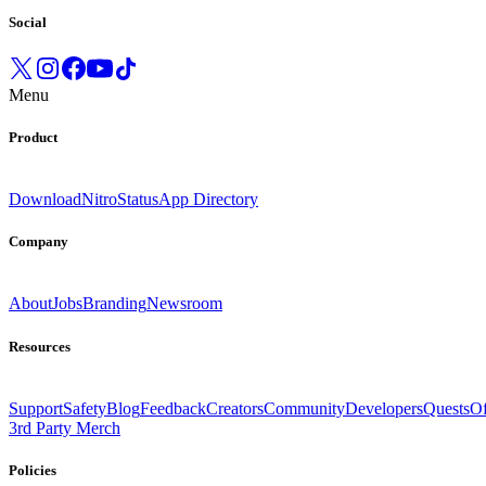
Social
Menu
Product
Download
Nitro
Status
App Directory
Company
About
Jobs
Branding
Newsroom
Resources
Support
Safety
Blog
Feedback
Creators
Community
Developers
Quests
Of
3rd Party Merch
Policies