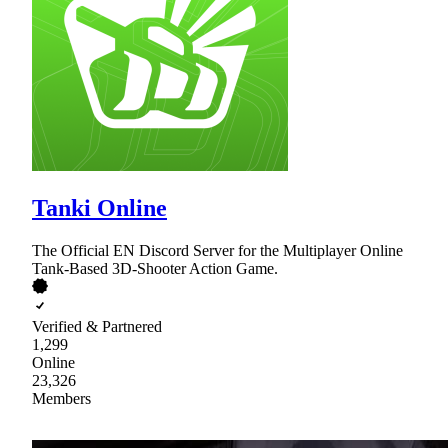
Tanki Online
The Official EN Discord Server for the Multiplayer Online
Tank-Based 3D-Shooter Action Game.
Verified & Partnered
1,299
Online
23,326
Members