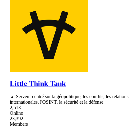
Little Think Tank
🔸 Serveur centré sur la géopolitique, les conflits, les relations
internationales, l'OSINT, la sécurité et la défense.
2,513
Online
23,392
Members