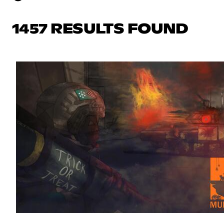
1457 RESULTS FOUND