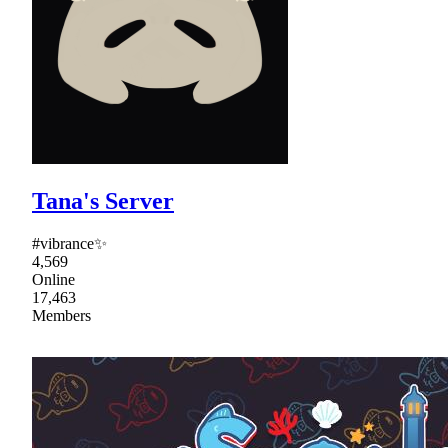
Tana's Server
#vibrance✨
4,569
Online
17,463
Members