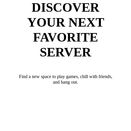
DISCOVER
YOUR NEXT
FAVORITE
SERVER
Find a new space to play games, chill with friends,
and hang out.