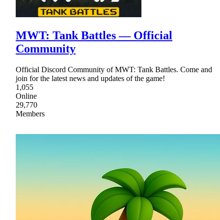
MWT: Tank Battles — Official
Community
Official Discord Community of MWT: Tank Battles. Come and
join for the latest news and updates of the game!
1,055
Online
29,770
Members