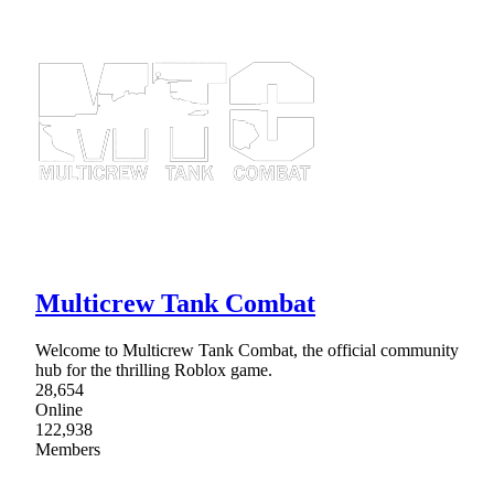
Multicrew Tank Combat
Welcome to Multicrew Tank Combat, the official community
hub for the thrilling Roblox game.
28,654
Online
122,938
Members