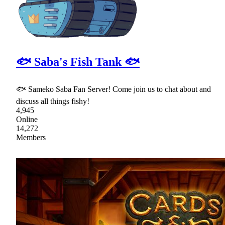
🐟 Saba's Fish Tank 🐟
🐟 Sameko Saba Fan Server! Come join us to chat about and
discuss all things fishy!
4,945
Online
14,272
Members