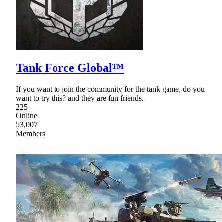
Tank Force Global™
If you want to join the community for the tank game, do you
want to try this? and they are fun friends.
225
Online
53,007
Members