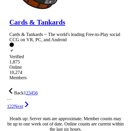
Cards & Tankards
Cards & Tankards ~ The world's leading Free-to-Play social
CCG on VR, PC, and Android
Verified
1,875
Online
10,274
Members
Back
1
2
3
4
5
6
…
122
Next
Heads up: Server stats are approximate. Member counts may
be up to one week out of date. Online counts are current within
the last six hours.