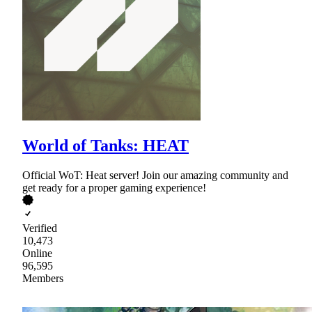
World of Tanks: HEAT
Official WoT: Heat server! Join our amazing community and
get ready for a proper gaming experience!
Verified
10,473
Online
96,595
Members