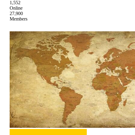
1,552
Online
27,900
Members