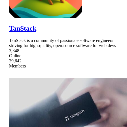
TanStack
TanStack is a community of passionate software engineers
striving for high-quality, open-source software for web devs
3,348
Online
29,642
Members