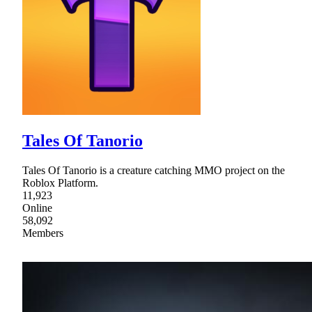
Tales Of Tanorio
Tales Of Tanorio is a creature catching MMO project on the
Roblox Platform.
11,923
Online
58,092
Members