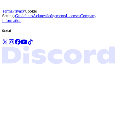
Terms
Privacy
Cookie
Settings
Guidelines
Acknowledgements
Licenses
Company
Information
Social