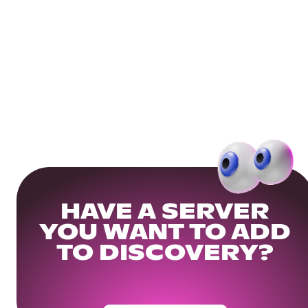
HAVE A SERVER
YOU WANT TO ADD
TO DISCOVERY?