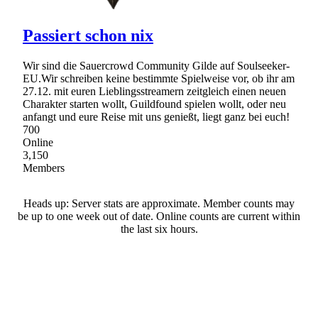
Passiert schon nix
Wir sind die Sauercrowd Community Gilde auf Soulseeker-
EU.Wir schreiben keine bestimmte Spielweise vor, ob ihr am
27.12. mit euren Lieblingsstreamern zeitgleich einen neuen
Charakter starten wollt, Guildfound spielen wollt, oder neu
anfangt und eure Reise mit uns genießt, liegt ganz bei euch!
700
Online
3,150
Members
Heads up: Server stats are approximate. Member counts may
be up to one week out of date. Online counts are current within
the last six hours.