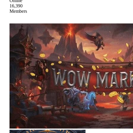
Online
16,390
Members