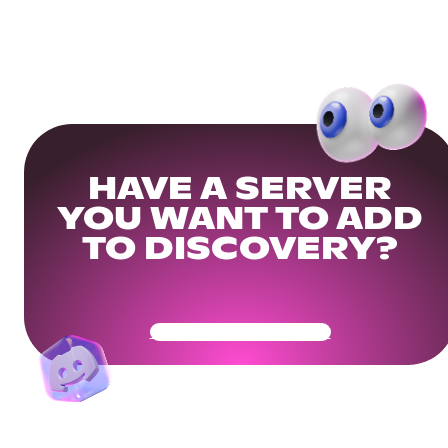
HAVE A SERVER
YOU WANT TO ADD
TO DISCOVERY?
Get Your Community Ready