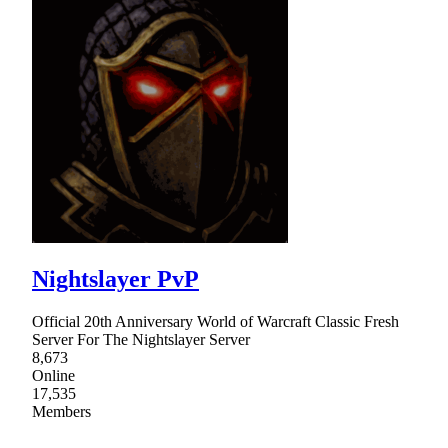
Nightslayer PvP
Official 20th Anniversary World of Warcraft Classic Fresh
Server For The Nightslayer Server
8,673
Online
17,535
Members