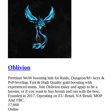
Oblivion
Premium WoW boosting hub for Raids, Dungeon/M+ keys &
PvP/leveling. Fast & High Quality gold boosting with
experienced teams. Join Oblivion today and apply to be a
booster, or if you want to buy boosts and run with the best.
Founded in 2017, Operating on EU Retail, NA Retail, MOP
And TBC.
17,668
Online