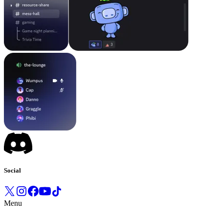
Social
Menu