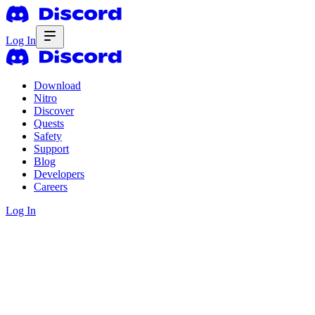
Log In
Download
Nitro
Discover
Quests
Safety
Support
Blog
Developers
Careers
Log In