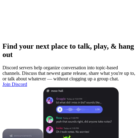
Find your next place to talk, play, & hang
out
Discord servers help organize conversation into topic-based
channels. Discuss that newest game release, share what you're up to,
or talk about whatever — without clogging up a group chat.
Join Discord