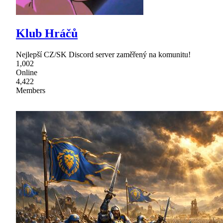
Klub Hráčů
Nejlepší CZ/SK Discord server zaměřený na komunitu!
1,002
Online
4,422
Members