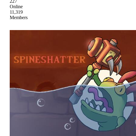
227
Online
11,319
Members