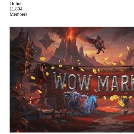
Online
11,804
Members