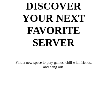
DISCOVER
YOUR NEXT
FAVORITE
SERVER
Find a new space to play games, chill with friends,
and hang out.