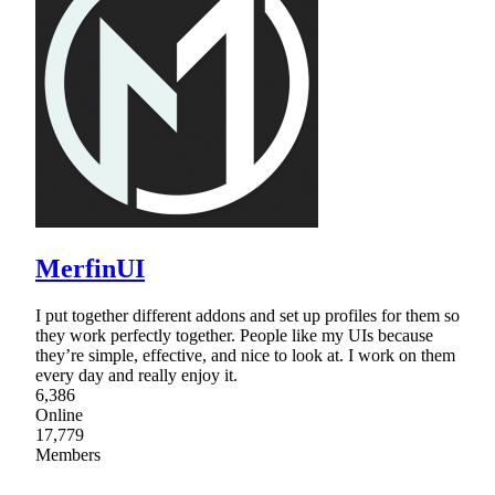
MerfinUI
I put together different addons and set up profiles for them so
they work perfectly together. People like my UIs because
they’re simple, effective, and nice to look at. I work on them
every day and really enjoy it.
6,386
Online
17,779
Members