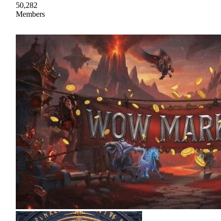
50,282
Members