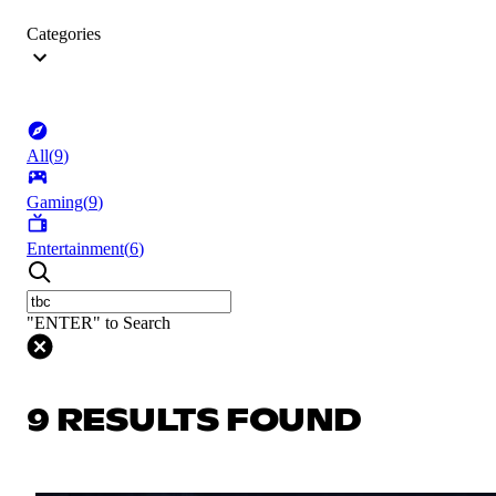
Categories
All
(
9
)
Gaming
(
9
)
Entertainment
(
6
)
"ENTER" to Search
9 RESULTS FOUND