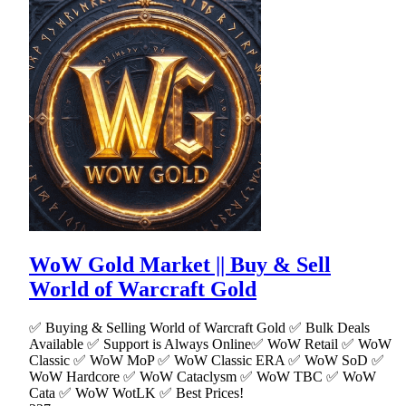
WoW Gold Market || Buy & Sell
World of Warcraft Gold
✅ Buying & Selling World of Warcraft Gold ✅ Bulk Deals
Available ✅ Support is Always Online✅ WoW Retail ✅ WoW
Classic ✅ WoW MoP ✅ WoW Classic ERA ✅ WoW SoD ✅
WoW Hardcore ✅ WoW Cataclysm ✅ WoW TBC ✅ WoW
Cata ✅ WoW WotLK ✅ Best Prices!