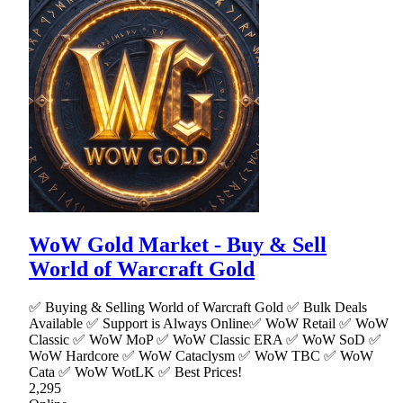
WoW Gold Market - Buy & Sell
World of Warcraft Gold
✅ Buying & Selling World of Warcraft Gold ✅ Bulk Deals
Available ✅ Support is Always Online✅ WoW Retail ✅ WoW
Classic ✅ WoW MoP ✅ WoW Classic ERA ✅ WoW SoD ✅
WoW Hardcore ✅ WoW Cataclysm ✅ WoW TBC ✅ WoW
Cata ✅ WoW WotLK ✅ Best Prices!
2,295