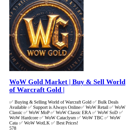
WoW Gold Market | Buy & Sell World
of Warcraft Gold |
✅ Buying & Selling World of Warcraft Gold ✅ Bulk Deals
Available ✅ Support is Always Online✅ WoW Retail ✅ WoW
Classic ✅ WoW MoP ✅ WoW Classic ERA ✅ WoW SoD ✅
WoW Hardcore ✅ WoW Cataclysm ✅ WoW TBC ✅ WoW
Cata ✅ WoW WotLK ✅ Best Prices!
578