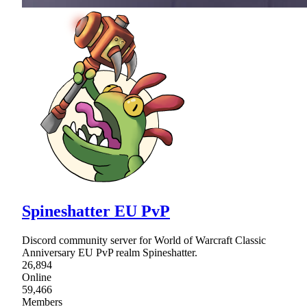
Spineshatter EU PvP
Discord community server for World of Warcraft Classic
Anniversary EU PvP realm Spineshatter.
26,894
Online
59,466
Members