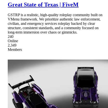
Great State of Texas | FiveM
GSTRP is a realistic, high-quality roleplay community built on
VMenu framework. We prioritize authentic law enforcement,
civilian, and emergency services roleplay backed by clear
structure, consistent standards, and a community focused on
long-term immersion over chaos or gimmicks.
240
Online
2,349
Members