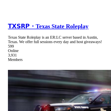
𝗧𝗫𝗦𝗥𝗣・Texas State Roleplay
Texas State Roleplay is an ER:LC server based in Austin,
Texas. We offer full sessions every day and host giveaways!
599
Online
3,931
Members