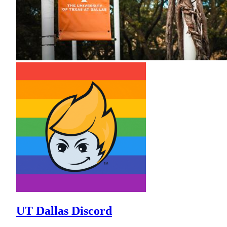
UT Dallas Discord