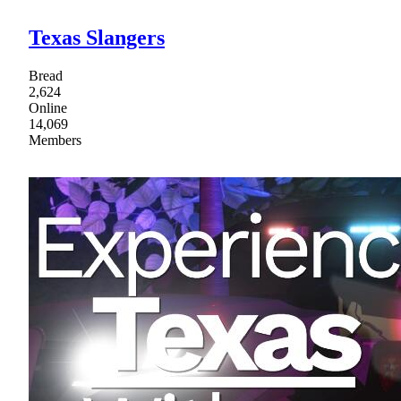
Texas Slangers
Bread
2,624
Online
14,069
Members