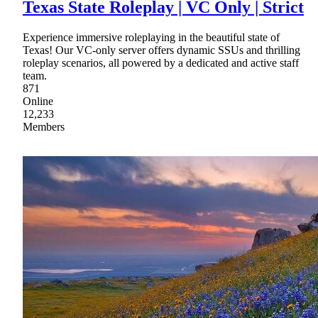
Texas State Roleplay | VC Only | Strict
Experience immersive roleplaying in the beautiful state of
Texas! Our VC-only server offers dynamic SSUs and thrilling
roleplay scenarios, all powered by a dedicated and active staff
team.
871
Online
12,233
Members