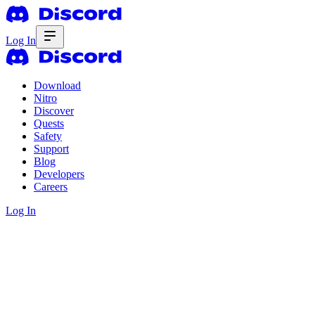
Log In
Download
Nitro
Discover
Quests
Safety
Support
Blog
Developers
Careers
Log In