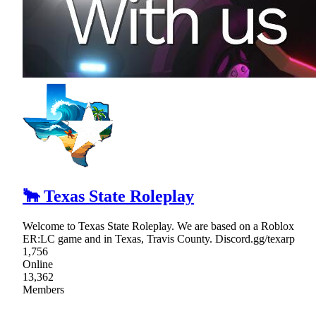
🐂 Texas State Roleplay
Welcome to Texas State Roleplay. We are based on a Roblox
ER:LC game and in Texas, Travis County. Discord.gg/texarp
1,756
Online
13,362
Members