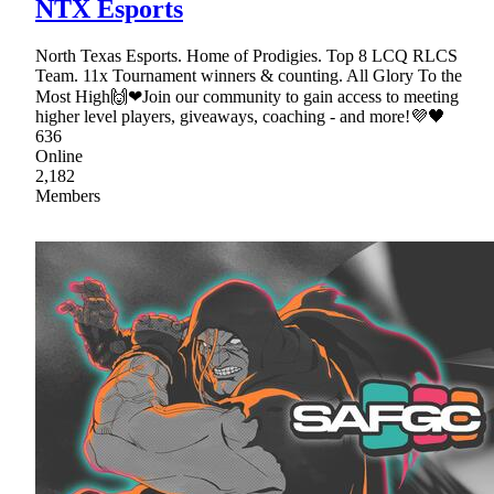
NTX Esports
North Texas Esports. Home of Prodigies. Top 8 LCQ RLCS
Team. 11x Tournament winners & counting. All Glory To the
Most High🙌❤Join our community to gain access to meeting
higher level players, giveaways, coaching - and more!💜🖤
636
Online
2,182
Members