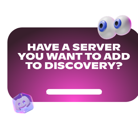
HAVE A SERVER
YOU WANT TO ADD
TO DISCOVERY?
Get Your Community Ready