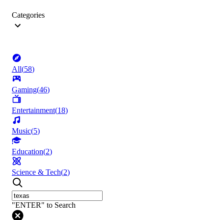
Categories
All
(
58
)
Gaming
(
46
)
Entertainment
(
18
)
Music
(
5
)
Education
(
2
)
Science & Tech
(
2
)
"ENTER" to Search