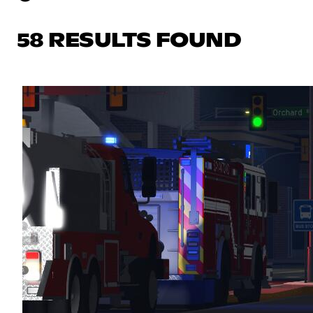
58 RESULTS FOUND