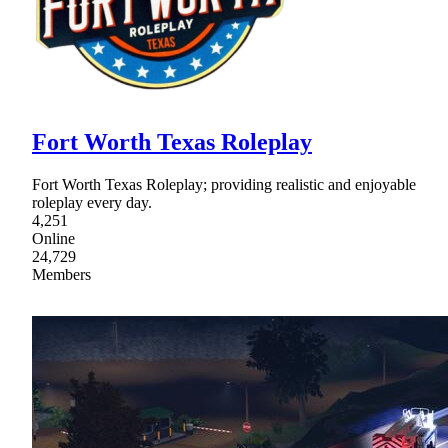
Fort Worth Texas Roleplay
Fort Worth Texas Roleplay; providing realistic and enjoyable
roleplay every day.
4,251
Online
24,729
Members