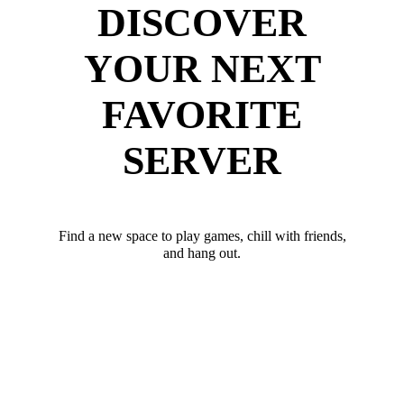
DISCOVER
YOUR NEXT
FAVORITE
SERVER
Find a new space to play games, chill with friends,
and hang out.