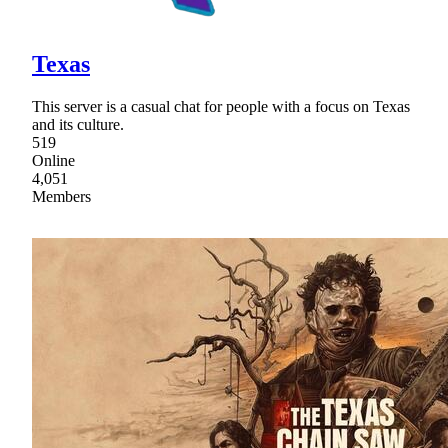
Texas
This server is a casual chat for people with a focus on Texas
and its culture.
519
Online
4,051
Members