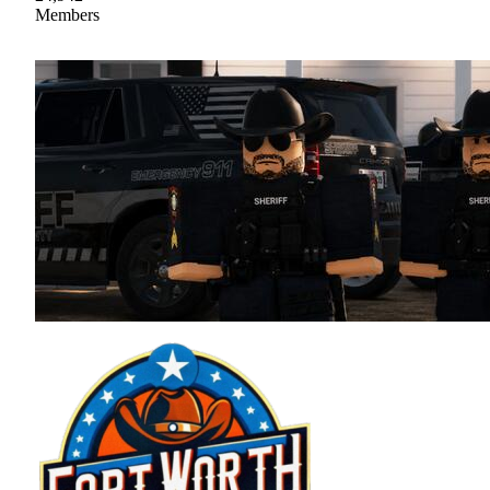
Members