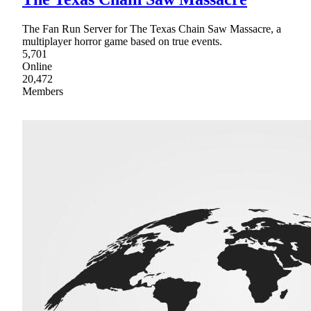
The Fan Run Server for The Texas Chain Saw Massacre, a
multiplayer horror game based on true events.
5,701
Online
20,472
Members