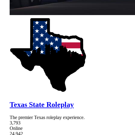
Texas State Roleplay
The premier Texas roleplay experience.
3,793
Online
24,942