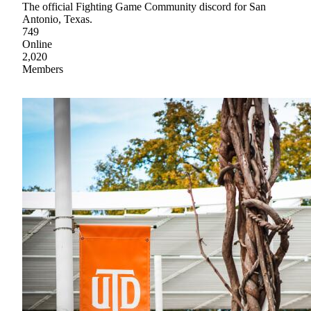
The official Fighting Game Community discord for San
Antonio, Texas.
749
Online
2,020
Members