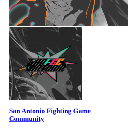
San Antonio Fighting Game
Community