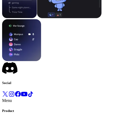
Social
Menu
Product