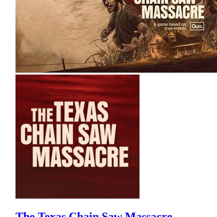
The Texas Chain Saw Massacre