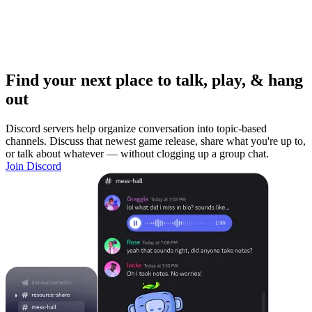
Find your next place to talk, play, & hang
out
Discord servers help organize conversation into topic-based
channels. Discuss that newest game release, share what you're up to,
or talk about whatever — without clogging up a group chat.
Join Discord