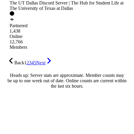
The UT Dallas Discord Server | The Hub for Student Life at
The University of Texas at Dallas
Partnered
1,438
Online
12,766
Members
Back
1
2
3
4
5
Next
Heads up: Server stats are approximate. Member counts may
be up to one week out of date. Online counts are current within
the last six hours.